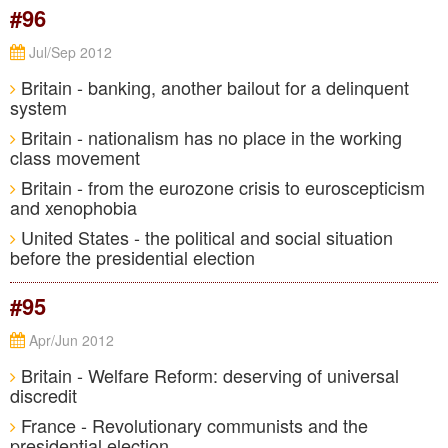
#96
Jul/Sep 2012
Britain - banking, another bailout for a delinquent
system
Britain - nationalism has no place in the working
class movement
Britain - from the eurozone crisis to euroscepticism
and xenophobia
United States - the political and social situation
before the presidential election
#95
Apr/Jun 2012
Britain - Welfare Reform: deserving of universal
discredit
France - Revolutionary communists and the
presidential election