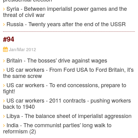
Syria - Between imperialist power games and the
threat of civil war
Russia - Twenty years after the end of the USSR
#94
Jan/Mar 2012
Britain - The bosses' drive against wages
US car workers - From Ford USA to Ford Britain, it's
the same screw
US car workers - To end concessions, prepare to
fight!
US car workers - 2011 contracts - pushing workers
back to 1940
Libya - The balance sheet of imperialist aggression
India - The communist parties' long walk to
reformism (2)