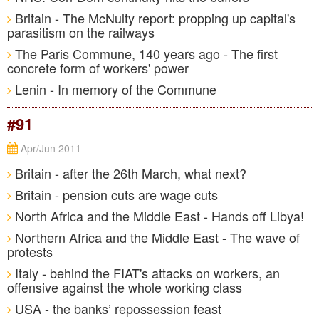
Britain - The McNulty report: propping up capital's
parasitism on the railways
The Paris Commune, 140 years ago - The first
concrete form of workers' power
Lenin - In memory of the Commune
#91
Apr/Jun 2011
Britain - after the 26th March, what next?
Britain - pension cuts are wage cuts
North Africa and the Middle East - Hands off Libya!
Northern Africa and the Middle East - The wave of
protests
Italy - behind the FIAT's attacks on workers, an
offensive against the whole working class
USA - the banks’ repossession feast