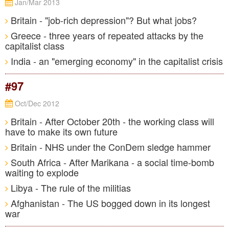
Jan/Mar 2013
Britain - "job-rich depression"? But what jobs?
Greece - three years of repeated attacks by the
capitalist class
India - an "emerging economy" in the capitalist crisis
#97
Oct/Dec 2012
Britain - After October 20th - the working class will
have to make its own future
Britain - NHS under the ConDem sledge hammer
South Africa - After Marikana - a social time-bomb
waiting to explode
Libya - The rule of the militias
Afghanistan - The US bogged down in its longest
war