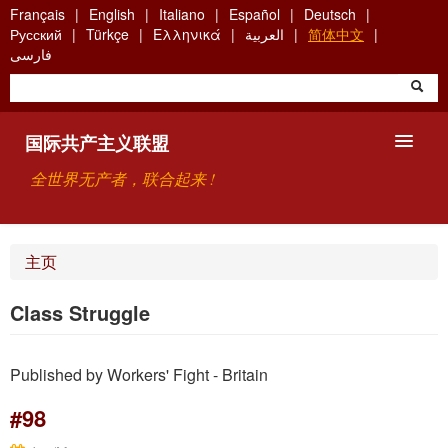
Skip
Français
English
Italiano
Español
Deutsch
to
Русский
Türkçe
Ελληνικά
العربية
简体中文
main
فارسی
content
国际共产主义联盟
全世界无产者，联合起来 !
主要观点
主页
关于国际共产主义联盟（ICU）
Class Struggle
搜索
Published by Workers' Fight - Britain
联系方式
#98