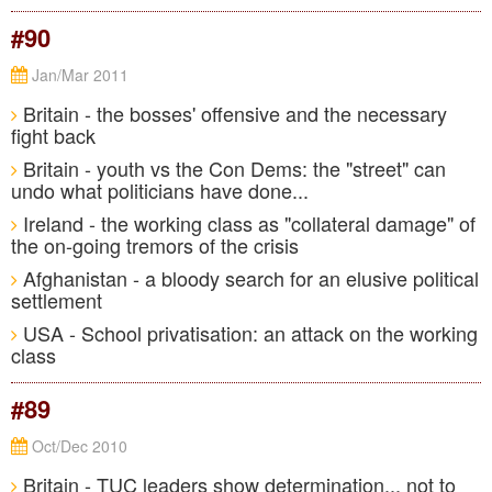
#90
Jan/Mar 2011
Britain - the bosses' offensive and the necessary
fight back
Britain - youth vs the Con Dems: the "street" can
undo what politicians have done...
Ireland - the working class as "collateral damage" of
the on-going tremors of the crisis
Afghanistan - a bloody search for an elusive political
settlement
USA - School privatisation: an attack on the working
class
#89
Oct/Dec 2010
Britain - TUC leaders show determination... not to