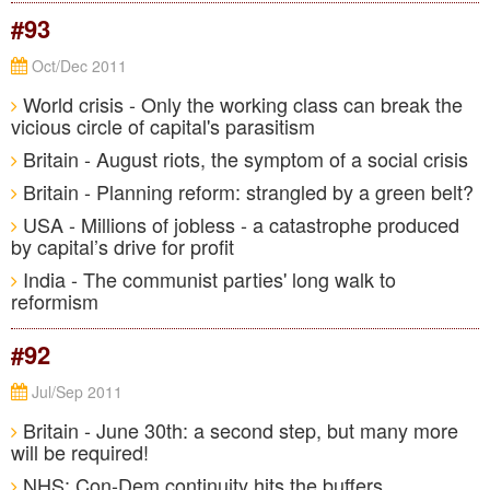
#93
Oct/Dec 2011
World crisis - Only the working class can break the
vicious circle of capital's parasitism
Britain - August riots, the symptom of a social crisis
Britain - Planning reform: strangled by a green belt?
USA - Millions of jobless - a catastrophe produced
by capital’s drive for profit
India - The communist parties' long walk to
reformism
#92
Jul/Sep 2011
Britain - June 30th: a second step, but many more
will be required!
NHS: Con-Dem continuity hits the buffers