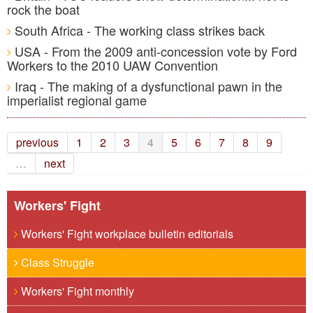
rock the boat
South Africa - The working class strikes back
USA - From the 2009 anti-concession vote by Ford
Workers to the 2010 UAW Convention
Iraq - The making of a dysfunctional pawn in the
imperialist regional game
previous
1
2
3
4
5
6
7
8
9
…
next
Workers' Fight
Workers' Fight workplace bulletin editorials
Class Struggle
Workers' Fight monthly