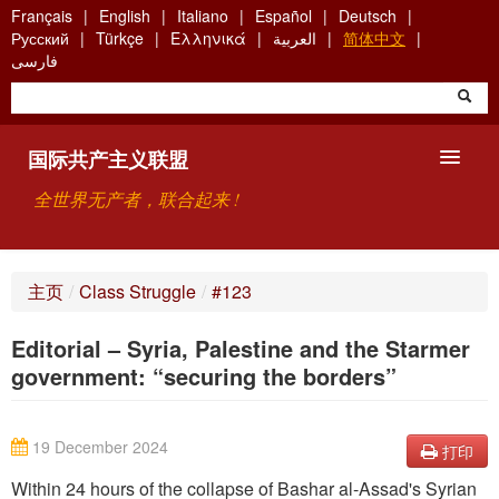
Skip
Français
English
Italiano
Español
Deutsch
to
Русский
Türkçe
Ελληνικά
العربية
简体中文
main
فارسی
content
国际共产主义联盟
全世界无产者，联合起来 !
主要观点
主页
/
Class Struggle
/
#123
关于国际共产主义联盟（ICU）
Editorial – Syria, Palestine and the Starmer
搜索
government: “securing the borders”
联系方式
19 December 2024
打印
Within 24 hours of the collapse of Bashar al-Assad's Syrian