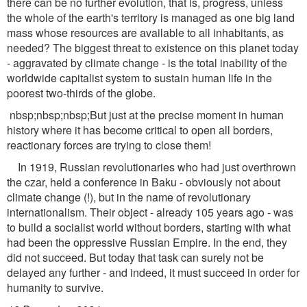
there can be no further evolution, that is, progress, unless
the whole of the earth's territory is managed as one big land
mass whose resources are available to all inhabitants, as
needed? The biggest threat to existence on this planet today
- aggravated by climate change - is the total inability of the
worldwide capitalist system to sustain human life in the
poorest two-thirds of the globe.
nbsp;nbsp;nbsp;But just at the precise moment in human
history where it has become critical to open all borders,
reactionary forces are trying to close them!
In 1919, Russian revolutionaries who had just overthrown
the czar, held a conference in Baku - obviously not about
climate change (!), but in the name of revolutionary
internationalism. Their object - already 105 years ago - was
to build a socialist world without borders, starting with what
had been the oppressive Russian Empire. In the end, they
did not succeed. But today that task can surely not be
delayed any further - and indeed, it must succeed in order for
humanity to survive.