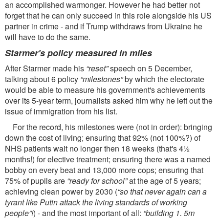
an accomplished warmonger. However he had better not
forget that he can only succeed in this role alongside his US
partner in crime - and if Trump withdraws from Ukraine he
will have to do the same.
Starmer's policy measured in miles
After Starmer made his
“reset”
speech on 5 December,
talking about 6 policy
“milestones”
by which the electorate
would be able to measure his government's achievements
over its 5-year term, journalists asked him why he left out the
issue of immigration from his list.
For the record, his milestones were (not in order): bringing
down the cost of living; ensuring that 92% (not 100%?) of
NHS patients wait no longer then 18 weeks (that's 4½
months!) for elective treatment; ensuring there was a named
bobby on every beat and 13,000 more cops; ensuring that
75% of pupils are
“ready for school”
at the age of 5 years;
achieving clean power by 2030 (
“so that never again can a
tyrant like Putin attack the living standards of working
people”!
) - and the most important of all:
“building 1. 5m