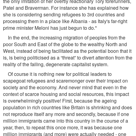
the only imitation of her overtly reactionary Tory forerunners,
Patel and Braverman. For instance she has explained how
she is considering sending refugees to 3rd countries and
processing them in a place like Albania - as Italy's far-right
prime minister Meloni has just begun to do.*
In the end, the increasing migration of peoples from the
poor South and East of the globe to the wealthy North and
West, instead of being facilitated as the potential boon that it
is, is being politicised as a “threat” to divert attention from the
reality of the failing, degenerate capitalist system.
Of course it is nothing new for political leaders to
scapegoat refugees and scaremonger over their impact on
society and the economy. And never mind that even in the
context of scarce housing and social resources, this impact
is overwhelmingly positive! First, because the ageing
population in rich countries like Britain is shrinking and does
not reproduce itself any more and secondly, because if one
million immigrants came into this country in the course of a
year, then, to repeat this once more, it was because one
million immigrants (and more) were actually needed - one