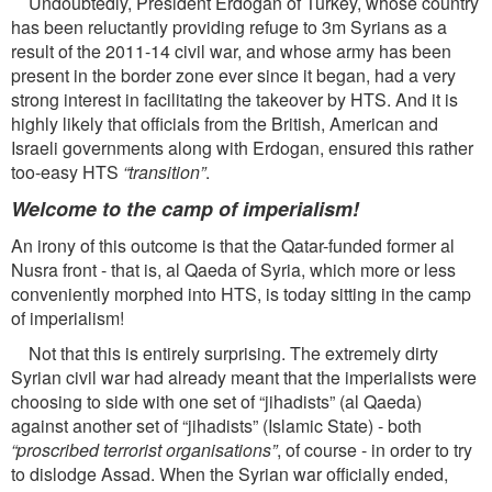
Undoubtedly, President Erdogan of Turkey, whose country
has been reluctantly providing refuge to 3m Syrians as a
result of the 2011-14 civil war, and whose army has been
present in the border zone ever since it began, had a very
strong interest in facilitating the takeover by HTS. And it is
highly likely that ofﬁcials from the British, American and
Israeli governments along with Erdogan, ensured this rather
too-easy HTS
“transition”
.
Welcome to the camp of imperialism!
An irony of this outcome is that the Qatar-funded former al
Nusra front - that is, al Qaeda of Syria, which more or less
conveniently morphed into HTS, is today sitting in the camp
of imperialism!
Not that this is entirely surprising. The extremely dirty
Syrian civil war had already meant that the imperialists were
choosing to side with one set of “jihadists” (al Qaeda)
against another set of “jihadists” (Islamic State) - both
“proscribed terrorist organisations”
, of course - in order to try
to dislodge Assad. When the Syrian war ofﬁcially ended,