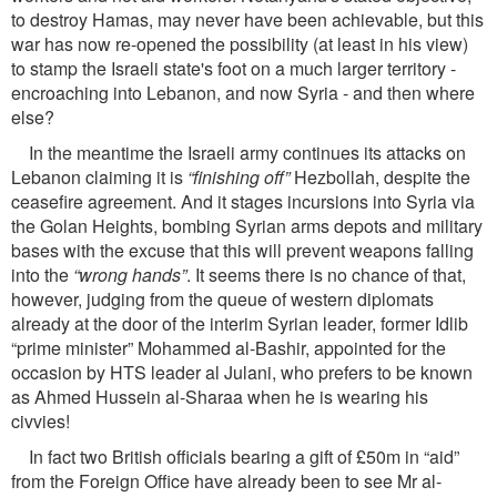
to destroy Hamas, may never have been achievable, but this
war has now re-opened the possibility (at least in his view)
to stamp the Israeli state's foot on a much larger territory -
encroaching into Lebanon, and now Syria - and then where
else?
In the meantime the Israeli army continues its attacks on
Lebanon claiming it is
“ﬁnishing off”
Hezbollah, despite the
ceaseﬁre agreement. And it stages incursions into Syria via
the Golan Heights, bombing Syrian arms depots and military
bases with the excuse that this will prevent weapons falling
into the
“wrong hands”
. It seems there is no chance of that,
however, judging from the queue of western diplomats
already at the door of the interim Syrian leader, former Idlib
“prime minister” Mohammed al-Bashir, appointed for the
occasion by HTS leader al Julani, who prefers to be known
as Ahmed Hussein al-Sharaa when he is wearing his
civvies!
In fact two British ofﬁcials bearing a gift of £50m in “aid”
from the Foreign Ofﬁce have already been to see Mr al-