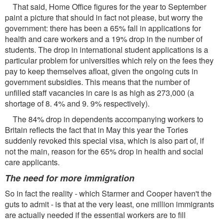
That said, Home Ofﬁce ﬁgures for the year to September
paint a picture that should in fact not please, but worry the
government: there has been a 65% fall in applications for
health and care workers and a 19% drop in the number of
students. The drop in international student applications is a
particular problem for universities which rely on the fees they
pay to keep themselves aﬂoat, given the ongoing cuts in
government subsidies. This means that the number of
unﬁlled staff vacancies in care is as high as 273,000 (a
shortage of 8. 4% and 9. 9% respectively).
The 84% drop in dependents accompanying workers to
Britain reﬂects the fact that in May this year the Tories
suddenly revoked this special visa, which is also part of, if
not the main, reason for the 65% drop in health and social
care applicants.
The need for more immigration
So in fact the reality - which Starmer and Cooper haven't the
guts to admit - is that at the very least, one million immigrants
are actually needed if the essential workers are to fill