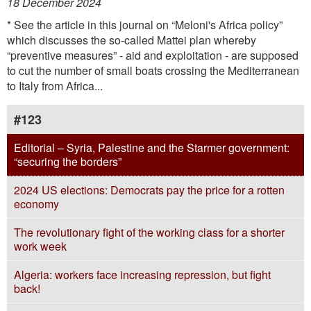
18 December 2024
* See the article in this journal on “Meloni's Africa policy”
which discusses the so-called Mattei plan whereby
“preventive measures” - aid and exploitation - are supposed
to cut the number of small boats crossing the Mediterranean
to Italy from Africa...
#123
Editorial – Syria, Palestine and the Starmer government:
“securing the borders”
2024 US elections: Democrats pay the price for a rotten
economy
The revolutionary fight of the working class for a shorter
work week
Algeria: workers face increasing repression, but fight
back!