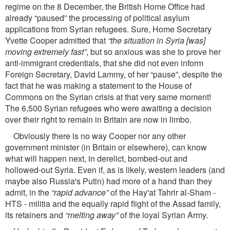
regime on the 8 December, the British Home Ofﬁce had
already “paused” the processing of political asylum
applications from Syrian refugees. Sure, Home Secretary
Yvette Cooper admitted that
“the situation in Syria [was]
moving extremely fast”
, but so anxious was she to prove her
anti-immigrant credentials, that she did not even inform
Foreign Secretary, David Lammy, of her “pause”, despite the
fact that he was making a statement to the House of
Commons on the Syrian crisis at that very same moment!
The 6,500 Syrian refugees who were awaiting a decision
over their right to remain in Britain are now in limbo.
Obviously there is no way Cooper nor any other
government minister (in Britain or elsewhere), can know
what will happen next, in derelict, bombed-out and
hollowed-out Syria. Even if, as is likely, western leaders (and
maybe also Russia's Putin) had more of a hand than they
admit, in the
“rapid advance”
of the Hay'at Tahrir al-Sham -
HTS - militia and the equally rapid ﬂight of the Assad family,
its retainers and
“melting away”
of the loyal Syrian Army.