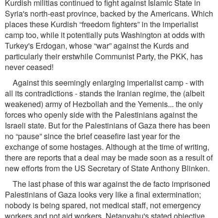
Kurdish militias continued to ﬁght against Islamic State in
Syria's north-east province, backed by the Americans. Which
places these Kurdish “freedom ﬁghters” in the imperialist
camp too, while it potentially puts Washington at odds with
Turkey's Erdogan, whose “war” against the Kurds and
particularly their erstwhile Communist Party, the PKK, has
never ceased!
Against this seemingly enlarging imperialist camp - with
all its contradictions - stands the Iranian regime, the (albeit
weakened) army of Hezbollah and the Yemenis... the only
forces who openly side with the Palestinians against the
Israeli state. But for the Palestinians of Gaza there has been
no “pause” since the brief ceaseﬁre last year for the
exchange of some hostages. Although at the time of writing,
there are reports that a deal may be made soon as a result of
new efforts from the US Secretary of State Anthony Blinken.
The last phase of this war against the de facto imprisoned
Palestinians of Gaza looks very like a ﬁnal extermination;
nobody is being spared, not medical staff, not emergency
workers and not aid workers. Netanyahu's stated objective,