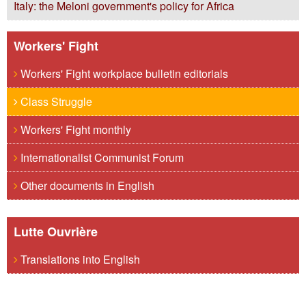
Italy: the Meloni government's policy for Africa
Workers' Fight
Workers' Fight workplace bulletin editorials
Class Struggle
Workers' Fight monthly
Internationalist Communist Forum
Other documents in English
Lutte Ouvrière
Translations into English