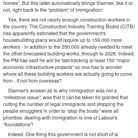
homes”
. But this latter automatically brings Starmer, like it or
not, right back to the “problem” of immigration!
Yes, there are not nearly enough construction workers in
the country. The Construction Industry Training Board (CITB)
has apparently estimated that the government's
housebuilding plans would require up to 159,000 more
workers - in addition to the 250,000 already needed to meet
the other forecasted building works, through to 2028. Indeed,
the PM has said he will be fast-tracking at least 150
“major
economic infrastructure projects”
so one has to wonder
where all these building workers are actually going to come
from - if not from overseas?
Starmer's answer as to why immigration was not a
“milestone issue”
, was that it can be taken for granted that
cutting the number of legal immigrants and stopping the
people smugglers in order to
“stop the boats”
were all
priorities: dealing with immigration is one of Labour's
“foundations”
!
Indeed. One thing this government is not short of is