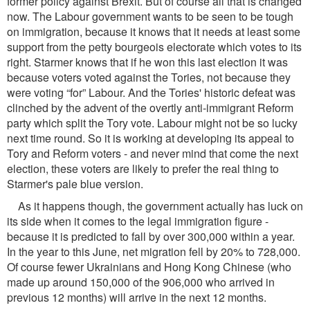
former policy against Brexit. But of course all that is changed
now. The Labour government wants to be seen to be tough
on immigration, because it knows that it needs at least some
support from the petty bourgeois electorate which votes to its
right. Starmer knows that if he won this last election it was
because voters voted against the Tories, not because they
were voting “for” Labour. And the Tories' historic defeat was
clinched by the advent of the overtly anti-immigrant Reform
party which split the Tory vote. Labour might not be so lucky
next time round. So it is working at developing its appeal to
Tory and Reform voters - and never mind that come the next
election, these voters are likely to prefer the real thing to
Starmer's pale blue version.
As it happens though, the government actually has luck on
its side when it comes to the legal immigration ﬁgure -
because it is predicted to fall by over 300,000 within a year.
In the year to this June, net migration fell by 20% to 728,000.
Of course fewer Ukrainians and Hong Kong Chinese (who
made up around 150,000 of the 906,000 who arrived in
previous 12 months) will arrive in the next 12 months.