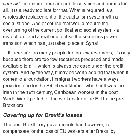
squeak”
, to ensure there are public services and homes for
all. It is already too late for that. What is required is a
wholesale replacement of the capitalism system with a
socialist one. And of course that would require the
overturning of the current political and social system - a
revolution - and a real one, unlike the seamless power
transition which has just taken place in Syria!
If there are too many people for too few resources, it's only
because there are too few resources produced and made
available to all - which is always the case under the proﬁt
system. And by the way, it may be worth adding that when it
comes to a foundation, immigrant workers have always
provided one for the British workforce - whether it was the
Irish in the 19th century, Caribbean workers in the post
World War II period, or the workers from the EU in the pre-
Brexit era!
Covering up for Brexit's losses
The post-Brexit Tory governments had however, to
compensate for the loss of EU workers after Brexit, by