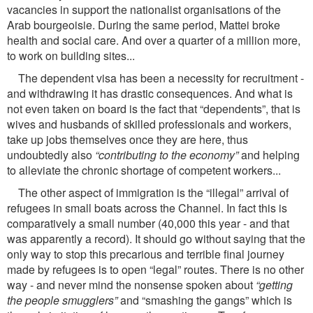
vacancies in support the nationalist organisations of the
Arab bourgeoisie. During the same period, Mattei broke
health and social care. And over a quarter of a million more,
to work on building sites...
The dependent visa has been a necessity for recruitment -
and withdrawing it has drastic consequences. And what is
not even taken on board is the fact that “dependents”, that is
wives and husbands of skilled professionals and workers,
take up jobs themselves once they are here, thus
undoubtedly also
“contributing to the economy”
and helping
to alleviate the chronic shortage of competent workers...
The other aspect of immigration is the “illegal” arrival of
refugees in small boats across the Channel. In fact this is
comparatively a small number (40,000 this year - and that
was apparently a record). It should go without saying that the
only way to stop this precarious and terrible ﬁnal journey
made by refugees is to open “legal” routes. There is no other
way - and never mind the nonsense spoken about
“getting
the people smugglers”
and “smashing the gangs” which is