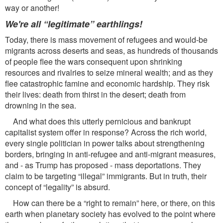
way or another!
We're all “legitimate” earthlings!
Today, there is mass movement of refugees and would-be
migrants across deserts and seas, as hundreds of thousands
of people ﬂee the wars consequent upon shrinking
resources and rivalries to seize mineral wealth; and as they
ﬂee catastrophic famine and economic hardship. They risk
their lives: death from thirst in the desert; death from
drowning in the sea.
And what does this utterly pernicious and bankrupt
capitalist system offer in response? Across the rich world,
every single politician in power talks about strengthening
borders, bringing in anti-refugee and anti-migrant measures,
and - as Trump has proposed - mass deportations. They
claim to be targeting “illegal” immigrants. But in truth, their
concept of “legality” is absurd.
How can there be a “right to remain” here, or there, on this
earth when planetary society has evolved to the point where