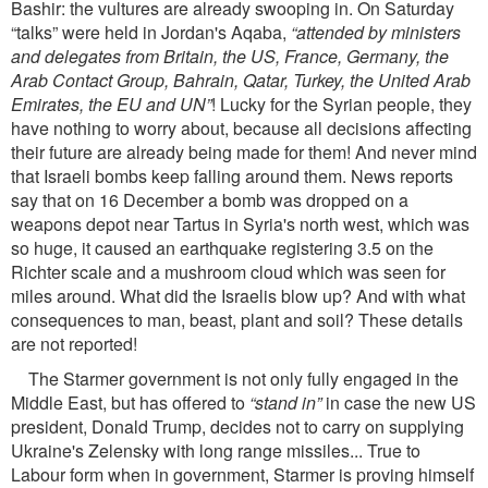
Bashir: the vultures are already swooping in. On Saturday
“talks” were held in Jordan's Aqaba,
“attended by ministers
and delegates from Britain, the US, France, Germany, the
Arab Contact Group, Bahrain, Qatar, Turkey, the United Arab
Emirates, the EU and UN”
! Lucky for the Syrian people, they
have nothing to worry about, because all decisions affecting
their future are already being made for them! And never mind
that Israeli bombs keep falling around them. News reports
say that on 16 December a bomb was dropped on a
weapons depot near Tartus in Syria's north west, which was
so huge, it caused an earthquake registering 3.5 on the
Richter scale and a mushroom cloud which was seen for
miles around. What did the Israelis blow up? And with what
consequences to man, beast, plant and soil? These details
are not reported!
The Starmer government is not only fully engaged in the
Middle East, but has offered to
“stand in”
in case the new US
president, Donald Trump, decides not to carry on supplying
Ukraine's Zelensky with long range missiles... True to
Labour form when in government, Starmer is proving himself