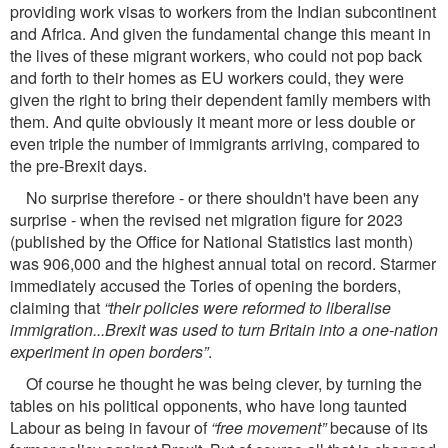
providing work visas to workers from the Indian subcontinent
and Africa. And given the fundamental change this meant in
the lives of these migrant workers, who could not pop back
and forth to their homes as EU workers could, they were
given the right to bring their dependent family members with
them. And quite obviously it meant more or less double or
even triple the number of immigrants arriving, compared to
the pre-Brexit days.
No surprise therefore - or there shouldn't have been any
surprise - when the revised net migration ﬁgure for 2023
(published by the Ofﬁce for National Statistics last month)
was 906,000 and the highest annual total on record. Starmer
immediately accused the Tories of opening the borders,
claiming that
“their policies were reformed to liberalise
immigration...Brexit was used to turn Britain into a one-nation
experiment in open borders”
.
Of course he thought he was being clever, by turning the
tables on his political opponents, who have long taunted
Labour as being in favour of
“free movement”
because of its