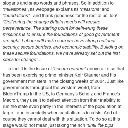
slogans and snap words and phrases. So in addition to
“milestones”
, its webpage explains its
“missions”
and
“foundations”
- and thank goodness for the rest of us, too!
“Delivering the change Britain needs will require
perseverance. The starting point for delivering these
missions is to ensure the foundations of good government
are right. Labour will make sure we have strong national
security, secure borders, and economic stability. Building on
these secure foundations, we have already set out the ﬁrst
steps for change”
...
In fact it is the issue of
“secure borders”
above all else that
has been exercising prime minister Keir Starmer and his
government ministers in the closing weeks of 2024. Just like
governments throughout the western world, from
Biden/Trump in the US, to Germany's Scholz and France's
Macron, they use it to deﬂect attention from their inability to
run the state even partly in the interests of the population at
large - and especially when capitalism is in crisis. And of
course they cannot deal with this situation. To do so at this
stage would not mean just taxing the rich
“until the pips