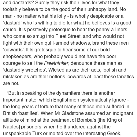
and dastards? Surely they risk their lives for what they
foolishly believe to be the good of their unhappy land. No
man - no matter what his folly - is wholly despicable or a
‘dastard’ who is willing to die for what he believes is a good
cause. It is positively grotesque to hear the penny-a-liners
who come so smug into Fleet Street, and who would not
ﬁght with their own quill-armed shadows, brand these men
‘cowards’. It is grotesque to hear some of our bold
shopkeepers, who probably would not have the poor
courage to sell the
Freethinker
, denounce these men as
‘dastardly wretches’. Wicked as are their acts, foolish and
mistaken as are their notions, cowards at least these fanatics
are not.
“But in speaking of the dynamiters there is another
important matter which Englishmen systematically ignore -
the long years of torture that many of these men suffered in
British ‘bastilles’. When Mr Gladstone assumed an indignant
attitude of mind at the treatment of Bomba’s [the King of
Naples] prisoners; when he thundered against the
unspeakable Turk or melted over the interesting Greek,