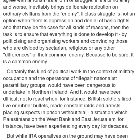
and worse, inevitably brings deliberate retribution on
ordinary civilians from the “enemy”. If class struggle is not an
option when there is oppression and denial of basic rights,
and that may be the case for all kinds of reasons, then the
task is to ensure that everything is done to develop it - by
politicising and organising workers and convincing those
who are divided by sectarian, religious or any other
"differences" of their common enemy. Because to be sure, it
is a common enemy.
Certainly this kind of political work in the context of military
occupation and the operations of “illegal" nationalist
paramilitary groups, would have been dangerous to
undertake in Northern Ireland. And it would have been
difﬁcult not to react when, for instance, British soldiers ﬁred
live or rubber bullets, made constant raids and arrests,
placing suspects in prison without trial - a situation which
Palestinians on the West Bank and East Jerusalem, for
instance, have been experiencing every day for decades.
But while IRA operatives on the ground may have been