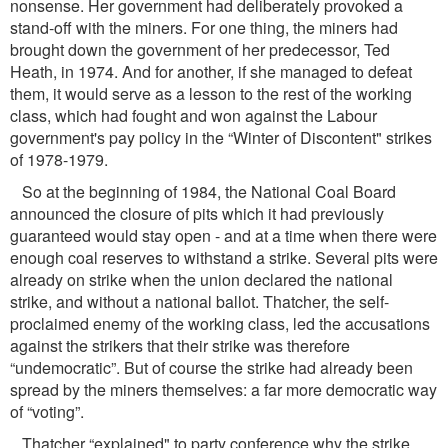
nonsense. Her government had deliberately provoked a
stand-off with the miners. For one thing, the miners had
brought down the government of her predecessor, Ted
Heath, in 1974. And for another, if she managed to defeat
them, it would serve as a lesson to the rest of the working
class, which had fought and won against the Labour
government's pay policy in the “Winter of Discontent" strikes
of 1978-1979.
So at the beginning of 1984, the National Coal Board
announced the closure of pits which it had previously
guaranteed would stay open - and at a time when there were
enough coal reserves to withstand a strike. Several pits were
already on strike when the union declared the national
strike, and without a national ballot. Thatcher, the self-
proclaimed enemy of the working class, led the accusations
against the strikers that their strike was therefore
“undemocratic”. But of course the strike had already been
spread by the miners themselves: a far more democratic way
of “voting”.
Thatcher “explained" to party conference why the strike