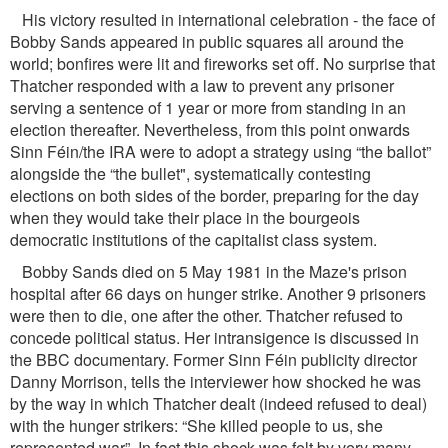
His victory resulted in international celebration - the face of
Bobby Sands appeared in public squares all around the
world; bonﬁres were lit and ﬁreworks set off. No surprise that
Thatcher responded with a law to prevent any prisoner
serving a sentence of 1 year or more from standing in an
election thereafter. Nevertheless, from this point onwards
Sinn Féin/the IRA were to adopt a strategy using “the ballot”
alongside the “the bullet", systematically contesting
elections on both sides of the border, preparing for the day
when they would take their place in the bourgeois
democratic institutions of the capitalist class system.
Bobby Sands died on 5 May 1981 in the Maze's prison
hospital after 66 days on hunger strike. Another 9 prisoners
were then to die, one after the other. Thatcher refused to
concede political status. Her intransigence is discussed in
the BBC documentary. Former Sinn Féin publicity director
Danny Morrison, tells the interviewer how shocked he was
by the way in which Thatcher dealt (indeed refused to deal)
with the hunger strikers: “She killed people to us, she
represented war”. In fact this shock was felt by very many