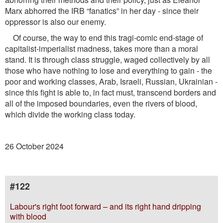
Marx abhorred the IRB “fanatics” in her day - since their
oppressor is also our enemy.
Of course, the way to end this tragi-comic end-stage of
capitalist-imperialist madness, takes more than a moral
stand. It is through class struggle, waged collectively by all
those who have nothing to lose and everything to gain - the
poor and working classes, Arab, Israeli, Russian, Ukrainian -
since this ﬁght is able to, in fact must, transcend borders and
all of the imposed boundaries, even the rivers of blood,
which divide the working class today.
26 October 2024
#122
Labour's right foot forward – and its right hand dripping
with blood