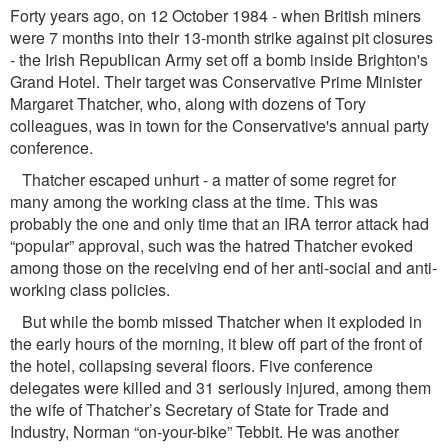
Forty years ago, on 12 October 1984 - when British miners
were 7 months into their 13-month strike against pit closures
- the Irish Republican Army set off a bomb inside Brighton's
Grand Hotel. Their target was Conservative Prime Minister
Margaret Thatcher, who, along with dozens of Tory
colleagues, was in town for the Conservative's annual party
conference.
Thatcher escaped unhurt - a matter of some regret for
many among the working class at the time. This was
probably the one and only time that an IRA terror attack had
“popular” approval, such was the hatred Thatcher evoked
among those on the receiving end of her anti-social and anti-
working class policies.
But while the bomb missed Thatcher when it exploded in
the early hours of the morning, it blew off part of the front of
the hotel, collapsing several ﬂoors. Five conference
delegates were killed and 31 seriously injured, among them
the wife of Thatcher’s Secretary of State for Trade and
Industry, Norman “on-your-bike” Tebbit. He was another