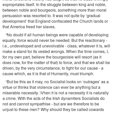
expropriates itself. In the struggle between king and noble,
between noble and bourgeois, something more than moral
persuasion was resorted to. It was not quite by ‘gradual
development’ that England conﬁscated the Church lands or
that America freed her slaves.
“No doubt if all human beings were capable of developing
equally, force would never be needed. But the reactionary -
i.e., undeveloped and unevolvable - class, whatever it is, will
make a stand for its vested wrongs. When the time comes, I,
for my own part, believe the bourgeoisie will resort (as it
does now, for the matter of that) to force, and that we shall be
driven, by the very circumstance, to ﬁght for our cause - a
cause which, as it is that of Humanity, must triumph.
“But be this as it may, no Socialist looks on ‘outrages’ as a
virtue or thinks that violence can ever be anything but a
miserable necessity. \Vhen it is not a necessity it is naturally
a crime. With the acts of the Irish dynamiters Socialists do
not and cannot sympathise - but are we therefore to be
unjust to these men? Why should they be called cowards