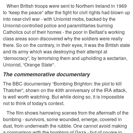
When British troops were sent to Northern Ireland in 1969
to “keep the peace” after the ﬁght for civil rights had blown up
into near-civil war - with Unionist mobs, backed by the
Unionist-controlled police and paramilitaries burning
Catholics out of their homes - the poor in Belfast’s working
class areas soon discovered why the soldiers were really
there. So on the contrary, in their eyes, it was the British state
and its army which was destroying their attempt at
“democracy”, by terrorising them and upholding a sectarian,
Unionist, “Orange State".
The commemorative documentary
The BBC documentary “Bombing Brighton: the plot to kill
Thatcher”, shown on the 40th anniversary of the IRA attack,
is well worth watching. But while doing so, it is impossible
not to think of today's context.
The ﬁlm shows harrowing scenes from the aftermath of the
bombing - survivors, some wounded, emerge, covered in
dust, from underneath the rubble. One cannot avoid making
a comparison with the bombing of Gaza - but of course in