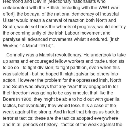
Redmond and Devlin [reactionary nationalists who
collaborated with the British, including with the WW1 war
effort], the betrayal of the national democracy of industrial
Ulster would mean a carnival of reaction both North and
South, would set back the wheels of progress, would destroy
the oncoming unity of the Irish Labour movement and
paralyse all advanced movements whilst it endured. (Irish
Worker, 14 March 1914)”.
Connolly was a Marxist revolutionary. He undertook to take
up arms and encouraged fellow workers and trade unionists
to do so - to ﬁght division; to ﬁght partition, even when this
was suicidal - but he hoped it might galvanise others into
action. However the problem for the oppressed Irish, North
and South was always that any “war” they engaged in for
their freedom was going to be asymmetric; that like the
Boers in 1900, they might be able to hold out with guerilla
tactics, but eventually they would lose. It is a case of the
weak against the strong. And in fact that brings us back to
terrorist tactics: these are the tactics adopted everywhere
and in all periods of history - tactics of the weak against the