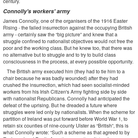
century.
Connolly's workers' army
James Connolly, one of the organisers of the 1916 Easter
Rising - the failed insurrection against the occupying British
army - certainly saw the “big picture” and knew that a
struggle conﬁned to nationalist objectives would not free the
poor and the working class. But he knew too, that there was
no alternative but to struggle and to try to build class
consciousness in the process, at every possible opportunity.
The British army executed him (they had to tie him to a
chair because he was badly wounded) after they had
crushed the insurrection, which had seen socialist-minded
workers from his Irish Citizen's Army ﬁghting side by side
with nationalist Republicans. Connolly had anticipated the
defeat of the uprising. But he dreaded a future where
struggles were led only by nationalists. When the scheme for
partition of Ireland was put forward before World War 1, to
retain six counties of nine-county Ulster as “British”, this is
what Connolly wrote: “Such a scheme as that agreed to by