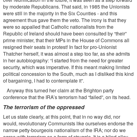
by moderate Republicans. That said, in 1985 the Unionists
were still in the majority in the Six Counties - and this
agreement thus gave them the veto. The irony is that they
were so appalled that Catholic nationalists from the
Republic of Ireland should have been consulted by “their”
prime minister, that their MPs in the House of Commons all
resigned their seats in protest! In fact for pro-Unionist
Thatcher herself, it was almost a step too far, as she admits
in her autobiography: “I started from the need for greater
security, which was imperative. If this meant making limited
political concession to the South, much as I disliked this kind
of bargaining, I had to contemplate it”.
Anyway this turned her claim at the Brighton party
conference that the IRA’s terrorism had “failed”, on its head.
The terrorism of the oppressed
Let us state clearly, at this point, that in no way did, nor
would, revolutionary Communists like ourselves endorse the
narrow petty-bourgeois nationalism of the IRA; nor do we
agree with terrorism as a form of struggle. It is a blind alley