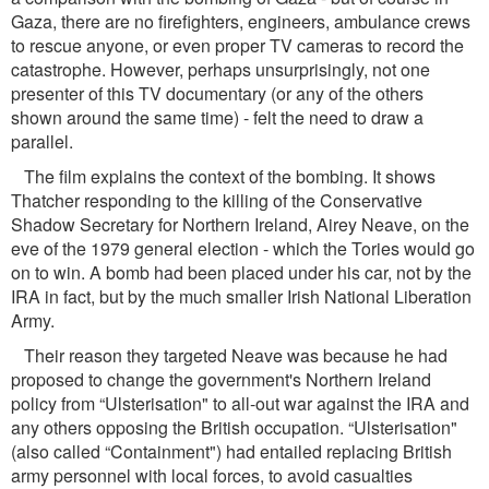
Gaza, there are no ﬁreﬁghters, engineers, ambulance crews
to rescue anyone, or even proper TV cameras to record the
catastrophe. However, perhaps unsurprisingly, not one
presenter of this TV documentary (or any of the others
shown around the same time) - felt the need to draw a
parallel.
The ﬁlm explains the context of the bombing. It shows
Thatcher responding to the killing of the Conservative
Shadow Secretary for Northern Ireland, Airey Neave, on the
eve of the 1979 general election - which the Tories would go
on to win. A bomb had been placed under his car, not by the
IRA in fact, but by the much smaller Irish National Liberation
Army.
Their reason they targeted Neave was because he had
proposed to change the government's Northern Ireland
policy from “Ulsterisation" to all-out war against the IRA and
any others opposing the British occupation. “Ulsterisation"
(also called “Containment") had entailed replacing British
army personnel with local forces, to avoid casualties