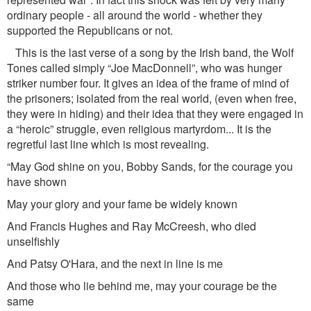
ordinary people - all around the world - whether they
supported the Republicans or not.
This is the last verse of a song by the Irish band, the Wolf
Tones called simply “Joe MacDonnell”, who was hunger
striker number four. It gives an idea of the frame of mind of
the prisoners; isolated from the real world, (even when free,
they were in hiding) and their idea that they were engaged in
a “heroic” struggle, even religious martyrdom... It is the
regretful last line which is most revealing.
“May God shine on you, Bobby Sands, for the courage you
have shown
May your glory and your fame be widely known
And Francis Hughes and Ray McCreesh, who died
unselfishly
And Patsy O'Hara, and the next in line is me
And those who lie behind me, may your courage be the
same