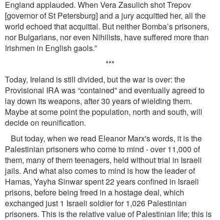
England applauded. When Vera Zasulich shot Trepov
[governor of St Petersburg] and a jury acquitted her, all the
world echoed that acquittal. But neither Bomba’s prisoners,
nor Bulgarians, nor even Nihilists, have suffered more than
Irishmen in English gaols.”
***
Today, Ireland is still divided, but the war is over: the
Provisional IRA was “contained” and eventually agreed to
lay down its weapons, after 30 years of wielding them.
Maybe at some point the population, north and south, will
decide on reuniﬁcation.
But today, when we read Eleanor Marx's words, it is the
Palestinian prisoners who come to mind - over 11,000 of
them, many of them teenagers, held without trial in Israeli
jails. And what also comes to mind is how the leader of
Hamas, Yayha Sinwar spent 22 years conﬁned in Israeli
prisons, before being freed in a hostage deal, which
exchanged just 1 Israeli soldier for 1,026 Palestinian
prisoners. This is the relative value of Palestinian life; this is