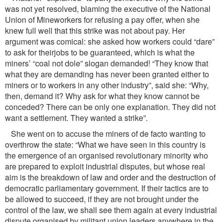
was not yet resolved, blaming the executive of the National
Union of Mineworkers for refusing a pay offer, when she
knew full well that this strike was not about pay. Her
argument was comical: she asked how workers could “dare”
to ask for theirjobs to be guaranteed, which is what the
miners’ “coal not dole” slogan demanded! “They know that
what they are demanding has never been granted either to
miners or to workers in any other industry”, said she: “Why,
then, demand it? Why ask for what they know cannot be
conceded? There can be only one explanation. They did not
want a settlement. They wanted a strike”.
She went on to accuse the miners of de facto wanting to
overthrow the state: “What we have seen in this country is
the emergence of an organised revolutionary minority who
are prepared to exploit industrial disputes, but whose real
aim is the breakdown of law and order and the destruction of
democratic parliamentary government. If their tactics are to
be allowed to succeed, if they are not brought under the
control of the law, we shall see them again at every industrial
dispute organised by militant union leaders anywhere in the