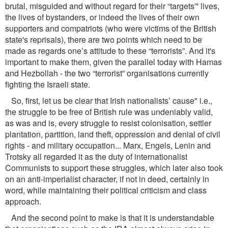
brutal, misguided and without regard for their “targets”' lives,
the lives of bystanders, or indeed the lives of their own
supporters and compatriots (who were victims of the British
state's reprisals), there are two points which need to be
made as regards one’s attitude to these “terrorists”. And it's
important to make them, given the parallel today with Hamas
and Hezbollah - the two “terrorist” organisations currently
ﬁghting the Israeli state.
So, ﬁrst, let us be clear that Irish nationalists’ cause" i.e.,
the struggle to be free of British rule was undeniably valid,
as was and is, every struggle to resist colonisation, settler
plantation, partition, land theft, oppression and denial of civil
rights - and military occupation... Marx, Engels, Lenin and
Trotsky all regarded it as the duty of internationalist
Communists to support these struggles, which later also took
on an anti-imperialist character, if not in deed, certainly in
word, while maintaining their political criticism and class
approach.
And the second point to make is that it is understandable