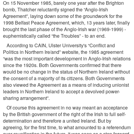
On 15 November 1985, barely one year after the Brighton
bomb, Thatcher reluctantly signed the “Anglo-Irish
Agreement”, laying down some of the groundwork for the
1998 Belfast Peace Agreement, which, 13 years later, ﬁnally
brought the last phase of the Anglo-Irish war (1969-1999) -
euphemistically called “the Troubles” - to an end.
According to CAIN, Ulster University's “Conﬂict and
Politics in Northern Ire/and” website, the 1985 agreement
“was the most important development in Anglo-Irish relations
since the 1920s. Both Governments conﬁrmed that there
would be no change in the status of Northern Ireland without
the consent of a majority of its citizens. Both Governments
also viewed the Agreement as a means of inducing unionist
leaders in Northern Ireland to accept a devolved power-
sharing arrangement”.
Of course this agreement in no way meant an acceptance
by the British government of the right of the Irish to full self-
determination and therefore a united Ireland. But by
agreeing, for the ﬁrst time, to what amounted to a referendum
over reuniﬁcation in the future, it was seen as a step forward