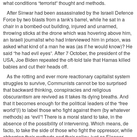
what conditions “terrorist” thought and methods.
After Sinwar had been assassinated by the Israeli Defence
Force by two blasts from a tank's barrel, while he sat in a
chair in a bombed-out building, injured and unarmed,
throwing sticks at the drone which was hovering above him,
an Israeli journalist who had interviewed him in prison, was
asked what kind of a man he was (as if he would know)? He
said “he had evil eyes”. After 7 October, the president of the
USA, Joe Biden repeated the oft-told tale that Hamas killed
babies and cut their heads off.
As the rotting and ever more reactionary capitalist system
struggles to survive, Communists cannot be too surprised
that backward thinking, conspiracies and religious
obscurantism are revived as it takes its dying breaths. And
that it becomes enough for the political leaders of the “free
world”(l) to label those who ﬁght against them (by whatever
methods) as “evil”! There is a moral stand to take, in the
absence of the possibility of intervening. Which means, de
facto, to take the side of those who ﬁght the oppressor, while
abhorring their methods and their policy, just as Eleanor