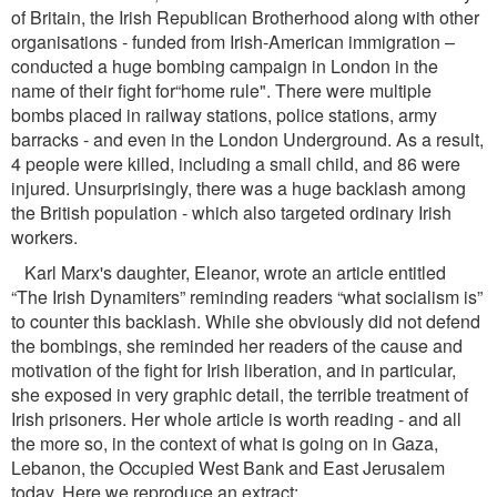
of Britain, the Irish Republican Brotherhood along with other
organisations - funded from Irish-American immigration –
conducted a huge bombing campaign in London in the
name of their ﬁght for“home rule". There were multiple
bombs placed in railway stations, police stations, army
barracks - and even in the London Underground. As a result,
4 people were killed, including a small child, and 86 were
injured. Unsurprisingly, there was a huge backlash among
the British population - which also targeted ordinary Irish
workers.
Karl Marx's daughter, Eleanor, wrote an article entitled
“The Irish Dynamiters” reminding readers “what socialism is”
to counter this backlash. While she obviously did not defend
the bombings, she reminded her readers of the cause and
motivation of the ﬁght for Irish liberation, and in particular,
she exposed in very graphic detail, the terrible treatment of
Irish prisoners. Her whole article is worth reading - and all
the more so, in the context of what is going on in Gaza,
Lebanon, the Occupied West Bank and East Jerusalem
today. Here we reproduce an extract: