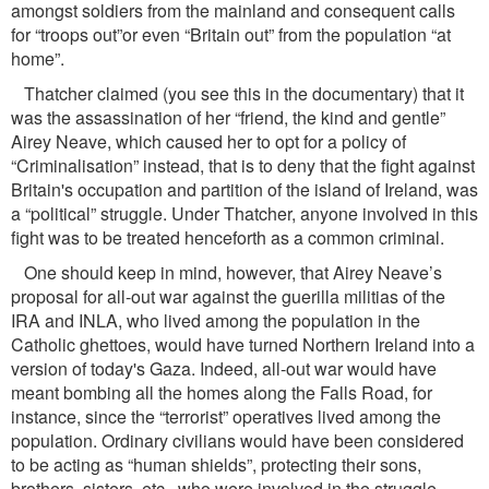
amongst soldiers from the mainland and consequent calls
for “troops out”or even “Britain out” from the population “at
home”.
Thatcher claimed (you see this in the documentary) that it
was the assassination of her “friend, the kind and gentle”
Airey Neave, which caused her to opt for a policy of
“Criminalisation” instead, that is to deny that the ﬁght against
Britain's occupation and partition of the island of Ireland, was
a “political” struggle. Under Thatcher, anyone involved in this
ﬁght was to be treated henceforth as a common criminal.
One should keep in mind, however, that Airey Neave’s
proposal for all-out war against the guerilla militias of the
IRA and INLA, who lived among the population in the
Catholic ghettoes, would have turned Northern Ireland into a
version of today's Gaza. Indeed, all-out war would have
meant bombing all the homes along the Falls Road, for
instance, since the “terrorist” operatives lived among the
population. Ordinary civilians would have been considered
to be acting as “human shields”, protecting their sons,
brothers, sisters, etc., who were involved in the struggle...