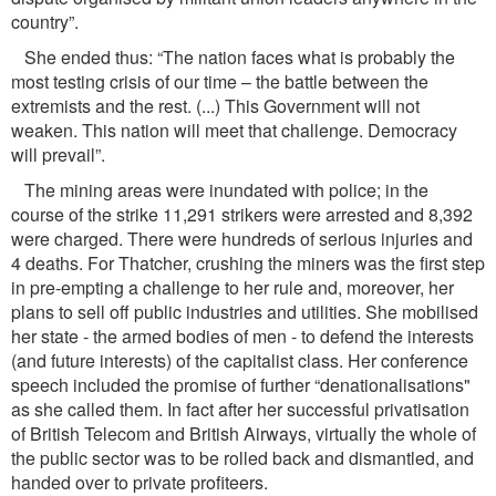
country”.
She ended thus: “The nation faces what is probably the
most testing crisis of our time – the battle between the
extremists and the rest. (...) This Government will not
weaken. This nation will meet that challenge. Democracy
will prevail”.
The mining areas were inundated with police; in the
course of the strike 11,291 strikers were arrested and 8,392
were charged. There were hundreds of serious injuries and
4 deaths. For Thatcher, crushing the miners was the ﬁrst step
in pre-empting a challenge to her rule and, moreover, her
plans to sell off public industries and utilities. She mobilised
her state - the armed bodies of men - to defend the interests
(and future interests) of the capitalist class. Her conference
speech included the promise of further “denationalisations"
as she called them. In fact after her successful privatisation
of British Telecom and British Airways, virtually the whole of
the public sector was to be rolled back and dismantled, and
handed over to private proﬁteers.