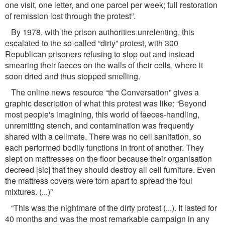
one visit, one letter, and one parcel per week; full restoration
of remission lost through the protest”.
By 1978, with the prison authorities unrelenting, this
escalated to the so-called “dirty” protest, with 300
Republican prisoners refusing to slop out and instead
smearing their faeces on the walls of their cells, where it
soon dried and thus stopped smelling.
The online news resource “the Conversation” gives a
graphic description of what this protest was like: “Beyond
most people's imagining, this world of faeces-handling,
unremitting stench, and contamination was frequently
shared with a cellmate. There was no cell sanitation, so
each performed bodily functions in front of another. They
slept on mattresses on the ﬂoor because their organisation
decreed [sic] that they should destroy all cell furniture. Even
the mattress covers were torn apart to spread the foul
mixtures. (...)”
“This was the nightmare of the dirty protest (...). It lasted for
40 months and was the most remarkable campaign in any