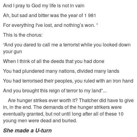
And I pray to God my life is not in vain
Ah, but sad and bitter was the year of 1 981
For everything I've lost, and nothing’s won. ”
This is the chorus:
“And you dared to call me a terrorist while you looked down
your gun
When I think of all the deeds that you had done
You had plundered many nations, divided many lands
You had terrorised their peoples, you ruled with an iron hand
And you brought this reign of terror to my land”...
Are hunger strikes ever worth it? Thatcher did have to give
in, in the end. The demands of the hunger strikers were
eventually granted, but not until long after all of these 10
young men were dead and buried.
She made a U-turn