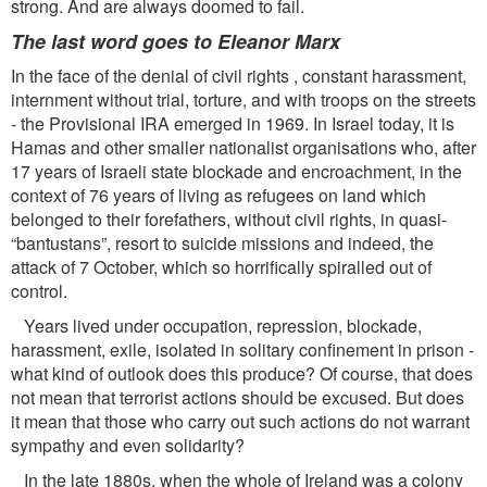
strong. And are always doomed to fail.
The last word goes to Eleanor Marx
In the face of the denial of civil rights , constant harassment,
internment without trial, torture, and with troops on the streets
- the Provisional IRA emerged in 1969. In Israel today, it is
Hamas and other smaller nationalist organisations who, after
17 years of Israeli state blockade and encroachment, in the
context of 76 years of living as refugees on land which
belonged to their forefathers, without civil rights, in quasi-
“bantustans”, resort to suicide missions and indeed, the
attack of 7 October, which so horriﬁcally spiralled out of
control.
Years lived under occupation, repression, blockade,
harassment, exile, isolated in solitary conﬁnement in prison -
what kind of outlook does this produce? Of course, that does
not mean that terrorist actions should be excused. But does
it mean that those who carry out such actions do not warrant
sympathy and even solidarity?
In the late 1880s, when the whole of Ireland was a colony