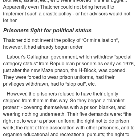
Apparently even Thatcher could not bring herself to
implement such a drastic policy - or her advisors would not
let her.
Prisoners ﬁght for political status
Thatcher did not invent the policy of “Criminalisation”,
however. It had already begun under
Labour's Callaghan government, which withdrew “special
category status” from Republican prisoners as early as 1976,
just after the new Maze prison, the H-Block, was opened.
They were forced to wear prison uniforms, had their
privileges withdrawn, had to “slop out”, etc.
However, the prisoners refused to have their dignity
stripped from them in this way. So they began a “blanket
protest" - covering themselves with a prison blanket, and
wearing nothing underneath. Their ﬁve demands were: “the
right not to wear a prison uniform; the right not to do prison
work; the right of free association with other prisoners, and to
organise educational and recreational pursuits; the right to