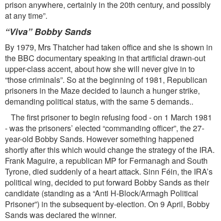
prison anywhere, certainly in the 20th century, and possibly
at any time”.
“
Viva” Bobby Sands
By 1979, Mrs Thatcher had taken office and she is shown in
the BBC documentary speaking in that artiﬁcial drawn-out
upper-class accent, about how she will never give in to
“those criminals”. So at the beginning of 1981, Republican
prisoners in the Maze decided to launch a hunger strike,
demanding political status, with the same 5 demands..
The ﬁrst prisoner to begin refusing food - on 1 March 1981
- was the prisoners’ elected “commanding ofﬁcer”, the 27-
year-old Bobby Sands. However something happened
shortly after this which would change the strategy of the IRA.
Frank Maguire, a republican MP for Fermanagh and South
Tyrone, died suddenly of a heart attack. Sinn Féin, the IRA’s
political wing, decided to put forward Bobby Sands as their
candidate (standing as a “Anti H-Block/Armagh Political
Prisoner”) in the subsequent by-election. On 9 April, Bobby
Sands was declared the winner.