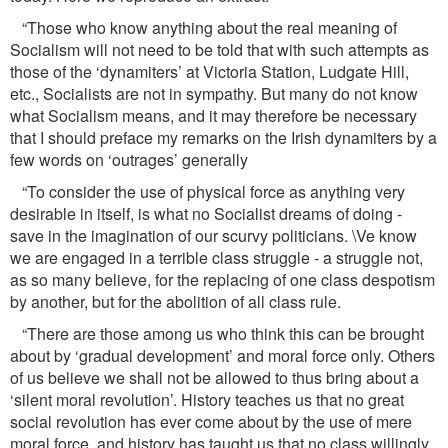
“Those who know anything about the real meaning of
Socialism will not need to be told that with such attempts as
those of the ‘dynamiters’ at Victoria Station, Ludgate Hill,
etc., Socialists are not in sympathy. But many do not know
what Socialism means, and it may therefore be necessary
that I should preface my remarks on the Irish dynamiters by a
few words on ‘outrages’ generally
“To consider the use of physical force as anything very
desirable in itself, is what no Socialist dreams of doing -
save in the imagination of our scurvy politicians. \Ve know
we are engaged in a terrible class struggle - a struggle not,
as so many believe, for the replacing of one class despotism
by another, but for the abolition of all class rule.
“There are those among us who think this can be brought
about by ‘gradual development’ and moral force only. Others
of us believe we shall not be allowed to thus bring about a
‘silent moral revolution’. History teaches us that no great
social revolution has ever come about by the use of mere
moral force, and history has taught us that no class willingly