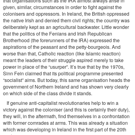
that organisations such as the IRA almost always arise in
given, similar, circumstances in order to ﬁght against the
colonisers and oppressors. In Ireland, the British oppressed
the native Irish and denied them civil rights; the country was
deliberately kept as an agricultural backwater. Little wonder
that the politics of the Fenians and Irish Republican
Brotherhood (the forerunners of the IRA) expressed the
aspirations of the peasant and the petty-bourgeois. And
worse than that, Catholic reaction (like Islamic reaction)
meant the leaders of their struggle aspired merely to take
power in place of the “usurper”. It’s true that by the 1970s,
Sinn Fein claimed that its political programme presented
“socialist” aims. But today, this same organisation heads the
government of Northern Ireland and has shown very clearly
on which side of the class divide it stands.
If genuine anti-capitalist revolutionaries help to win a
victory against the coloniser (and this is certainly their duty),
they will, in the aftermath, ﬁnd themselves in a confrontation
with former comrades at arms. This was already a situation
which was developing in Ireland in the ﬁrst part of the 20th