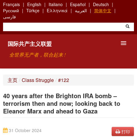
Skip
Français
English
Italiano
Español
Deutsch
to
Русский
Türkçe
Ελληνικά
العربية
简体中文
main
فارسی
content
国际共产主义联盟
全世界无产者，联合起来 !
主要观点
主页
/
Class Struggle
/
#122
关于国际共产主义联盟（ICU）
40 years after the Brighton IRA bomb –
搜索
terrorism then and now; looking back to
Eleanor Marx and ahead to Gaza
联系方式
31 October 2024
打印