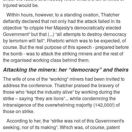
injured would be.
Within hours, however, to a standing ovation, Thatcher
deﬁantly declared that not only had the attack failed in its
objective “to cripple Her Majesty's democratically elected
Government” but that (...) “all attempts to destroy democracy
by terrorism will fail”. Rhetoric which was to be expected, of
course. But the real purpose of this speech - prepared before
the bomb - was to attack the striking miners and the rest of
the organised working class behind them.
Attacking the miners: her “democracy” and theirs
The wife of one of the “working” miners had been invited to
address the conference. Thatcher praised the bravery of
those who “kept the industry alive” by working during the
strike – saying “they are lions”... while condemning the
intransigence of the overwhelming majority (142,000!) of
those on strike.
According to her, the “strike was not of this Government's
seeking, nor of its making”. Which was, of course, patent