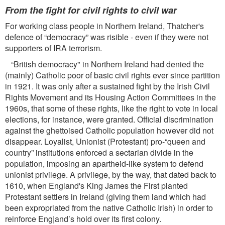
From the ﬁght for civil rights to civil war
For working class people in Northern Ireland, Thatcher's
defence of “democracy” was risible - even if they were not
supporters of IRA terrorism.
“British democracy" in Northern Ireland had denied the
(mainly) Catholic poor of basic civil rights ever since partition
in 1921. It was only after a sustained ﬁght by the Irish Civil
Rights Movement and its Housing Action Committees in the
1960s, that some of these rights, like the right to vote in local
elections, for instance, were granted. Ofﬁcial discrimination
against the ghettoised Catholic population however did not
disappear. Loyalist, Unionist (Protestant) pro-“queen and
country” institutions enforced a sectarian divide in the
population, imposing an apartheid-like system to defend
unionist privilege. A privilege, by the way, that dated back to
1610, when England's King James the First planted
Protestant settlers in Ireland (giving them land which had
been expropriated from the native Catholic Irish) in order to
reinforce Eng|and’s hold over its ﬁrst colony.