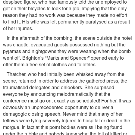
despised ﬁgure, who had famously told the unemployed to
get on their bicycles to look for a job, implying that the only
reason they had no work was because they made no effort
to ﬁnd it. His wife was left permanently paralysed as a result
of her injuries.
In the aftermath of the bombing, the scene outside the hotel
was chaotic; evacuated guests possessed nothing but the
pyjamas and nightgowns they were wearing when the bomb
went off. Brighton's “Marks and Spencer” opened early to
offer them a free set of clothes and toiletries.
Thatcher, who had initially been whisked away from the
scene, returned in order to address the gathered press, the
traumatised delegates and onlookers. She surprised
everyone by announcing melodramatically that the
conference must go on, exactly as scheduled! For her, it was
obviously an unprecedented opportunity to deliver a
demagogic closing speech. Never mind that many of her
fellows were lying severely injured in hospital or dead in the
morgue. In fact at this point bodies were still being found
under the rubble and nobody knew what the toll of killed or