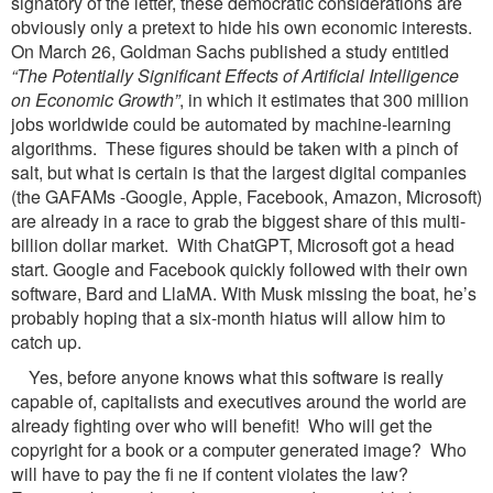
signatory of the letter, these democratic considerations are
obviously only a pretext to hide his own economic interests.
On March 26, Goldman Sachs published a study entitled
“The Potentially Significant Effects of Artificial
Intelligence
on Economic Growth”
, in which it estimates that 300 million
jobs worldwide could be automated by machine-learning
algorithms. These figures should be taken with a pinch of
salt, but what is certain is that the largest digital companies
(the GAFAMs -Google, Apple, Facebook, Amazon, Microsoft)
are already in a race to grab the biggest share of this multi-
billion dollar market. With ChatGPT, Microsoft got a head
start. Google and Facebook quickly followed with their own
software, Bard and LlaMA. With Musk missing the boat, he’s
probably hoping that a six-month hiatus will allow him to
catch up.
Yes, before anyone knows what this software is really
capable of, capitalists and executives around the world are
already fighting over who will benefit! Who will get the
copyright for a book or a computer generated image? Who
will have to pay the fi ne if content violates the law?