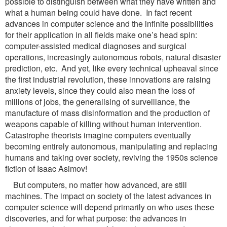
possible to distinguish between what they have written and
what a human being could have done. In fact recent
advances in computer science and the infinite possibilities
for their application in all fields make one’s head spin:
computer-assisted medical diagnoses and surgical
operations, increasingly autonomous robots, natural disaster
prediction, etc. And yet, like every technical upheaval since
the first industrial revolution, these innovations are raising
anxiety levels, since they could also mean the loss of
millions of jobs, the generalising of surveillance, the
manufacture of mass disinformation and the production of
weapons capable of killing without human intervention.
Catastrophe theorists imagine computers eventually
becoming entirely autonomous, manipulating and replacing
humans and taking over society, reviving the 1950s science
fiction of Isaac Asimov!
But computers, no matter how advanced, are still
machines. The impact on society of the latest advances in
computer science will depend primarily on who uses these
discoveries, and for what purpose: the advances in