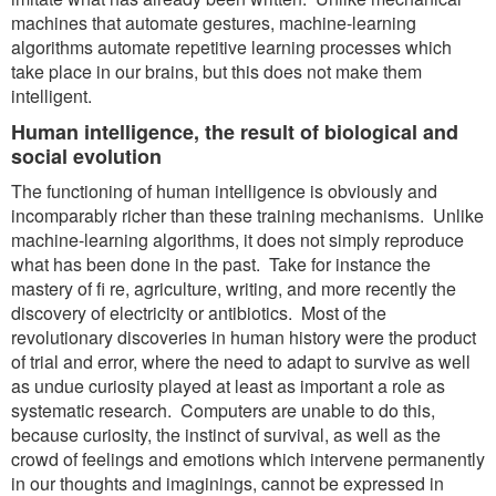
machines that automate gestures, machine-learning
algorithms automate repetitive learning processes which
take place in our brains, but this does not make them
intelligent.
Human intelligence, the result of biological and
social evolution
The functioning of human intelligence is obviously and
incomparably richer than these training mechanisms. Unlike
machine-learning algorithms, it does not simply reproduce
what has been done in the past. Take for instance the
mastery of fi re, agriculture, writing, and more recently the
discovery of electricity or antibiotics. Most of the
revolutionary discoveries in human history were the product
of trial and error, where the need to adapt to survive as well
as undue curiosity played at least as important a role as
systematic research. Computers are unable to do this,
because curiosity, the instinct of survival, as well as the
crowd of feelings and emotions which intervene permanently
in our thoughts and imaginings, cannot be expressed in