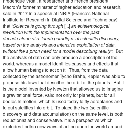
Frédérique Vidal, a researcher and French president
Macron’s former minister of higher education and research,
said in 2017 in a speech at INRIA (France’s National
Institute for Research in Digital Science and Technology),
that
“Science
is going through
[...]
an epistemological
revolution with the implementation over the past
decade
alone of a ‘fourth paradigm’ of scientific discovery,
based on the analysis and intensive exploitation
of data,
without the a priori need for a model describing reality”
. But
the analysis of data can only produce a description of the
world, whereas a model identifies causes and effects that
allow human beings to act on it. Thus, from the data
collected by the astronomer Tycho Brahe, Kepler was able to
propose his laws that describe the orbit of the planets. But it
is the model invented by Newton that allowed us to imagine
a gravitational force, valid not only for planets, but for all
bodies in motion, which is used today to fly aeroplanes and
to put satellites into orbit. To place the two (scientific
discovery and data accumulation) on the same level, is both
reductionist and conservative. It is a perspective which
excludes finding new ways of acting upon the world around