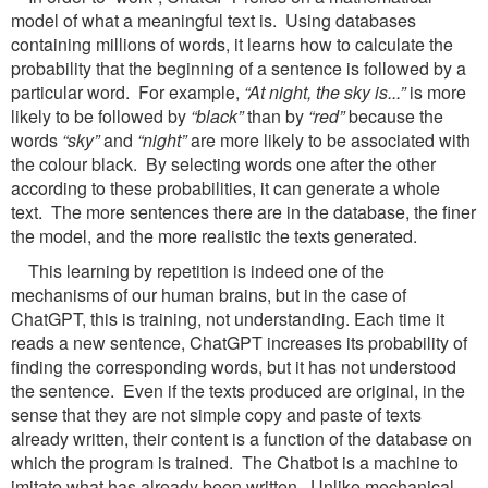
model of what a meaningful text is. Using databases
containing millions of words, it learns how to calculate the
probability that the beginning of a sentence is followed by a
particular word. For example,
“At night, the sky is...”
is more
likely to be followed by
“black”
than by
“red”
because the
words
“sky”
and
“night”
are more likely to be associated with
the colour black. By selecting words one after the other
according to these probabilities, it can generate a whole
text. The more sentences there are in the database, the finer
the model, and the more realistic the texts generated.
This learning by repetition is indeed one of the
mechanisms of our human brains, but in the case of
ChatGPT, this is training, not understanding. Each time it
reads a new sentence, ChatGPT increases its probability of
finding the corresponding words, but it has not understood
the sentence. Even if the texts produced are original, in the
sense that they are not simple copy and paste of texts
already written, their content is a function of the database on
which the program is trained. The Chatbot is a machine to
imitate what has already been written. Unlike mechanical