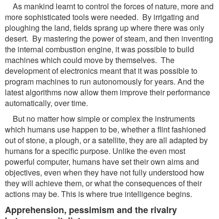
As mankind learnt to control the forces of nature, more and
more sophisticated tools were needed. By irrigating and
ploughing the land, fields sprang up where there was only
desert. By mastering the power of steam, and then inventing
the internal combustion engine, it was possible to build
machines which could move by themselves. The
development of electronics meant that it was possible to
program machines to run autonomously for years. And the
latest algorithms now allow them improve their performance
automatically, over time.
But no matter how simple or complex the instruments
which humans use happen to be, whether a flint fashioned
out of stone, a plough, or a satellite, they are all adapted by
humans for a specific purpose. Unlike the even most
powerful computer, humans have set their own aims and
objectives, even when they have not fully understood how
they will achieve them, or what the consequences of their
actions may be. This is where true intelligence begins.
Apprehension, pessimism and the rivalry