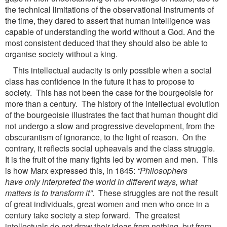
the technical limitations of the observational instruments of
the time, they dared to assert that human intelligence was
capable of understanding the world without a God. And the
most consistent deduced that they should also be able to
organise society without a king.
This intellectual audacity is only possible when a social
class has confidence in the future it has to propose to
society. This has not been the case for the bourgeoisie for
more than a century. The history of the intellectual evolution
of the bourgeoisie illustrates the fact that human thought did
not undergo a slow and progressive development, from the
obscurantism of ignorance, to the light of reason. On the
contrary, it reflects social upheavals and the class struggle.
It is the fruit of the many fights led by women and men. This
is how Marx expressed this, in 1845:
“Philosophers
have
only interpreted the world in different ways, what
matters is to transform it”
. These struggles are not the result
of great individuals, great women and men who once in a
century take society a step forward. The greatest
intellectuals do not draw their ideas from nothing, but from