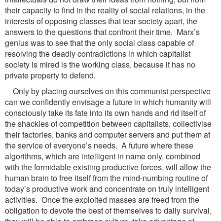
their capacity to find in the reality of social relations, in the
interests of opposing classes that tear society apart, the
answers to the questions that confront their time. Marx’s
genius was to see that the only social class capable of
resolving the deadly contradictions in which capitalist
society is mired is the working class, because it has no
private property to defend.
Only by placing ourselves on this communist perspective
can we confidently envisage a future in which humanity will
consciously take its fate into its own hands and rid itself of
the shackles of competition between capitalists, collectivise
their factories, banks and computer servers and put them at
the service of everyone’s needs. A future where these
algorithms, which are intelligent in name only, combined
with the formidable existing productive forces, will allow the
human brain to free itself from the mind-numbing routine of
today’s productive work and concentrate on truly intelligent
activities. Once the exploited masses are freed from the
obligation to devote the best of themselves to daily survival,