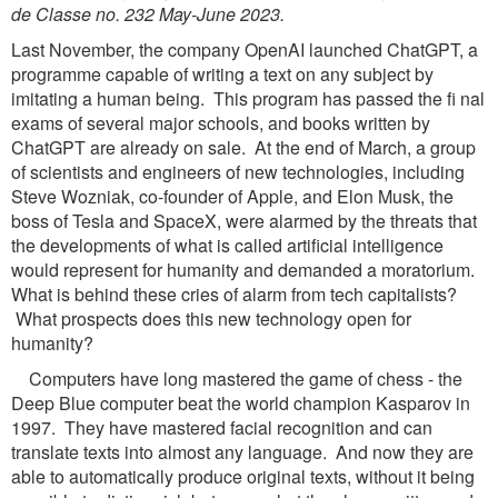
de Classe no. 232 May-June 2023.
Last November, the company OpenAI launched ChatGPT, a
programme capable of writing a text on any subject by
imitating a human being. This program has passed the fi nal
exams of several major schools, and books written by
ChatGPT are already on sale. At the end of March, a group
of scientists and engineers of new technologies, including
Steve Wozniak, co-founder of Apple, and Elon Musk, the
boss of Tesla and SpaceX, were alarmed by the threats that
the developments of what is called artificial intelligence
would represent for humanity and demanded a moratorium.
What is behind these cries of alarm from tech capitalists?
What prospects does this new technology open for
humanity?
Computers have long mastered the game of chess - the
Deep Blue computer beat the world champion Kasparov in
1997. They have mastered facial recognition and can
translate texts into almost any language. And now they are
able to automatically produce original texts, without it being