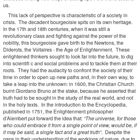
us.
This lack of perspective is characteristic of a society in
crisis. The decadent bourgeoisie spits on its own heritage.
In the 17th and 18th centuries, when it was still a
revolutionary class and fighting against the power of the
nobility, this bourgeoisie gave birth to the Newtons, the
Diderots, the Voltaires - the Age of Enlightenment. These
enlightened thinkers sought to look far into the future, to dig
into scientifi c and social problems and to tackle them at their
roots. They had the audacity to confront the society of their
time in order to open up new paths and, in their own way, to
take a leap into the unknown: in 1600, the Christian Church
burnt Giordano Bruno at the stake, because he asserted that
truth had to be sought in the study of the real world, and not
in the holy texts. In the introduction to the Encyclopedia,
published in 1751, the Enlightenment philosopher
d’Alembert put forward the idea that:
“The universe, for those
who could embrace it from a single point of view,
would be, if
it may be said, a single fact and a great truth”
. Despite the
gaps in their understanding of the workings of nature, due to