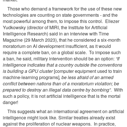
Those who demand a framework for the use of these new
technologies are counting on state governments - and the
most powerful among them, to impose this control. Eliezer
Yudkowsky (director of MIRI, the Institute for Artificial
Intelligence Research) said in an interview with Time
Magazine (29 March 2023), that he considered a six-month
moratorium on AI development insufficient, as it would
require a complete ban, on a global scale. To impose such
a ban, he said, military intervention should be an option:
“If
intelligence indicates that a country outside
the conventions
is building a GPU cluster
[computer equipment used to train
machine-learning programs]
, be less afraid of an armed
conflict between nations than of a moratorium violation;
be
prepared to destroy an illegal data centre by bombing”
. With
such a policy, it is not artificial intelligence that is the mortal
danger!
This suggests what an international agreement on artificial
intelligence might look like. Similar treaties already exist
against the proliferation of nuclear weapons. In practice,