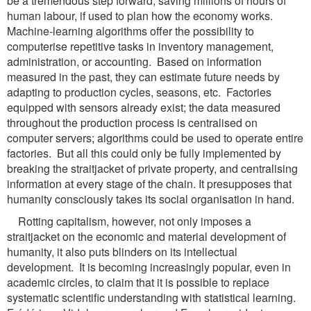
be a tremendous step forward, saving millions of hours of
human labour, if used to plan how the economy works.
Machine-learning algorithms offer the possibility to
computerise repetitive tasks in inventory management,
administration, or accounting. Based on information
measured in the past, they can estimate future needs by
adapting to production cycles, seasons, etc. Factories
equipped with sensors already exist; the data measured
throughout the production process is centralised on
computer servers; algorithms could be used to operate entire
factories. But all this could only be fully implemented by
breaking the straitjacket of private property, and centralising
information at every stage of the chain. It presupposes that
humanity consciously takes its social organisation in hand.
Rotting capitalism, however, not only imposes a
straitjacket on the economic and material development of
humanity, it also puts blinders on its intellectual
development. It is becoming increasingly popular, even in
academic circles, to claim that it is possible to replace
systematic scientific understanding with statistical learning.