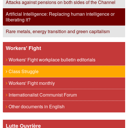
Attacks against pensions on both sides of the Channel
Artificial Intelligence: Replacing human intelligence or
liberating it?
Rare metals, energy transition and green capitalism
Workers' Fight
Workers' Fight workplace bulletin editorials
Class Struggle
Workers' Fight monthly
Internationalist Communist Forum
Other documents in English
Lutte Ouvrière