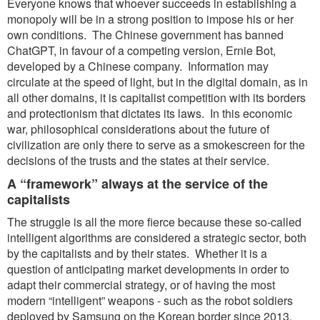
Everyone knows that whoever succeeds in establishing a
monopoly will be in a strong position to impose his or her
own conditions. The Chinese government has banned
ChatGPT, in favour of a competing version, Ernie Bot,
developed by a Chinese company. Information may
circulate at the speed of light, but in the digital domain, as in
all other domains, it is capitalist competition with its borders
and protectionism that dictates its laws. In this economic
war, philosophical considerations about the future of
civilization are only there to serve as a smokescreen for the
decisions of the trusts and the states at their service.
A “framework” always at the service of the
capitalists
The struggle is all the more fierce because these so-called
intelligent algorithms are considered a strategic sector, both
by the capitalists and by their states. Whether it is a
question of anticipating market developments in order to
adapt their commercial strategy, or of having the most
modern “intelligent” weapons - such as the robot soldiers
deployed by Samsung on the Korean border since 2013,