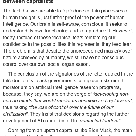
between capitalists
The fact that we are able to reproduce certain processes of
human thought is just further proof of the power of human
intelligence. Our brain is self-aware, conscious; it seeks to
understand its own functioning and to reproduce it. However,
today, instead of these technical feats reinforcing our
confidence in the possibilities this represents, they feed fear.
The problem is that despite the unprecedented mastery over
nature achieved by humanity, we still have no conscious
control over our own social organisation.
The conclusion of the signatories of the letter quoted in the
introduction is to ask governments to impose a six-month
moratorium on artificial intelligence research programs,
because, they say, we are on the verge of
“developing non-
human minds that would render us obsolete and replace
us”
,
thus risking
“the loss of control over the future of our
civilization”
. They insist that decisions regarding the further
development of AI cannot be left to
“unelected leaders”
.
Coming from an upstart capitalist like Elon Musk, the main