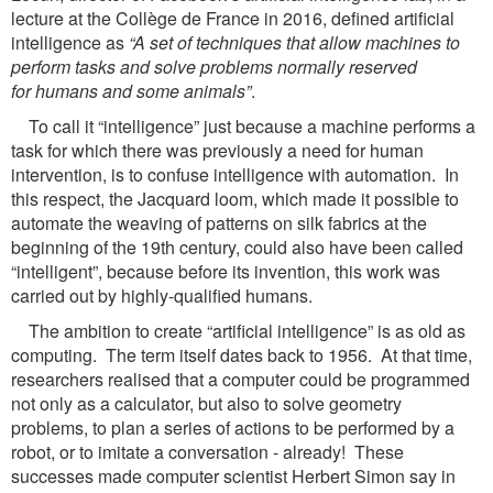
lecture at the Collège de France in 2016, defined artificial
intelligence as
“A
set of techniques that allow machines to
perform tasks and solve problems normally reserved
for
humans and some animals”
.
To call it “intelligence” just because a machine performs a
task for which there was previously a need for human
intervention, is to confuse intelligence with automation. In
this respect, the Jacquard loom, which made it possible to
automate the weaving of patterns on silk fabrics at the
beginning of the 19th century, could also have been called
“intelligent”, because before its invention, this work was
carried out by highly-qualified humans.
The ambition to create “artificial intelligence” is as old as
computing. The term itself dates back to 1956. At that time,
researchers realised that a computer could be programmed
not only as a calculator, but also to solve geometry
problems, to plan a series of actions to be performed by a
robot, or to imitate a conversation - already! These
successes made computer scientist Herbert Simon say in