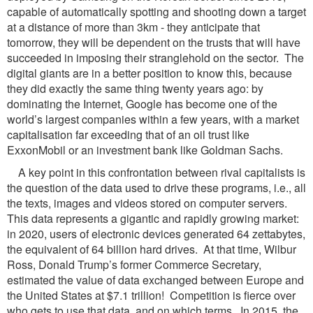
capable of automatically spotting and shooting down a target
at a distance of more than 3km - they anticipate that
tomorrow, they will be dependent on the trusts that will have
succeeded in imposing their stranglehold on the sector. The
digital giants are in a better position to know this, because
they did exactly the same thing twenty years ago: by
dominating the Internet, Google has become one of the
world’s largest companies within a few years, with a market
capitalisation far exceeding that of an oil trust like
ExxonMobil or an investment bank like Goldman Sachs.
A key point in this confrontation between rival capitalists is
the question of the data used to drive these programs, i.e., all
the texts, images and videos stored on computer servers.
This data represents a gigantic and rapidly growing market:
in 2020, users of electronic devices generated 64 zettabytes,
the equivalent of 64 billion hard drives. At that time, Wilbur
Ross, Donald Trump’s former Commerce Secretary,
estimated the value of data exchanged between Europe and
the United States at $7.1 trillion! Competition is fierce over
who gets to use that data, and on which terms. In 2015, the