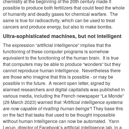
chemistry at the beginning of the 20th century made it
possible to produce both fertilizers that could feed the whole
of humanity and deadly gases for chemical warfare. The
same is true for radioactivity, which can be used to treat
cancers and produce energy, but also to make bombs.
Ultra-sophisticated machines, but not intelligent
The expression “artificial intelligence” implies that the
functioning of these computer programs is somehow
equivalent to the functioning of the human brain. It is true
that computers may be able to produce “wonders” but they
cannot reproduce human intelligence. Nevertheless there
are those who imagine that this is possible - or may be
possible in the future. A recent open letter, signed by
alarmed researchers and digital capitalists was published in
various media, including the French newspaper “Le Monde”
(29 March 2023) warned that
“Artificial intelligence systems
are now capable
of rivalling human beings”
! They base this
on the fact that tasks that used to be thought impossible
without human intelligence can now be automated. Yann
Lecun, director of Facebook’s artificial intelligence lab, in a