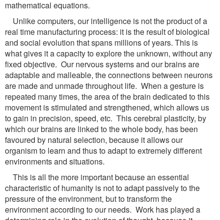
mathematical equations.
Unlike computers, our intelligence is not the product of a
real time manufacturing process: it is the result of biological
and social evolution that spans millions of years. This is
what gives it a capacity to explore the unknown, without any
fixed objective. Our nervous systems and our brains are
adaptable and malleable, the connections between neurons
are made and unmade throughout life. When a gesture is
repeated many times, the area of the brain dedicated to this
movement is stimulated and strengthened, which allows us
to gain in precision, speed, etc. This cerebral plasticity, by
which our brains are linked to the whole body, has been
favoured by natural selection, because it allows our
organism to learn and thus to adapt to extremely different
environments and situations.
This is all the more important because an essential
characteristic of humanity is not to adapt passively to the
pressure of the environment, but to transform the
environment according to our needs. Work has played a