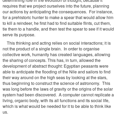
determining role in the evolution of thought, because it
requires that we project ourselves into the future, planning
our actions by anticipating the consequences. For instance,
for a prehistoric hunter to make a spear that would allow him
to kill a reindeer, he first had to find suitable flints, cut them,
tie them to a handle, and then test the spear to see if it would
serve its purpose.
This thinking and acting relies on social interactions; it is
not the product of a single brain. In order to organise
collective work, humanity has created languages, allowing
the sharing of concepts. This has, in turn, allowed the
development of abstract thought: Egyptian peasants were
able to anticipate the flooding of the Nile and sailors to find
their way around on the high seas by looking at the stars,
thus beginning to construct the science of astronomy. This
was long before the laws of gravity or the origins of the solar
system had been discovered. A computer cannot replicate a
living, organic body, with its all functions and its social life,
which is what would be needed for it to be able to think like
us.