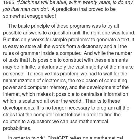
1965,
“Machines will be able, within twenty years, to do any
job that man can do”
. A prediction that proved to be
somewhat exaggerated!
The basic principle of these programs was to try all
possible answers to a question until the right one was found.
But this only works for simple problems: to generate a text, it
is easy to store all the words from a dictionary and all the
rules of grammar inside a computer. And while the number
of texts that it is possible to construct with these elements
may be infinite, unfortunately the vast majority of them make
no sense! To resolve this problem, we had to wait for the
miniaturization of electronics, the explosion of computing
power and computer memory, and the development of the
Internet, which makes it possible to centralise information
which is scattered all over the world. Thanks to these
developments, it is no longer necessary to program all the
steps that the computer must follow in order to find the
solution to a question: we can use mathematical
probabilities.
In order to “work”, ChatGPT relies on a mathematical