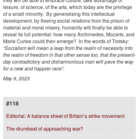
they will be able to embrace culture, take advantage of
leisure, of science, of the arts, which today are the privilege
of a small minority. By generalising this intellectual
development, by freeing social relations from the prison of
material and moral misery, humanity will finally be able to
reveal its full potential: how many Archimedes, Mozarts, and
Marie Curies could then emerge? In the words of Trotsky:
“Socialism will mean a leap from the realm of
necessity into
the realm of freedom in that other sense too, that the present-
day contradictory and
disharmonious man will pave the way
for a new and happier race”
.
May 9, 2023
#118
Editorial: A balance sheet of Britain’s strike movement
The drumbeat of approaching war?