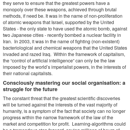
they serve to ensure that the greatest powers have a
monopoly over these weapons, achieved through brutal
methods, if need be. It was in the name of non-proliferation
of atomic weapons that Israel, supported by the United
States - the only state to have used the atomic bomb, against
two Japanese cities - recently bombed a nuclear facility in
Iran. In 2003, it was in the name of fighting (non-existent)
bacteriological and chemical weapons that the United States
invaded and razed Iraq. Within the framework of capitalism,
the “control of artificial intelligence” can only be the law
imposed by the world’s imperialist powers, in the interests of
their national capitalists.
Consciously mastering our social organisation: a
struggle for the future
The constant threat that the greatest scientific discoveries
will be turned against the interests of the vast majority of
humanity, is a symptom of the fact that society can no longer
progress within the narrow framework of the law of the
market and competition for profit. Learning-algorithms could