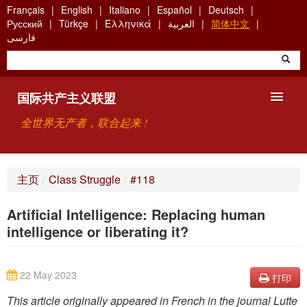
Skip
Français
English
Italiano
Español
Deutsch
to
Русский
Türkçe
Ελληνικά
العربية
简体中文
main
فارسی
content
国际共产主义联盟
全世界无产者，联合起来 !
主要观点
主页
/
Class Struggle
/
#118
关于国际共产主义联盟（ICU）
Artificial Intelligence: Replacing human
搜索
intelligence or liberating it?
联系方式
22 May 2023
打印
This article originally appeared in French in the journal Lutte