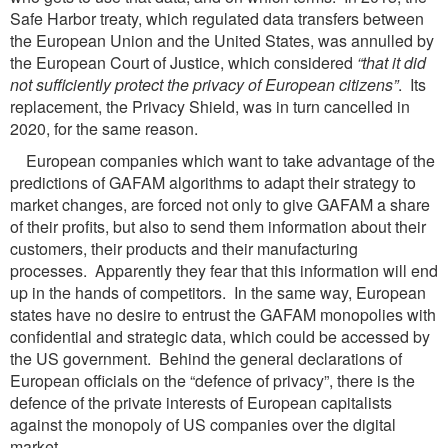
Safe Harbor treaty, which regulated data transfers between
the European Union and the United States, was annulled by
the European Court of Justice, which considered
“that it did
not
sufficiently protect the privacy of European citizens”
. Its
replacement, the Privacy Shield, was in turn cancelled in
2020, for the same reason.
European companies which want to take advantage of the
predictions of GAFAM algorithms to adapt their strategy to
market changes, are forced not only to give GAFAM a share
of their profits, but also to send them information about their
customers, their products and their manufacturing
processes. Apparently they fear that this information will end
up in the hands of competitors. In the same way, European
states have no desire to entrust the GAFAM monopolies with
confidential and strategic data, which could be accessed by
the US government. Behind the general declarations of
European officials on the “defence of privacy”, there is the
defence of the private interests of European capitalists
against the monopoly of US companies over the digital
market.