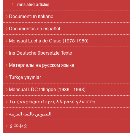
Translated articles
Documenti in italiano
Documentos en español
Mensual Lucha de Clase (1978-1980)
Ins Deutsche übersetzte Texte
Материалы на русском языке
Türkçe yayınlar
Mensual LDC trilingüe (1986 - 1993)
Τα έγγραφα στην ελληνική γλώσσα
النصوص باللغة العربية
文字中文