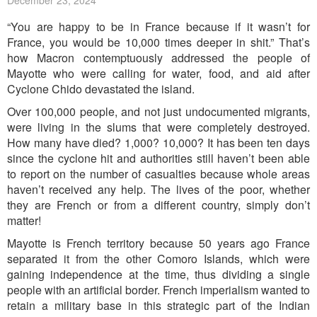
December 23, 2024
“You are happy to be in France because if it wasn’t for
France, you would be 10,000 times deeper in shit.” That’s
how Macron contemptuously addressed the people of
Mayotte who were calling for water, food, and aid after
Cyclone Chido devastated the island.
Over 100,000 people, and not just undocumented migrants,
were living in the slums that were completely destroyed.
How many have died? 1,000? 10,000? It has been ten days
since the cyclone hit and authorities still haven’t been able
to report on the number of casualties because whole areas
haven’t received any help. The lives of the poor, whether
they are French or from a different country, simply don’t
matter!
Mayotte is French territory because 50 years ago France
separated it from the other Comoro Islands, which were
gaining independence at the time, thus dividing a single
people with an artificial border. French imperialism wanted to
retain a military base in this strategic part of the Indian