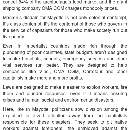
control 84% of the archipelago’s food market and the giant
shipping company CMA CGM charges monopoly prices.
Macron’s disdain for Mayotte is not only colonial contempt,
it’s class contempt. It’s the contempt of those who govern in
the service of capitalists for those who make society run but
live poorly.
Even in imperialist countries made rich through the
plundering of poor countries, state budgets aren’t designed
to make hospitals, schools, emergency services and other
vital services run better. They are designed to help
companies like Vinci, CMA CGM, Carrefour and other
capitalists make more and more profits.
Laws are designed to make it easier to exploit workers, fire
them and plunder resources—even if it means ensuing
crises and human, social and environmental disasters.
Here, like in Mayotte, politicians sow division among the
exploited to divert attention away from the capitalists
responsible for these disasters. They seek to pit native
workers against foreigners, the employed against the