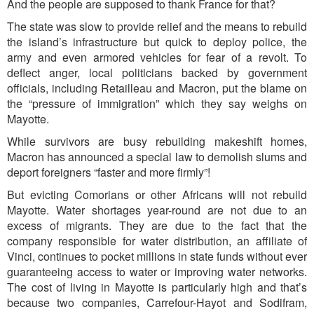
And the people are supposed to thank France for that?
The state was slow to provide relief and the means to rebuild
the island’s infrastructure but quick to deploy police, the
army and even armored vehicles for fear of a revolt. To
deflect anger, local politicians backed by government
officials, including Retailleau and Macron, put the blame on
the “pressure of immigration” which they say weighs on
Mayotte.
While survivors are busy rebuilding makeshift homes,
Macron has announced a special law to demolish slums and
deport foreigners “faster and more firmly”!
But evicting Comorians or other Africans will not rebuild
Mayotte. Water shortages year-round are not due to an
excess of migrants. They are due to the fact that the
company responsible for water distribution, an affiliate of
Vinci, continues to pocket millions in state funds without ever
guaranteeing access to water or improving water networks.
The cost of living in Mayotte is particularly high and that’s
because two companies, Carrefour-Hayot and Sodifram,