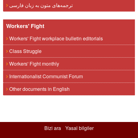
ترجمه‌های متون به زبان فارسی
Workers' Fight
Workers' Fight workplace bulletin editorials
Class Struggle
Workers' Fight monthly
Internationalist Communist Forum
Other documents in English
Bizi ara
Yasal bilgiler