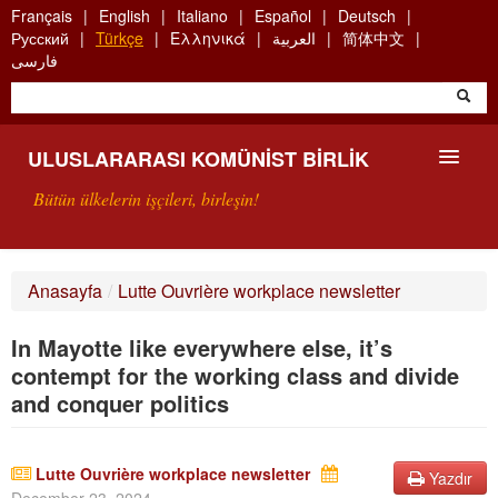
Skip
Français
English
Italiano
Español
Deutsch
to
Русский
Türkçe
Ελληνικά
العربية
简体中文
main
فارسی
content
ULUSLARARASI KOMÜNIST BIRLIK
Bütün ülkelerin işçileri, birleşin!
SUNUŞ
Anasayfa
/
Lutte Ouvrière workplace newsletter
UKB NEDIR?
In Mayotte like everywhere else, it’s
ARAMA
contempt for the working class and divide
and conquer politics
BIZI ARA
Lutte Ouvrière workplace newsletter
Yazdır