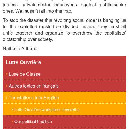
jobless, private-sector employees against public-sector
ones. We mustn’t fall into this trap.
To stop the disaster this revolting social order is bringing us
to, the exploited mustn’t be divided, instead they must all
unite together and organize to overthrow the capitalists’
dictatorship over society.
Nathalie Arthaud
Lutte Ouvrière
Lutte de Classe
Autres textes en français
Translations into English
Lutte Ouvrière workplace newsletter
Our political tradition