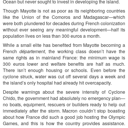
Ocean but never sought to invest in developing the island.
Though Mayotte is not as poor as its neighboring countries
like the Union of the Comoros and Madagascar—which
were both plundered for decades during French colonization
without ever seeing any meaningful development—half its
population lives on less than 300 euros a month.
While a small elite has benefited from Mayotte becoming a
French
département
, the working class doesn’t have the
same rights as in mainland France: the minimum wage is
300 euros lower and welfare benefits are half as much.
There isn’t enough housing or schools. Even before the
cyclone struck, water was cut off several days a week and
the island’s only hospital had already hit overcapacity.
Despite warnings about the severe intensity of Cyclone
Chido, the government had absolutely no emergency plan—
no boats, equipment, rescuers or builders ready to help out
immediately after the storm. Macron couldn’t stop boasting
about how France did such a good job hosting the Olympic
Games, and this is how the country provides assistance.