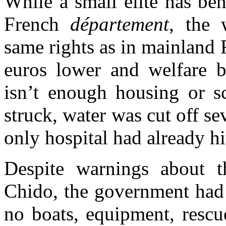
While a small elite has be
French
département
, the 
same rights as in mainland
euros lower and welfare b
isn’t enough housing or s
struck, water was cut off se
only hospital had already hi
Despite warnings about t
Chido, the government had
no boats, equipment, rescu