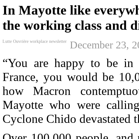
In Mayotte like everywhe
the working class and d
Lutte Ouvrière workplace newsletter
December 23, 2
“You are happy to be in F
France, you would be 10,00
how Macron contemptuou
Mayotte who were calling 
Cyclone Chido devastated th
Over 100,000 people, and 