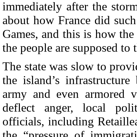
immediately after the stor
about how France did such
Games, and this is how the
the people are supposed to 
The state was slow to provi
the island’s infrastructur
army and even armored veh
deflect anger, local pol
officials, including Retail
the “pressure of immigra