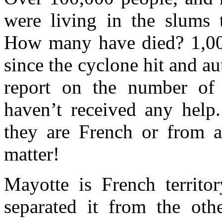
were living in the slums 
How many have died? 1,000
since the cyclone hit and aut
report on the number of 
haven’t received any help.
they are French or from a 
matter!
Mayotte is French territo
separated it from the ot