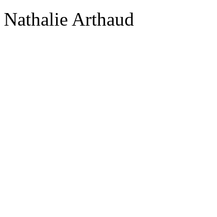
Nathalie Arthaud