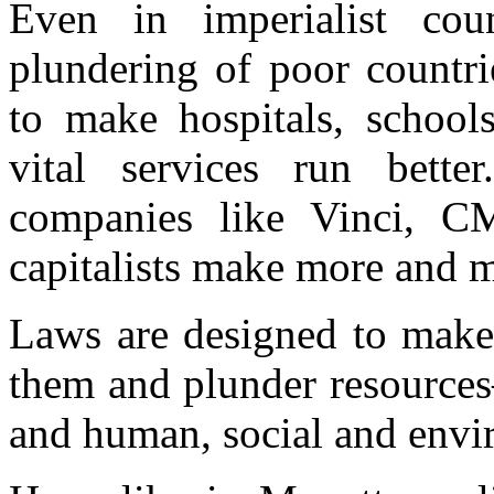
Even in imperialist cou
plundering of poor countri
to make hospitals, school
vital services run bett
companies like Vinci, 
capitalists make more and m
Laws are designed to make i
them and plunder resources
and human, social and envir