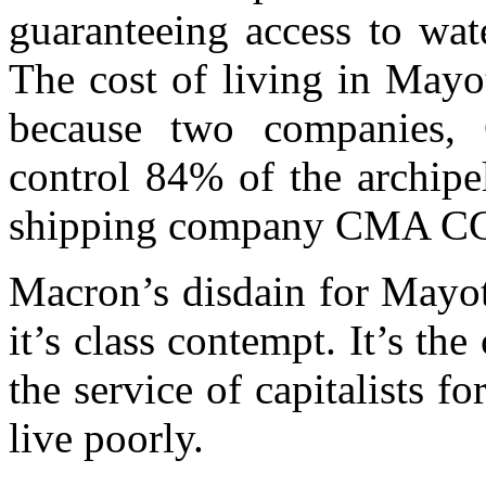
guaranteeing access to wat
The cost of living in Mayot
because two companies, 
control 84% of the archipe
shipping company CMA CG
Macron’s disdain for Mayot
it’s class contempt. It’s t
the service of capitalists 
live poorly.