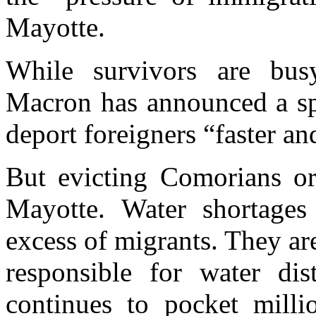
Mayotte.
While survivors are bus
Macron has announced a sp
deport foreigners “faster a
But evicting Comorians or 
Mayotte. Water shortages
excess of migrants. They ar
responsible for water dist
continues to pocket milli