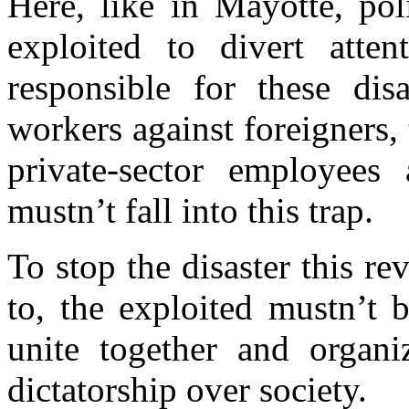
Here, like in Mayotte, pol
exploited to divert atten
responsible for these dis
workers against foreigners,
private-sector employees 
mustn’t fall into this trap.
To stop the disaster this re
to, the exploited mustn’t 
unite together and organiz
dictatorship over society.