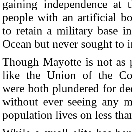
gaining independence at t
people with an artificial 
to retain a military base in
Ocean but never sought to i
Though Mayotte is not as p
like the Union of the 
were both plundered for de
without ever seeing any m
population lives on less th