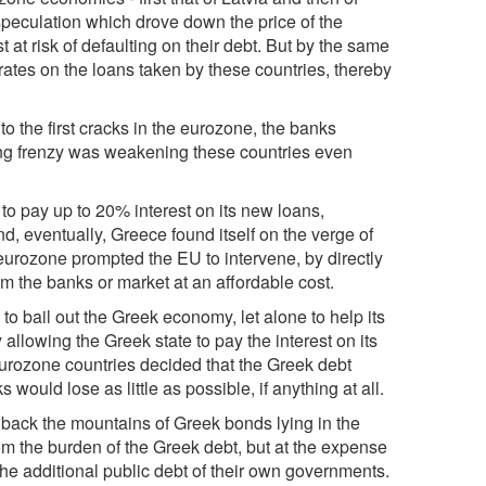
speculation which drove down the price of the
t risk of defaulting on their debt. But by the same
 rates on the loans taken by these countries, thereby
o the first cracks in the eurozone, the banks
ering frenzy was weakening these countries even
 to pay up to 20% interest on its new loans,
d, eventually, Greece found itself on the verge of
 eurozone prompted the EU to intervene, by directly
om the banks or market at an affordable cost.
to bail out the Greek economy, let alone to help its
allowing the Greek state to pay the interest on its
 eurozone countries decided that the Greek debt
would lose as little as possible, if anything at all.
 back the mountains of Greek bonds lying in the
rom the burden of the Greek debt, but at the expense
the additional public debt of their own governments.