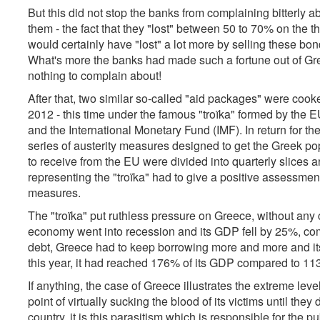
But this did not stop the banks from complaining bitterly 
them - the fact that they "lost" between 50 to 70% on the th
would certainly have "lost" a lot more by selling these bo
What's more the banks had made such a fortune out of Gree
nothing to complain about!
After that, two similar so-called "aid packages" were cook
2012 - this time under the famous "troïka" formed by th
and the International Monetary Fund (IMF). In return for 
series of austerity measures designed to get the Greek pop
to receive from the EU were divided into quarterly slices a
representing the "troïka" had to give a positive assessme
measures.
The "troïka" put ruthless pressure on Greece, without an
economy went into recession and its GDP fell by 25%, comp
debt, Greece had to keep borrowing more and more and its 
this year, it had reached 176% of its GDP compared to 11
If anything, the case of Greece illustrates the extreme leve
point of virtually sucking the blood of its victims until the
country, it is this parasitism which is responsible for the p