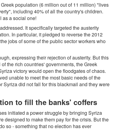
Greek population (6 million out of 11 million) "lives
verty", including 40% of all the country's children.
l as a social one!
addressed. It specifically targeted the austerity
on. In particular, it pledged to reverse the 2012
 the jobs of some of the public sector workers who
ugh, expressing their rejection of austerity. But this
 of the rich countries' governments, the Greek
 Syriza victory would open the floodgates of chaos.
ved unable to meet the most basic needs of the
yriza did not fall for this blackmail and they were
on to fill the banks' coffers
es initiated a power struggle by bringing Syriza
re designed to make them pay for the crisis. But the
 to do so - something that no election has ever