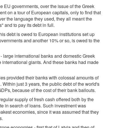
he EU governments, over the issue of the Greek
nt on a tour of European capitals, only to find that
er the language they used, they all meant the
 and to pay its debt in full.
this debt is owed to European institutions set up
overnments and another 10% or so, is owed to the
s - large international banks and domestic Greek
he international giants. And these banks had made
tries provided their banks with colossal amounts of
 Within just 3 years, the public debt of the world's
DPs, because of the cost of their bank bailouts.
regular supply of fresh cash offered both by the
state in search of loans. Such investment was
weakest economies, since it was assumed that they
s.
ne economies - first that of Latvia and then of