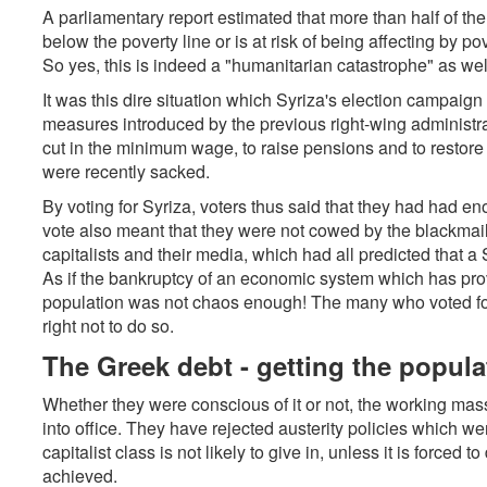
A parliamentary report estimated that more than half of the 
below the poverty line or is at risk of being affecting by po
So yes, this is indeed a "humanitarian catastrophe" as wel
It was this dire situation which Syriza's election campaign 
measures introduced by the previous right-wing administrati
cut in the minimum wage, to raise pensions and to restore
were recently sacked.
By voting for Syriza, voters thus said that they had had eno
vote also meant that they were not cowed by the blackmail
capitalists and their media, which had all predicted that a
As if the bankruptcy of an economic system which has pro
population was not chaos enough! The many who voted for S
right not to do so.
The Greek debt - getting the populati
Whether they were conscious of it or not, the working mass
into office. They have rejected austerity policies which we
capitalist class is not likely to give in, unless it is forced
achieved.