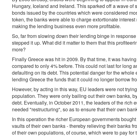
Hungary, Iceland and Ireland. This sparked off a wave of 
bonds issued by the countries which were considered most a
token, the banks were able to charge extortionate interest
making the lending business even more profitable.
So, far from slowing down their lending binge in response t
stepped it up. What did it matter to them that this profite
more?
Finally Greece was hit in 2009. By that time, it was having
compared to only 4% before. This could not last for long an
defaulting on its debt. This potential danger for the whole
lending Greece the funds that it could no longer borrow fr
However, by acting in this way, EU leaders were not trying 
population. They were only bailing out their own banks, by 
debt. Eventually, in October 2011, the leaders of the rich
needed "restructuring", so as to ensure that their own banks 
In this operation the richer European governments bought
vaults of their own banks - thereby relieving their banks f
of their own populations, of course, which were to pay for 