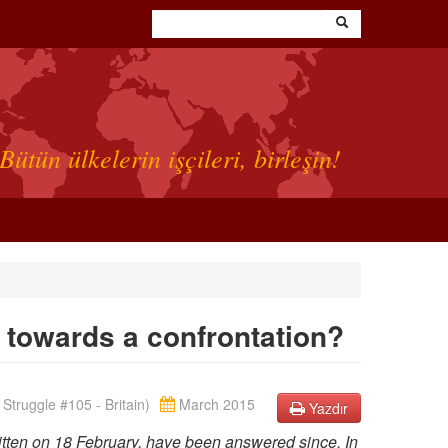
Bütün ülkelerin işçileri, birleşin!
y, towards a confrontation?
Struggle #105 - Britain)
March 2015
Yazdır
ritten on 18 February, have been answered since. In