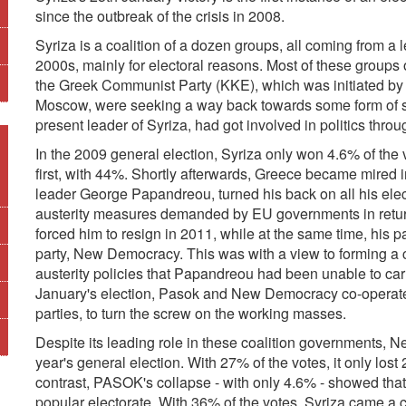
since the outbreak of the crisis in 2008.
Syriza is a coalition of a dozen groups, all coming from a le
2000s, mainly for electoral reasons. Most of these groups 
the Greek Communist Party (KKE), which was initiated by ac
Moscow, were seeking a way back towards some form of so
present leader of Syriza, had got involved in politics thro
In the 2009 general election, Syriza only won 4.6% of th
first, with 44%. Shortly afterwards, Greece became mired 
leader George Papandreou, turned his back on all his ele
austerity measures demanded by EU governments in return 
forced him to resign in 2011, while at the same time, his
party, New Democracy. This was with a view to forming a 
austerity policies that Papandreou had been unable to carry
January's election, Pasok and New Democracy co-operated
parties, to turn the screw on the working masses.
Despite its leading role in these coalition governments, 
year's general election. With 27% of the votes, it only los
contrast, PASOK's collapse - with only 4.6% - showed that
popular electorate. With 36% of the votes, Syriza came a cl