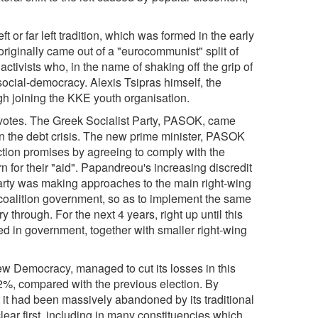
ft or far left tradition, which was formed in the early
originally came out of a "eurocommunist" split of
tivists who, in the name of shaking off the grip of
cial-democracy. Alexis Tsipras himself, the
ugh joining the KKE youth organisation.
e votes. The Greek Socialist Party, PASOK, came
in the debt crisis. The new prime minister, PASOK
ction promises by agreeing to comply with the
for their "aid". Papandreou's increasing discredit
 party was making approaches to the main right-wing
coalition government, so as to implement the same
 through. For the next 4 years, right up until this
 in government, together with smaller right-wing
New Democracy, managed to cut its losses in this
t 2%, compared with the previous election. By
 it had been massively abandoned by its traditional
ear first, including in many constituencies which,