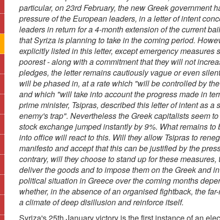
particular, on 23rd February, the new Greek government has 
pressure of the European leaders, in a letter of intent c
leaders in return for a 4-month extension of the current ba
that Syriza is planning to take in the coming period. Howev
explicitly listed in this letter, except emergency measure
poorest - along with a commitment that they will not incre
pledges, the letter remains cautiously vague or even sile
will be phased in, at a rate which "will be controlled by the
and which "will take into account the progress made in ter
prime minister, Tsipras, described this letter of intent as a
enemy's trap". Nevertheless the Greek capitalists seem to 
stock exchange jumped instantly by 9%. What remains to 
into office will react to this. Will they allow Tsipras to re
manifesto and accept that this can be justified by the pres
contrary, will they choose to stand up for these measures, 
deliver the goods and to impose them on the Greek and inte
political situation in Greece over the coming months depe
whether, in the absence of an organised fightback, the far
a climate of deep disillusion and reinforce itself.
Syriza's 25th January victory is the first instance of an elec