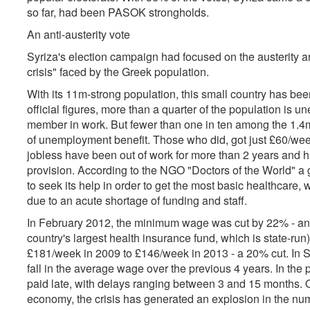
so far, had been PASOK strongholds.
An anti-austerity vote
Syriza's election campaign had focused on the austerity 
crisis" faced by the Greek population.
With its 11m-strong population, this small country has bee
official figures, more than a quarter of the population is
member in work. But fewer than one in ten among the 1.4
of unemployment benefit. Those who did, got just £60/wee
jobless have been out of work for more than 2 years and hav
provision. According to the NGO "Doctors of the World" a 
to seek its help in order to get the most basic healthcare, 
due to an acute shortage of funding and staff.
In February 2012, the minimum wage was cut by 22% - and
country's largest health insurance fund, which is state-run
£181/week in 2009 to £146/week in 2013 - a 20% cut. In Se
fall in the average wage over the previous 4 years. In the p
paid late, with delays ranging between 3 and 15 months. O
economy, the crisis has generated an explosion in the num