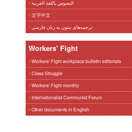
النصوص باللغة العربية
文字中文
ترجمه‌های متون به زبان فارسی
Workers' Fight
Workers' Fight workplace bulletin editorials
Class Struggle
Workers' Fight monthly
Internationalist Communist Forum
Other documents in English