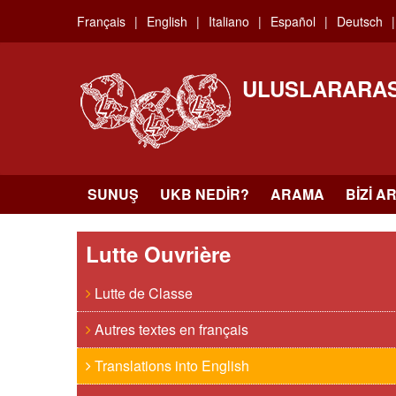
Skip
Français
English
Italiano
Español
Deutsch
to
main
content
ULUSLARARAS
SUNUŞ
UKB NEDIR?
ARAMA
BIZI A
Lutte Ouvrière
Lutte de Classe
Autres textes en français
Translations into English