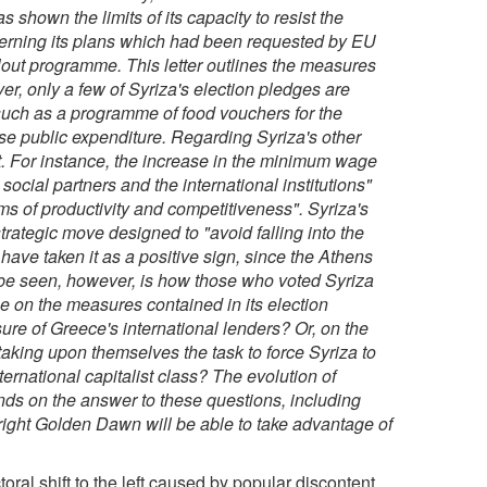
shown the limits of its capacity to resist the
oncerning its plans which had been requested by EU
ilout programme. This letter outlines the measures
er, only a few of Syriza's election pledges are
s such as a programme of food vouchers for the
ase public expenditure. Regarding Syriza's other
nt. For instance, the increase in the minimum wage
 social partners and the international institutions"
ms of productivity and competitiveness". Syriza's
 strategic move designed to "avoid falling into the
have taken it as a positive sign, since the Athens
be seen, however, is how those who voted Syriza
nege on the measures contained in its election
sure of Greece's international lenders? Or, on the
taking upon themselves the task to force Syriza to
rnational capitalist class? The evolution of
nds on the answer to these questions, including
-right Golden Dawn will be able to take advantage of
toral shift to the left caused by popular discontent,