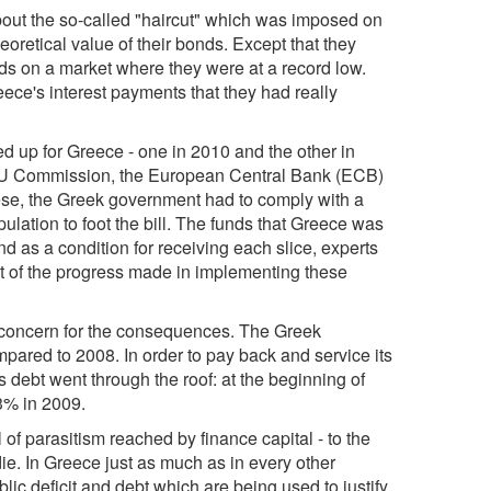
about the so-called "haircut" which was imposed on
eoretical value of their bonds. Except that they
nds on a market where they were at a record low.
ce's interest payments that they had really
ed up for Greece - one in 2010 and the other in
e EU Commission, the European Central Bank (ECB)
these, the Greek government had to comply with a
ulation to foot the bill. The funds that Greece was
nd as a condition for receiving each slice, experts
nt of the progress made in implementing these
y concern for the consequences. The Greek
ared to 2008. In order to pay back and service its
debt went through the roof: at the beginning of
3% in 2009.
l of parasitism reached by finance capital - to the
y die. In Greece just as much as in every other
ublic deficit and debt which are being used to justify