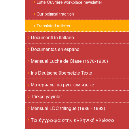
Lutte Ouvrière workplace newsletter
Our political tradition
Translated articles
Documenti in italiano
Documentos en español
Mensual Lucha de Clase (1978-1980)
Ins Deutsche übersetzte Texte
Материалы на русском языке
Türkçe yayınlar
Mensual LDC trilingüe (1986 - 1993)
Τα έγγραφα στην ελληνική γλώσσα