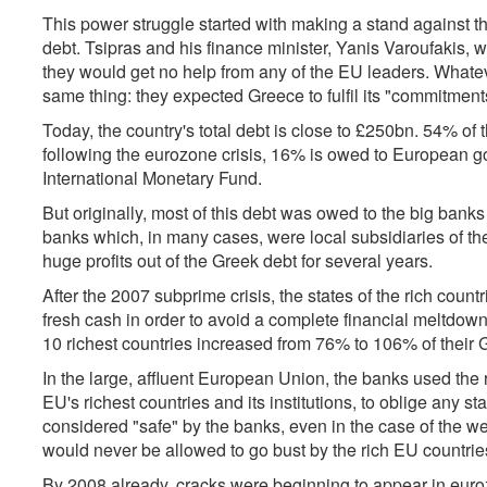
This power struggle started with making a stand against t
debt. Tsipras and his finance minister, Yanis Varoufakis, we
they would get no help from any of the EU leaders. Whatev
same thing: they expected Greece to fulfil its "commitments"
Today, the country's total debt is close to £250bn. 54% of 
following the eurozone crisis, 16% is owed to European g
International Monetary Fund.
But originally, most of this debt was owed to the big bank
banks which, in many cases, were local subsidiaries of t
huge profits out of the Greek debt for several years.
After the 2007 subprime crisis, the states of the rich coun
fresh cash in order to avoid a complete financial meltdown.
10 richest countries increased from 76% to 106% of their G
In the large, affluent European Union, the banks used the 
EU's richest countries and its institutions, to oblige any 
considered "safe" by the banks, even in the case of the 
would never be allowed to go bust by the rich EU countrie
By 2008 already, cracks were beginning to appear in eurozo