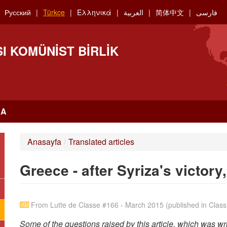
Русский
Türkçe
Ελληνικά
العربية
简体中文
فارسی
I KOMÜNIST BIRLIK
RA
Anasayfa
/
Translated articles
Greece - after Syriza's victor
From Lutte de Classe #166 - March 2015 (published in Class 
Some of the questions raised by this article, which was w