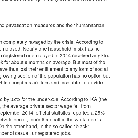
and privatisation measures and the "humanitarian
n completely ravaged by the crisis. According to
 unemployed. Nearly one household in six has no
m registered unemployed in 2014 received any kind
k for about 8 months on average. But most of the
e thus lost their entitlement to any form of social
growing section of the population has no option but
which hospitals are less and less able to provide
 by 32% for the under-25s. According to IKA (the
), the average private sector wage fell from
ptember 2014, official statistics reported a 25%
rivate sector, more than half of the workforce is
n the other hand, in the so-called "black"
ber of casual, unregistered jobs.