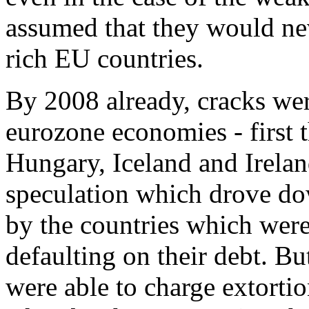
assumed that they would nev
rich EU countries.
By 2008 already, cracks wer
eurozone economies - first t
Hungary, Iceland and Irelan
speculation which drove dow
by the countries which were
defaulting on their debt. B
were able to charge extortio