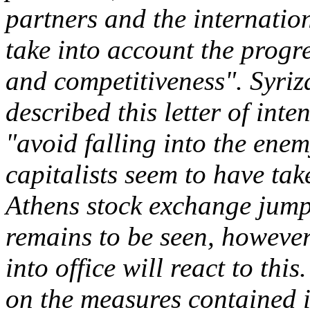
partners and the internation
take into account the progr
and competitiveness". Syriza
described this letter of int
"avoid falling into the enem
capitalists seem to have take
Athens stock exchange jump
remains to be seen, however
into office will react to thi
on the measures contained i