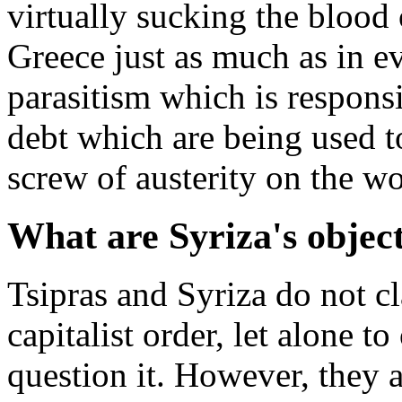
virtually sucking the blood o
Greece just as much as in eve
parasitism which is responsi
debt which are being used to
screw of austerity on the wo
What are Syriza's objec
Tsipras and Syriza do not cl
capitalist order, let alone t
question it. However, they ar