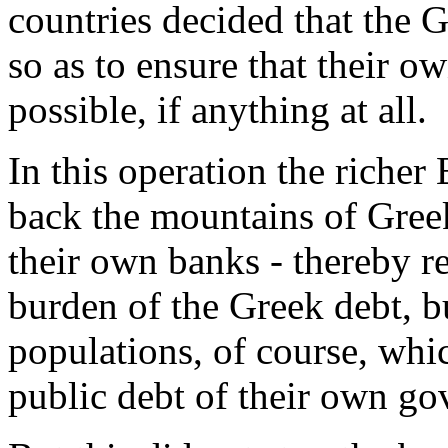
countries decided that the 
so as to ensure that their ow
possible, if anything at all.
In this operation the rich
back the mountains of Greek
their own banks - thereby r
burden of the Greek debt, b
populations, of course, whic
public debt of their own g