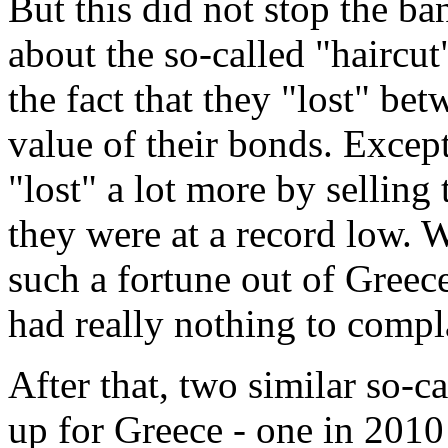
But this did not stop the b
about the so-called "haircu
the fact that they "lost" be
value of their bonds. Excep
"lost" a lot more by sellin
they were at a record low.
such a fortune out of Greece
had really nothing to compl
After that, two similar so-
up for Greece - one in 2010 