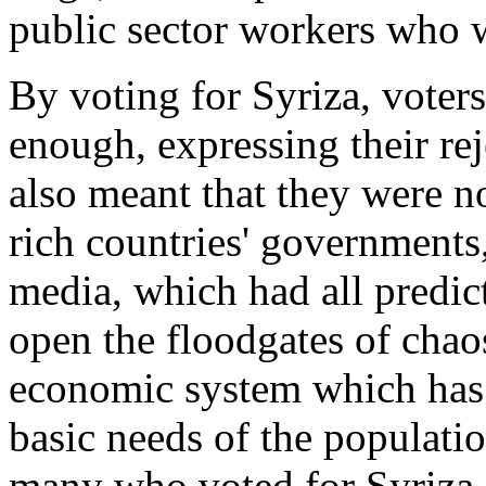
public sector workers who w
By voting for Syriza, voters
enough, expressing their rej
also meant that they were n
rich countries' governments,
media, which had all predic
open the floodgates of chao
economic system which has 
basic needs of the populat
many who voted for Syriza d