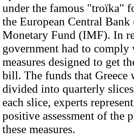
under the famous "troïka"
the European Central Bank 
Monetary Fund (IMF). In ret
government had to comply wi
measures designed to get th
bill. The funds that Greece
divided into quarterly slice
each slice, experts represent
positive assessment of the
these measures.