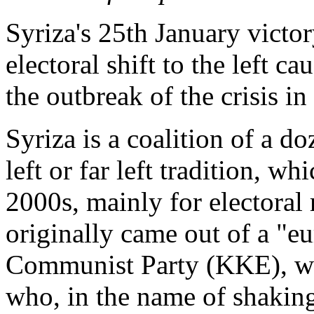
Syriza's 25th January victory
electoral shift to the left c
the outbreak of the crisis in
Syriza is a coalition of a d
left or far left tradition, w
2000s, mainly for electoral
originally came out of a "e
Communist Party (KKE), whi
who, in the name of shakin