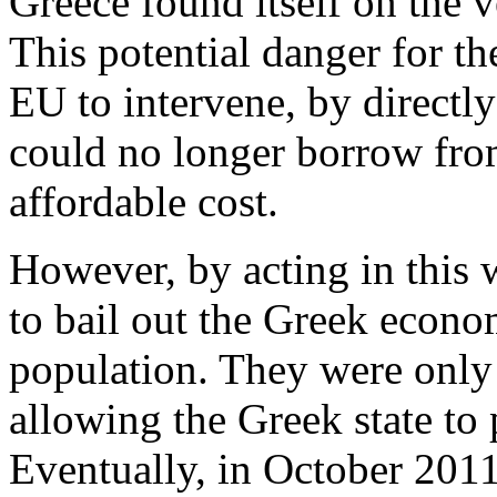
Greece found itself on the v
This potential danger for t
EU to intervene, by directly
could no longer borrow fro
affordable cost.
However, by acting in this 
to bail out the Greek econom
population. They were only 
allowing the Greek state to p
Eventually, in October 2011,