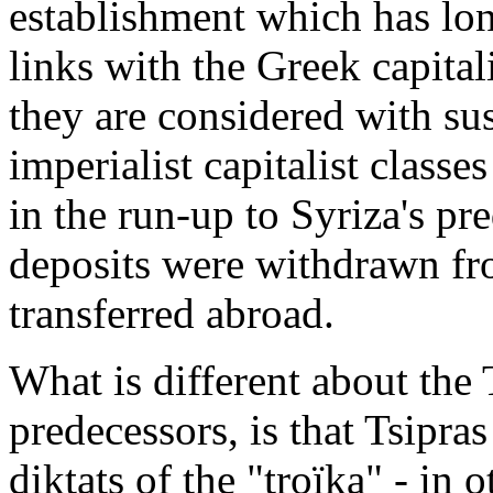
establishment which has lon
links with the Greek capitali
they are considered with su
imperialist capitalist classe
in the run-up to Syriza's pr
deposits were withdrawn fr
transferred abroad.
What is different about the 
predecessors, is that Tsipra
diktats of the "troïka" - in 