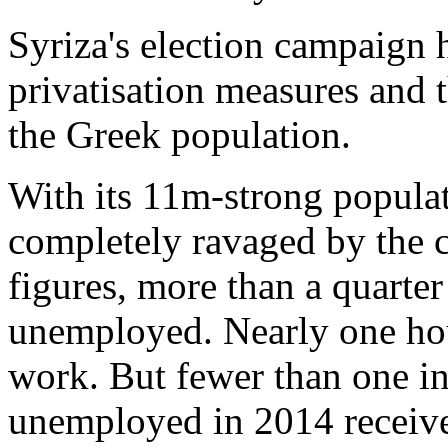
Syriza's election campaign 
privatisation measures and 
the Greek population.
With its 11m-strong populat
completely ravaged by the cr
figures, more than a quarter
unemployed. Nearly one ho
work. But fewer than one i
unemployed in 2014 receiv