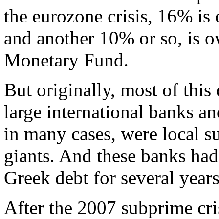
the eurozone crisis, 16% i
and another 10% or so, is o
Monetary Fund.
But originally, most of this
large international banks 
in many cases, were local su
giants. And these banks had
Greek debt for several years
After the 2007 subprime crisi