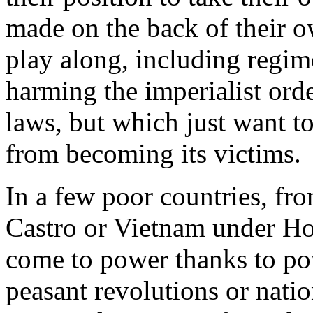
made on the back of their o
play along, including regim
harming the imperialist orde
laws, but which just want to
from becoming its victims.
In a few poor countries, f
Castro or Vietnam under H
come to power thanks to p
peasant revolutions or nati