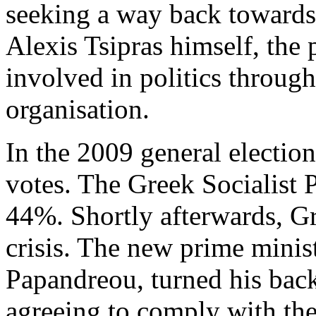
seeking a way back towards
Alexis Tsipras himself, the 
involved in politics throug
organisation.
In the 2009 general electio
votes. The Greek Socialist 
44%. Shortly afterwards, G
crisis. The new prime mini
Papandreou, turned his back
agreeing to comply with th