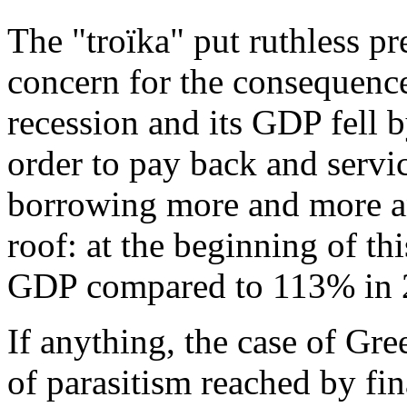
The "troïka" put ruthless p
concern for the consequenc
recession and its GDP fell
order to pay back and servic
borrowing more and more an
roof: at the beginning of th
GDP compared to 113% in 
If anything, the case of Gree
of parasitism reached by fina