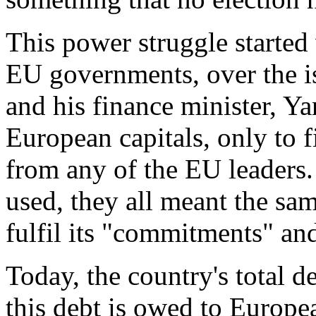
This power struggle started
EU governments, over the is
and his finance minister, Ya
European capitals, only to 
from any of the EU leaders
used, they all meant the sa
fulfil its "commitments" and 
Today, the country's total d
this debt is owed to Europea