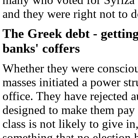
and they were right not to d
The Greek debt - getting 
banks' coffers
Whether they were conscious
masses initiated a power st
office. They have rejected a
designed to make them pay fo
class is not likely to give in
something that no election 