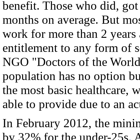
benefit. Those who did, got
months on average. But most
work for more than 2 years 
entitlement to any form of s
NGO "Doctors of the World"
population has no option but
the most basic healthcare, w
able to provide due to an ac
In February 2012, the min
by 32% for the under-25s. 