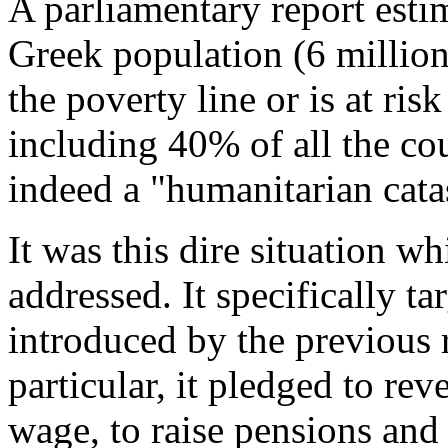
A parliamentary report estim
Greek population (6 million
the poverty line or is at ris
including 40% of all the cou
indeed a "humanitarian catas
It was this dire situation w
addressed. It specifically ta
introduced by the previous 
particular, it pledged to re
wage, to raise pensions and 