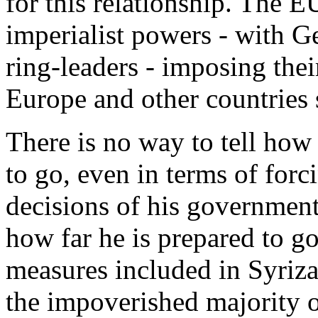
for this relationship. The E
imperialist powers - with G
ring-leaders - imposing their
Europe and other countries
There is no way to tell how 
to go, even in terms of forc
decisions of his government
how far he is prepared to go
measures included in Syriza'
the impoverished majority o