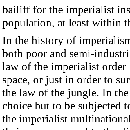
bailiff for the imperialist i
population, at least within 
In the history of imperialis
both poor and semi-industrial
law of the imperialist order
space, or just in order to su
the law of the jungle. In th
choice but to be subjected 
the imperialist multinationa