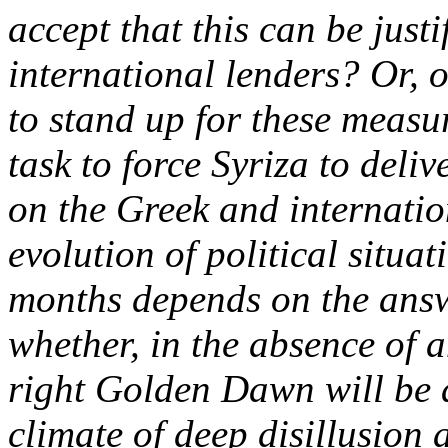
accept that this can be justi
international lenders? Or, o
to stand up for these measu
task to force Syriza to deli
on the Greek and internatio
evolution of political situa
months depends on the answe
whether, in the absence of a
right Golden Dawn will be a
climate of deep disillusion a