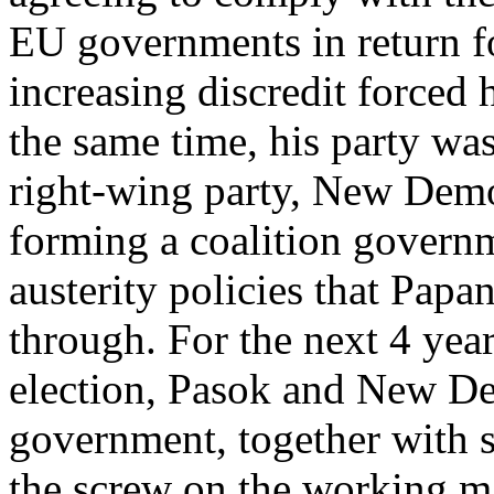
EU governments in return fo
increasing discredit forced 
the same time, his party wa
right-wing party, New Demo
forming a coalition govern
austerity policies that Pap
through. For the next 4 years
election, Pasok and New D
government, together with sm
the screw on the working m