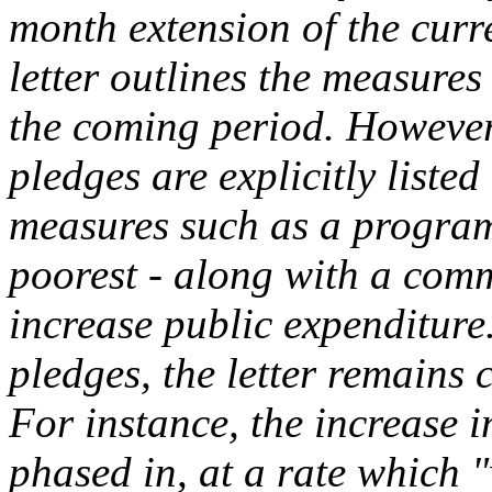
month extension of the cur
letter outlines the measures
the coming period. However,
pledges are explicitly listed
measures such as a program
poorest - along with a comm
increase public expenditure
pledges, the letter remains 
For instance, the increase 
phased in, at a rate which "