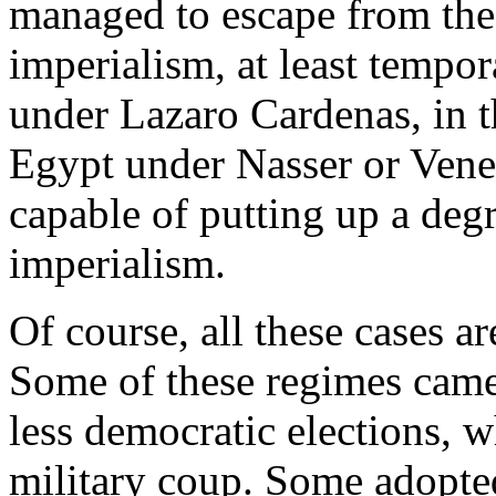
managed to escape from the
imperialism, at least tempor
under Lazaro Cardenas, in t
Egypt under Nasser or Vene
capable of putting up a degre
imperialism.
Of course, all these cases a
Some of these regimes came 
less democratic elections, w
military coup. Some adopted