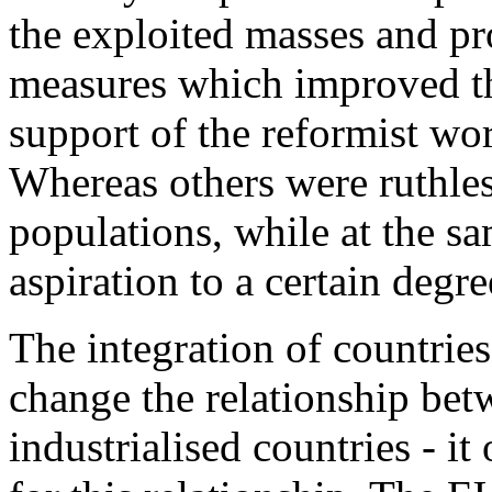
the exploited masses and pr
measures which improved th
support of the reformist wor
Whereas others were ruthless
populations, while at the sa
aspiration to a certain degre
The integration of countries
change the relationship bet
industrialised countries - 