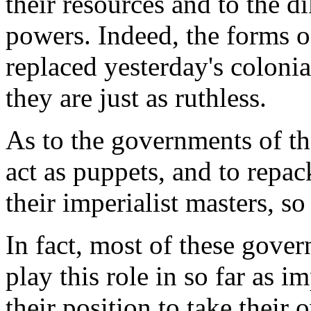
their resources and to the di
powers. Indeed, the forms 
replaced yesterday's coloni
they are just as ruthless.
As to the governments of th
act as puppets, and to repac
their imperialist masters, so
In fact, most of these gove
play this role in so far as 
their position to take their 