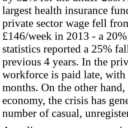
largest health insurance fun
private sector wage fell fr
£146/week in 2013 - a 20% 
statistics reported a 25% fa
previous 4 years. In the priv
workforce is paid late, wit
months. On the other hand, 
economy, the crisis has gen
number of casual, unregiste