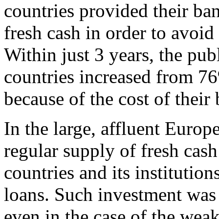
countries provided their ba
fresh cash in order to avoi
Within just 3 years, the pub
countries increased from 7
because of the cost of their
In the large, affluent Euro
regular supply of fresh cash
countries and its institution
loans. Such investment was 
even in the case of the weak