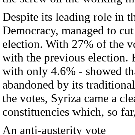
Despite its leading role in
Democracy, managed to cut it
election. With 27% of the v
with the previous election.
with only 4.6% - showed tha
abandoned by its traditiona
the votes, Syriza came a cle
constituencies which, so f
An anti-austerity vote