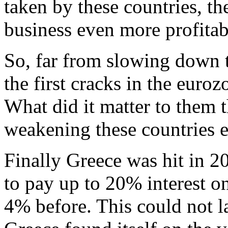
taken by these countries, t
business even more profitab
So, far from slowing down t
the first cracks in the euroz
What did it matter to them t
weakening these countries 
Finally Greece was hit in 2
to pay up to 20% interest o
4% before. This could not la