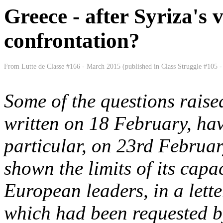
Greece - after Syriza's 
confrontation?
From Lutte de Classe #166 - March 2015 (published in Class Struggle #105 - 
Some of the questions raised
written on 18 February, hav
particular, on 23rd Februa
shown the limits of its capac
European leaders, in a lette
which had been requested by