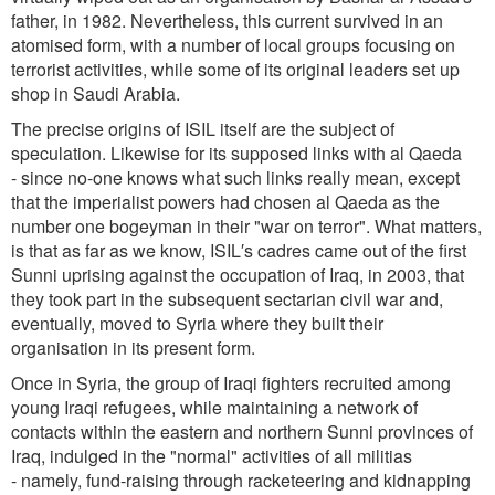
father, in 1982. Nevertheless, this current survived in an
atomised form, with a number of local groups focusing on
terrorist activities, while some of its original leaders set up
shop in Saudi Arabia.
The precise origins of ISIL itself are the subject of
speculation. Likewise for its supposed links with al Qaeda
- since no-one knows what such links really mean, except
that the imperialist powers had chosen al Qaeda as the
number one bogeyman in their "war on terror". What matters,
is that as far as we know, ISIL′s cadres came out of the first
Sunni uprising against the occupation of Iraq, in 2003, that
they took part in the subsequent sectarian civil war and,
eventually, moved to Syria where they built their
organisation in its present form.
Once in Syria, the group of Iraqi fighters recruited among
young Iraqi refugees, while maintaining a network of
contacts within the eastern and northern Sunni provinces of
Iraq, indulged in the "normal" activities of all militias
- namely, fund-raising through racketeering and kidnapping