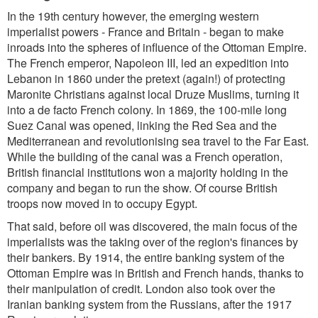
In the 19th century however, the emerging western
imperialist powers - France and Britain - began to make
inroads into the spheres of influence of the Ottoman Empire.
The French emperor, Napoleon III, led an expedition into
Lebanon in 1860 under the pretext (again!) of protecting
Maronite Christians against local Druze Muslims, turning it
into a de facto French colony. In 1869, the 100-mile long
Suez Canal was opened, linking the Red Sea and the
Mediterranean and revolutionising sea travel to the Far East.
While the building of the canal was a French operation,
British financial institutions won a majority holding in the
company and began to run the show. Of course British
troops now moved in to occupy Egypt.
That said, before oil was discovered, the main focus of the
imperialists was the taking over of the region's finances by
their bankers. By 1914, the entire banking system of the
Ottoman Empire was in British and French hands, thanks to
their manipulation of credit. London also took over the
Iranian banking system from the Russians, after the 1917