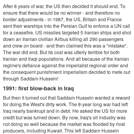
After 8 years of war, the US then decided it should end. To
ensure that there would be no winner - and therefore no
border adjustments - in 1987, the US, Britain and France
sent their warships into the Persian Gulf to enforce a UN call
for a ceasefire. US missiles targeted 5 Iranian ships and shot
down an Iranian civilian Airbus killing all 290 passengers
and crew on board - and then claimed this was a "mistake".
The war did end. But its cost was utterly terrible for both
Iranian and Iraqi populations. And all because of the Iranian
regime's defiance against the imperialist regional order and
the consequent punishment imperialism decided to mete out
through Saddam Hussein!
1991: first blow-back in Iraq
But then it turned out that Saddam Hussein wanted a reward
for doing the West's dirty work. The 8-year long war had left
Iraq nearly bankrupt and in debt. He asked the US for more
credit but was turned down. By now, Iraq's oil industry was
not doing so well because the market was flooded by rival
producers, including Kuwait. This left Saddam Hussein