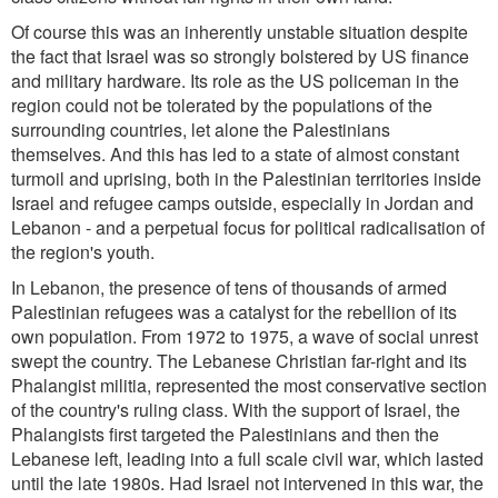
Of course this was an inherently unstable situation despite
the fact that Israel was so strongly bolstered by US finance
and military hardware. Its role as the US policeman in the
region could not be tolerated by the populations of the
surrounding countries, let alone the Palestinians
themselves. And this has led to a state of almost constant
turmoil and uprising, both in the Palestinian territories inside
Israel and refugee camps outside, especially in Jordan and
Lebanon - and a perpetual focus for political radicalisation of
the region's youth.
In Lebanon, the presence of tens of thousands of armed
Palestinian refugees was a catalyst for the rebellion of its
own population. From 1972 to 1975, a wave of social unrest
swept the country. The Lebanese Christian far-right and its
Phalangist militia, represented the most conservative section
of the country's ruling class. With the support of Israel, the
Phalangists first targeted the Palestinians and then the
Lebanese left, leading into a full scale civil war, which lasted
until the late 1980s. Had Israel not intervened in this war, the