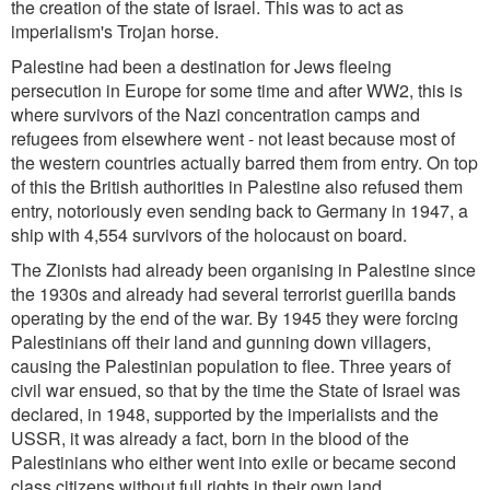
the creation of the state of Israel. This was to act as
imperialism's Trojan horse.
Palestine had been a destination for Jews fleeing
persecution in Europe for some time and after WW2, this is
where survivors of the Nazi concentration camps and
refugees from elsewhere went - not least because most of
the western countries actually barred them from entry. On top
of this the British authorities in Palestine also refused them
entry, notoriously even sending back to Germany in 1947, a
ship with 4,554 survivors of the holocaust on board.
The Zionists had already been organising in Palestine since
the 1930s and already had several terrorist guerilla bands
operating by the end of the war. By 1945 they were forcing
Palestinians off their land and gunning down villagers,
causing the Palestinian population to flee. Three years of
civil war ensued, so that by the time the State of Israel was
declared, in 1948, supported by the imperialists and the
USSR, it was already a fact, born in the blood of the
Palestinians who either went into exile or became second
class citizens without full rights in their own land.