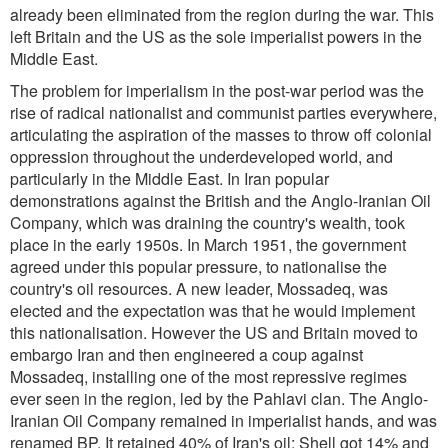
already been eliminated from the region during the war. This
left Britain and the US as the sole imperialist powers in the
Middle East.
The problem for imperialism in the post-war period was the
rise of radical nationalist and communist parties everywhere,
articulating the aspiration of the masses to throw off colonial
oppression throughout the underdeveloped world, and
particularly in the Middle East. In Iran popular
demonstrations against the British and the Anglo-Iranian Oil
Company, which was draining the country's wealth, took
place in the early 1950s. In March 1951, the government
agreed under this popular pressure, to nationalise the
country's oil resources. A new leader, Mossadeq, was
elected and the expectation was that he would implement
this nationalisation. However the US and Britain moved to
embargo Iran and then engineered a coup against
Mossadeq, installing one of the most repressive regimes
ever seen in the region, led by the Pahlavi clan. The Anglo-
Iranian Oil Company remained in imperialist hands, and was
renamed BP. It retained 40% of Iran's oil; Shell got 14% and