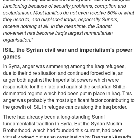
functioning because of security problems, corruption and
sectarianism. Most families do not even receive 50% of what
they used to, and displaced Iraqis, especially Sunnis,
receive nothing at all. In the meantime, the Sadrist
movement has become Iraq's largest humanitarian
organisation.
"
ISIL, the Syrian civil war and imperialism's power
games
In Syria, anger was simmering among the Iraqi refugees,
due to their dire situation and continued forced exile, an
anger both against the imperialist powers which were
responsible for their fate and against the sectarian Shiite-
dominated regime which had been put in place in Iraq. This
anger was probably the most significant factor contributing to
the growth of ISIL in refugee camps along the Iraq border.
There had already been a long-standing Sunni
fundamentalist tradition in Syria. But the Syrian Muslim
Brotherhood, which had founded this current, had been
virtually wiped out as an organisation by Bashar al-Assad's