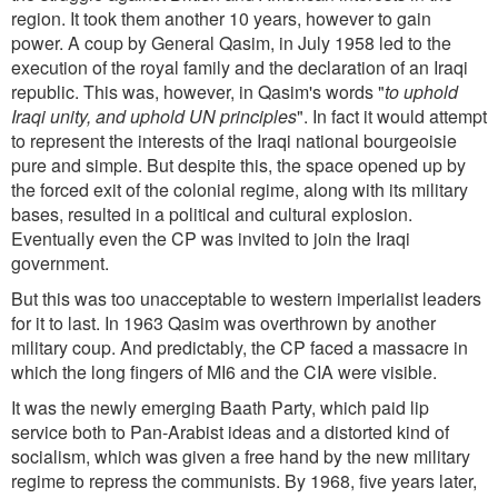
region. It took them another 10 years, however to gain
power. A coup by General Qasim, in July 1958 led to the
execution of the royal family and the declaration of an Iraqi
republic. This was, however, in Qasim's words "
to uphold
Iraqi unity, and uphold UN principles
". In fact it would attempt
to represent the interests of the Iraqi national bourgeoisie
pure and simple. But despite this, the space opened up by
the forced exit of the colonial regime, along with its military
bases, resulted in a political and cultural explosion.
Eventually even the CP was invited to join the Iraqi
government.
But this was too unacceptable to western imperialist leaders
for it to last. In 1963 Qasim was overthrown by another
military coup. And predictably, the CP faced a massacre in
which the long fingers of MI6 and the CIA were visible.
It was the newly emerging Baath Party, which paid lip
service both to Pan-Arabist ideas and a distorted kind of
socialism, which was given a free hand by the new military
regime to repress the communists. By 1968, five years later,