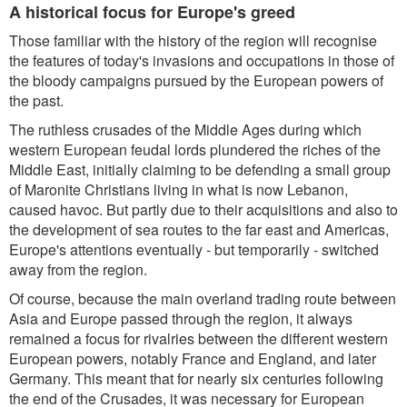
A historical focus for Europe's greed
Those familiar with the history of the region will recognise
the features of today's invasions and occupations in those of
the bloody campaigns pursued by the European powers of
the past.
The ruthless crusades of the Middle Ages during which
western European feudal lords plundered the riches of the
Middle East, initially claiming to be defending a small group
of Maronite Christians living in what is now Lebanon,
caused havoc. But partly due to their acquisitions and also to
the development of sea routes to the far east and Americas,
Europe's attentions eventually - but temporarily - switched
away from the region.
Of course, because the main overland trading route between
Asia and Europe passed through the region, it always
remained a focus for rivalries between the different western
European powers, notably France and England, and later
Germany. This meant that for nearly six centuries following
the end of the Crusades, it was necessary for European