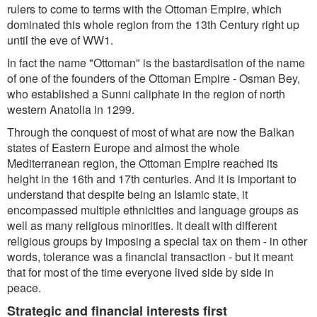
rulers to come to terms with the Ottoman Empire, which
dominated this whole region from the 13th Century right up
until the eve of WW1.
In fact the name "Ottoman" is the bastardisation of the name
of one of the founders of the Ottoman Empire - Osman Bey,
who established a Sunni caliphate in the region of north
western Anatolia in 1299.
Through the conquest of most of what are now the Balkan
states of Eastern Europe and almost the whole
Mediterranean region, the Ottoman Empire reached its
height in the 16th and 17th centuries. And it is important to
understand that despite being an Islamic state, it
encompassed multiple ethnicities and language groups as
well as many religious minorities. It dealt with different
religious groups by imposing a special tax on them - in other
words, tolerance was a financial transaction - but it meant
that for most of the time everyone lived side by side in
peace.
Strategic and financial interests first