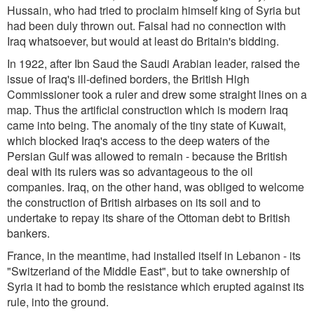
Hussain, who had tried to proclaim himself king of Syria but
had been duly thrown out. Faisal had no connection with
Iraq whatsoever, but would at least do Britain's bidding.
In 1922, after Ibn Saud the Saudi Arabian leader, raised the
issue of Iraq's ill-defined borders, the British High
Commissioner took a ruler and drew some straight lines on a
map. Thus the artificial construction which is modern Iraq
came into being. The anomaly of the tiny state of Kuwait,
which blocked Iraq's access to the deep waters of the
Persian Gulf was allowed to remain - because the British
deal with its rulers was so advantageous to the oil
companies. Iraq, on the other hand, was obliged to welcome
the construction of British airbases on its soil and to
undertake to repay its share of the Ottoman debt to British
bankers.
France, in the meantime, had installed itself in Lebanon - its
"Switzerland of the Middle East", but to take ownership of
Syria it had to bomb the resistance which erupted against its
rule, into the ground.