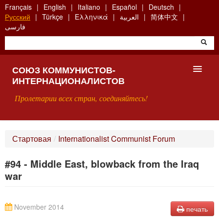
Skip
Français
English
Italiano
Español
Deutsch
to
Русский
Türkçe
Ελληνικά
العربية
简体中文
main
فارسی
content
СОЮЗ КОММУНИСТОВ-
ИНТЕРНАЦИОНАЛИСТОВ
Пролетарии всех стран, соединяйтесь!
ГЛАВНАЯ
Стартовая
/
Internationalist Communist Forum
ЧТО ТАКОЕ СКИ?
#94 - Middle East, blowback from the Iraq
ПОИСК
war
КОНТАКТЫ
November 2014
печать