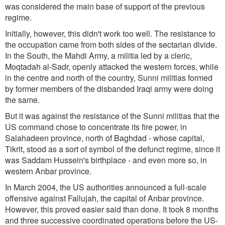
was considered the main base of support of the previous
regime.
Initially, however, this didn't work too well. The resistance to
the occupation came from both sides of the sectarian divide.
In the South, the Mahdi Army, a militia led by a cleric,
Moqtadah al-Sadr, openly attacked the western forces, while
in the centre and north of the country, Sunni militias formed
by former members of the disbanded Iraqi army were doing
the same.
But it was against the resistance of the Sunni militias that the
US command chose to concentrate its fire power, in
Salahadeen province, north of Baghdad - whose capital,
Tikrit, stood as a sort of symbol of the defunct regime, since it
was Saddam Hussein's birthplace - and even more so, in
western Anbar province.
In March 2004, the US authorities announced a full-scale
offensive against Fallujah, the capital of Anbar province.
However, this proved easier said than done. It took 8 months
and three successive coordinated operations before the US-