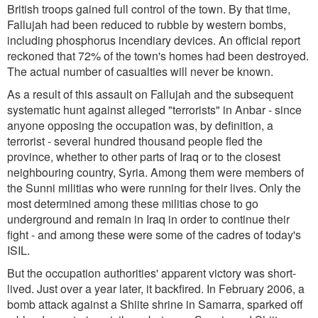
British troops gained full control of the town. By that time,
Fallujah had been reduced to rubble by western bombs,
including phosphorus incendiary devices. An official report
reckoned that 72% of the town's homes had been destroyed.
The actual number of casualties will never be known.
As a result of this assault on Fallujah and the subsequent
systematic hunt against alleged "terrorists" in Anbar - since
anyone opposing the occupation was, by definition, a
terrorist - several hundred thousand people fled the
province, whether to other parts of Iraq or to the closest
neighbouring country, Syria. Among them were members of
the Sunni militias who were running for their lives. Only the
most determined among these militias chose to go
underground and remain in Iraq in order to continue their
fight - and among these were some of the cadres of today's
ISIL.
But the occupation authorities' apparent victory was short-
lived. Just over a year later, it backfired. In February 2006, a
bomb attack against a Shiite shrine in Samarra, sparked off