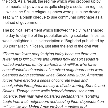
the cold. As a result, the regime which was propped up by
the imperialist powers was quite simply a sectarian regime,
in which the Shiite religious parties were put in the driving
seat, with a blank cheque to use communal patronage as a
method of government.
The political settlement which followed the civil war shaped
the day-to-day life of the population along sectarian lines, as
was highlighted in this description of Baghdad published by
US journalist Nir Rosen, just after the end of the civil war:
"
There are fewer people dying today because there are
fewer left to kill; Sunnis and Shiites now inhabit separate
walled enclaves, run by warlords and militias who have
consolidated their control after mixed neighbourhoods were
cleansed along sectarian lines. Since April 2007, American
forces have erected a series of concrete walls and
checkpoints throughout the city to divide warring Sunnis and
Shiites. Though these walls helped dampen sectarian
violence, they may have bolstered sectarianism, isolating
Iraqis from their neighbours and leaving them dependent on
militias like the Mahdi Army for food, supplies and