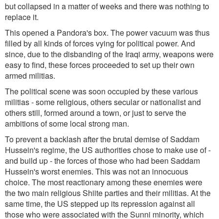
but collapsed in a matter of weeks and there was nothing to
replace it.
This opened a Pandora's box. The power vacuum was thus
filled by all kinds of forces vying for political power. And
since, due to the disbanding of the Iraqi army, weapons were
easy to find, these forces proceeded to set up their own
armed militias.
The political scene was soon occupied by these various
militias - some religious, others secular or nationalist and
others still, formed around a town, or just to serve the
ambitions of some local strong man.
To prevent a backlash after the brutal demise of Saddam
Hussein's regime, the US authorities chose to make use of -
and build up - the forces of those who had been Saddam
Hussein's worst enemies. This was not an innocuous
choice. The most reactionary among these enemies were
the two main religious Shiite parties and their militias. At the
same time, the US stepped up its repression against all
those who were associated with the Sunni minority, which