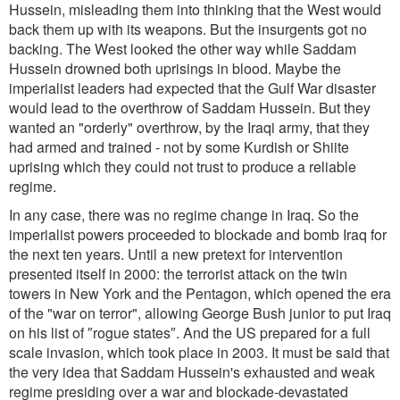
Hussein, misleading them into thinking that the West would
back them up with its weapons. But the insurgents got no
backing. The West looked the other way while Saddam
Hussein drowned both uprisings in blood. Maybe the
imperialist leaders had expected that the Gulf War disaster
would lead to the overthrow of Saddam Hussein. But they
wanted an "orderly" overthrow, by the Iraqi army, that they
had armed and trained - not by some Kurdish or Shiite
uprising which they could not trust to produce a reliable
regime.
In any case, there was no regime change in Iraq. So the
imperialist powers proceeded to blockade and bomb Iraq for
the next ten years. Until a new pretext for intervention
presented itself in 2000: the terrorist attack on the twin
towers in New York and the Pentagon, which opened the era
of the "war on terror", allowing George Bush junior to put Iraq
on his list of ″rogue states″. And the US prepared for a full
scale invasion, which took place in 2003. It must be said that
the very idea that Saddam Hussein's exhausted and weak
regime presiding over a war and blockade-devastated