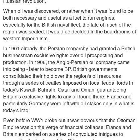
Russian revolution.
When oil was discovered, or rather when it was found to be
both necessary and useful as a fuel to run engines,
especially for the British naval fleet, the fate of much of the
region was sealed: it would be decided in the boardrooms of
western imperialism.
In 1901 already, the Persian monarchy had granted a British
businessman exclusive rights over oil prospecting and
production. In 1906, the Anglo-Persian oil company came
into being - later to become BP. British governments
consolidated their hold over the region's oil resources
through a series of treaties imposed on local feudal lords in
today's Kuwait, Bahrain, Qatar and Oman, guaranteeing
Britain's exclusive rights to any oil found there. France and
particularly Germany were left with oil stakes only in what is
today's Iraq.
Even before WW1 broke out it was obvious that the Ottoman
Empire was on the verge of financial collapse. France and
Britain embarked on a series of convoluted intrigues to