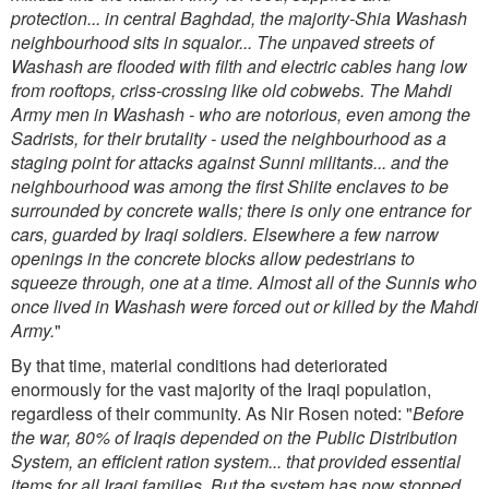
protection... in central Baghdad, the majority-Shia Washash
neighbourhood sits in squalor... The unpaved streets of
Washash are flooded with filth and electric cables hang low
from rooftops, criss-crossing like old cobwebs. The Mahdi
Army men in Washash - who are notorious, even among the
Sadrists, for their brutality - used the neighbourhood as a
staging point for attacks against Sunni militants... and the
neighbourhood was among the first Shiite enclaves to be
surrounded by
concrete walls; there is only one entrance for
cars, guarded by Iraqi soldiers. Elsewhere a few narrow
openings in the concrete blocks allow pedestrians to
squeeze through, one at a time. Almost all of the Sunnis who
once lived in Washash were forced out or killed by the Mahdi
Army.
"
By that time, material conditions had deteriorated
enormously for the vast majority of the Iraqi population,
regardless of their community. As Nir Rosen noted: "
Before
the war, 80% of Iraqis depended on the Public Distribution
System, an efficient ration system... that provided essential
items for all Iraqi families. But the system has now stopped