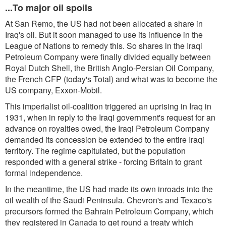
...To major oil spoils
At San Remo, the US had not been allocated a share in
Iraq's oil. But it soon managed to use its influence in the
League of Nations to remedy this. So shares in the Iraqi
Petroleum Company were finally divided equally between
Royal Dutch Shell, the British Anglo-Persian Oil Company,
the French CFP (today's Total) and what was to become the
US company, Exxon-Mobil.
This imperialist oil-coalition triggered an uprising in Iraq in
1931, when in reply to the Iraqi government's request for an
advance on royalties owed, the Iraqi Petroleum Company
demanded its concession be extended to the entire Iraqi
territory. The regime capitulated, but the population
responded with a general strike - forcing Britain to grant
formal independence.
In the meantime, the US had made its own inroads into the
oil wealth of the Saudi Peninsula. Chevron's and Texaco's
precursors formed the Bahrain Petroleum Company, which
they registered in Canada to get round a treaty which