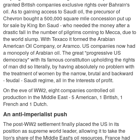
granted British companies exclusive rights over Bahrain's
oil. As to gaining access to Saudi oil, the precursor of
Chevron bought a 500,000 square mile concession put up
for sale by King Ibn Saud - who needed the money after a
drastic fall in the number of pilgrims coming to Mecca, due to
the world slump. With Texaco it formed the Arabian
American Oil Company, or Aramco. US companies now had
a monopoly of Arabian oil. The great "progressive US
democracy" with its famous constitution upholding the rights
of man did so literally, by having absolutely no problem with
the treatment of women by the narrow, brutal and backward
- feudal - Saudi regime, all in the interests of profit.
On the eve of WW2, eight companies controlled oil
production in the Middle East - 5 American, 1 British, 1
French and 1 Dutch.
An anti-imperialist push
The post-WW2 settlement finally placed the US in its
position as supreme world leader, allowing it to take the
lion's share of the Middle East's oil resources. France had