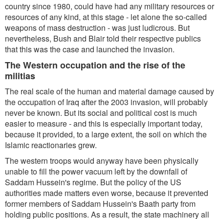
country since 1980, could have had any military resources or
resources of any kind, at this stage - let alone the so-called
weapons of mass destruction - was just ludicrous. But
nevertheless, Bush and Blair told their respective publics
that this was the case and launched the invasion.
The Western occupation and the rise of the
militias
The real scale of the human and material damage caused by
the occupation of Iraq after the 2003 invasion, will probably
never be known. But its social and political cost is much
easier to measure - and this is especially important today,
because it provided, to a large extent, the soil on which the
Islamic reactionaries grew.
The western troops would anyway have been physically
unable to fill the power vacuum left by the downfall of
Saddam Hussein's regime. But the policy of the US
authorities made matters even worse, because it prevented
former members of Saddam Hussein's Baath party from
holding public positions. As a result, the state machinery all