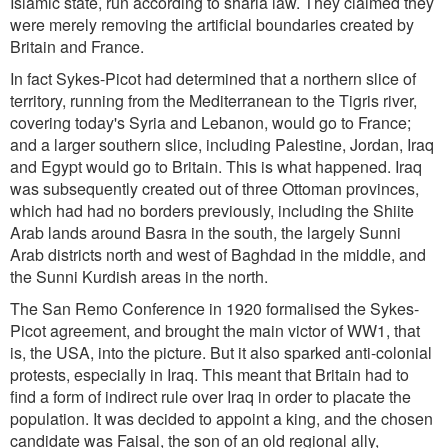
Islamic state, run according to sharia law. They claimed they
were merely removing the artificial boundaries created by
Britain and France.
In fact Sykes-Picot had determined that a northern slice of
territory, running from the Mediterranean to the Tigris river,
covering today's Syria and Lebanon, would go to France;
and a larger southern slice, including Palestine, Jordan, Iraq
and Egypt would go to Britain. This is what happened. Iraq
was subsequently created out of three Ottoman provinces,
which had had no borders previously, including the Shiite
Arab lands around Basra in the south, the largely Sunni
Arab districts north and west of Baghdad in the middle, and
the Sunni Kurdish areas in the north.
The San Remo Conference in 1920 formalised the Sykes-
Picot agreement, and brought the main victor of WW1, that
is, the USA, into the picture. But it also sparked anti-colonial
protests, especially in Iraq. This meant that Britain had to
find a form of indirect rule over Iraq in order to placate the
population. It was decided to appoint a king, and the chosen
candidate was Faisal, the son of an old regional ally,