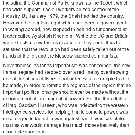
including the Communist Party, known as the Tudeh, which
had wide support. The oil workers seized control of the
industry. By January 1979, the Shah had fled the country.
However the religious right which had been a government-
in-waiting abroad, now stepped in behind a fundamentalist
leader called Ayatollah Khomeini. While the US and Britain
were struck a blow by this revolution, they could thus be
satisfied that the revolution had been safely taken out of the
hands of the left and the Moscow-backed communists.
Nevertheless, as far as imperialism was concerned, the new
Iranian regime had stepped over a red line by overthrowing
one of the pillars of its regional order. So an example had to
be made, in order to remind the regimes of the region that no
important political change should ever be made without the
endorsement of the imperialist powers. So, the then dictator
of Iraq, Saddam Hussein, who was indebted to the western
intelligence services for helping him to come to power, was
encouraged to launch a war against Iran. It was calculated
that this war would damage Iran much more effectively than
economic sanctions.