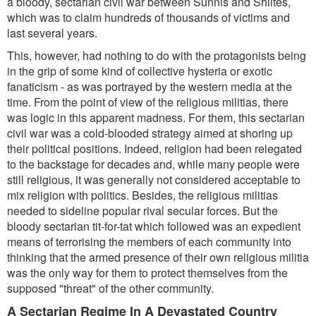
a bloody, sectarian civil war between Sunnis and Shiites,
which was to claim hundreds of thousands of victims and
last several years.
This, however, had nothing to do with the protagonists being
in the grip of some kind of collective hysteria or exotic
fanaticism - as was portrayed by the western media at the
time. From the point of view of the religious militias, there
was logic in this apparent madness. For them, this sectarian
civil war was a cold-blooded strategy aimed at shoring up
their political positions. Indeed, religion had been relegated
to the backstage for decades and, while many people were
still religious, it was generally not considered acceptable to
mix religion with politics. Besides, the religious militias
needed to sideline popular rival secular forces. But the
bloody sectarian tit-for-tat which followed was an expedient
means of terrorising the members of each community into
thinking that the armed presence of their own religious militia
was the only way for them to protect themselves from the
supposed "threat" of the other community.
A Sectarian Regime In A Devastated Country