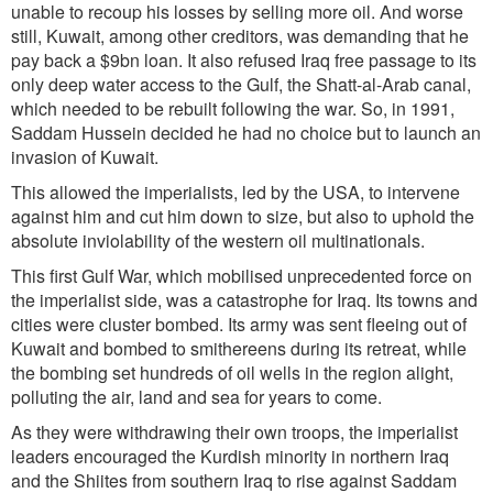
unable to recoup his losses by selling more oil. And worse
still, Kuwait, among other creditors, was demanding that he
pay back a $9bn loan. It also refused Iraq free passage to its
only deep water access to the Gulf, the Shatt-al-Arab canal,
which needed to be rebuilt following the war. So, in 1991,
Saddam Hussein decided he had no choice but to launch an
invasion of Kuwait.
This allowed the imperialists, led by the USA, to intervene
against him and cut him down to size, but also to uphold the
absolute inviolability of the western oil multinationals.
This first Gulf War, which mobilised unprecedented force on
the imperialist side, was a catastrophe for Iraq. Its towns and
cities were cluster bombed. Its army was sent fleeing out of
Kuwait and bombed to smithereens during its retreat, while
the bombing set hundreds of oil wells in the region alight,
polluting the air, land and sea for years to come.
As they were withdrawing their own troops, the imperialist
leaders encouraged the Kurdish minority in northern Iraq
and the Shiites from southern Iraq to rise against Saddam