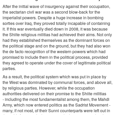
After the initial wave of insurgency against their occupation,
the sectarian civil war was a second blow-back for the
imperialist powers. Despite a huge increase in bombing
sorties over Iraq, they proved totally incapable of containing
it. If this war eventually died down in 2008, it was because
the Shiite religious militias had achieved their aims. Not only
had they established themselves as the dominant forces on
the political stage and on the ground, but they had also won
the de facto recognition of the western powers which had
promised to include them in the political process, provided
they agreed to operate under the cover of legitimate political
parties.
As a result, the political system which was put in place by
the West was dominated by communal forces, and above all,
by religious parties. However, while the occupation
authorities delivered on their promise to the Shiite militias
- including the most fundamentalist among them, the Mahdi
Army, which now entered politics as the Sadrist Movement -
many, if not most, of their Sunni counterparts were left out in