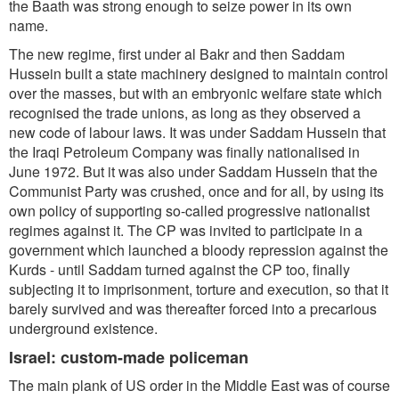
the Baath was strong enough to seize power in its own
name.
The new regime, first under al Bakr and then Saddam
Hussein built a state machinery designed to maintain control
over the masses, but with an embryonic welfare state which
recognised the trade unions, as long as they observed a
new code of labour laws. It was under Saddam Hussein that
the Iraqi Petroleum Company was finally nationalised in
June 1972. But it was also under Saddam Hussein that the
Communist Party was crushed, once and for all, by using its
own policy of supporting so-called progressive nationalist
regimes against it. The CP was invited to participate in a
government which launched a bloody repression against the
Kurds - until Saddam turned against the CP too, finally
subjecting it to imprisonment, torture and execution, so that it
barely survived and was thereafter forced into a precarious
underground existence.
Israel: custom-made policeman
The main plank of US order in the Middle East was of course