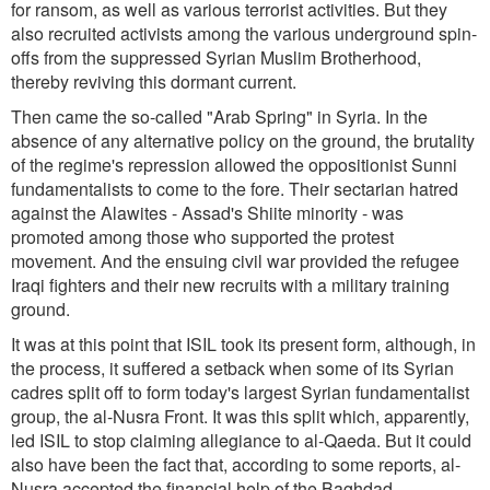
for ransom, as well as various terrorist activities. But they
also recruited activists among the various underground spin-
offs from the suppressed Syrian Muslim Brotherhood,
thereby reviving this dormant current.
Then came the so-called "Arab Spring" in Syria. In the
absence of any alternative policy on the ground, the brutality
of the regime's repression allowed the oppositionist Sunni
fundamentalists to come to the fore. Their sectarian hatred
against the Alawites - Assad's Shiite minority - was
promoted among those who supported the protest
movement. And the ensuing civil war provided the refugee
Iraqi fighters and their new recruits with a military training
ground.
It was at this point that ISIL took its present form, although, in
the process, it suffered a setback when some of its Syrian
cadres split off to form today's largest Syrian fundamentalist
group, the al-Nusra Front. It was this split which, apparently,
led ISIL to stop claiming allegiance to al-Qaeda. But it could
also have been the fact that, according to some reports, al-
Nusra accepted the financial help of the Baghdad