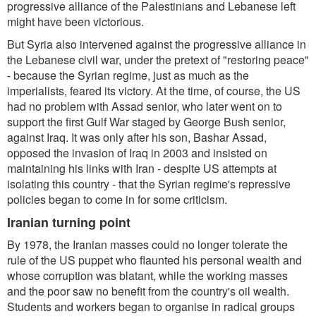
progressive alliance of the Palestinians and Lebanese left
might have been victorious.
But Syria also intervened against the progressive alliance in
the Lebanese civil war, under the pretext of "restoring peace"
- because the Syrian regime, just as much as the
imperialists, feared its victory. At the time, of course, the US
had no problem with Assad senior, who later went on to
support the first Gulf War staged by George Bush senior,
against Iraq. It was only after his son, Bashar Assad,
opposed the invasion of Iraq in 2003 and insisted on
maintaining his links with Iran - despite US attempts at
isolating this country - that the Syrian regime's repressive
policies began to come in for some criticism.
Iranian turning point
By 1978, the Iranian masses could no longer tolerate the
rule of the US puppet who flaunted his personal wealth and
whose corruption was blatant, while the working masses
and the poor saw no benefit from the country's oil wealth.
Students and workers began to organise in radical groups