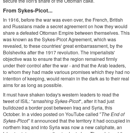
secure the lion's share of the Ottoman cake.
From Sykes-Picot...
In 1916, before the war was even over, the French, British
and Russians made a secret agreement on how they would
share a defeated Ottoman Empire between themselves. This
was known as the Sykes-Picot Agreement, which was
revealed, to these countries' great embarrassment, by the
Bolsheviks after the 1917 revolution. The imperialists'
objective was to ensure that the region remained firmly
under their control after the war - and that the Arab leaders,
to whom they had made various promises which they had no
intention of keeping, would remain in the dark as to their real
aims for as long as possible.
It must have shaken today's western leaders to read the
tweet of ISIL: "
smashing Sykes-Picot
", after it had just
bulldozed a border post between Iraq and Syria, this
October. In a video posted on YouTube called ″
The End of
Sykes-Picot″
it announced that the territory it had occupied in
northern Iraq and into Syria was now a new caliphate, an