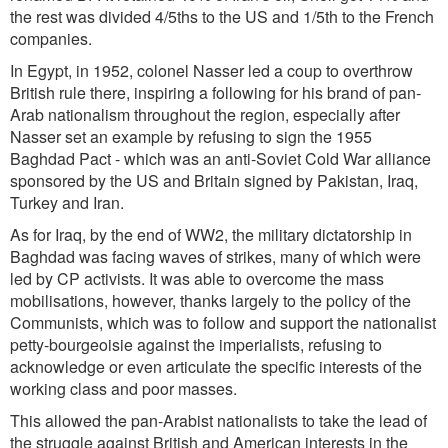
the rest was divided 4/5ths to the US and 1/5th to the French
companies.
In Egypt, in 1952, colonel Nasser led a coup to overthrow
British rule there, inspiring a following for his brand of pan-
Arab nationalism throughout the region, especially after
Nasser set an example by refusing to sign the 1955
Baghdad Pact - which was an anti-Soviet Cold War alliance
sponsored by the US and Britain signed by Pakistan, Iraq,
Turkey and Iran.
As for Iraq, by the end of WW2, the military dictatorship in
Baghdad was facing waves of strikes, many of which were
led by CP activists. It was able to overcome the mass
mobilisations, however, thanks largely to the policy of the
Communists, which was to follow and support the nationalist
petty-bourgeoisie against the imperialists, refusing to
acknowledge or even articulate the specific interests of the
working class and poor masses.
This allowed the pan-Arabist nationalists to take the lead of
the struggle against British and American interests in the