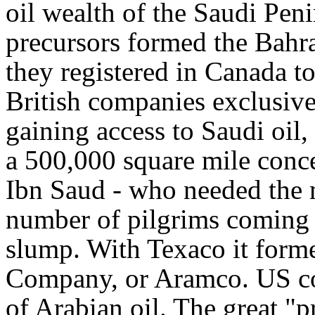
oil wealth of the Saudi Pen
precursors formed the Bah
they registered in Canada t
British companies exclusive 
gaining access to Saudi oil
a 500,000 square mile conce
Ibn Saud - who needed the mo
number of pilgrims coming 
slump. With Texaco it form
Company, or Aramco. US c
of Arabian oil. The great 