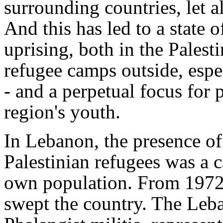
surrounding countries, let a
And this has led to a state 
uprising, both in the Palesti
refugee camps outside, esp
- and a perpetual focus for p
region's youth.
In Lebanon, the presence of
Palestinian refugees was a ca
own population. From 1972 
swept the country. The Leban