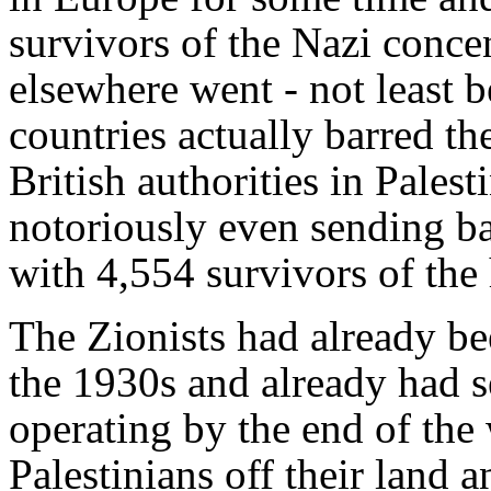
survivors of the Nazi conce
elsewhere went - not least 
countries actually barred th
British authorities in Palest
notoriously even sending b
with 4,554 survivors of the
The Zionists had already be
the 1930s and already had se
operating by the end of the
Palestinians off their land 