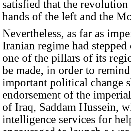
satisfied that the revolutio
hands of the left and the 
Nevertheless, as far as imp
Iranian regime had stepped 
one of the pillars of its re
be made, in order to remind
important political change 
endorsement of the imperiali
of Iraq, Saddam Hussein, w
intelligence services for h