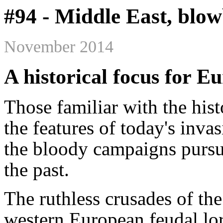
#94 - Middle East, blo
November 2014
A historical focus for E
Those familiar with the hist
the features of today's inva
the bloody campaigns purs
the past.
The ruthless crusades of t
western European feudal lor