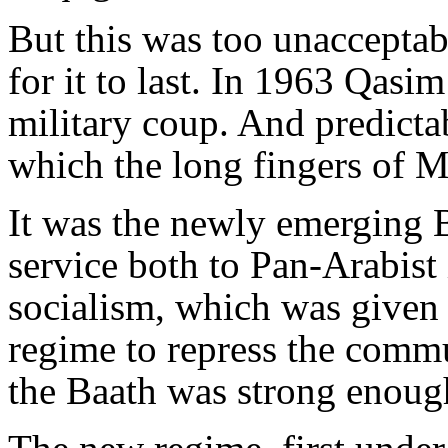
But this was too unacceptabl
for it to last. In 1963 Qas
military coup. And predicta
which the long fingers of M
It was the newly emerging B
service both to Pan-Arabist 
socialism, which was given 
regime to repress the commun
the Baath was strong enough