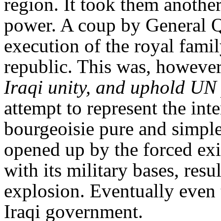
region. It took them anothe
power. A coup by General Qa
execution of the royal famil
republic. This was, however
Iraqi unity, and uphold UN 
attempt to represent the inte
bourgeoisie pure and simple.
opened up by the forced exi
with its military bases, resul
explosion. Eventually even 
Iraqi government.