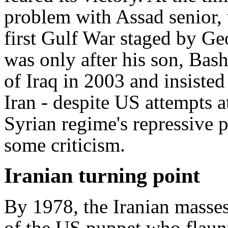
problem with Assad senior, 
first Gulf War staged by Geo
was only after his son, Bas
of Iraq in 2003 and insisted
Iran - despite US attempts at
Syrian regime's repressive p
some criticism.
Iranian turning point
By 1978, the Iranian masses
of the US puppet who flaun