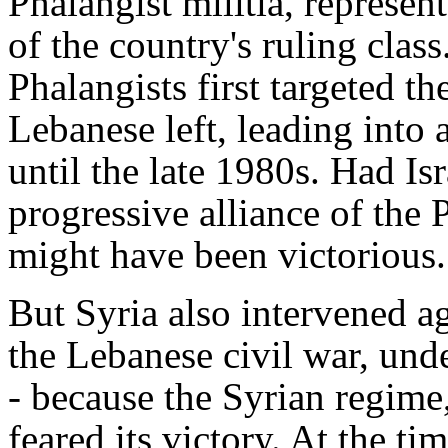
Phalangist militia, represen
of the country's ruling class
Phalangists first targeted th
Lebanese left, leading into a
until the late 1980s. Had Isr
progressive alliance of the 
might have been victorious.
But Syria also intervened ag
the Lebanese civil war, unde
- because the Syrian regime,
feared its victory. At the t