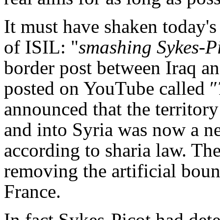
It must have shaken today's 
of ISIL: "
smashing Sykes-P
border post between Iraq and
posted on YouTube called ″
announced that the territory
and into Syria was now a new
according to sharia law. Th
removing the artificial boun
France.
In fact Sykes-Picot had dete