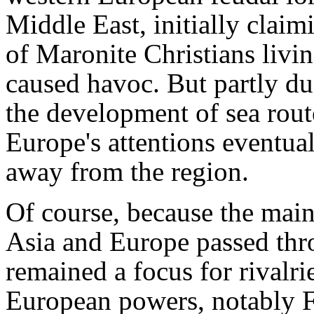
Middle East, initially clai
of Maronite Christians livi
caused havoc. But partly due
the development of sea route
Europe's attentions eventual
away from the region.
Of course, because the main
Asia and Europe passed thro
remained a focus for rivalri
European powers, notably F