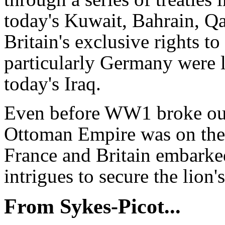
today's Kuwait, Bahrain, Q
Britain's exclusive rights t
particularly Germany were le
today's Iraq.
Even before WW1 broke out 
Ottoman Empire was on the v
France and Britain embarked
intrigues to secure the lion
From Sykes-Picot...