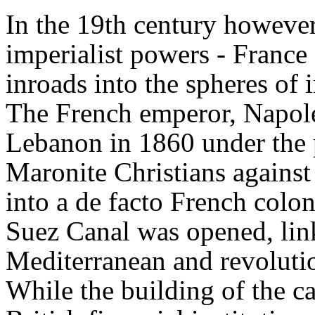
In the 19th century howeve
imperialist powers - France
inroads into the spheres of
The French emperor, Napoleo
Lebanon in 1860 under the p
Maronite Christians against
into a de facto French colo
Suez Canal was opened, lin
Mediterranean and revolution
While the building of the c