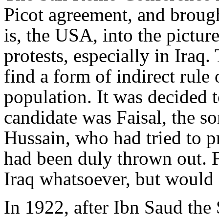
Picot agreement, and broug
is, the USA, into the picture
protests, especially in Iraq.
find a form of indirect rule 
population. It was decided 
candidate was Faisal, the so
Hussain, who had tried to p
had been duly thrown out. 
Iraq whatsoever, but would a
In 1922, after Ibn Saud the 