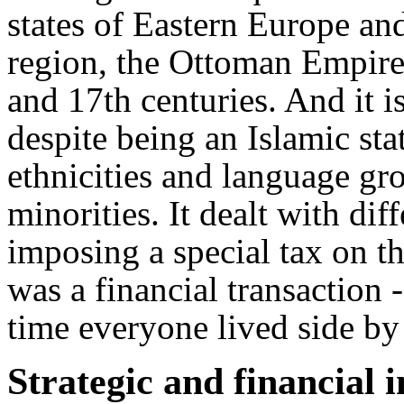
states of Eastern Europe a
region, the Ottoman Empire 
and 17th centuries. And it i
despite being an Islamic sta
ethnicities and language gr
minorities. It dealt with dif
imposing a special tax on t
was a financial transaction -
time everyone lived side by 
Strategic and financial in