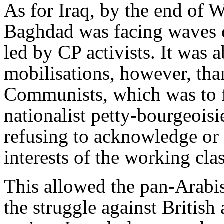
As for Iraq, by the end of W
Baghdad was facing waves o
led by CP activists. It was 
mobilisations, however, than
Communists, which was to f
nationalist petty-bourgeoisie
refusing to acknowledge or e
interests of the working cla
This allowed the pan-Arabist
the struggle against British