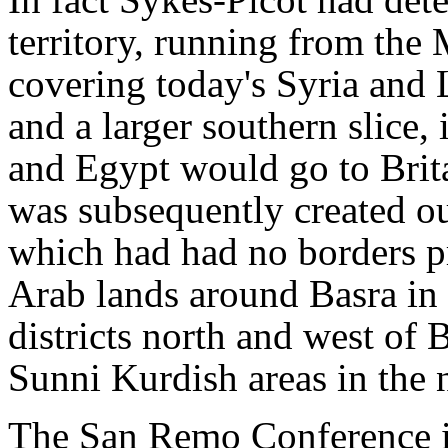
territory, running from the 
covering today's Syria and
and a larger southern slice, 
and Egypt would go to Brita
was subsequently created ou
which had had no borders pr
Arab lands around Basra in 
districts north and west of
Sunni Kurdish areas in the 
The San Remo Conference i