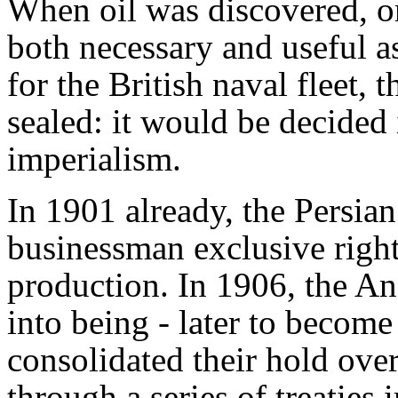
When oil was discovered, or
both necessary and useful as
for the British naval fleet, 
sealed: it would be decided
imperialism.
In 1901 already, the Persia
businessman exclusive right
production. In 1906, the A
into being - later to becom
consolidated their hold over
through a series of treaties