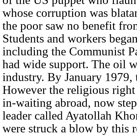
whose corruption was blata
the poor saw no benefit from
Students and workers began 
including the Communist Pa
had wide support. The oil w
industry. By January 1979, 
However the religious righ
in-waiting abroad, now step
leader called Ayatollah Kho
were struck a blow by this 