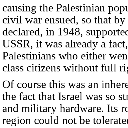
causing the Palestinian popu
civil war ensued, so that by 
declared, in 1948, supported
USSR, it was already a fact,
Palestinians who either wen
class citizens without full r
Of course this was an inhere
the fact that Israel was so 
and military hardware. Its r
region could not be tolerate