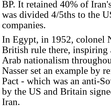
BP. It retained 40% of Iran'
was divided 4/5ths to the U
companies.
In Egypt, in 1952, colonel 
British rule there, inspiring
Arab nationalism throughout
Nasser set an example by r
Pact - which was an anti-So
by the US and Britain signe
Iran.