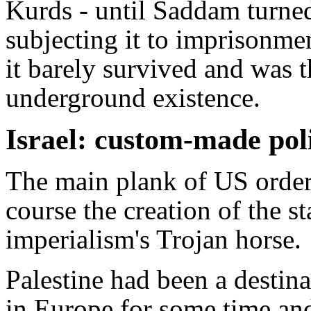
Kurds - until Saddam turned
subjecting it to imprisonmen
it barely survived and was t
underground existence.
Israel: custom-made po
The main plank of US order
course the creation of the st
imperialism's Trojan horse.
Palestine had been a destina
in Europe for some time an