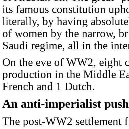
its famous constitution uph
literally, by having absolut
of women by the narrow, bru
Saudi regime, all in the inter
On the eve of WW2, eight c
production in the Middle Ea
French and 1 Dutch.
An anti-imperialist push
The post-WW2 settlement fin