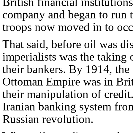
British financial institutio
company and began to run t
troops now moved in to oc
That said, before oil was di
imperialists was the taking 
their bankers. By 1914, the
Ottoman Empire was in Brit
their manipulation of credi
Iranian banking system from
Russian revolution.