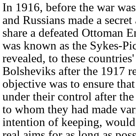
In 1916, before the war was
and Russians made a secre
share a defeated Ottoman E
was known as the Sykes-Pi
revealed, to these countries
Bolsheviks after the 1917 re
objective was to ensure tha
under their control after the
to whom they had made var
intention of keeping, would 
real aims for as long as poss