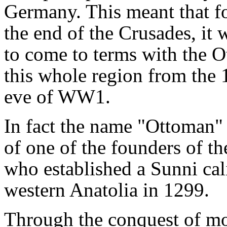
Germany. This meant that fo
the end of the Crusades, it 
to come to terms with the 
this whole region from the 
eve of WW1.
In fact the name "Ottoman" 
of one of the founders of 
who established a Sunni cali
western Anatolia in 1299.
Through the conquest of mo