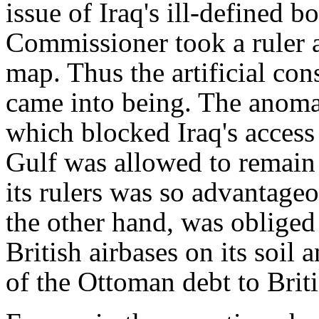
issue of Iraq's ill-defined b
Commissioner took a ruler a
map. Thus the artificial co
came into being. The anomal
which blocked Iraq's access 
Gulf was allowed to remain 
its rulers was so advantageo
the other hand, was obliged
British airbases on its soil 
of the Ottoman debt to Brit