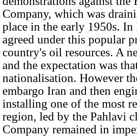
demonstrations against the 
Company, which was drainin
place in the early 1950s. I
agreed under this popular pr
country's oil resources. A 
and the expectation was tha
nationalisation. However t
embargo Iran and then engi
installing one of the most r
region, led by the Pahlavi 
Company remained in imper