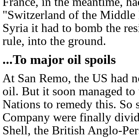
France, in the meantime, had
"Switzerland of the Middle 
Syria it had to bomb the res
rule, into the ground.
...To major oil spoils
At San Remo, the US had not
oil. But it soon managed to 
Nations to remedy this. So s
Company were finally divi
Shell, the British Anglo-Pe