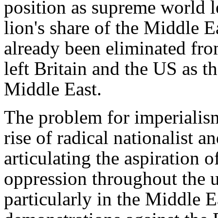
position as supreme world le
lion's share of the Middle E
already been eliminated fro
left Britain and the US as t
Middle East.
The problem for imperialism
rise of radical nationalist 
articulating the aspiration 
oppression throughout the 
particularly in the Middle E