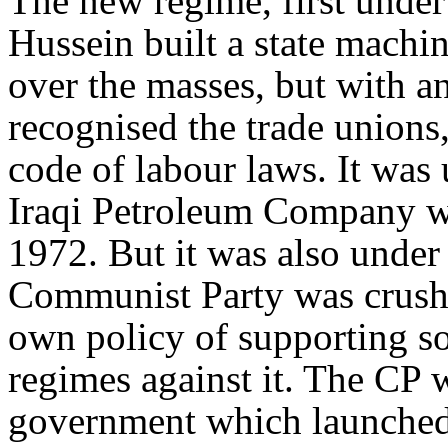
The new regime, first unde
Hussein built a state machi
over the masses, but with a
recognised the trade unions
code of labour laws. It was
Iraqi Petroleum Company wa
1972. But it was also under
Communist Party was crushed
own policy of supporting so
regimes against it. The CP w
government which launched 