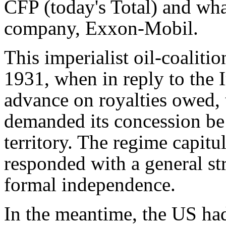
CFP (today's Total) and wh
company, Exxon-Mobil.
This imperialist oil-coalitio
1931, when in reply to the 
advance on royalties owed,
demanded its concession be 
territory. The regime capitu
responded with a general str
formal independence.
In the meantime, the US had