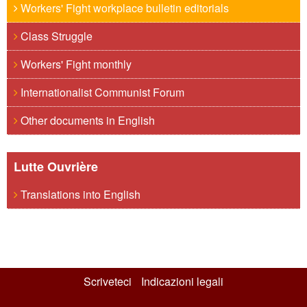
Workers' Fight workplace bulletin editorials
Class Struggle
Workers' Fight monthly
Internationalist Communist Forum
Other documents in English
Lutte Ouvrière
Translations into English
Scriveteci
Indicazioni legali