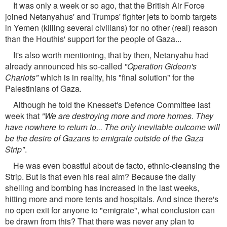
It was only a week or so ago, that the British Air Force
joined Netanyahus' and Trumps' fighter jets to bomb targets
in Yemen (killing several civilians) for no other (real) reason
than the Houthis' support for the people of Gaza...
It's also worth mentioning, that by then, Netanyahu had
already announced his so-called
"Operation Gideon's
Chariots"
which is in reality, his "final solution" for the
Palestinians of Gaza.
Although he told the Knesset's Defence Committee last
week that
"We are destroying more and more homes. They
have nowhere to return to... The only inevitable outcome will
be the desire of Gazans to emigrate outside of the Gaza
Strip"
.
He was even boastful about de facto, ethnic-cleansing the
Strip. But is that even his real aim? Because the daily
shelling and bombing has increased in the last weeks,
hitting more and more tents and hospitals. And since there's
no open exit for anyone to "emigrate", what conclusion can
be drawn from this? That there was never any plan to