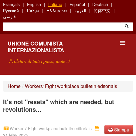
Skip
Français
English
Italiano
Español
Deutsch
to
Русский
Türkçe
Ελληνικά
العربية
简体中文
main
فارسی
content
UNIONE COMUNISTA
INTERNAZIONALISTA
Proletari di tutti i paesi, unitevi!
PRESENTAZIONE
Home
/
Workers' Fight workplace bulletin editorials
COS'È L'UCI ?
It's not "resets" which are needed, but
RICERCA
revolutions...
SCRIVETECI
Workers' Fight workplace bulletin editorials
Stampa
21 May 2025