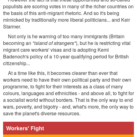
populists are scoring votes in many of the richer countries on
the basis of this anti-migrant rhetoric. And so it's being
mimicked by traditionally more liberal politicians... and Keir
Starmer.
Not only is he warning of too many immigrants (Britain
becoming an
"island of strangers"
), but he is restricting vital
migrant care workers' visas and is adopting Kemi
Badenoch's policy of a 10-year qualifying period for British
citizenship...
At a time like this, it becomes clearer than ever that
workers need to have their own political party and their own
programme, to fight for their interests as a class of many
colours, languages and ethnicities - and above all, to fight for
a socialist world without borders. That is the only way to end
wars, poverty, and bigotry - and, what's more, the only way to
save the planet's diverse resources.
Workers' Fight