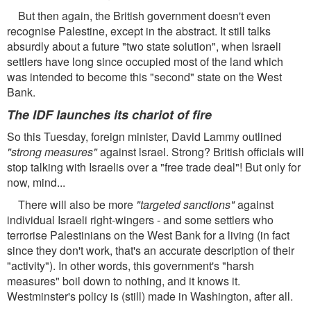
But then again, the British government doesn't even
recognise Palestine, except in the abstract. It still talks
absurdly about a future "two state solution", when Israeli
settlers have long since occupied most of the land which
was intended to become this "second" state on the West
Bank.
The IDF launches its chariot of fire
So this Tuesday, foreign minister, David Lammy outlined
"strong measures"
against lsrael. Strong? British officials will
stop talking with Israelis over a "free trade deal"! But only for
now, mind...
There will also be more
"targeted sanctions"
against
individual Israeli right-wingers - and some settlers who
terrorise Palestinians on the West Bank for a living (in fact
since they don't work, that's an accurate description of their
"activity"). In other words, this government's "harsh
measures" boil down to nothing, and it knows it.
Westminster's policy is (still) made in Washington, after all.