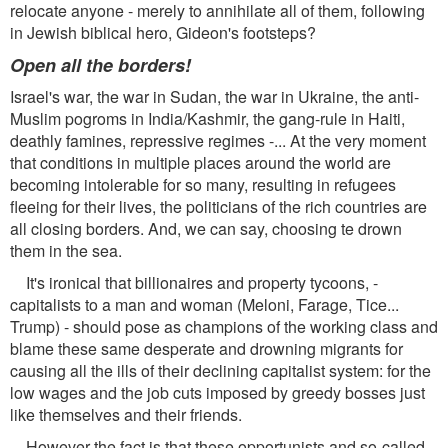
relocate anyone - merely to annihilate all of them, following
in Jewish biblical hero, Gideon's footsteps?
Open all the borders!
Israel's war, the war in Sudan, the war in Ukraine, the anti-
Muslim pogroms in India/Kashmir, the gang-rule in Haiti,
deathly famines, repressive regimes -... At the very moment
that conditions in multiple places around the world are
becoming intolerable for so many, resulting in refugees
fleeing for their lives, the politicians of the rich countries are
all closing borders. And, we can say, choosing te drown
them in the sea.
It's ironical that billionaires and property tycoons, -
capitalists to a man and woman (Meloni, Farage, Tice...
Trump) - should pose as champions of the working class and
blame these same desperate and drowning migrants for
causing all the ills of their declining capitalist system: for the
low wages and the job cuts imposed by greedy bosses just
like themselves and their friends.
However the fact is that these opportunists and so-called