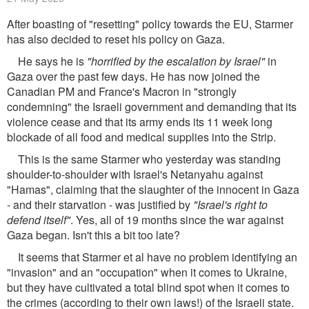
After boasting of "resetting" policy towards the EU, Starmer
has also decided to reset his policy on Gaza.
He says he is
"horrified by the escalation by Israel"
in
Gaza over the past few days. He has now joined the
Canadian PM and France's Macron in "strongly
condemning" the Israeli government and demanding that its
violence cease and that its army ends its 11 week long
blockade of all food and medical supplies into the Strip.
This is the same Starmer who yesterday was standing
shoulder-to-shoulder with Israel's Netanyahu against
"Hamas", claiming that the slaughter of the innocent in Gaza
- and their starvation - was justified by
"Israel's right to
defend itself"
. Yes, all of 19 months since the war against
Gaza began. Isn't this a bit too late?
It seems that Starmer et al have no problem identifying an
"invasion" and an "occupation" when it comes to Ukraine,
but they have cultivated a total blind spot when it comes to
the crimes (according to their own laws!) of the Israeli state.