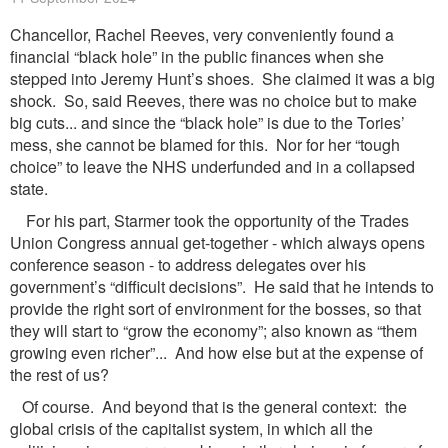
Chancellor, Rachel Reeves, very conveniently found a
financial “black hole” in the public finances when she
stepped into Jeremy Hunt’s shoes. She claimed it was a big
shock. So, said Reeves, there was no choice but to make
big cuts... and since the “black hole” is due to the Tories’
mess, she cannot be blamed for this. Nor for her “tough
choice” to leave the NHS underfunded and in a collapsed
state.
For his part, Starmer took the opportunity of the Trades
Union Congress annual get-together - which always opens
conference season - to address delegates over his
government’s “difficult decisions”. He said that he intends to
provide the right sort of environment for the bosses, so that
they will start to “grow the economy”; also known as “them
growing even richer”... And how else but at the expense of
the rest of us?
Of course. And beyond that is the general context: the
global crisis of the capitalist system, in which all the