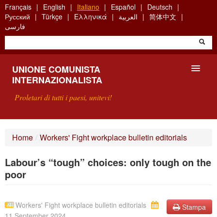
Skip
Français
English
Italiano
Español
Deutsch
to
Русский
Türkçe
Ελληνικά
العربية
简体中文
main
فارسی
content
UNIONE COMUNISTA
INTERNAZIONALISTA
Proletari di tutti i paesi, unitevi!
PRESENTAZIONE
Home
/
Workers' Fight workplace bulletin editorials
COS'È L'UCI ?
Labour’s “tough” choices: only tough on the
RICERCA
poor
SCRIVETECI
Workers' Fight workplace bulletin editorials
Stampa
11 September 2024