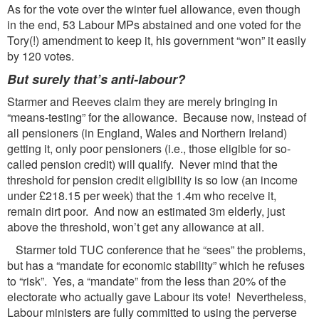
As for the vote over the winter fuel allowance, even though
in the end, 53 Labour MPs abstained and one voted for the
Tory(!) amendment to keep it, his government “won” it easily
by 120 votes.
But surely that
’s anti-labour?
Starmer and Reeves claim they are merely bringing in
“means-testing” for the allowance. Because now, instead of
all pensioners (in England, Wales and Northern Ireland)
getting it, only poor pensioners (i.e., those eligible for so-
called pension credit) will qualify. Never mind that the
threshold for pension credit eligibility is so low (an income
under £218.15 per week) that the 1.4m who receive it,
remain dirt poor. And now an estimated 3m elderly, just
above the threshold, won’t get any allowance at all.
Starmer told TUC conference that he “sees” the problems,
but has a “mandate for economic stability” which he refuses
to “risk”. Yes, a “mandate” from the less than 20% of the
electorate who actually gave Labour its vote! Nevertheless,
Labour ministers are fully committed to using the perverse