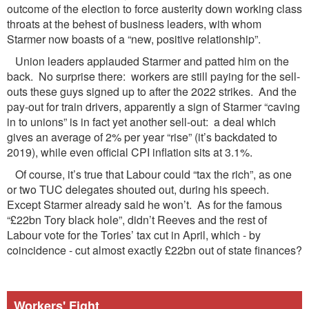
outcome of the election to force austerity down working class
throats at the behest of business leaders, with whom
Starmer now boasts of a “new, positive relationship”.
Union leaders applauded Starmer and patted him on the
back. No surprise there: workers are still paying for the sell-
outs these guys signed up to after the 2022 strikes. And the
pay-out for train drivers, apparently a sign of Starmer “caving
in to unions” is in fact yet another sell-out: a deal which
gives an average of 2% per year “rise” (it’s backdated to
2019), while even official CPI inflation sits at 3.1%.
Of course, it’s true that Labour could “tax the rich”, as one
or two TUC delegates shouted out, during his speech.
Except Starmer already said he won’t. As for the famous
“£22bn Tory black hole”, didn’t Reeves and the rest of
Labour vote for the Tories’ tax cut in April, which - by
coincidence - cut almost exactly £22bn out of state finances?
Workers' Fight