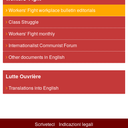
Workers' Fight workplace bulletin editorials
Class Struggle
Workers' Fight monthly
Internationalist Communist Forum
Other documents in English
Lutte Ouvrière
Translations into English
Scriveteci
Indicazioni legali