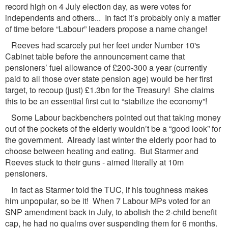
record high on 4 July election day, as were votes for
independents and others... In fact it’s probably only a matter
of time before “Labour” leaders propose a name change!
Reeves had scarcely put her feet under Number 10's
Cabinet table before the announcement came that
pensioners’ fuel allowance of £200-300 a year (currently
paid to all those over state pension age) would be her first
target, to recoup (just) £1.3bn for the Treasury! She claims
this to be an essential first cut to “stabilize the economy”!
Some Labour backbenchers pointed out that taking money
out of the pockets of the elderly wouldn’t be a “good look” for
the government. Already last winter the elderly poor had to
choose between heating and eating. But Starmer and
Reeves stuck to their guns - aimed literally at 10m
pensioners.
In fact as Starmer told the TUC, if his toughness makes
him unpopular, so be it! When 7 Labour MPs voted for an
SNP amendment back in July, to abolish the 2-child benefit
cap, he had no qualms over suspending them for 6 months.