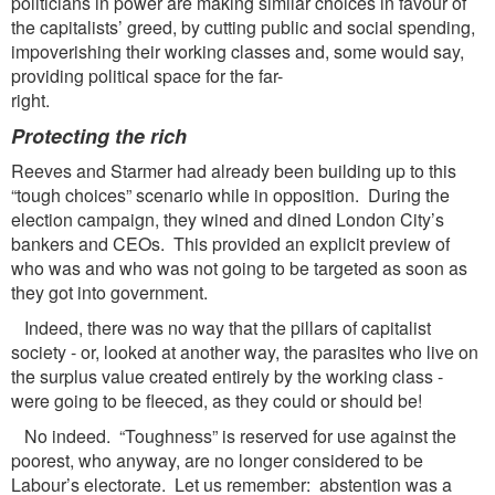
politicians in power are making similar choices in favour of
the capitalists’ greed, by cutting public and social spending,
impoverishing their working classes and, some would say,
providing political space for the far-
right.
Protecting the rich
Reeves and Starmer had already been building up to this
“tough choices” scenario while in opposition. During the
election campaign, they wined and dined London City’s
bankers and CEOs. This provided an explicit preview of
who was and who was not going to be targeted as soon as
they got into government.
Indeed, there was no way that the pillars of capitalist
society - or, looked at another way, the parasites who live on
the surplus value created entirely by the working class -
were going to be fleeced, as they could or should be!
No indeed. “Toughness” is reserved for use against the
poorest, who anyway, are no longer considered to be
Labour’s electorate. Let us remember: abstention was a