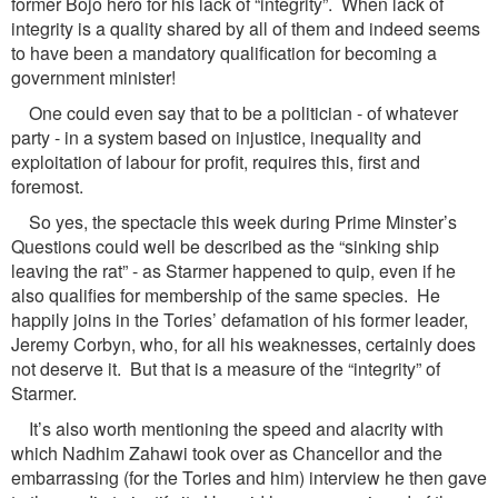
former Bojo hero for his lack of “integrity”. When lack of
integrity is a quality shared by all of them and indeed seems
to have been a mandatory qualification for becoming a
government minister!
One could even say that to be a politician - of whatever
party - in a system based on injustice, inequality and
exploitation of labour for profit, requires this, first and
foremost.
So yes, the spectacle this week during Prime Minster’s
Questions could well be described as the “sinking ship
leaving the rat” - as Starmer happened to quip, even if he
also qualifies for membership of the same species. He
happily joins in the Tories’ defamation of his former leader,
Jeremy Corbyn, who, for all his weaknesses, certainly does
not deserve it. But that is a measure of the “integrity” of
Starmer.
It’s also worth mentioning the speed and alacrity with
which Nadhim Zahawi took over as Chancellor and the
embarrassing (for the Tories and him) interview he then gave