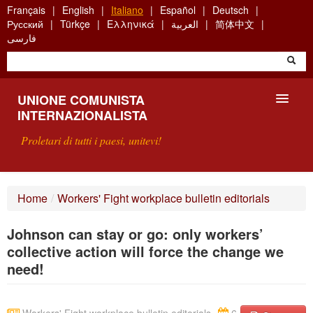
Skip
Français
English
Italiano
Español
Deutsch
to
Русский
Türkçe
Ελληνικά
العربية
简体中文
main
فارسی
content
UNIONE COMUNISTA
INTERNAZIONALISTA
Proletari di tutti i paesi, unitevi!
PRESENTAZIONE
Home
/
Workers' Fight workplace bulletin editorials
COS'È L'UCI ?
Johnson can stay or go: only workers’
RICERCA
collective action will force the change we
need!
SCRIVETECI