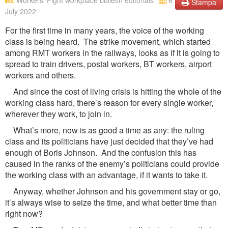
Workers' Fight workplace bulletin editorials
6
Stampa
July 2022
For the first time in many years, the voice of the working
class is being heard. The strike movement, which started
among RMT workers in the railways, looks as if it is going to
spread to train drivers, postal workers, BT workers, airport
workers and others.
And since the cost of living crisis is hitting the whole of the
working class hard, there’s reason for every single worker,
wherever they work, to join in.
What’s more, now is as good a time as any: the ruling
class and its politicians have just decided that they’ve had
enough of Boris Johnson. And the confusion this has
caused in the ranks of the enemy’s politicians could provide
the working class with an advantage, if it wants to take it.
Anyway, whether Johnson and his government stay or go,
it’s always wise to seize the time, and what better time than
right now?