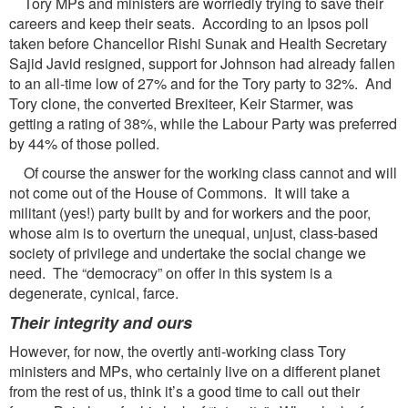
Tory MPs and ministers are worriedly trying to save their
careers and keep their seats. According to an Ipsos poll
taken before Chancellor Rishi Sunak and Health Secretary
Sajid Javid resigned, support for Johnson had already fallen
to an all-time low of 27% and for the Tory party to 32%. And
Tory clone, the converted Brexiteer, Keir Starmer, was
getting a rating of 38%, while the Labour Party was preferred
by 44% of those polled.
Of course the answer for the working class cannot and will
not come out of the House of Commons. It will take a
militant (yes!) party built by and for workers and the poor,
whose aim is to overturn the unequal, unjust, class-based
society of privilege and undertake the social change we
need. The “democracy” on offer in this system is a
degenerate, cynical, farce.
Their integrity and ours
However, for now, the overtly anti-working class Tory
ministers and MPs, who certainly live on a different planet
from the rest of us, think it’s a good time to call out their