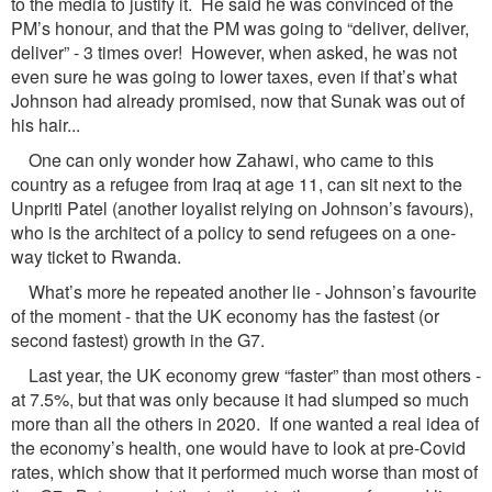
to the media to justify it. He said he was convinced of the
PM’s honour, and that the PM was going to “deliver, deliver,
deliver” - 3 times over! However, when asked, he was not
even sure he was going to lower taxes, even if that’s what
Johnson had already promised, now that Sunak was out of
his hair...
One can only wonder how Zahawi, who came to this
country as a refugee from Iraq at age 11, can sit next to the
Unpriti Patel (another loyalist relying on Johnson’s favours),
who is the architect of a policy to send refugees on a one-
way ticket to Rwanda.
What’s more he repeated another lie - Johnson’s favourite
of the moment - that the UK economy has the fastest (or
second fastest) growth in the G7.
Last year, the UK economy grew “faster” than most others -
at 7.5%, but that was only because it had slumped so much
more than all the others in 2020. If one wanted a real idea of
the economy’s health, one would have to look at pre-Covid
rates, which show that it performed much worse than most of