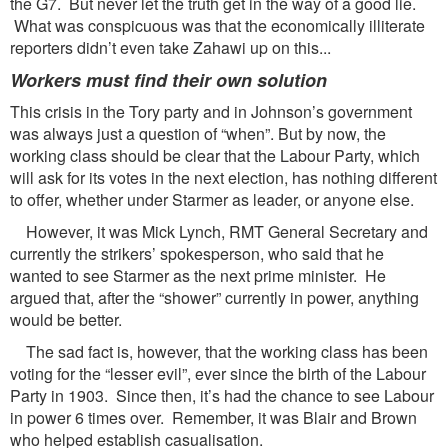
the G7. But never let the truth get in the way of a good lie.
What was conspicuous was that the economically illiterate
reporters didn’t even take Zahawi up on this...
Workers must find their own solution
This crisis in the Tory party and in Johnson’s government
was always just a question of “when”. But by now, the
working class should be clear that the Labour Party, which
will ask for its votes in the next election, has nothing different
to offer, whether under Starmer as leader, or anyone else.
However, it was Mick Lynch, RMT General Secretary and
currently the strikers’ spokesperson, who said that he
wanted to see Starmer as the next prime minister. He
argued that, after the “shower” currently in power, anything
would be better.
The sad fact is, however, that the working class has been
voting for the “lesser evil”, ever since the birth of the Labour
Party in 1903. Since then, it’s had the chance to see Labour
in power 6 times over. Remember, it was Blair and Brown
who helped establish casualisation.