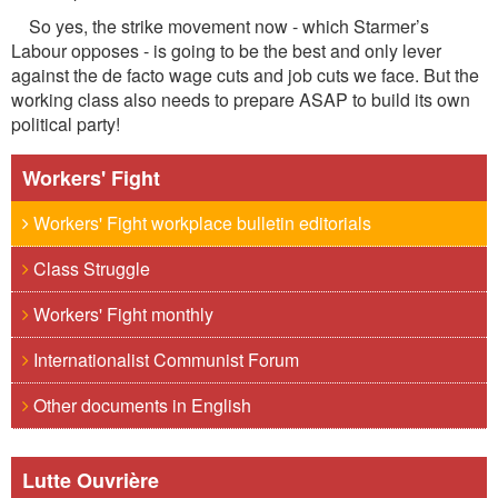
So yes, the strike movement now - which Starmer’s
Labour opposes - is going to be the best and only lever
against the de facto wage cuts and job cuts we face. But the
working class also needs to prepare ASAP to build its own
political party!
Workers' Fight
Workers' Fight workplace bulletin editorials
Class Struggle
Workers' Fight monthly
Internationalist Communist Forum
Other documents in English
Lutte Ouvrière