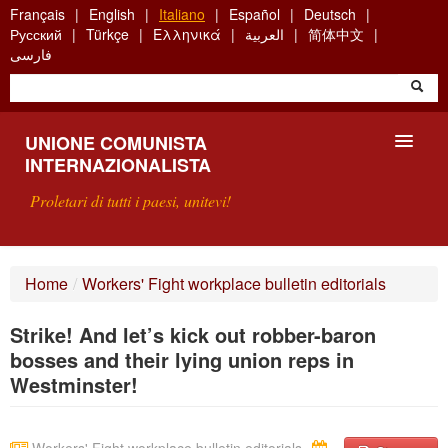
Skip
Français
English
Italiano
Español
Deutsch
to
Русский
Türkçe
Ελληνικά
العربية
简体中文
main
فارسی
content
UNIONE COMUNISTA
INTERNAZIONALISTA
Proletari di tutti i paesi, unitevi!
PRESENTAZIONE
Home
/
Workers' Fight workplace bulletin editorials
COS'È L'UCI ?
Strike! And let’s kick out robber-baron
RICERCA
bosses and their lying union reps in
Westminster!
SCRIVETECI