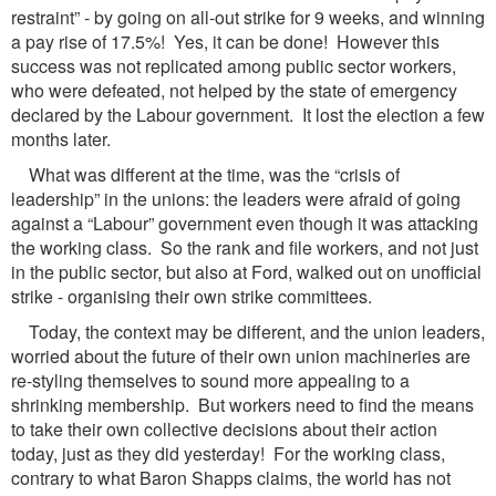
restraint” - by going on all-out strike for 9 weeks, and winning
a pay rise of 17.5%! Yes, it can be done! However this
success was not replicated among public sector workers,
who were defeated, not helped by the state of emergency
declared by the Labour government. It lost the election a few
months later.
What was different at the time, was the “crisis of
leadership” in the unions: the leaders were afraid of going
against a “Labour” government even though it was attacking
the working class. So the rank and file workers, and not just
in the public sector, but also at Ford, walked out on unofficial
strike - organising their own strike committees.
Today, the context may be different, and the union leaders,
worried about the future of their own union machineries are
re-styling themselves to sound more appealing to a
shrinking membership. But workers need to find the means
to take their own collective decisions about their action
today, just as they did yesterday! For the working class,
contrary to what Baron Shapps claims, the world has not