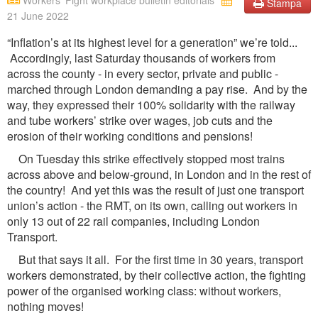
Workers' Fight workplace bulletin editorials
Stampa
21 June 2022
“Inflation’s at its highest level for a generation” we’re told...
Accordingly, last Saturday thousands of workers from
across the county - in every sector, private and public -
marched through London demanding a pay rise. And by the
way, they expressed their 100% solidarity with the railway
and tube workers’ strike over wages, job cuts and the
erosion of their working conditions and pensions!
On Tuesday this strike effectively stopped most trains
across above and below-ground, in London and in the rest of
the country! And yet this was the result of just one transport
union’s action - the RMT, on its own, calling out workers in
only 13 out of 22 rail companies, including London
Transport.
But that says it all. For the first time in 30 years, transport
workers demonstrated, by their collective action, the fighting
power of the organised working class: without workers,
nothing moves!