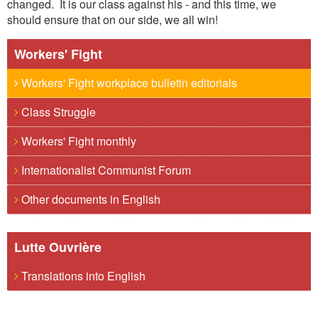
changed. It is our class against his - and this time, we
should ensure that on our side, we all win!
Workers' Fight
Workers' Fight workplace bulletin editorials
Class Struggle
Workers' Fight monthly
Internationalist Communist Forum
Other documents in English
Lutte Ouvrière
Translations into English