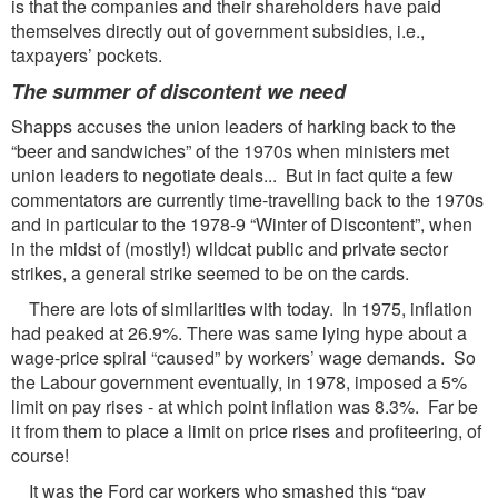
is that the companies and their shareholders have paid
themselves directly out of government subsidies, i.e.,
taxpayers’ pockets.
The summer of discontent we need
Shapps accuses the union leaders of harking back to the
“beer and sandwiches” of the 1970s when ministers met
union leaders to negotiate deals... But in fact quite a few
commentators are currently time-travelling back to the 1970s
and in particular to the 1978-9 “Winter of Discontent”, when
in the midst of (mostly!) wildcat public and private sector
strikes, a general strike seemed to be on the cards.
There are lots of similarities with today. In 1975, inflation
had peaked at 26.9%. There was same lying hype about a
wage-price spiral “caused” by workers’ wage demands. So
the Labour government eventually, in 1978, imposed a 5%
limit on pay rises - at which point inflation was 8.3%. Far be
it from them to place a limit on price rises and profiteering, of
course!
It was the Ford car workers who smashed this “pay