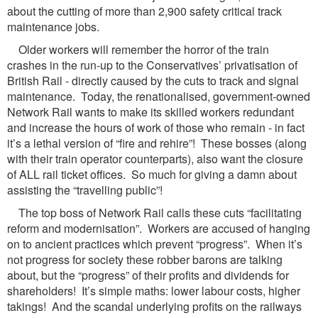
about the cutting of more than 2,900 safety critical track
maintenance jobs.
Older workers will remember the horror of the train
crashes in the run-up to the Conservatives’ privatisation of
British Rail - directly caused by the cuts to track and signal
maintenance. Today, the renationalised, government-owned
Network Rail wants to make its skilled workers redundant
and increase the hours of work of those who remain - in fact
it’s a lethal version of “fire and rehire”! These bosses (along
with their train operator counterparts), also want the closure
of ALL rail ticket offices. So much for giving a damn about
assisting the “travelling public”!
The top boss of Network Rail calls these cuts “facilitating
reform and modernisation”. Workers are accused of hanging
on to ancient practices which prevent “progress”. When it’s
not progress for society these robber barons are talking
about, but the “progress” of their profits and dividends for
shareholders! It’s simple maths: lower labour costs, higher
takings! And the scandal underlying profits on the railways