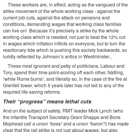
These workers are, in effect, acting as the vanguard of the
strike movement of the whole working class - against the
current job cuts, against the attack on pensions and
conditions, demanding wages that working class families
can live on! Because it’s precisely a strike by the whole
working class which is needed, not just to beat the 12% cut
in wages which inflation inflicts on everyone, but to turn the
reactionary tide which is pushing this society backwards, so
luridly reflected by Johnson’s antics in Westminster...
These most ignorant and petty of politicians, Labour and
Tory, spend their time point-scoring off each other, fiddling,
“while Rome burns”, and literally so, in the case of the fire at
Grenfell tower, which 5 years later has not led to any of the
required life-saving reforms.
Their “progress” means lethal cuts
And on the subject of safety, RMT leader Mick Lynch (who
the infantile Transport Secretary Grant Shapps and Boris
Mophead call a union “boss” and a union “baron”!) has made
clear that the rail strike is not just about wages, but also