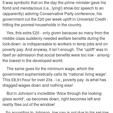
It was symbolic that on the day the prime minister gave his
florid and mendacious (i.e., lying!) show-biz speech to an
(apparently) adoring Conservative Party conference, his
government cut the £20 per week uplift in Universal Credit -
hitting the poorest households in the country.
Yes, this extra £20 - only given because so many from the
middle class suddenly needed welfare benefits during the
lock-down -is indispensable to workers in temp jobs and on
poverty pay. And anyway, it isn’t enough. The “uplift” was in
itself an admission that social benefits were too low - among
the lowest in the developed world.
The same goes for the minimum wage, which the
government euphemistically calls its “national living wage”.
This £8.91/hour for over 23s - i.e., poverty pay -is what has
dragged wages down and nothing else!
But in Johnson’s incredible “Alice through the looking-
glass world”, up becomes down, right becomes left and
reality flies out of the window!
So according to Johnson, low pay is not due to his set-low