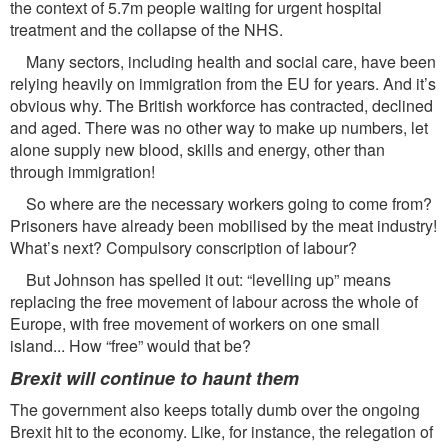
the context of 5.7m people waiting for urgent hospital
treatment and the collapse of the NHS.
Many sectors, including health and social care, have been
relying heavily on immigration from the EU for years. And it’s
obvious why. The British workforce has contracted, declined
and aged. There was no other way to make up numbers, let
alone supply new blood, skills and energy, other than
through immigration!
So where are the necessary workers going to come from?
Prisoners have already been mobilised by the meat industry!
What’s next? Compulsory conscription of labour?
But Johnson has spelled it out: “levelling up” means
replacing the free movement of labour across the whole of
Europe, with free movement of workers on one small
island... How “free” would that be?
Brexit will continue to haunt them
The government also keeps totally dumb over the ongoing
Brexit hit to the economy. Like, for instance, the relegation of