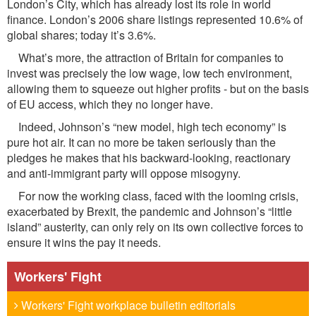
London’s City, which has already lost its role in world
finance. London’s 2006 share listings represented 10.6% of
global shares; today it’s 3.6%.
What’s more, the attraction of Britain for companies to
invest was precisely the low wage, low tech environment,
allowing them to squeeze out higher profits - but on the basis
of EU access, which they no longer have.
Indeed, Johnson’s “new model, high tech economy” is
pure hot air. It can no more be taken seriously than the
pledges he makes that his backward-looking, reactionary
and anti-immigrant party will oppose misogyny.
For now the working class, faced with the looming crisis,
exacerbated by Brexit, the pandemic and Johnson’s “little
island” austerity, can only rely on its own collective forces to
ensure it wins the pay it needs.
Workers' Fight
Workers' Fight workplace bulletin editorials