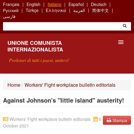
Skip
Français
English
Italiano
Español
Deutsch
to
Русский
Türkçe
Ελληνικά
العربية
简体中文
main
فارسی
content
UNIONE COMUNISTA
INTERNAZIONALISTA
Proletari di tutti i paesi, unitevi!
PRESENTAZIONE
Home
/
Workers' Fight workplace bulletin editorials
COS'È L'UCI ?
Against Johnson's "little island" austerity!
RICERCA
SCRIVETECI
Workers' Fight workplace bulletin editorials
6
Stampa
October 2021