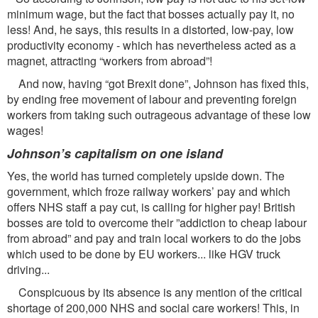
minimum wage, but the fact that bosses actually pay it, no
less! And, he says, this results in a distorted, low-pay, low
productivity economy - which has nevertheless acted as a
magnet, attracting “workers from abroad”!
And now, having “got Brexit done”, Johnson has fixed this,
by ending free movement of labour and preventing foreign
workers from taking such outrageous advantage of these low
wages!
Johnson’s capitalism on one island
Yes, the world has turned completely upside down. The
government, which froze railway workers’ pay and which
offers NHS staff a pay cut, is calling for higher pay! British
bosses are told to overcome their ”addiction to cheap labour
from abroad” and pay and train local workers to do the jobs
which used to be done by EU workers... like HGV truck
driving...
Conspicuous by its absence is any mention of the critical
shortage of 200,000 NHS and social care workers! This, in