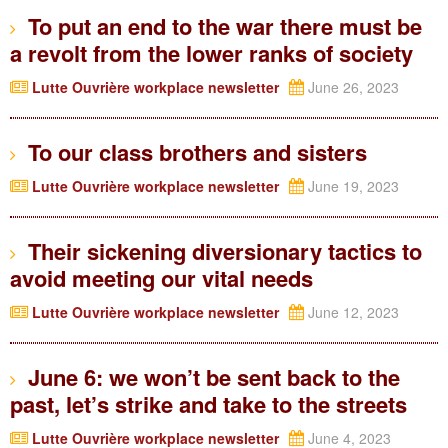
To put an end to the war there must be
a revolt from the lower ranks of society
Lutte Ouvrière workplace newsletter
June 26, 2023
To our class brothers and sisters
Lutte Ouvrière workplace newsletter
June 19, 2023
Their sickening diversionary tactics to
avoid meeting our vital needs
Lutte Ouvrière workplace newsletter
June 12, 2023
June 6: we won’t be sent back to the
past, let’s strike and take to the streets
Lutte Ouvrière workplace newsletter
June 4, 2023