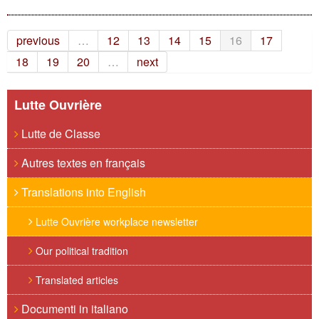
previous
…
12
13
14
15
16
17
18
19
20
…
next
Lutte Ouvrière
Lutte de Classe
Autres textes en français
Translations into English
Lutte Ouvrière workplace newsletter
Our political tradition
Translated articles
Documenti in italiano