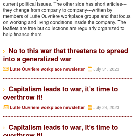
current political issues. The other side has short articles---
they change from company to company---written by
members of Lutte Ouvrière workplace groups and that focus
on working and living conditions inside the company. The
leaflets are free but collections are regularly organized to
help finance them.
No to this war that threatens to spread
into a generalized war
Lutte Ouvrière workplace newsletter
July 31, 2023
Capitalism leads to war, it’s time to
overthrow it!
Lutte Ouvrière workplace newsletter
July 24, 2023
Capitalism leads to war, it’s time to
overthrow it!