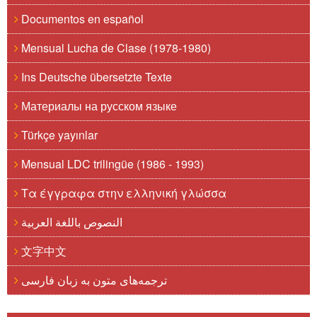
Documentos en español
Mensual Lucha de Clase (1978-1980)
Ins Deutsche übersetzte Texte
Материалы на русском языке
Türkçe yayınlar
Mensual LDC trilingüe (1986 - 1993)
Τα έγγραφα στην ελληνική γλώσσα
النصوص باللغة العربية
文字中文
ترجمه‌های متون به زبان فارسی