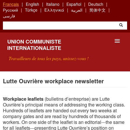
Aller
Français
English
Italiano
Español
Deutsch
au
Русский
Türkçe
Ελληνικά
العربية
简体中文
contenu
فارسی
principal
UNION COMMUNISTE
INTERNATIONALISTE
Travailleurs de tous les pays, unissez-vous !
PRÉSENTATION
Lutte Ouvrière workplace newsletter
QU'EST-CE QUE L'UCI ?
Workplace leaflets
(bulletins d’entreprise) are Lutte
RECHERCHE
Ouvrière’s principal means of addressing the working class.
Hundreds of leaflets are handed out every two weeks at
CONTACT
company gates and are read by hundreds of thousands of
workers. On one side of the leaflet is an editorial---the
same
for all leaflets---presenting Lutte Ouvrière’s position on