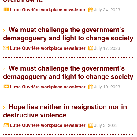
Lutte Ouvrière workplace newsletter
July 24, 2023
We must challenge the government’s
demagoguery and fight to change society
Lutte Ouvrière workplace newsletter
July 17, 2023
We must challenge the government’s
demagoguery and fight to change society
Lutte Ouvrière workplace newsletter
July 10, 2023
Hope lies neither in resignation nor in
destructive violence
Lutte Ouvrière workplace newsletter
July 3, 2023