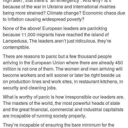
high alert”, that there’s “an emergency”. And why? Is it
because of the war in Ukraine and international rivalries
being more strained? Climate change? Economic chaos due
to inflation causing widespread poverty?
None of the above! European leaders are panicking
because 11,000 migrants have reached the island of
Lampedusa. The leaders aren’t just ridiculous, they’re
contemptible.
There are reasons to panic but a few thousand people
arriving in the European Union where there are already 450
million is not one of them. The women and men arriving will
become workers and will sooner or later be right beside us
on production lines and work sites, in restaurant kitchens, in
security and cleaning jobs.
What is worthy of panic is how irresponsible our leaders are.
The masters of the world, the most powerful heads of state
and the great financial, commercial and indust
rial
capitalists
are
incapable of running society properly.
They’re incapable of ensuring the bare minimum for the