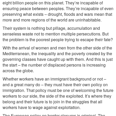
eight billion people on this planet. They’re incapable of
ensuring peace between peoples. They’re incapable of even
preserving what exists – drought, floods and wars mean that
more and more regions of the world are uninhabitable.
Their system is nothing but pillage, accumulation and
senseless waste not to mention multiple persecutions. But
the problem is the poorest people trying to escape their fate?
With the arrival of women and men from the other side of the
Mediterranean, the inequality and the poverty created by the
governing classes have caught up with them. And this is just
the start – the number of displaced persons is increasing
across the globe.
Whether workers have an immigrant background or not –
and a great many do – they must have their own policy on
immigration. That policy must be one of welcoming the future
workers to our side, the side of the exploited. It’s where they
belong and their future is to join in the struggles that all
workers have to wage against exploitation.
The European policy on border closures is criminal. The