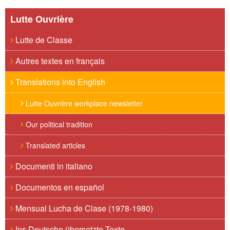
Lutte Ouvrière
Lutte de Classe
Autres textes en français
Translations into English
Lutte Ouvrière workplace newsletter
Our political tradition
Translated articles
Documenti in italiano
Documentos en español
Mensual Lucha de Clase (1978-1980)
Ins Deutsche übersetzte Texte