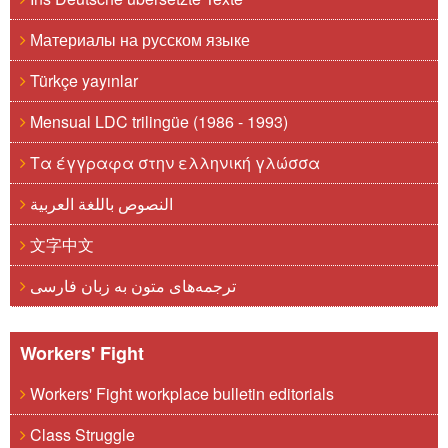
Материалы на русском языке
Türkçe yayınlar
Mensual LDC trilingüe (1986 - 1993)
Τα έγγραφα στην ελληνική γλώσσα
النصوص باللغة العربية
文字中文
ترجمه‌های متون به زبان فارسی
Workers' Fight
Workers' Fight workplace bulletin editorials
Class Struggle