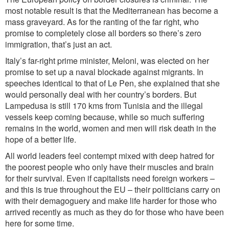
most notable result is that the Mediterranean has become a
mass graveyard.
As for the ranting of the far right, who
promise to completely close all borders so there’s zero
immigration, that’s just an act.
Italy’s far-right prime minister, Meloni, was elected on her
promise to set up a naval blockade against migrants. In
speeches identical to that of Le Pen, she explained that she
would personally deal with her country’s borders. But
Lampedusa is still 170 kms from Tunisia and the illegal
vessels keep coming because, while so much suffering
remains in the world, women and men will risk death in the
hope of a better life.
All world leaders feel contempt mixed with deep hatred for
the poorest people who only have their muscles and brain
for their survival. Even if capitalists need foreign workers –
and this is true throughout the EU – their politicians carry on
with their demagoguery and make life harder for those who
arrived recently as much as they do for those who have been
here for some time.