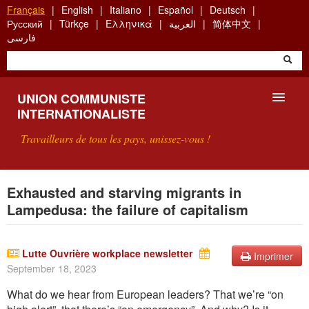
Aller
Français
English
Italiano
Español
Deutsch
au
Русский
Türkçe
Ελληνικά
العربية
简体中文
contenu
فارسی
principal
UNION COMMUNISTE
INTERNATIONALISTE
Travailleurs de tous les pays, unissez-vous !
PRÉSENTATION
Exhausted and starving migrants in
Lampedusa: the failure of capitalism
QU'EST-CE QUE L'UCI ?
RECHERCHE
Lutte Ouvrière workplace newsletter
Imprimer
September 18, 2023
CONTACT
What do we hear from European leaders? That we’re “on