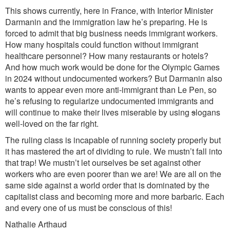
This shows currently, here in France, with Interior Minister
Darmanin and the immigration law he’s preparing. He is
forced to admit that big business needs immigrant workers.
How many hospitals could function without immigrant
healthcare personnel? How many restaurants or hotels?
And how much work would be done for the Olympic Games
in 2024 without undocumented workers? But Darmanin also
wants to appear even more anti-immigrant than Le Pen, so
he’s refusing to regularize undocumented immigrants and
will continue to make their lives miserable by using
s
logans
well-loved on the far right.
The ruling class is incapable of running society properly but
it has mastered the art of dividing to rule. We mustn’t fall into
that trap! We mustn’t let ourselves be set against other
workers who are even poorer than we are! We are all on the
same side against a world order that is dominated by the
capitalist class and becoming more and more barbaric. Each
and every one of us must be conscious of this!
Nathalie Arthaud