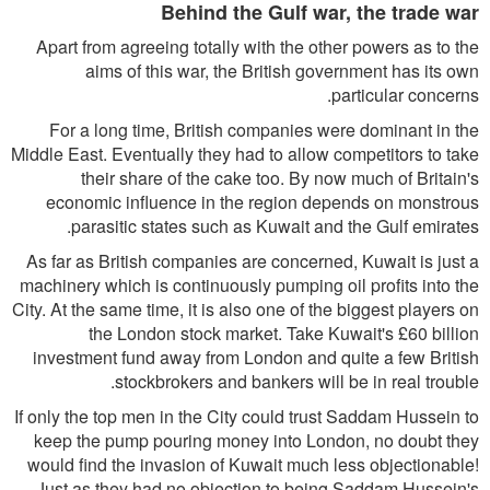
Behind the Gulf war, the trade war
Apart from agreeing totally with the other powers as to the
aims of this war, the British government has its own
particular concerns.
For a long time, British companies were dominant in the
Middle East. Eventually they had to allow competitors to take
their share of the cake too. By now much of Britain's
economic influence in the region depends on monstrous
parasitic states such as Kuwait and the Gulf emirates.
As far as British companies are concerned, Kuwait is just a
machinery which is continuously pumping oil profits into the
City. At the same time, it is also one of the biggest players on
the London stock market. Take Kuwait's £60 billion
investment fund away from London and quite a few British
stockbrokers and bankers will be in real trouble.
If only the top men in the City could trust Saddam Hussein to
keep the pump pouring money into London, no doubt they
would find the invasion of Kuwait much less objectionable!
Just as they had no objection to being Saddam Hussein's