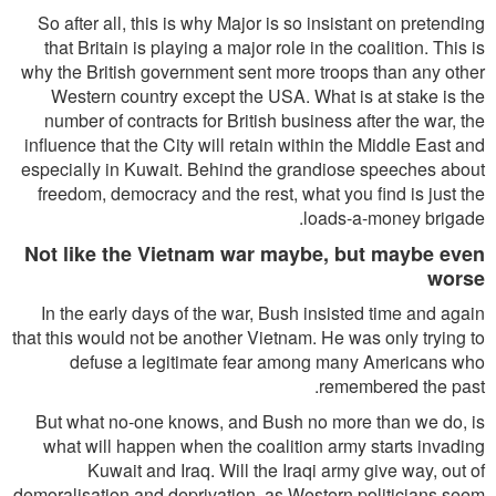
So after all, this is why Major is so insistant on pretending
that Britain is playing a major role in the coalition. This is
why the British government sent more troops than any other
Western country except the USA. What is at stake is the
number of contracts for British business after the war, the
influence that the City will retain within the Middle East and
especially in Kuwait. Behind the grandiose speeches about
freedom, democracy and the rest, what you find is just the
loads-a-money brigade.
Not like the Vietnam war maybe, but maybe even
worse
In the early days of the war, Bush insisted time and again
that this would not be another Vietnam. He was only trying to
defuse a legitimate fear among many Americans who
remembered the past.
But what no-one knows, and Bush no more than we do, is
what will happen when the coalition army starts invading
Kuwait and Iraq. Will the Iraqi army give way, out of
demoralisation and deprivation, as Western politicians seem