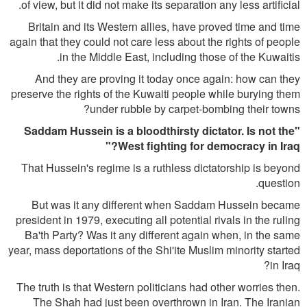
of view, but it did not make its separation any less artificial.
Britain and its Western allies, have proved time and time
again that they could not care less about the rights of people
in the Middle East, including those of the Kuwaitis.
And they are proving it today once again: how can they
preserve the rights of the Kuwaiti people while burying them
under rubble by carpet-bombing their towns?
"Saddam Hussein is a bloodthirsty dictator. Is not the
West fighting for democracy in Iraq?"
That Hussein's regime is a ruthless dictatorship is beyond
question.
But was it any different when Saddam Hussein became
president in 1979, executing all potential rivals in the ruling
Ba'th Party? Was it any different again when, in the same
year, mass deportations of the Shi'ite Muslim minority started
in Iraq?
The truth is that Western politicians had other worries then.
The Shah had just been overthrown in Iran. The Iranian