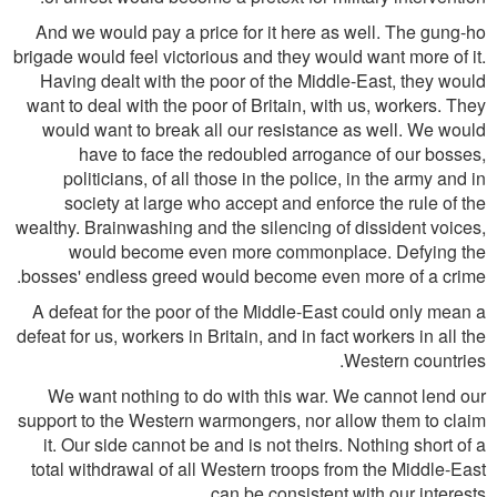
And we would pay a price for it here as well. The gung-ho
brigade would feel victorious and they would want more of it.
Having dealt with the poor of the Middle-East, they would
want to deal with the poor of Britain, with us, workers. They
would want to break all our resistance as well. We would
have to face the redoubled arrogance of our bosses,
politicians, of all those in the police, in the army and in
society at large who accept and enforce the rule of the
wealthy. Brainwashing and the silencing of dissident voices,
would become even more commonplace. Defying the
bosses' endless greed would become even more of a crime.
A defeat for the poor of the Middle-East could only mean a
defeat for us, workers in Britain, and in fact workers in all the
Western countries.
We want nothing to do with this war. We cannot lend our
support to the Western warmongers, nor allow them to claim
it. Our side cannot be and is not theirs. Nothing short of a
total withdrawal of all Western troops from the Middle-East
can be consistent with our interests.