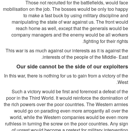
Those not recruited for the battlefields, would face
mobilisation on the job. The bosses would be only too happy
to make a fast buck by using military discipline and
manipulating the state of war against us. The front would
reach home as well, except that the generals would be
company managers and the enemy would be all workers
fighting for their rights.
This war is as much against our interests as it is against the
interests of the people of the Middle- East.
Our side cannot be the side of our exploiters
In this war, there is nothing for us to gain from a victory of the
West.
Such a victory would be first and foremost a defeat of the
poor in the Third World. It would reinforce the domination of
the rich powers over the poor countries. The Western armies
would go on parading even more arrogantly all over the
world, while the Western companies would be even more
ruthless in turning the screw on the poor countries. Any sign
of unrest would become a pretext for military intervention.