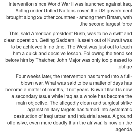
intervention since World War II was launched against Iraq.
Acting under United Nations cover, the US government
brought along 29 other countries - among them Britain, with
the second largest force.
This, said American president Bush, was to be a swift and
clean operation. Getting Saddam Hussein out of Kuwait was
to be achieved in no time. The West was just out to teach
him a quick and decisive lesson. Following the trend set
before him by Thatcher, John Major was only too pleased to
oblige.
Four weeks later, the intervention has turned into a full-
blown war. What was said to be a matter of days has
become a matter of months, if not years. Kuwait itself is now
a secondary issue while Iraq as a whole has become the
main objective. The allegedly clean and surgical strike
against military targets has turned into systematic
destruction of Iraqi urban and industrial areas. A ground
offensive, even more deadly than the air war, is now on the
agenda.