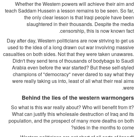
Whether the Western powers will achieve their aim and
teach Saddam Hussein a lesson remains to be seen. So far,
the only clear lesson is that Iraqi people have been
slaughtered in their thousands. Despite the media
censorship, this is now known fact.
Day after day, Western politicians are now striving to get us
used to the idea of a long drawn out war involving massive
casualties on both sides. Not that they were taken unawares.
Didn't they send tens of thousands of bodybags to Saudi
Arabia even before the war started? But these self-styled
champions of "democracy" never dared to say what they
were really taking us into, least of all what their real aims
were.
Behind the lies of the western warmongers
So what is this war really about? Who will benefit from it?
What can justify this wholesale destruction of Iraq and its
population, and the prospect of many more deaths on both
sides in the months to come?