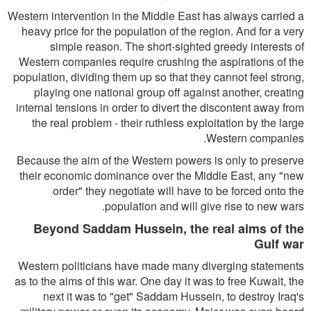
Western intervention in the Middle East has always carried a
heavy price for the population of the region. And for a very
simple reason. The short-sighted greedy interests of
Western companies require crushing the aspirations of the
population, dividing them up so that they cannot feel strong,
playing one national group off against another, creating
internal tensions in order to divert the discontent away from
the real problem - their ruthless exploitation by the large
Western companies.
Because the aim of the Western powers is only to preserve
their economic dominance over the Middle East, any "new
order" they negotiate will have to be forced onto the
population and will give rise to new wars.
Beyond Saddam Hussein, the real aims of the
Gulf war
Western politicians have made many diverging statements
as to the aims of this war. One day it was to free Kuwait, the
next it was to "get" Saddam Hussein, to destroy Iraq's