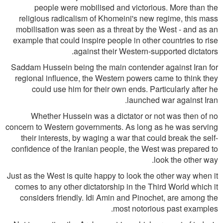
people were mobilised and victorious. More than the
religious radicalism of Khomeini's new regime, this mass
mobilisation was seen as a threat by the West - and as an
example that could inspire people in other countries to rise
against their Western-supported dictators.
Saddam Hussein being the main contender against Iran for
regional influence, the Western powers came to think they
could use him for their own ends. Particularly after he
launched war against Iran.
Whether Hussein was a dictator or not was then of no
concern to Western governments. As long as he was serving
their interests, by waging a war that could break the self-
confidence of the Iranian people, the West was prepared to
look the other way.
Just as the West is quite happy to look the other way when it
comes to any other dictatorship in the Third World which it
considers friendly. Idi Amin and Pinochet, are among the
most notorious past examples.