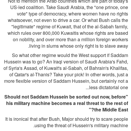
Not to mention the Arab countries which are part of today's
US-led coalition. Take Saudi Arabia, the "one prince, one
vote" type of democracy, where women have no rights
whatsoever, not even to drive a car. Or what Bush calls the
"legitimate" regime of Kuwait, that of the al-Sabah family,
which rules over 800,000 Kuwaitis whose rights are based
on nobility, and over more than a million foreign workers
living in slums whose only right is to slave away.
So what other regime would the West support if Saddam
Hussein was to go? An Iraqi version of Saudi Arabia's Fahd,
of Syria's Assad, of Kuwait's al-Sabah, of Bahrain's Khalifas,
of Qatar's al-Thanis? Take your pick! In other words, just a
more flexible version of Saddam Hussein, but certainly not a
less dictatorial one...
"Should not Saddam Hussein be sorted out now, before
his military machine becomes a real threat to the rest of
the Middle East?"
It is ironical that after Bush, Major should try to scare people
using the threat of Hussein's military machine.