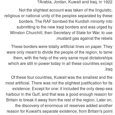
Arabia, Jordan, Kuwait and Iraq, in 1922?
Not the slightest account was taken of the linguistic,
religious or national unity of the peoples separated by these
borders. The RAF bombed the Kurdish minority into
submitting to the new Iraqi borders and was urged by
Winston Churchill, then Secretary of State for War, to use
mustard gas against the rebels.
These borders were totally artificial lines on paper. They
were only meant to divide the people of the region, to tame
them, with the help of the very same royal dictatorships
which are still in power today in all these countries except
Iraq.
Of these four countries, Kuwait was the smallest and the
most artificial. There was not the slightest justification for its
existence. Except for one: it included the only deep-sea
harbour in the Gulf, and that was a good enough reason for
Britain to break it away from the rest of the region. Later on,
the discovery of enormous oil reserves added another
reason for Kuwait's separate existence, from Britain's point