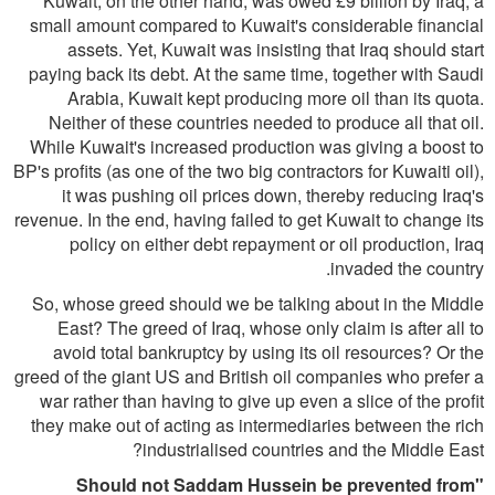
Kuwait, on the other hand, was owed £9 billion by Iraq, a
small amount compared to Kuwait's considerable financial
assets. Yet, Kuwait was insisting that Iraq should start
paying back its debt. At the same time, together with Saudi
Arabia, Kuwait kept producing more oil than its quota.
Neither of these countries needed to produce all that oil.
While Kuwait's increased production was giving a boost to
BP's profits (as one of the two big contractors for Kuwaiti oil),
it was pushing oil prices down, thereby reducing Iraq's
revenue. In the end, having failed to get Kuwait to change its
policy on either debt repayment or oil production, Iraq
invaded the country.
So, whose greed should we be talking about in the Middle
East? The greed of Iraq, whose only claim is after all to
avoid total bankruptcy by using its oil resources? Or the
greed of the giant US and British oil companies who prefer a
war rather than having to give up even a slice of the profit
they make out of acting as intermediaries between the rich
industrialised countries and the Middle East?
"Should not Saddam Hussein be prevented from