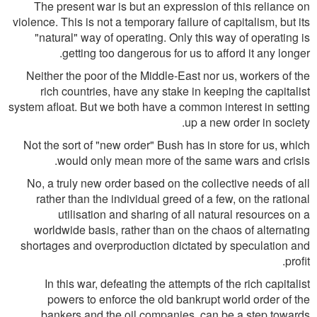
The present war is but an expression of this reliance on
violence. This is not a temporary failure of capitalism, but its
"natural" way of operating. Only this way of operating is
getting too dangerous for us to afford it any longer.
Neither the poor of the Middle-East nor us, workers of the
rich countries, have any stake in keeping the capitalist
system afloat. But we both have a common interest in setting
up a new order in society.
Not the sort of "new order" Bush has in store for us, which
would only mean more of the same wars and crisis.
No, a truly new order based on the collective needs of all
rather than the individual greed of a few, on the rational
utilisation and sharing of all natural resources on a
worldwide basis, rather than on the chaos of alternating
shortages and overproduction dictated by speculation and
profit.
In this war, defeating the attempts of the rich capitalist
powers to enforce the old bankrupt world order of the
bankers and the oil companies, can be a step towards