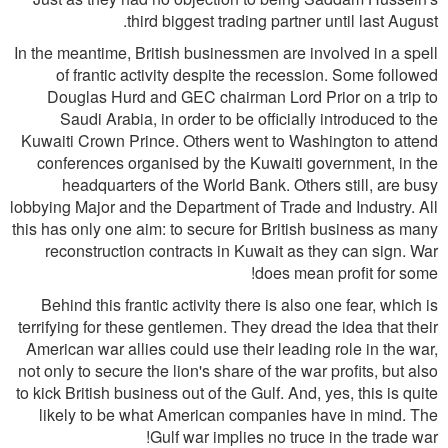
third biggest trading partner until last August.
In the meantime, British businessmen are involved in a spell
of frantic activity despite the recession. Some followed
Douglas Hurd and GEC chairman Lord Prior on a trip to
Saudi Arabia, in order to be officially introduced to the
Kuwaiti Crown Prince. Others went to Washington to attend
conferences organised by the Kuwaiti government, in the
headquarters of the World Bank. Others still, are busy
lobbying Major and the Department of Trade and Industry. All
this has only one aim: to secure for British business as many
reconstruction contracts in Kuwait as they can sign. War
does mean profit for some!
Behind this frantic activity there is also one fear, which is
terrifying for these gentlemen. They dread the idea that their
American war allies could use their leading role in the war,
not only to secure the lion's share of the war profits, but also
to kick British business out of the Gulf. And, yes, this is quite
likely to be what American companies have in mind. The
Gulf war implies no truce in the trade war!