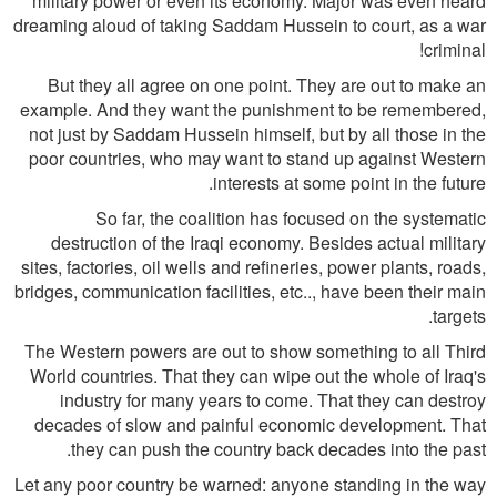
military power or even its economy. Major was even heard
dreaming aloud of taking Saddam Hussein to court, as a war
criminal!
But they all agree on one point. They are out to make an
example. And they want the punishment to be remembered,
not just by Saddam Hussein himself, but by all those in the
poor countries, who may want to stand up against Western
interests at some point in the future.
So far, the coalition has focused on the systematic
destruction of the Iraqi economy. Besides actual military
sites, factories, oil wells and refineries, power plants, roads,
bridges, communication facilities, etc.., have been their main
targets.
The Western powers are out to show something to all Third
World countries. That they can wipe out the whole of Iraq's
industry for many years to come. That they can destroy
decades of slow and painful economic development. That
they can push the country back decades into the past.
Let any poor country be warned: anyone standing in the way