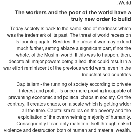
World.
The workers and the poor of the world have a
truly new order to build
Today society is back to the same kind of madness which
was the trademark of its past. The threat of world recession
is looming again. Besides, the present war may extend
much further, setting ablaze a significant part, if not the
whole, of the Muslim world. If this was to happen, then,
despite all major powers being allied, this could result in a
war effort reminiscent of the previous world wars, even in the
industrialised countries.
Capitalism - the running of society according to private
interest and profit - is once more proving incapable of
preventing economic and political chaos in society. On the
contrary, it creates chaos, on a scale which is getting wider
all the time. Capitalism relies on the poverty and the
exploitation of the overwhelming majority of humanity.
Consequently it can only maintain itself through naked
violence and destruction both of human and material wealth.