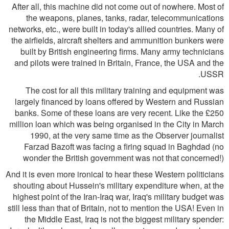
After all, this machine did not come out of nowhere. Most of
the weapons, planes, tanks, radar, telecommunications
networks, etc., were built in today's allied countries. Many of
the airfields, aircraft shelters and ammunition bunkers were
built by British engineering firms. Many army technicians
and pilots were trained in Britain, France, the USA and the
USSR.
The cost for all this military training and equipment was
largely financed by loans offered by Western and Russian
banks. Some of these loans are very recent. Like the £250
million loan which was being organised in the City in March
1990, at the very same time as the Observer journalist
Farzad Bazoft was facing a firing squad in Baghdad (no
wonder the British government was not that concerned!)
And it is even more ironical to hear these Western politicians
shouting about Hussein's military expenditure when, at the
highest point of the Iran-Iraq war, Iraq's military budget was
still less than that of Britain, not to mention the USA! Even in
the Middle East, Iraq is not the biggest military spender: