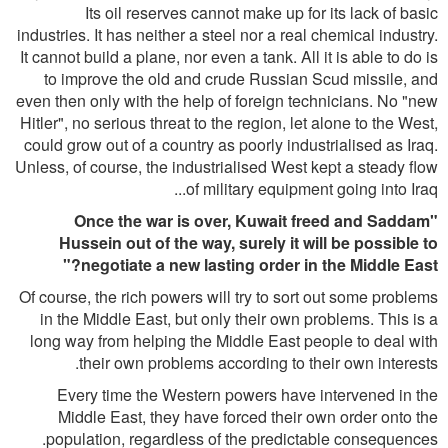
Its oil reserves cannot make up for its lack of basic
industries. It has neither a steel nor a real chemical industry.
It cannot build a plane, nor even a tank. All it is able to do is
to improve the old and crude Russian Scud missile, and
even then only with the help of foreign technicians. No "new
Hitler", no serious threat to the region, let alone to the West,
could grow out of a country as poorly industrialised as Iraq.
Unless, of course, the industrialised West kept a steady flow
of military equipment going into Iraq...
"Once the war is over, Kuwait freed and Saddam
Hussein out of the way, surely it will be possible to
negotiate a new lasting order in the Middle East?"
Of course, the rich powers will try to sort out some problems
in the Middle East, but only their own problems. This is a
long way from helping the Middle East people to deal with
their own problems according to their own interests.
Every time the Western powers have intervened in the
Middle East, they have forced their own order onto the
population, regardless of the predictable consequences.