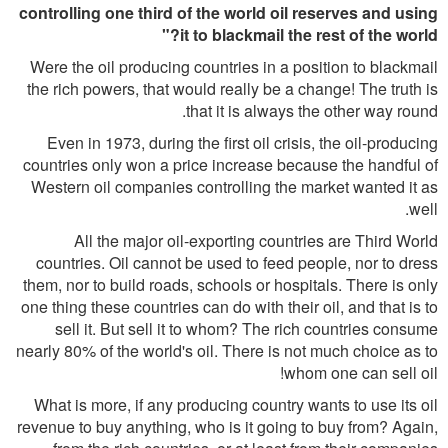
controlling one third of the world oil reserves and using
it to blackmail the rest of the world?"
Were the oil producing countries in a position to blackmail
the rich powers, that would really be a change! The truth is
that it is always the other way round.
Even in 1973, during the first oil crisis, the oil-producing
countries only won a price increase because the handful of
Western oil companies controlling the market wanted it as
well.
All the major oil-exporting countries are Third World
countries. Oil cannot be used to feed people, nor to dress
them, nor to build roads, schools or hospitals. There is only
one thing these countries can do with their oil, and that is to
sell it. But sell it to whom? The rich countries consume
nearly 80% of the world's oil. There is not much choice as to
whom one can sell oil!
What is more, if any producing country wants to use its oil
revenue to buy anything, who is it going to buy from? Again,