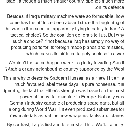
Israel, although a much smaller country, spends much more
on its defence.
Besides, if Iraq's military machine were so formidable, how
come has the air force been absent since the beginning of
the war, to the extent of, apparently flying to safety in Iran? A
tactical choice? So the coalition generals tell us. But why
such a choice? If not because Iraq has simply no way of
producing parts for its foreign-made planes and missiles,
which makes its air force largely useless in a war.
Wouldn't the same happen were Iraq to try invading Saudi
Arabia or any neighbouring country supported by the West?
This is why to describe Saddam Hussein as a "new Hitler", a
much favoured label these days, is pure nonsense. It is
ignoring the fact that Hitler's strength was based on the most
powerful industrial machine in Europe. Not only was
German industry capable of producing spare parts, but all
along during World War II, it even produced substitutes for
raw materials as well as new weapons, tanks and planes.
By contrast, Iraq is first and foremost a Third World country.