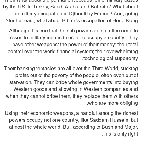
by the US, in Turkey, Saudi Arabia and Bahrain? What about
the military occupation of Djibouti by France? And, going
further east, what about Britain's occupation of Hong Kong?
Although it is true that the rich powers do not often need to
resort to military means in order to occupy a country. They
have other weapons: the power of their money; their total
control over the world financial system; their overwhelming
technological superiority.
Their banking tentacles are all over the Third World, sucking
profits out of the poverty of the people, often even out of
starvation. They can bribe whole governments into buying
Western goods and allowing in Western companies and
when they cannot bribe them, they replace them with others
who are more obliging.
Using their economic weapons, a handful among the richest
powers occupy not one country, like Saddam Hussein, but
almost the whole world. But, according to Bush and Major,
this is only right.