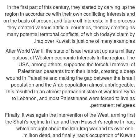
In the first part of this century, they started by carving up the
region in accordance with their own conflicting interests and
on the basis of present and future oil interests. In the process
they created various artificial countries, thereby creating as
many potential territorial conflicts, of which today's claim by
Iraq over Kuwait is just one of many examples.
After World War II, the state of Israel was set up as a military
outpost of Western economic interests in the region. The
USA, among others, supported the forceful removal of
Palestinian peasants from their lands, creating a deep
wound in Palestine and making the gap between the Israeli
population and the Arab population almost unbridgeable.
This resulted in an almost permanent state of war from Syria
to Lebanon, and most Palestinians were forced to live as
permanent refugees.
Finally, it was again the intervention of the West, arming first
the Shah's regime in Iran and then Hussein's regime in Iraq,
which brought about the Iran-Iraq war and its over one-
million dead, and finally Iraq's occupation of Kuwait.