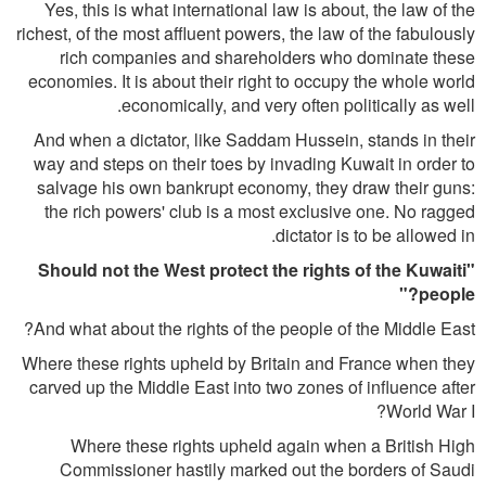
Yes, this is what international law is about, the law of the
richest, of the most affluent powers, the law of the fabulously
rich companies and shareholders who dominate these
economies. It is about their right to occupy the whole world
economically, and very often politically as well.
And when a dictator, like Saddam Hussein, stands in their
way and steps on their toes by invading Kuwait in order to
salvage his own bankrupt economy, they draw their guns:
the rich powers' club is a most exclusive one. No ragged
dictator is to be allowed in.
"Should not the West protect the rights of the Kuwaiti
people?"
And what about the rights of the people of the Middle East?
Where these rights upheld by Britain and France when they
carved up the Middle East into two zones of influence after
World War I?
Where these rights upheld again when a British High
Commissioner hastily marked out the borders of Saudi