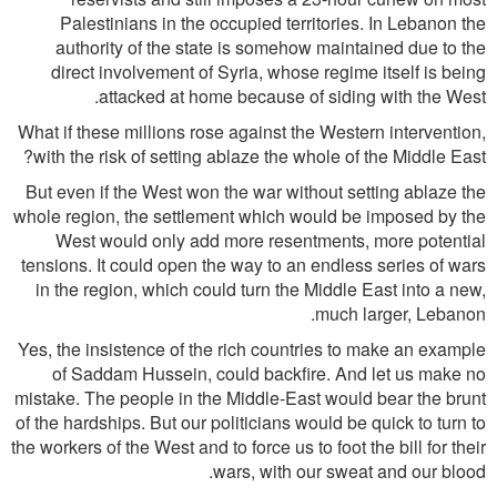
Palestinians in the occupied territories. In Lebanon the
authority of the state is somehow maintained due to the
direct involvement of Syria, whose regime itself is being
attacked at home because of siding with the West.
What if these millions rose against the Western intervention,
with the risk of setting ablaze the whole of the Middle East?
But even if the West won the war without setting ablaze the
whole region, the settlement which would be imposed by the
West would only add more resentments, more potential
tensions. It could open the way to an endless series of wars
in the region, which could turn the Middle East into a new,
much larger, Lebanon.
Yes, the insistence of the rich countries to make an example
of Saddam Hussein, could backfire. And let us make no
mistake. The people in the Middle-East would bear the brunt
of the hardships. But our politicians would be quick to turn to
the workers of the West and to force us to foot the bill for their
wars, with our sweat and our blood.