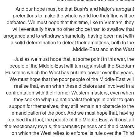
And our hope must be that Bush's and Major's arrogant
pretentions to make the whole world toe their line will be
defeated. We must hope that this time, like in Vietnam, they
will eventually have no other choice than to swallow that
arrogance and to withdraw shamefully, having been met with
a solid determination to defeat their ambitions, both in the
Middle-East and in the West.
Just as we must hope that, at some point in this war, the
people of the Middle-East will turn against all the Saddam
Husseins which the West has put into power over the years.
We must hope that the poor people of the Middle-East will
realise that, even when these dictators are involved in a
confrontation with their former Western masters, even when
they seek to whip up nationalist feelings in order to gain
support for themselves, they still remain an obstacle to the
emancipation of the poor. And we must hope that, having
realised that fact, the people of the Middle-East will oust all
the reactionary royals, the parasitic princes and the dictators
on which the West relies to enforce its rule over the Third