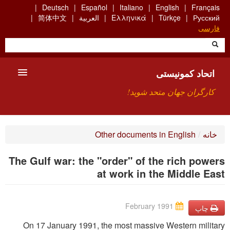
Skip
Deutsch
Español
Italiano
English
Français
to
简体中文
العربية
Ελληνικά
Türkçe
Русский
main
فارسی
content
اتحاد کمونیستی
کارگران جهان متحد شوید!
معارفه
Other documents in English
/
خانه
چیست ICU
The Gulf war: the "order" of the rich powers
جستجو
at work in the Middle East
ارتباط
February 1991
چاپ
On 17 January 1991, the most massive Western military