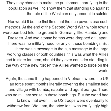
They may choose to make the punishment horrifying to the
population as well, to show them that standing up against
the rule of the West can only amount to suicide.
Nor would it be the first time that the rich powers use such
methods. At the end of the Second World War, whole towns
were bombed into the ground in Germany, like Hamburg and
Dresden. And two atomic bombs were dropped on Japan.
There was no military need for any of these bombings. But
there was a message in them, a message to the large
working classes of both countries: this was what the Allies
had in store for them, should they ever consider standing in
the way of the new "order" the Allies wanted to force on the
world.
Again, the same thing happened in Vietnam, where the US
air force spent months literally covering the smallest field
and village with bombs, napalm and agent orange. There
was no military sense in these bombings. But the world had
to know that even if the US troops were eventually to
withdraw from Vietnam, the price for it was terrifyingly high.