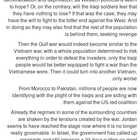
to hope? Or, on the contrary, will the Iraqi soldiers feel that
they have nothing to lose? If that was the case, they may
have the will to fight to the bitter end against the West. And
in doing so they may also find that the rest of the population
is behind them, seeking revenge.
Then the Gulf war would indeed become similar to the
Vietnam war, with a whole population determined to risk
everything in order to defeat the invaders, only the Iraqi
people would be better equipped to fight a war than the
Vietnamese were. Then it could turn into another Vietnam,
only worse.
From Morocco to Pakistan, millions of people are now
identifying with the plight of the Iraqis and are siding with
them against the US-led coalition.
Already the regimes in some of the surrounding countries
are shaken by the tensions created by the war. Jordan
seems to have reached the stage now where it is no longer
really governable. In Israel, the government has called up
reservists and still imposes a 23-hour curfew on most