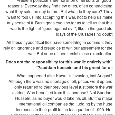
Western politicians are not short of all sorts of "good"
reasons. Everyday they find new ones, often contradicting
what they said the day before. But what do they care? They
want to fool us into accepting this war, not to help us make
any sense of it. Bush goes even so far as to tell us that this
war is the fight of "good against evil", like in the good old
days of the Crusades no doubt!
All these hypocritical lies have something in common: they
rely on ignorance and prejudice to win our agreement for the
war. But none of them resist close examination.
"Does not the responsibility for this war lie entirely with
saddam hussein and his greed for oil?"
What happened after Kuwait's invasion, last August?
Although there was no shortage of oil, prices went up and
only returned to their previous level just before the war
started. Who benefited from this increase? Not Saddam
Hussein, as no buyer would take his oil. But the major
international oil companies did, judging by the huge
increases in their profit in the last quarter of 1990. Not