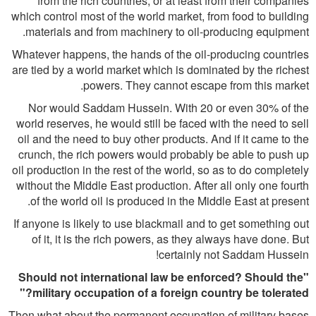
from the rich countries, or at least from their companies
which control most of the world market, from food to building
materials and from machinery to oil-producing equipment.
Whatever happens, the hands of the oil-producing countries
are tied by a world market which is dominated by the richest
powers. They cannot escape from this market.
Nor would Saddam Hussein. With 20 or even 30% of the
world reserves, he would still be faced with the need to sell
oil and the need to buy other products. And if it came to the
crunch, the rich powers would probably be able to push up
oil production in the rest of the world, so as to do completely
without the Middle East production. After all only one fourth
of the world oil is produced in the Middle East at present.
If anyone is likely to use blackmail and to get something out
of it, it is the rich powers, as they always have done. But
certainly not Saddam Hussein!
"Should not international law be enforced? Should the
military occupation of a foreign country be tolerated?"
Then what about the permanent occupation of military bases