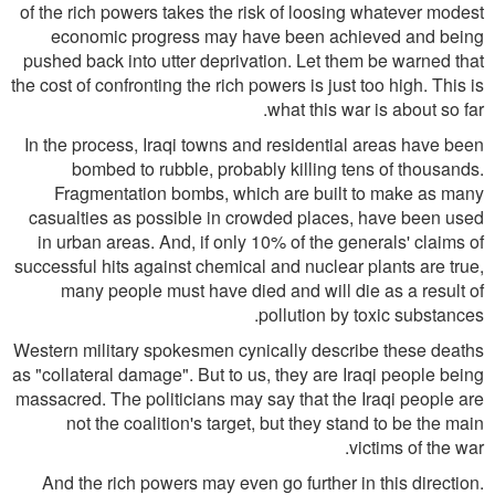
of the rich powers takes the risk of loosing whatever modest
economic progress may have been achieved and being
pushed back into utter deprivation. Let them be warned that
the cost of confronting the rich powers is just too high. This is
what this war is about so far.
In the process, Iraqi towns and residential areas have been
bombed to rubble, probably killing tens of thousands.
Fragmentation bombs, which are built to make as many
casualties as possible in crowded places, have been used
in urban areas. And, if only 10% of the generals' claims of
successful hits against chemical and nuclear plants are true,
many people must have died and will die as a result of
pollution by toxic substances.
Western military spokesmen cynically describe these deaths
as "collateral damage". But to us, they are Iraqi people being
massacred. The politicians may say that the Iraqi people are
not the coalition's target, but they stand to be the main
victims of the war.
And the rich powers may even go further in this direction.