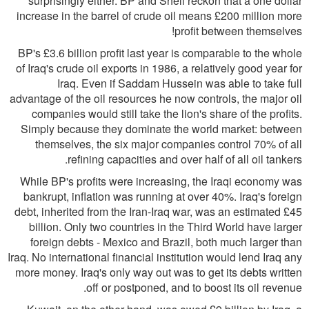
surprisingly either. BP and Shell reckon that a one dollar
increase in the barrel of crude oil means £200 million more
profit between themselves!
BP's £3.6 billion profit last year is comparable to the whole
of Iraq's crude oil exports in 1986, a relatively good year for
Iraq. Even if Saddam Hussein was able to take full
advantage of the oil resources he now controls, the major oil
companies would still take the lion's share of the profits.
Simply because they dominate the world market: between
themselves, the six major companies control 70% of all
refining capacities and over half of all oil tankers.
While BP's profits were increasing, the Iraqi economy was
bankrupt, inflation was running at over 40%. Iraq's foreign
debt, inherited from the Iran-Iraq war, was an estimated £45
billion. Only two countries in the Third World have larger
foreign debts - Mexico and Brazil, both much larger than
Iraq. No international financial institution would lend Iraq any
more money. Iraq's only way out was to get its debts written
off or postponed, and to boost its oil revenue.