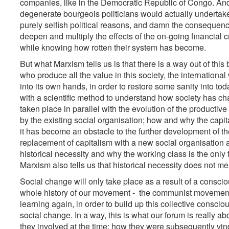
companies, like in the Democratic Republic of Congo. And t
degenerate bourgeois politicians would actually undertake 
purely selfish political reasons, and damn the consequence
deepen and multiply the effects of the on-going financial cr
while knowing how rotten their system has become.
But what Marxism tells us is that there is a way out of thi
who produce all the value in this society, the international 
into its own hands, in order to restore some sanity into tod
with a scientific method to understand how society has c
taken place in parallel with the evolution of the product
by the existing social organisation; how and why the capit
it has become an obstacle to the further development of th
replacement of capitalism with a new social organisation 
historical necessity and why the working class is the only 
Marxism also tells us that historical necessity does not mea
Social change will only take place as a result of a consciou
whole history of our movement - the communist movement 
learning again, in order to build up this collective consci
social change. In a way, this is what our forum is really 
they involved at the time; how they were subsequently vind