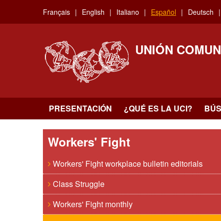
Skip
Français
English
Italiano
Español
Deutsch
to
main
content
UNIÓN COMUN
PRESENTACIÓN
¿QUÉ ES LA UCI?
BÚ
Workers' Fight
Workers' Fight workplace bulletin editorials
Class Struggle
Workers' Fight monthly