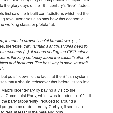
to the glory days of the 19th century's "free" trade...
s first saw the inbuilt contradictions which led the
oung revolutionaries also saw how this economic
e working class, or proletariat.
 in order to prevent social breakdown. (...) It
s, therefore, that
: "Britain's antitrust rules need to
ble resource (...). It means ending the CEO salary
means thinking seriously about the casualisation of
itics and business. The best way to save yourself
y
".
 but puts it down to the fact that the British system
s that it should rediscover this before it's too late.
 Marx's bicentenary by paying a visit to the
iginal Communist Party, which was founded in 1921. It
g the party (apparently) reduced to around a
ist programme under Jeremy Corbyn, it seems to
o rest, at least in the here and now.