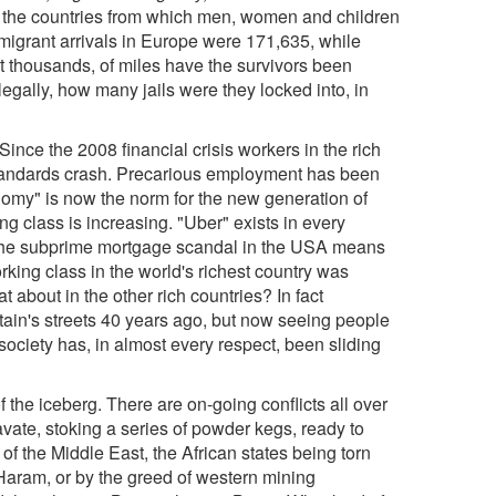
t of the countries from which men, women and children
 migrant arrivals in Europe were 171,635, while
 thousands, of miles have the survivors been
legally, how many jails were they locked into, in
ince the 2008 financial crisis workers in the rich
 standards crash. Precarious employment has been
nomy" is now the norm for the new generation of
g class is increasing. "Uber" exists in every
y the subprime mortgage scandal in the USA means
rking class in the world's richest country was
about in the other rich countries? In fact
n's streets 40 years ago, but now seeing people
ociety has, in almost every respect, been sliding
f the iceberg. There are on-going conflicts all over
ravate, stoking a series of powder kegs, ready to
 of the Middle East, the African states being torn
o Haram, or by the greed of western mining