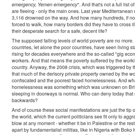
emergency, Yemen emergency
". And that's not a full lis
are fleeing - only the main ones. Last year Mediterranean
3,116 drowned on the way. And how many hundreds, if not
forced to walk, how many borders did they have to cross il
their desperate search for a safe, decent life?
The supposed falling levels of world poverty are no more. S
countries, let alone the poor countries, have seen living
rising for decades everywhere and the so-called "gig eco
workers. And that means the poverty suffered by the workin
country. Anyway, the 2008 crisis, which was triggered b
that much of the derisory private property owned by the wo
confiscated and the poorest faced homelessness. And what 
homelessness was something which was unknown on Britai
sleeping in doorways is normal. Who can deny today that s
backwards?
And of course these social manifestations are just the tip o
the world, which the current politicians see fit only to agg
blow at any moment - whether it be in Palestine or the rest
apart by fundamentalist militias, like in Nigeria with Bok