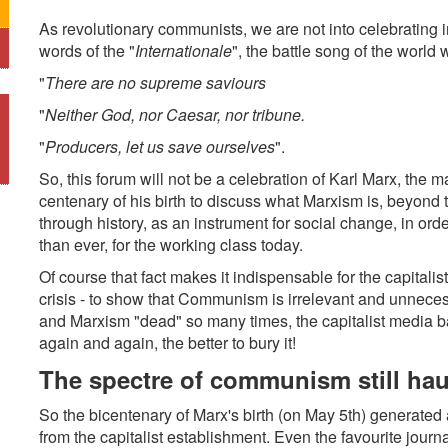
As revolutionary communists, we are not into celebrating i
words of the "
Internationale
", the battle song of the world
"
There are no supreme saviours
"
Neither God, nor Caesar, nor tribune.
"
Producers, let us save ourselves
".
So, this forum will not be a celebration of Karl Marx, the m
centenary of his birth to discuss what Marxism is, beyond t
through history, as an instrument for social change, in ord
than ever, for the working class today.
Of course that fact makes it indispensable for the capitalist
crisis - to show that Communism is irrelevant and unneces
and Marxism "dead" so many times, the capitalist media ba
again and again, the better to bury it!
The spectre of communism still hau
So the bicentenary of Marx's birth (on May 5th) generated 
from the capitalist establishment. Even the favourite journa