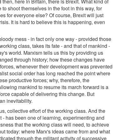
hen, here in Britain, there is Brexit. What kind of
to shoot themselves in the foot in this way, for
s for everyone else? Of course, Brexit will just
isis. It is hard to believe this is happening, even
s bloody mess - in fact only one way - provided those
working class, takes its fate - and that of mankind -
ay's world. Marxism tells us this by providing us
hanged through history; how these changes have
ive forces, whenever their development was prevented
alist social order has long reached the point where
ese productive forces; why, therefore, the
allowing mankind to resume its march forward is a
force capable of delivering this change. But
n inevitability.
s, collective effort of the working class. And the
- has been one of learning, experimenting and
ousness that the working class will need, to achieve
about today: where Marx's ideas came from and what
icated through the militant activity of successive