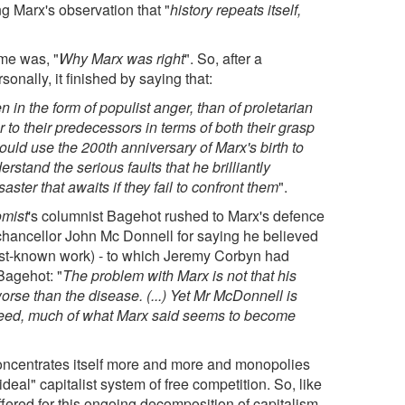
ng Marx's observation that "
history repeats itself,
time was, "
Why Marx was right
". So, after a
sonally, it finished by saying that:
 in the form of populist anger, than of proletarian
or to their predecessors in terms of both their grasp
should use the 200th anniversary of Marx's birth to
stand the serious faults that he brilliantly
aster that awaits if they fail to confront them
".
mist
's columnist Bagehot rushed to Marx's defence
ncellor John Mc Donnell for saying he believed
est-known work) - to which Jeremy Corbyn had
Bagehot: "
The problem with Marx is not that his
 worse than the disease. (...) Yet Mr McDonnell is
ndeed, much of what Marx said seems to become
 concentrates itself more and more and monopolies
ideal" capitalist system of free competition. So, like
ffered for this ongoing decomposition of capitalism