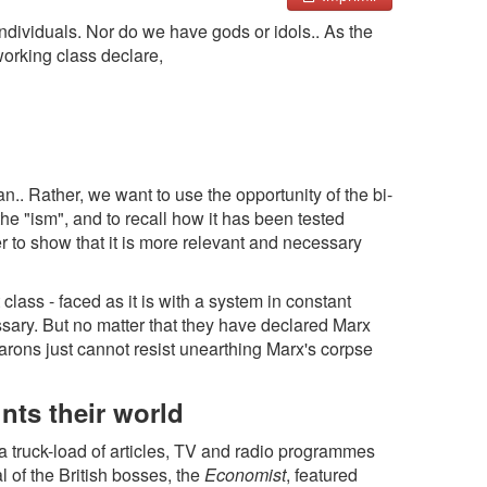
ndividuals. Nor do we have gods or idols.. As the
 working class declare,
an.. Rather, we want to use the opportunity of the bi-
he "ism", and to recall how it has been tested
er to show that it is more relevant and necessary
 class - faced as it is with a system in constant
sary. But no matter that they have declared Marx
rons just cannot resist unearthing Marx's corpse
nts their world
a truck-load of articles, TV and radio programmes
l of the British bosses, the
Economist
, featured