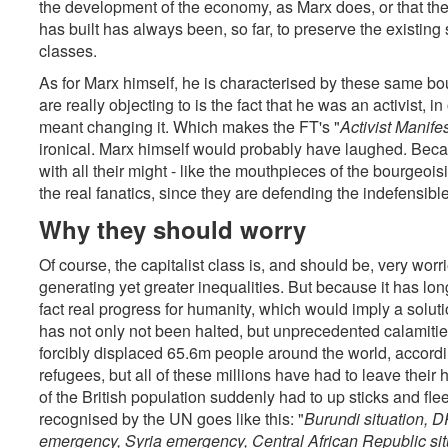
the development of the economy, as Marx does, or that the f
has built has always been, so far, to preserve the existing s
classes.
As for Marx himself, he is characterised by these same bo
are really objecting to is the fact that he was an activist, 
meant changing it. Which makes the FT's "
Activist Manife
ironical. Marx himself would probably have laughed. Beca
with all their might - like the mouthpieces of the bourgeoi
the real fanatics, since they are defending the indefensible
Why they should worry
Of course, the capitalist class is, and should be, very wor
generating yet greater inequalities. But because it has long p
fact real progress for humanity, which would imply a soluti
has not only not been halted, but unprecedented calamities
forcibly displaced 65.6m people around the world, accordi
refugees, but all of these millions have had to leave their 
of the British population suddenly had to up sticks and flee
recognised by the UN goes like this: "
Burundi situation,
emergency, Syria emergency, Central African Republic si