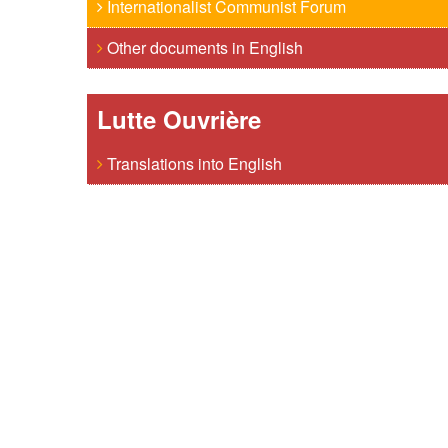
Internationalist Communist Forum
Other documents in English
Lutte Ouvrière
Translations into English