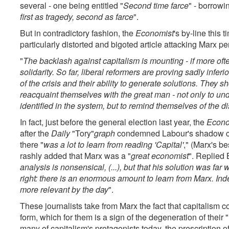
several - one being entitled "
Second time farce
" - borrowi
first as tragedy, second as farce
".
But in contradictory fashion, the
Economist
's by-line this 
particularly distorted and bigoted article attacking Marx per
"
The backlash against capitalism is mounting - if more often
solidarity. So far, liberal reformers are proving sadly inferi
of the crisis and their ability to generate solutions. They 
reacquaint themselves with the great man - not only to under
identified in the system, but to remind themselves of the dis
In fact, just before the general election last year, the
Econo
after the
Daily
"Tory"
graph
condemned Labour's shadow cha
there "
was a lot to learn from reading 'Capital'
," (Marx's b
rashly added that Marx was a "
great economist
". Replied 
analysis is nonsensical, (...), but that his solution was far
right: there is an enormous amount to learn from Marx. I
more relevant by the day
".
These journalists take from Marx the fact that capitalism
form, which for them is a sign of the degeneration of their "
many of capitalism's protagonists today, the prescription o