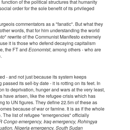
unction of the political structures that humanity
ocial order for the sole benefit of its privileged
urgeois commentators as a "fanatic". But what they
in other words, that for him understanding the world
sto
" rewrite of the Communist Manifesto extremely
use it is those who defend decaying capitalism
sie, the FT and
Economist
, among others - who are
.
ried - and not just because its system keeps
assed its sell-by date - it is rotting on its feet. In
on to deprivation, hunger and wars at the very least,
 have arisen, like the refugee crisis which has
ng to UN figures. They define 22.5m of these as
homes because of war or famine. It is as if the whole
. The list of refugee "emergencies" officially
 DR Congo emergency, Iraq emergency, Rohingya
tuation, Nigeria emergency, South Sudan