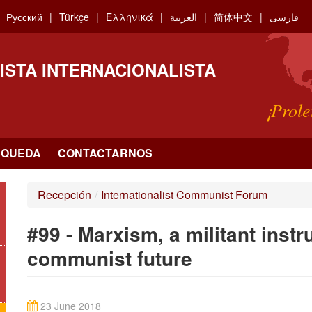
Русский
Türkçe
Ελληνικά
العربية
简体中文
فارسی
ISTA INTERNACIONALISTA
¡Prole
SQUEDA
CONTACTARNOS
Recepción
/
Internationalist Communist Forum
#99 - Marxism, a militant instr
communist future
23 June 2018