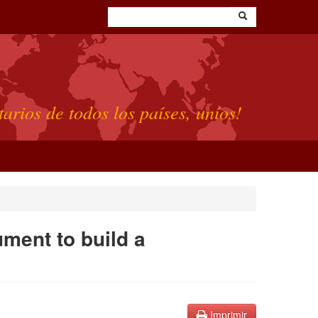
tarios de todos los países, uníos!
ument to build a
Imprimir