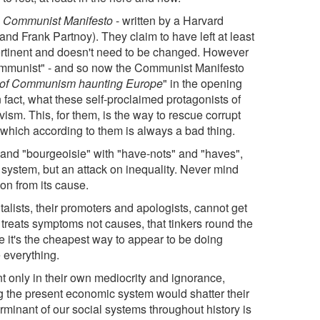
s
Communist Manifesto
- written by a Harvard
nd Frank Partnoy). They claim to have left at least
ll pertinent and doesn't need to be changed. However
r "Communist" - and so now the Communist Manifesto
e of Communism haunting Europe
" in the opening
In fact, what these self-proclaimed protagonists of
vism. This, for them, is the way to rescue corrupt
n which according to them is always a bad thing.
 and "bourgeoisie" with "have-nots" and "haves",
 system, but an attack on inequality. Never mind
tion from its cause.
italists, their promoters and apologists, cannot get
t treats symptoms not causes, that tinkers round the
e it's the cheapest way to appear to be doing
 everything.
 only in their own mediocrity and ignorance,
g the present economic system would shatter their
terminant of our social systems throughout history is