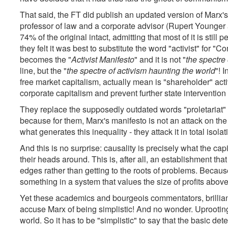
That said, the FT did publish an updated version of Marx'
professor of law and a corporate advisor (Rupert Younger a
74% of the original intact, admitting that most of it is sti
they felt it was best to substitute the word "activist" fo
becomes the "
Activist Manifesto
" and it is not "
the spectr
line, but the "
the spectre of activism haunting the world
"! 
free market capitalism, actually mean is "shareholder" acti
corporate capitalism and prevent further state interventio
They replace the supposedly outdated words "proletariat"
because for them, Marx's manifesto is not an attack on the
what generates this inequality - they attack it in total isola
And this is no surprise: causality is precisely what the cap
their heads around. This is, after all, an establishment tha
edges rather than getting to the roots of problems. Becaus
something in a system that values the size of profits above
Yet these academics and bourgeois commentators, brilliant
accuse Marx of being simplistic! And no wonder. Uprootin
world. So it has to be "simplistic" to say that the basic de