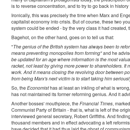
is to reverse concentration, and to try to go back in history 
Ironically, this was precisely the time when Marx and Engel
capitalist economy into crisis. But of course, these two y
system could be ended - by the very class it had created, th
Bagehot, on the other hand, goes on to tell us that:
"
The genius of the British system has always been to reform,
means preventing monopolies from forming"
and he advise
be updated for an age where information is the most valua
racket, not least by giving more power to shareholders. It 
work. And it means closing the revolving door between pol
from being Marx's next victim is to start taking him seriousl
So, the
Economist
has at least an inkling of what is wrong,
has not maintained its former reforming genius. And it advise
Another bosses' mouthpiece, the
Financial Times
, marked
Communist Party of Britain - that is, what is left of the or
interviewed general secretary, Robert Griffiths. And findin
thousand members and in effect advocating a left reform
have decided that it had thus laid the ghost of communism t