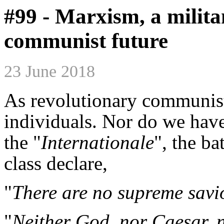
#99 - Marxism, a milita
communist future
23 June 2018
As revolutionary communists
individuals. Nor do we have
the "
Internationale
", the b
class declare,
"
There are no supreme savi
"
Neither God, nor Caesar, n