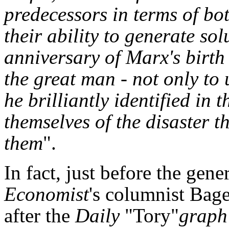
predecessors in terms of bot
their ability to generate so
anniversary of Marx's birth
the great man - not only to 
he brilliantly identified in 
themselves of the disaster th
them
".
In fact, just before the gener
Economist
's columnist Bag
after the
Daily
"Tory"
graph