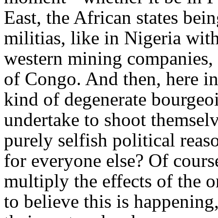
East, the African states bei
militias, like in Nigeria wi
western mining companies, 
of Congo. And then, here in 
kind of degenerate bourgeoi
undertake to shoot themselve
purely selfish political re
for everyone else? Of course
multiply the effects of the o
to believe this is happenin