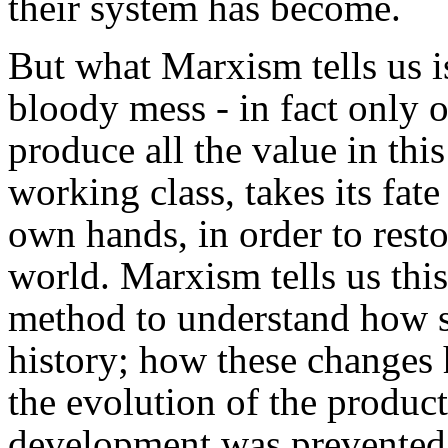
their system has become.
But what Marxism tells us is
bloody mess - in fact only
produce all the value in this
working class, takes its fate
own hands, in order to resto
world. Marxism tells us this
method to understand how s
history; how these changes 
the evolution of the product
development was prevented b