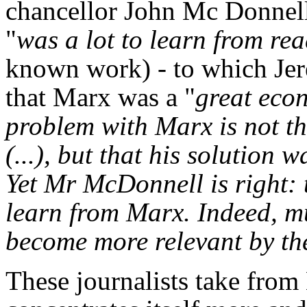
chancellor John Mc Donnell 
"
was a lot to learn from rea
known work) - to which Je
that Marx was a "
great eco
problem with Marx is not tha
(...), but that his solution w
Yet Mr McDonnell is right:
learn from Marx. Indeed, m
become more relevant by th
These journalists take from 