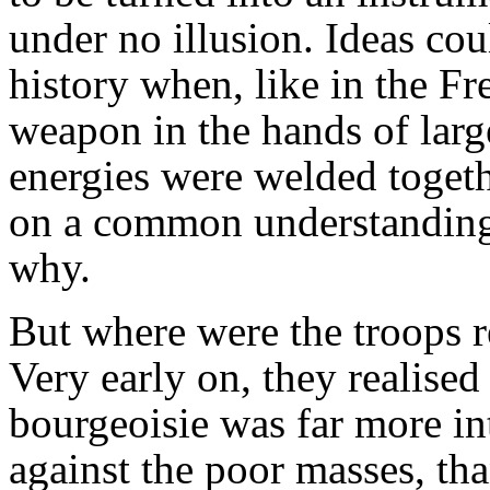
under no illusion. Ideas co
history when, like in the F
weapon in the hands of lar
energies were welded toget
on a common understanding
why.
But where were the troops r
Very early on, they realised
bourgeoisie was far more in
against the poor masses, tha