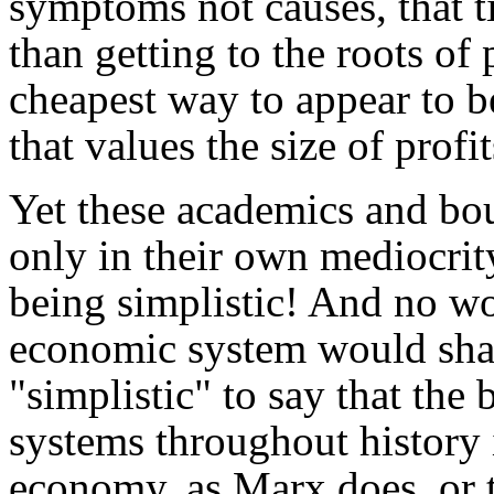
symptoms not causes, that t
than getting to the roots of
cheapest way to appear to 
that values the size of prof
Yet these academics and bou
only in their own mediocrit
being simplistic! And no wo
economic system would shatt
"simplistic" to say that the 
systems throughout history 
economy, as Marx does, or th