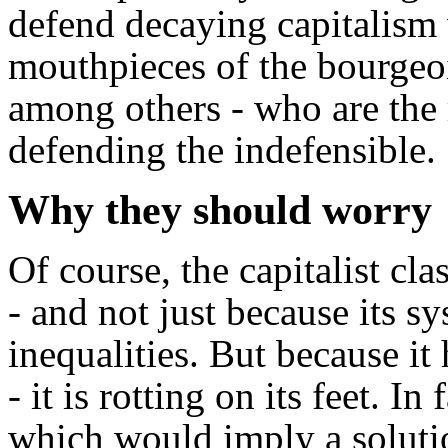
defend decaying capitalism w
mouthpieces of the bourgeo
among others - who are the r
defending the indefensible.
Why they should worry
Of course, the capitalist cla
- and not just because its s
inequalities. But because it 
- it is rotting on its feet. I
which would imply a soluti