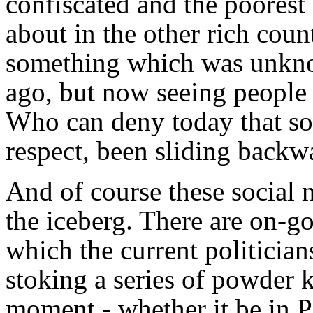
confiscated and the poores
about in the other rich coun
something which was unknow
ago, but now seeing people 
Who can deny today that soc
respect, been sliding backw
And of course these social m
the iceberg. There are on-go
which the current politicians
stoking a series of powder 
moment - whether it be in Pa