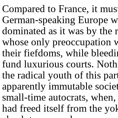
Compared to France, it mus
German-speaking Europe was
dominated as it was by the r
whose only preoccupation w
their fiefdoms, while bleedi
fund luxurious courts. Noth
the radical youth of this par
apparently immutable societ
small-time autocrats, when,
had freed itself from the yo