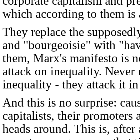
corporate capitalism and pre
which according to them is 
They replace the supposedly
and "bourgeoisie" with "hav
them, Marx's manifesto is n
attack on inequality. Never
inequality - they attack it in
And this is no surprise: caus
capitalists, their promoters 
heads around. This is, after 