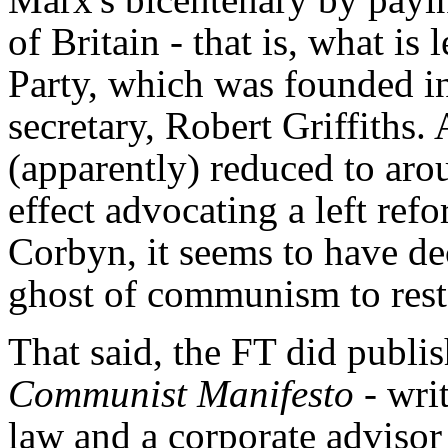
of Britain - that is, what is
Party, which was founded in
secretary, Robert Griffiths.
(apparently) reduced to ar
effect advocating a left re
Corbyn, it seems to have dec
ghost of communism to rest,
That said, the FT did publi
Communist Manifesto
- wri
law and a corporate adviso