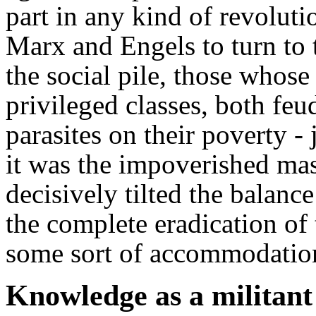
part in any kind of revolut
Marx and Engels to turn to 
the social pile, those whos
privileged classes, both feu
parasites on their poverty - 
it was the impoverished ma
decisively tilted the balanc
the complete eradication of 
some sort of accommodation
Knowledge as a militan