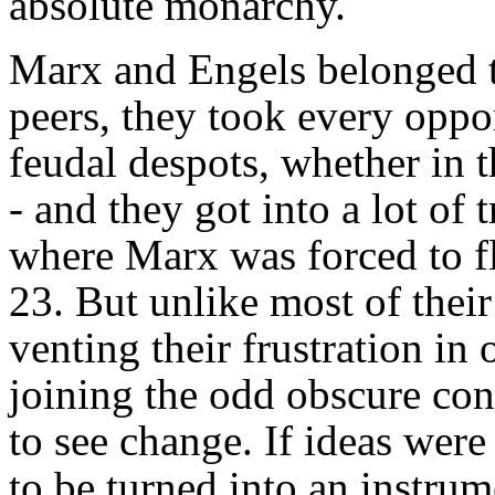
absolute monarchy.
Marx and Engels belonged to
peers, they took every oppor
feudal despots, whether in th
- and they got into a lot of t
where Marx was forced to fl
23. But unlike most of thei
venting their frustration i
joining the odd obscure co
to see change. If ideas were
to be turned into an instru