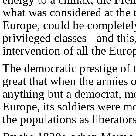
what was considered at the 
Europe, could be completely
privileged classes - and thi
intervention of all the Eur
The democratic prestige of 
great that when the armies 
anything but a democrat, mo
Europe, its soldiers were m
the populations as liberators