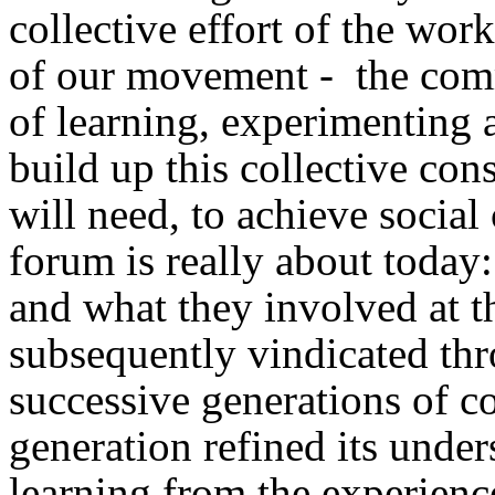
collective effort of the wor
of our movement - the com
of learning, experimenting a
build up this collective con
will need, to achieve social
forum is really about today
and what they involved at t
subsequently vindicated thro
successive generations of c
generation refined its unders
learning from the experienc