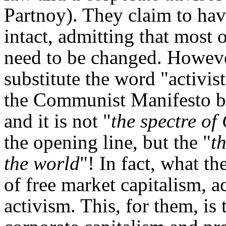
Partnoy). They claim to have
intact, admitting that most of
need to be changed. However
substitute the word "activi
the Communist Manifesto b
and it is not "
the spectre o
the opening line, but the "
t
the world
"! In fact, what t
of free market capitalism, a
activism. This, for them, is