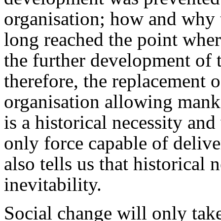
organisation; how and why th
long reached the point wher
the further development of 
therefore, the replacement o
organisation allowing mank
is a historical necessity an
only force capable of deliv
also tells us that historical
inevitability.
Social change will only take