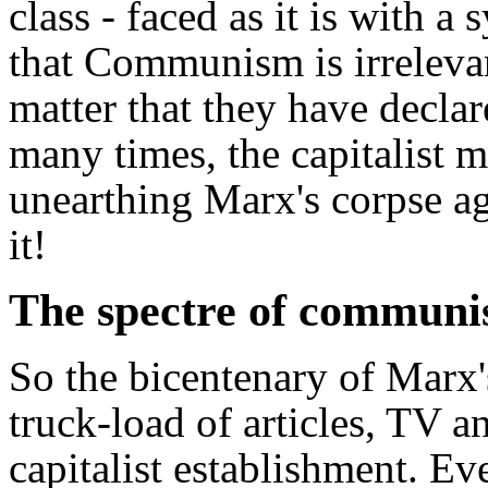
class - faced as it is with a
that Communism is irreleva
matter that they have decl
many times, the capitalist m
unearthing Marx's corpse ag
it!
The spectre of communis
So the bicentenary of Marx'
truck-load of articles, TV 
capitalist establishment. Ev