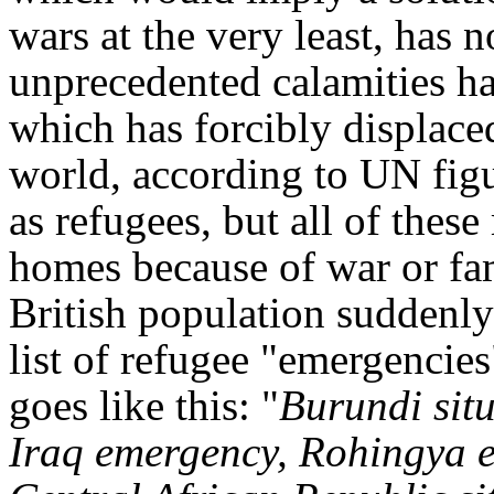
wars at the very least, has 
unprecedented calamities hav
which has forcibly displac
world, according to UN figu
as refugees, but all of these
homes because of war or fami
British population suddenly
list of refugee "emergencie
goes like this: "
Burundi sit
Iraq emergency, Rohingya e