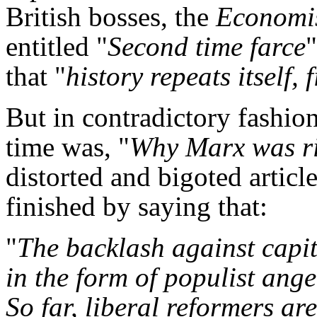
British bosses, the
Economi
entitled "
Second time farce
that "
history repeats itself, 
But in contradictory fashio
time was, "
Why Marx was r
distorted and bigoted articl
finished by saying that:
"
The backlash against capit
in the form of populist anger
So far, liberal reformers are