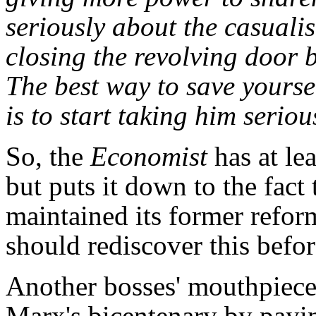
seriously about the casuali
closing the revolving door 
The best way to save yourse
is to start taking him seriou
So, the
Economist
has at le
but puts it down to the fact 
maintained its former reform
should rediscover this before
Another bosses' mouthpiece
Marx's bicentenary by payin