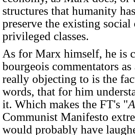
structures that humanity has
preserve the existing social 
privileged classes.
As for Marx himself, he is 
bourgeois commentators as a
really objecting to is the fac
words, that for him unders
it. Which makes the FT's "
A
Communist Manifesto extrem
would probably have laughe