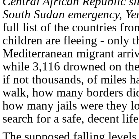
Central African Republic si
South Sudan emergency, Y
full list of the countries 
children are fleeing - only 
Mediterranean migrant arri
while 3,116 drowned on th
if not thousands, of miles h
walk, how many borders did 
how many jails were they loc
search for a safe, decent lif
The supposed falling levels