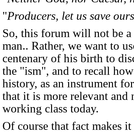
"
Producers, let us save ours
So, this forum will not be a
man.. Rather, we want to use
centenary of his birth to d
the "ism", and to recall how
history, as an instrument fo
that it is more relevant and 
working class today.
Of course that fact makes it 