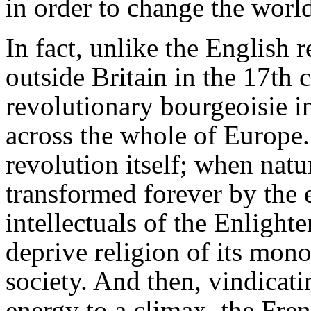
in order to change the worl
In fact, unlike the English 
outside Britain in the 17th 
revolutionary bourgeoisie in
across the whole of Europe.
revolution itself; when nat
transformed forever by the 
intellectuals of the Enligh
deprive religion of its mon
society. And then, vindicati
energy to a climax, the Fre