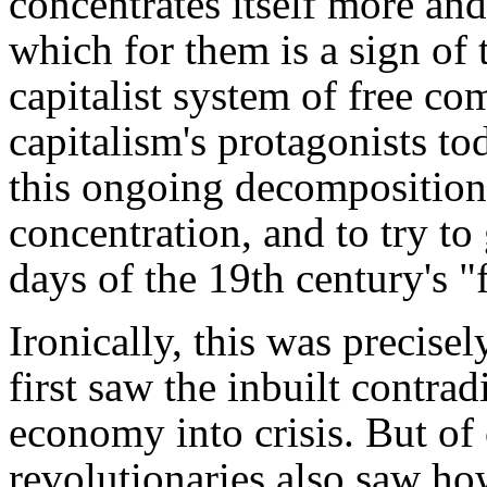
concentrates itself more a
which for them is a sign of 
capitalist system of free co
capitalism's protagonists tod
this ongoing decomposition 
concentration, and to try to
days of the 19th century's "f
Ironically, this was precis
first saw the inbuilt contrad
economy into crisis. But of
revolutionaries also saw h