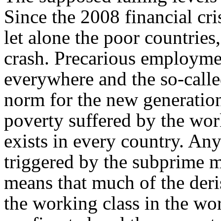
Since the 2008 financial cri
let alone the poor countries
crash. Precarious employmen
everywhere and the so-call
norm for the new generatio
poverty suffered by the wor
exists in every country. An
triggered by the subprime 
means that much of the der
the working class in the wor