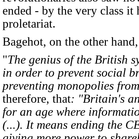
ended - by the very class it
proletariat.
Bagehot, on the other hand, 
"
The genius of the British 
in order to prevent social b
preventing monopolies fro
therefore, that
: "Britain's a
for an age where informatio
(...). It means ending the C
giving more power to shareh