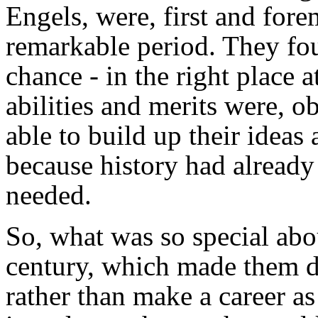
Engels, were, first and fore
remarkable period. They fou
chance - in the right place a
abilities and merits were, ob
able to build up their ideas 
because history had already 
needed.
So, what was so special abou
century, which made them dec
rather than make a career as