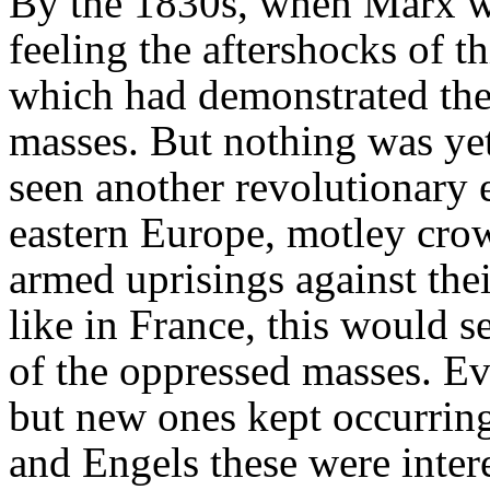
By the 1830s, when Marx wa
feeling the aftershocks of t
which had demonstrated the
masses. But nothing was yet
seen another revolutionary
eastern Europe, motley crow
armed uprisings against their
like in France, this would se
of the oppressed masses. Ev
but new ones kept occurring
and Engels these were inter