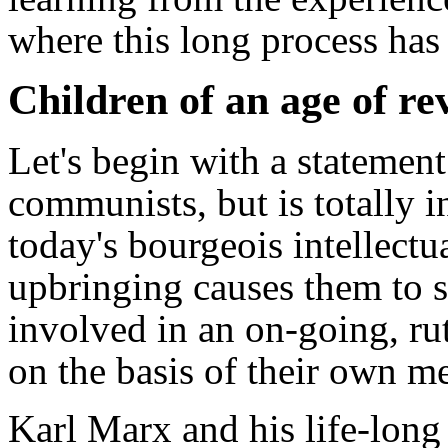
where this long process has
Children of an age of re
Let's begin with a statemen
communists, but is totally 
today's bourgeois intellectu
upbringing causes them to s
involved in an on-going, rut
on the basis of their own me
Karl Marx and his life-long