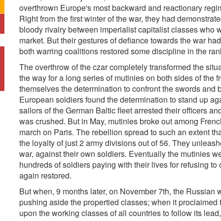
overthrown Europe's most backward and reactionary regime
Right from the first winter of the war, they had demonstrate
bloody rivalry between imperialist capitalist classes who w
market. But their gestures of defiance towards the war had
both warring coalitions restored some discipline in the ran
The overthrow of the czar completely transformed the sit
the way for a long series of mutinies on both sides of the f
themselves the determination to confront the swords and b
European soldiers found the determination to stand up again
sailors of the German Baltic fleet arrested their officers and
was crushed. But in May, mutinies broke out among French t
march on Paris. The rebellion spread to such an extent tha
the loyalty of just 2 army divisions out of 56. They unleas
war, against their own soldiers. Eventually the mutinies w
hundreds of soldiers paying with their lives for refusing t
again restored.
But when, 9 months later, on November 7th, the Russian wo
pushing aside the propertied classes; when it proclaimed 
upon the working classes of all countries to follow its lea