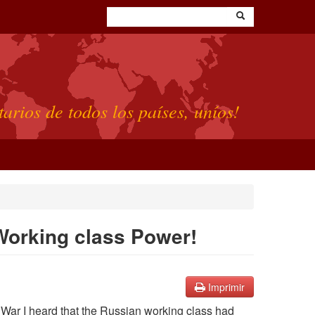
tarios de todos los países, uníos!
 Working class Power!
Imprimir
 War I heard that the Russian working class had