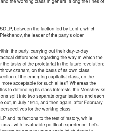
rs and the working class in general along the lines of
e RSDLP, between the faction led by Lenin, which
ekhanov, the leader of the party's older
thin the party, carrying out their day-to-day
 tactical differences regarding the way in which the
 the tasks of the proletariat in the future revolution:
erthrow czarism, on the basis of its own class
 section of the emerging capitalist class, on the
e more acceptable for such allies? Whereas the
tick to defending its class interests, the Mensheviks
ions split into two separate organisations and each
e out, in July 1914, and then again, after February
perspectives for the working class.
 and its factions to the test of history, while
lass - with invaluable political experience. Let's
 lecture he gave to young socialist students in