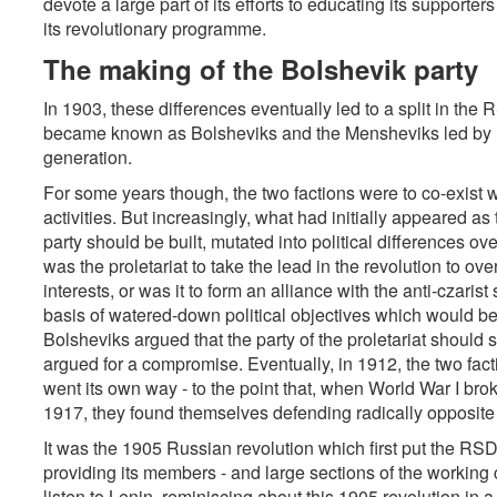
devote a large part of its efforts to educating its supporte
its revolutionary programme.
The making of the Bolshevik party
In 1903, these differences eventually led to a split in th
became known as Bolsheviks and the Mensheviks led by Pl
generation.
For some years though, the two factions were to co-exist wi
activities. But increasingly, what had initially appeared as
party should be built, mutated into political differences over
was the proletariat to take the lead in the revolution to ov
interests, or was it to form an alliance with the anti-czarist
basis of watered-down political objectives which would b
Bolsheviks argued that the party of the proletariat should s
argued for a compromise. Eventually, in 1912, the two fact
went its own way - to the point that, when World War I brok
1917, they found themselves defending radically opposite 
It was the 1905 Russian revolution which first put the RSDLP
providing its members - and large sections of the working c
listen to Lenin, reminiscing about this 1905 revolution in a