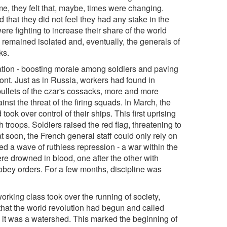
, they felt that, maybe, times were changing.
d that they did not feel they had any stake in the
ere fighting to increase their share of the world
 remained isolated and, eventually, the generals of
ks.
uation - boosting morale among soldiers and paving
ront. Just as in Russia, workers had found in
ullets of the czar's cossacks, more and more
st the threat of the firing squads. In March, the
 took over control of their ships. This first uprising
roops. Soldiers raised the red flag, threatening to
t soon, the French general staff could only rely on
hed a wave of ruthless repression - a war within the
ere drowned in blood, one after the other with
o obey orders. For a few months, discipline was
rking class took over the running of society,
that the world revolution had begun and called
d, it was a watershed. This marked the beginning of