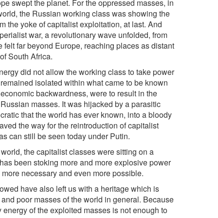
hope swept the planet. For the oppressed masses, in
al world, the Russian working class was showing the
the yoke of capitalist exploitation, at last. And
mperialist war, a revolutionary wave unfolded, from
 felt far beyond Europe, reaching places as distant
of South Africa.
nergy did not allow the working class to take power
 remained isolated within what came to be known
s economic backwardness, were to result in the
 Russian masses. It was hijacked by a parasitic
cratic that the world has ever known, into a bloody
aved the way for the reintroduction of capitalist
 as can still be seen today under Putin.
orld, the capitalist classes were sitting on a
eg has been stoking more and more explosive power
en more necessary and even more possible.
lowed have also left us with a heritage which is
ass and poor masses of the world in general. Because
ry energy of the exploited masses is not enough to