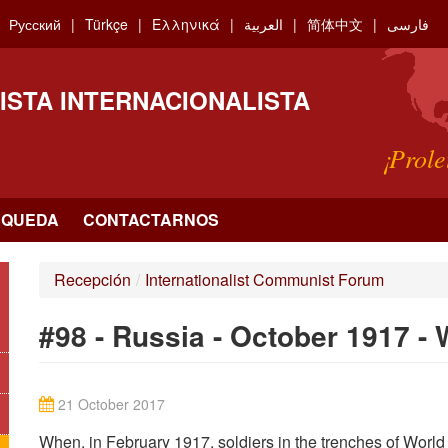
Русский
Türkçe
Ελληνικά
العربية
简体中文
فارسی
ISTA INTERNACIONALISTA
¡Prole
SQUEDA
CONTACTARNOS
Recepción
/
Internationalist Communist Forum
#98 - Russia - October 1917 -
21 October 2017
When, in February 1917, soldiers in the trenches of World