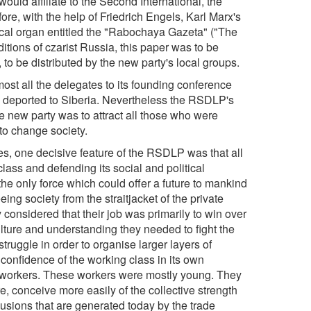
uld affiliate to the Second International, the
re, with the help of Friedrich Engels, Karl Marx's
tical organ entitled the "Rabochaya Gazeta" ("The
itions of czarist Russia, this paper was to be
 to be distributed by the new party's local groups.
most all the delegates to its founding conference
e deported to Siberia. Nevertheless the RSDLP's
e new party was to attract all those who were
to change society.
rcles, one decisive feature of the RSDLP was that all
class and defending its social and political
the only force which could offer a future to mankind
eing society from the straitjacket of the private
 considered that their job was primarily to win over
ulture and understanding they needed to fight the
struggle in order to organise larger layers of
confidence of the working class in its own
 workers. These workers were mostly young. They
, conceive more easily of the collective strength
lusions that are generated today by the trade