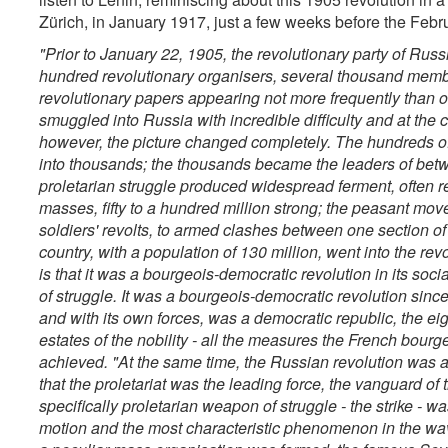
Zürich, in January 1917, just a few weeks before the Febru
"Prior to January 22, 1905, the revolutionary party of Russ
hundred revolutionary organisers, several thousand membe
revolutionary papers appearing not more frequently than
smuggled into Russia with incredible difficulty and at the c
however, the picture changed completely. The hundreds o
into thousands; the thousands became the leaders of betw
proletarian struggle produced widespread ferment, often
masses, fifty to a hundred million strong; the peasant mov
soldiers' revolts, to armed clashes between one section of
country, with a population of 130 million, went into the revo
is that it was a bourgeois-democratic revolution in its socia
of struggle. It was a bourgeois-democratic revolution since
and with its own forces, was a democratic republic, the e
estates of the nobility - all the measures the French bour
achieved.
"At the same time, the Russian revolution was al
that the proletariat was the leading force, the vanguard of
specifically proletarian weapon of struggle - the strike - 
motion and the most characteristic phenomenon in the wave