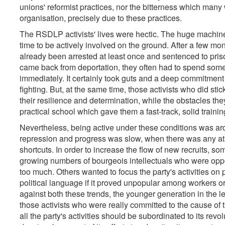
unions' reformist practices, nor the bitterness which many
organisation, precisely due to these practices.
The RSDLP activists' lives were hectic. The huge machinery o
time to be actively involved on the ground. After a few mont
already been arrested at least once and sentenced to priso
came back from deportation, they often had to spend some 
immediately. It certainly took guts and a deep commitment t
fighting. But, at the same time, those activists who did stick
their resilience and determination, while the obstacles the
practical school which gave them a fast-track, solid trainin
Nevertheless, being active under these conditions was ard
repression and progress was slow, when there was any at al
shortcuts. In order to increase the flow of new recruits,
growing numbers of bourgeois intellectuals who were oppos
too much. Others wanted to focus the party's activities on
political language if it proved unpopular among workers or
against both these trends, the younger generation in the l
those activists who were really committed to the cause of t
all the party's activities should be subordinated to its rev