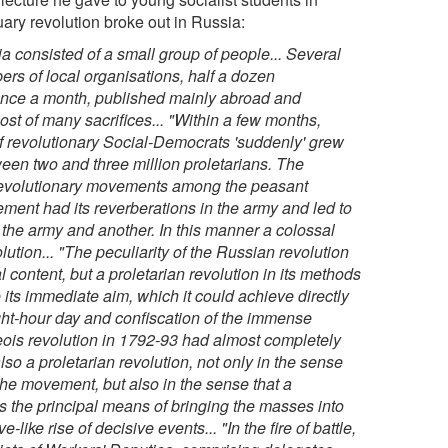
ary revolution broke out in Russia:
ia consisted of a small group of people... Several
rs of local organisations, half a dozen
 once a month, published mainly abroad and
ost of many sacrifices...
"Within a few months,
f revolutionary Social-Democrats 'suddenly' grew
een two and three million proletarians. The
 revolutionary movements among the peasant
ement had its reverberations in the army and led to
 the army and another. In this manner a colossal
lution...
"The peculiarity of the Russian revolution
l content, but a proletarian revolution in its methods
 its immediate aim, which it could achieve directly
ight-hour day and confiscation of the immense
geois revolution in 1792-93 had almost completely
so a proletarian revolution, not only in the sense
 the movement, but also in the sense that a
was the principal means of bringing the masses into
-like rise of decisive events...
"In the fire of battle,