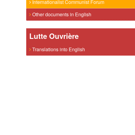
Internationalist Communist Forum
Other documents in English
Lutte Ouvrière
Translations into English