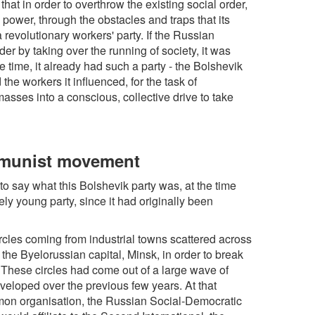
hat in order to overthrow the existing social order,
 power, through the obstacles and traps that its
 revolutionary workers' party. If the Russian
er by taking over the running of society, it was
time, it already had such a party - the Bolshevik
the workers it influenced, for the task of
masses into a conscious, collective drive to take
mmunist movement
to say what this Bolshevik party was, at the time
vely young party, since it had originally been
rcles coming from industrial towns scattered across
the Byelorussian capital, Minsk, in order to break
. These circles had come out of a large wave of
eveloped over the previous few years. At that
mmon organisation, the Russian Social-Democratic