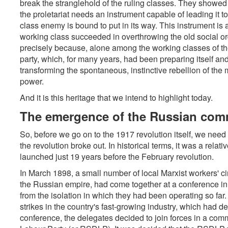
break the stranglehold of the ruling classes. They showed t
the proletariat needs an instrument capable of leading it to
class enemy is bound to put in its way. This instrument is a
working class succeeded in overthrowing the old social ord
precisely because, alone among the working classes of the 
party, which, for many years, had been preparing itself and 
transforming the spontaneous, instinctive rebellion of the 
power.
And it is this heritage that we intend to highlight today.
The emergence of the Russian co
So, before we go on to the 1917 revolution itself, we need 
the revolution broke out. In historical terms, it was a relati
launched just 19 years before the February revolution.
In March 1898, a small number of local Marxist workers' ci
the Russian empire, had come together at a conference in 
from the isolation in which they had been operating so far
strikes in the country's fast-growing industry, which had d
conference, the delegates decided to join forces in a co