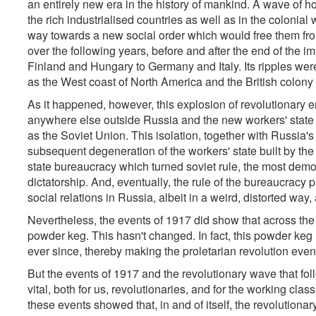
an entirely new era in the history of mankind. A wave of 
the rich industrialised countries as well as in the coloni
way towards a new social order which would free them from 
over the following years, before and after the end of the i
Finland and Hungary to Germany and Italy. Its ripples were
as the West coast of North America and the British colony 
As it happened, however, this explosion of revolutionary e
anywhere else outside Russia and the new workers' state
as the Soviet Union. This isolation, together with Russia'
subsequent degeneration of the workers' state built by the
state bureaucracy which turned soviet rule, the most demo
dictatorship. And, eventually, the rule of the bureaucracy p
social relations in Russia, albeit in a weird, distorted way,
Nevertheless, the events of 1917 did show that across the w
powder keg. This hasn't changed. In fact, this powder k
ever since, thereby making the proletarian revolution ev
But the events of 1917 and the revolutionary wave that fol
vital, both for us, revolutionaries, and for the working cl
these events showed that, in and of itself, the revolutiona