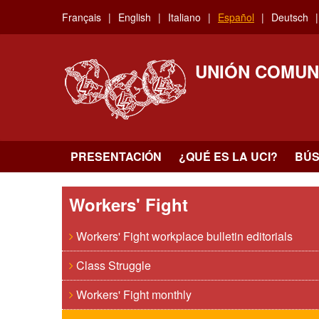
Skip
Français
English
Italiano
Español
Deutsch
to
main
content
UNIÓN COMUN
PRESENTACIÓN
¿QUÉ ES LA UCI?
BÚ
Workers' Fight
Workers' Fight workplace bulletin editorials
Class Struggle
Workers' Fight monthly