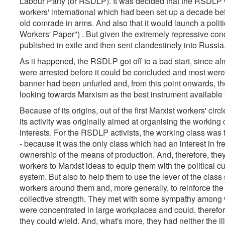
Labour Party (or RSDLP). It was decided that the RSDLP wo
workers' international which had been set up a decade befo
old comrade in arms. And also that it would launch a poli
Workers' Paper") . But given the extremely repressive cond
published in exile and then sent clandestinely into Russia,
As it happened, the RSDLP got off to a bad start, since al
were arrested before it could be concluded and most wer
banner had been unfurled and, from this point onwards, th
looking towards Marxism as the best instrument available 
Because of its origins, out of the first Marxist workers' ci
its activity was originally aimed at organising the working 
interests. For the RSDLP activists, the working class was 
- because it was the only class which had an interest in fre
ownership of the means of production. And, therefore, they
workers to Marxist ideas to equip them with the political c
system. But also to help them to use the lever of the class 
workers around them and, more generally, to reinforce the 
collective strength. They met with some sympathy among
were concentrated in large workplaces and could, therefore
they could wield. And, what's more, they had neither the il