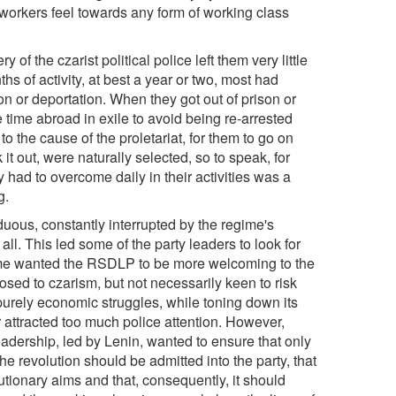
 workers feel towards any form of working class
f the czarist political police left them very little
hs of activity, at best a year or two, most had
n or deportation. When they got out of prison or
time abroad in exile to avoid being re-arrested
o the cause of the proletariat, for them to go on
 it out, were naturally selected, so to speak, for
y had to overcome daily in their activities was a
g.
uous, constantly interrupted by the regime's
l. This led some of the party leaders to look for
 some wanted the RSDLP to be more welcoming to the
ed to czarism, but not necessarily keen to risk
 purely economic struggles, while toning down its
 attracted too much police attention. However,
eadership, led by Lenin, wanted to ensure that only
he revolution should be admitted into the party, that
olutionary aims and that, consequently, it should