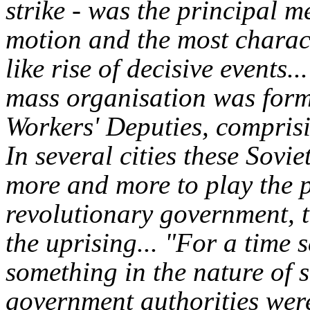
strike - was the principal m
motion and the most charac
like rise of decisive events..
mass organisation was form
Workers' Deputies, comprisi
In several cities these Sovi
more and more to play the p
revolutionary government, t
the uprising...
"For a time s
something in the nature of s
government authorities wer