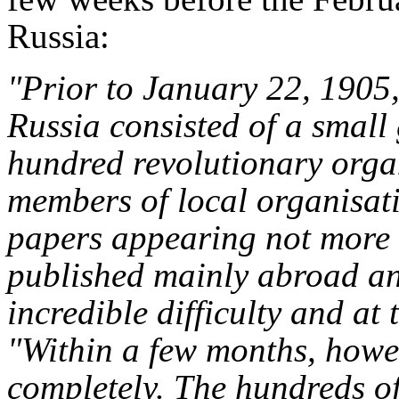
Russia:
"Prior to January 22, 1905,
Russia consisted of a small 
hundred revolutionary orga
members of local organisati
papers appearing not more 
published mainly abroad an
incredible difficulty and at 
"Within a few months, howe
completely. The hundreds o