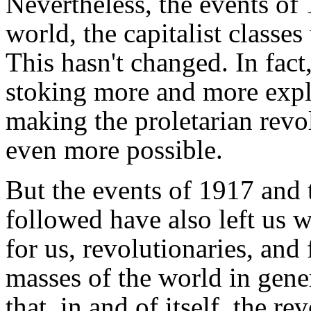
Nevertheless, the events of
world, the capitalist classe
This hasn't changed. In fac
stoking more and more expl
making the proletarian rev
even more possible.
But the events of 1917 and 
followed have also left us w
for us, revolutionaries, and
masses of the world in gene
that, in and of itself, the r