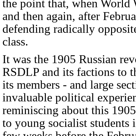
the point that, when World 
and then again, after Febru
defending radically opposit
class.
It was the 1905 Russian revo
RSDLP and its factions to th
its members - and large sect
invaluable political experien
reminiscing about this 1905
to young socialist students 
few weeks before the Februa