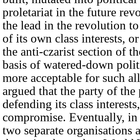
proletariat in the future rev
the lead in the revolution t
of its own class interests, o
the anti-czarist section of t
basis of watered-down polit
more acceptable for such al
argued that the party of the 
defending its class interest
compromise. Eventually, in 
two separate organisations 