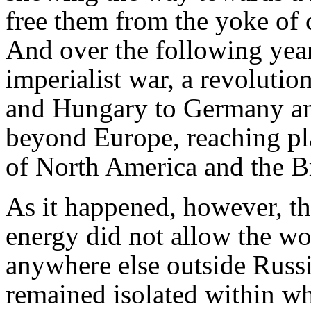
free them from the yoke of ca
And over the following years
imperialist war, a revoluti
and Hungary to Germany and I
beyond Europe, reaching pla
of North America and the Br
As it happened, however, th
energy did not allow the wo
anywhere else outside Russi
remained isolated within w