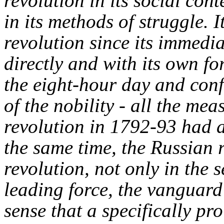
revolution in its social cont
in its methods of struggle.
revolution since its immedi
directly and with its own fo
the eight-hour day and conf
of the nobility - all the me
revolution in 1792-93 had 
the same time, the Russian 
revolution, not only in the 
leading force, the vanguard
sense that a specifically pr