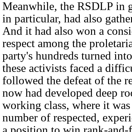
Meanwhile, the RSDLP in ge
in particular, had also gath
And it had also won a consi
respect among the proletari
party's hundreds turned int
these activists faced a diff
followed the defeat of the 
now had developed deep roo
working class, where it was 
number of respected, experi
a position to win rank-and-f