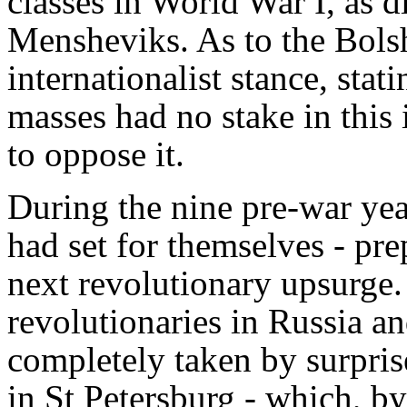
classes in World War I, as d
Mensheviks. As to the Bols
internationalist stance, stat
masses had no stake in this
to oppose it.
During the nine pre-war yea
had set for themselves - pre
next revolutionary upsurge. 
revolutionaries in Russia a
completely taken by surpris
in St Petersburg - which, b