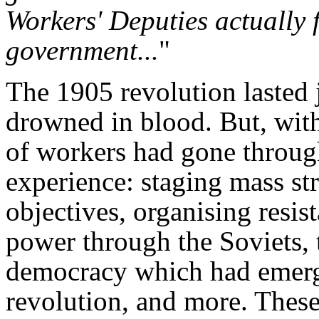
Workers' Deputies actually 
government...
"
The 1905 revolution lasted 
drowned in blood. But, withi
of workers had gone through 
experience: staging mass str
objectives, organising resis
power through the Soviets, 
democracy which had emerge
revolution, and more. Thes