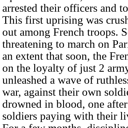
arrested their officers and t
This first uprising was cru
out among French troops. Sol
threatening to march on Par
an extent that soon, the Fre
on the loyalty of just 2 arm
unleashed a wave of ruthless
war, against their own soldi
drowned in blood, one after
soldiers paying with their l
For a few months, disciplin