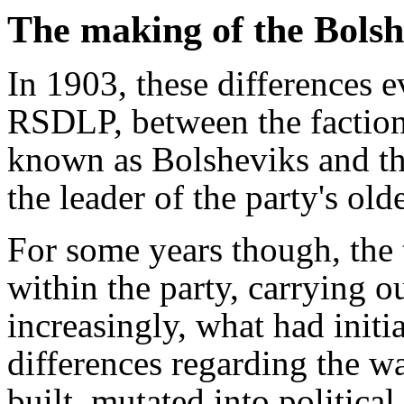
The making of the Bolsh
In 1903, these differences ev
RSDLP, between the factio
known as Bolsheviks and t
the leader of the party's old
For some years though, the 
within the party, carrying ou
increasingly, what had initia
differences regarding the w
built, mutated into political