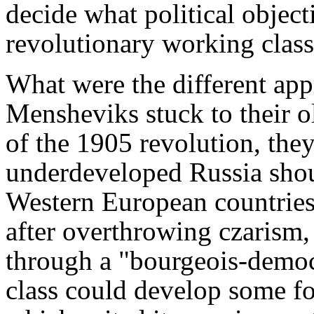
decide what political object
revolutionary working class
What were the different app
Mensheviks stuck to their o
of the 1905 revolution, they
underdeveloped Russia shou
Western European countries 
after overthrowing czarism,
through a "bourgeois-democra
class could develop some f