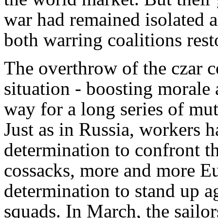
war had remained isolated an
both warring coalitions rest
The overthrow of the czar 
situation - boosting morale
way for a long series of mut
Just as in Russia, workers 
determination to confront th
cossacks, more and more Eu
determination to stand up aga
squads. In March, the sailor