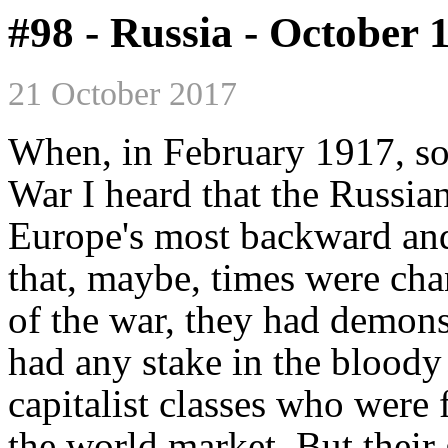
#98 - Russia - October 
21 October 2017
When, in February 1917, sol
War I heard that the Russi
Europe's most backward and 
that, maybe, times were cha
of the war, they had demonst
had any stake in the bloody
capitalist classes who were f
the world market. But their 