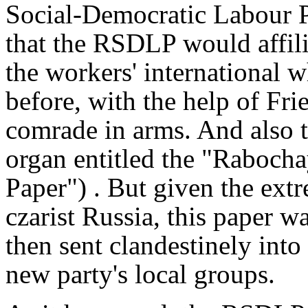
Social-Democratic Labour P
that the RSDLP would affili
the workers' international 
before, with the help of Fri
comrade in arms. And also th
organ entitled the "Raboch
Paper") . But given the ext
czarist Russia, this paper w
then sent clandestinely into
new party's local groups.