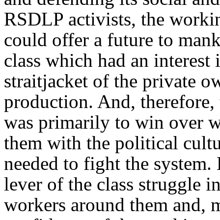
RSDLP activists, the workin
could offer a future to mank
class which had an interest 
straitjacket of the private 
production. And, therefore, 
was primarily to win over w
them with the political cul
needed to fight the system. 
lever of the class struggle i
workers around them and, mo