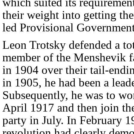
which suited its requirement
their weight into getting the
led Provisional Government
Leon Trotsky defended a tota
member of the Menshevik f
in 1904 over their tail-endin
in 1905, he had been a leade
Subsequently, he was to wo
April 1917 and then join th
party in July. In February 1
revolution had clearly demo