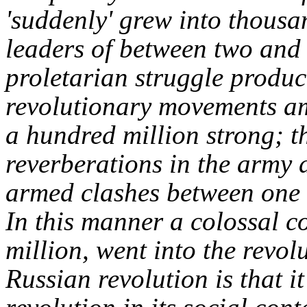
'suddenly' grew into thous
leaders of between two and 
proletarian struggle produc
revolutionary movements am
a hundred million strong; 
reverberations in the army an
armed clashes between one 
In this manner a colossal c
million, went into the revolu
Russian revolution is that 