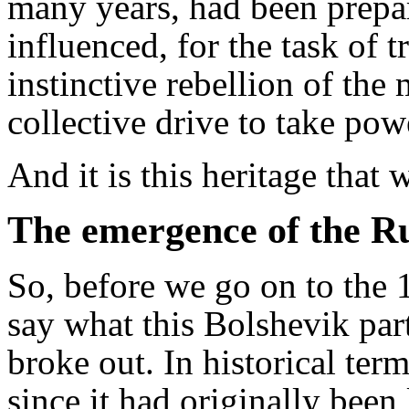
many years, had been prepar
influenced, for the task of 
instinctive rebellion of the
collective drive to take pow
And it is this heritage that 
The emergence of the 
So, before we go on to the 1
say what this Bolshevik part
broke out. In historical term
since it had originally been