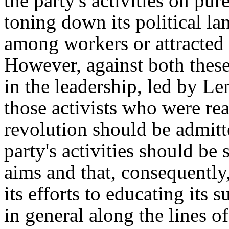
the party's activities on pu
toning down its political la
among workers or attracted 
However, against both these
in the leadership, led by Le
those activists who were rea
revolution should be admitted
party's activities should be
aims and that, consequently,
its efforts to educating its 
in general along the lines o