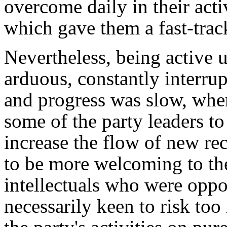
overcome daily in their acti
which gave them a fast-track
Nevertheless, being active 
arduous, constantly interrup
and progress was slow, when
some of the party leaders to
increase the flow of new r
to be more welcoming to th
intellectuals who were oppo
necessarily keen to risk to