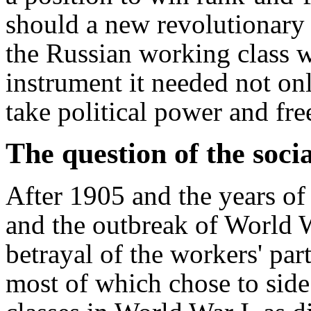
should a new revolutionary c
the Russian working class 
instrument it needed not on
take political power and free
The question of the socia
After 1905 and the years of
and the outbreak of World W
betrayal of the workers' par
most of which chose to side 