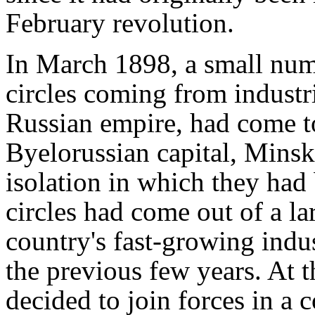
February revolution.
In March 1898, a small num
circles coming from industri
Russian empire, had come to
Byelorussian capital, Minsk
isolation in which they had 
circles had come out of a la
country's fast-growing indu
the previous few years. At t
decided to join forces in a