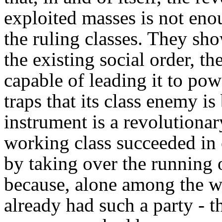
exploited masses is not eno
the ruling classes. They sh
the existing social order, th
capable of leading it to pow
traps that its class enemy is
instrument is a revolutionar
working class succeeded in 
by taking over the running o
because, alone among the wo
already had such a party - t