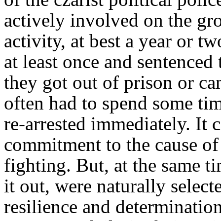
actively involved on the gr
activity, at best a year or 
at least once and sentenced
they got out of prison or c
often had to spend some tim
re-arrested immediately. It 
commitment to the cause of 
fighting. But, at the same t
it out, were naturally selecte
resilience and determination