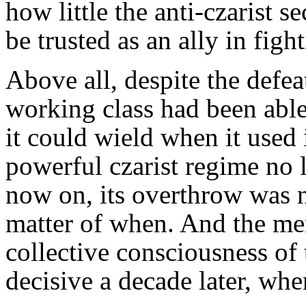
how little the anti-czarist se
be trusted as an ally in figh
Above all, despite the defea
working class had been abl
it could wield when it used i
powerful czarist regime no
now on, its overthrow was no
matter of when. And the mem
collective consciousness of
decisive a decade later, wh