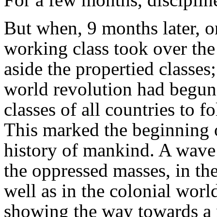
But when, 9 months later, 
working class took over the
aside the propertied classes
world revolution had begun
classes of all countries to f
This marked the beginning o
history of mankind. A wave 
the oppressed masses, in the
well as in the colonial wor
showing the way towards a 