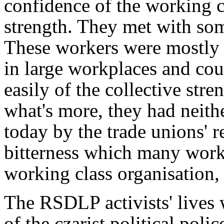
confidence of the working cl
strength. They met with s
These workers were mostly
in large workplaces and cou
easily of the collective str
what's more, they had neithe
today by the trade unions' r
bitterness which many work
working class organisation, 
The RSDLP activists' lives
of the czarist political polic