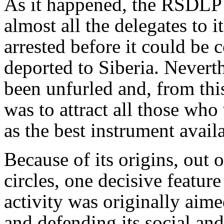
As it happened, the RSDLP go
almost all the delegates to 
arrested before it could be
deported to Siberia. Never
been unfurled and, from thi
was to attract all those w
as the best instrument avail
Because of its origins, out o
circles, one decisive featur
activity was originally aime
and defending its social and 