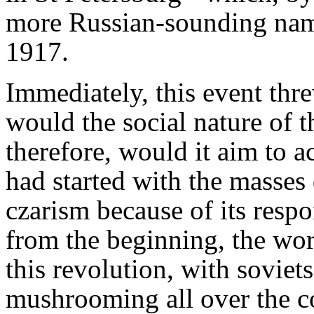
more Russian-sounding nam
1917.
Immediately, this event thre
would the social nature of 
therefore, would it aim to 
had started with the masses
czarism because of its respon
from the beginning, the wor
this revolution, with soviet
mushrooming all over the co