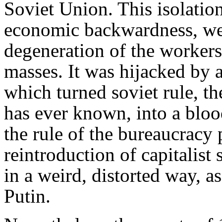
Soviet Union. This isolation
economic backwardness, wer
degeneration of the workers'
masses. It was hijacked by a
which turned soviet rule, t
has ever known, into a bloo
the rule of the bureaucracy
reintroduction of capitalist 
in a weird, distorted way, a
Putin.