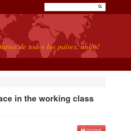
tarios de todos los países, uníos!
lace in the working class
Imprimir