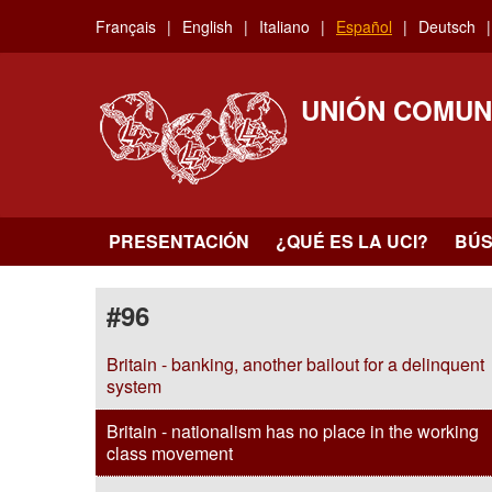
Skip
Français
English
Italiano
Español
Deutsch
to
main
content
UNIÓN COMUN
PRESENTACIÓN
¿QUÉ ES LA UCI?
BÚ
#96
Britain - banking, another bailout for a delinquent
system
Britain - nationalism has no place in the working
class movement