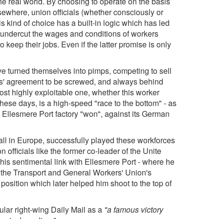
the real world. By choosing to operate on the basis
lsewhere, union officials (whether consciously or
his kind of choice has a built-in logic which has led
ld undercut the wages and conditions of workers
o keep their jobs. Even if the latter promise is only
ve turned themselves into pimps, competing to sell
kers' agreement to be screwed, and always behind
most highly exploitable one, whether this worker
ese days, is a high-speed "race to the bottom" - as
l Ellesmere Port factory "won", against its German
ll in Europe, successfully played these workforces
n officials like the former co-leader of the Unite
is sentimental link with Ellesmere Port - where he
the Transport and General Workers' Union's
 a position which later helped him shoot to the top of
lar right-wing Daily Mail as a
"a famous victory