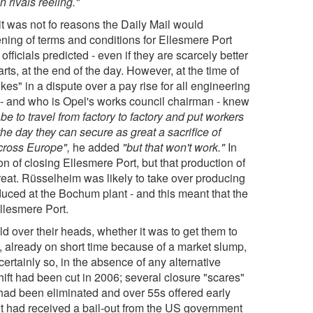
rivals reeling."
d, it was not fo reasons the Daily Mail would
ening of terms and conditions for Ellesmere Port
ficials predicted - even if they are scarcely better
rts, at the end of the day. However, at the time of
kes" in a dispute over a pay rise for all engineering
- and who is Opel's works council chairman - knew
be to travel from factory to factory and put workers
he day they can secure as great a sacrifice of
cross Europe",
he added
"but that won't work."
In
n of closing Ellesmere Port, but that production of
reat. Rüsselheim was likely to take over producing
duced at the Bochum plant - and this meant that the
llesmere Port.
ld over their heads, whether it was to get them to
s, already on short time because of a market slump,
ertainly so, in the absence of any alternative
shift had been cut in 2006; several closure "scares"
 had been eliminated and over 55s offered early
 it had received a bail-out from the US government