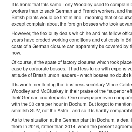
It is ironic that this same Tony Woodley used to complain bi
workers than to sack German and French workers, and that t
British plants would be first in line - meaning that of cours
except complain about the foreign bosses who took advan
However, the flexibility deals which he and his fellow offi
years have eroded working conditions and cut costs in Bri
costs of a German closure can apparently be covered by
now.
Of course, if the spate of factory closures which took place
ease by corporate bosses, it had less to do with expensiv
attitude of British union leaders - which bosses no doubt 
It is worth mentioning that business secretary Vince Cab
Woodley and McCluskey in their praise of the "superior ef
their German counterparts. One newspaper even compared
with the 30 cars per hour in Bochum. But forgot to mentio
smallish SUV, not the Astra - and so it is hardly comparabl
As to the situation at the German plant in Bochum, a deal 
there in 2016, rather than 2014, when the present agreem