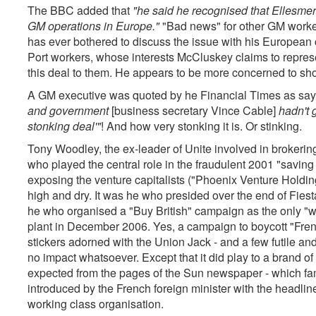
The BBC added that
"he said he recognised that Ellesmer
GM operations in Europe."
"Bad news" for other GM worker
has ever bothered to discuss the issue with his European 
Port workers, whose interests McCluskey claims to represe
this deal to them. He appears to be more concerned to sho
A GM executive was quoted by he Financial Times as say
and government
[business secretary Vince Cable]
hadn't g
stonking deal'"
! And how very stonking it is. Or stinking.
Tony Woodley, the ex-leader of Unite involved in brokering
who played the central role in the fraudulent 2001 "saving
exposing the venture capitalists ("Phoenix Venture Holding
high and dry. It was he who presided over the end of Fie
he who organised a "Buy British" campaign as the only "w
plant in December 2006. Yes, a campaign to boycott "Fren
stickers adorned with the Union Jack - and a few futile an
no impact whatsoever. Except that it did play to a brand o
expected from the pages of the Sun newspaper - which f
introduced by the French foreign minister with the headline
working class organisation.