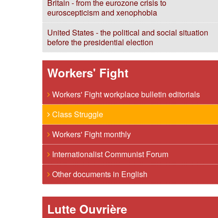
Britain - from the eurozone crisis to
euroscepticism and xenophobia
United States - the political and social situation
before the presidential election
Workers' Fight
Workers' Fight workplace bulletin editorials
Class Struggle
Workers' Fight monthly
Internationalist Communist Forum
Other documents in English
Lutte Ouvrière