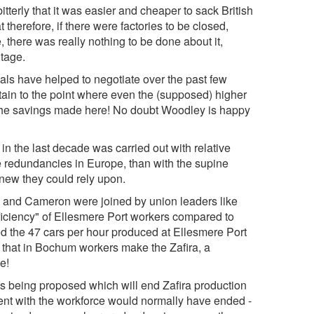
tterly that it was easier and cheaper to sack British
herefore, if there were factories to be closed,
e, there was really nothing to be done about it,
tage.
cials have helped to negotiate over the past few
tain to the point where even the (supposed) higher
 the savings made here! No doubt Woodley is happy
 in the last decade was carried out with relative
e redundancies in Europe, than with the supine
knew they could rely upon.
le and Cameron were joined by union leaders like
ficiency" of Ellesmere Port workers compared to
 the 47 cars per hour produced at Ellesmere Port
n that in Bochum workers make the Zafira, a
e!
is being proposed which will end Zafira production
ent with the workforce would normally have ended -