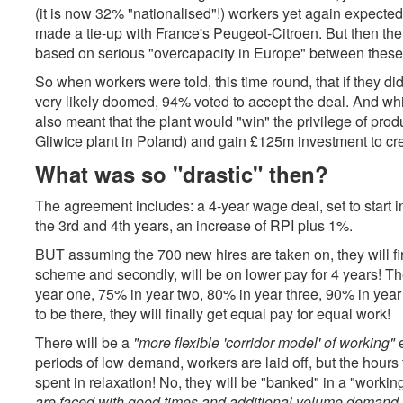
(it is now 32% "nationalised"!) workers yet again expected
made a tie-up with France's Peugeot-Citroen. But then the 
based on serious "overcapacity in Europe" between thes
So when workers were told, this time round, that if they did
very likely doomed, 94% voted to accept the deal. And while 
also meant that the plant would "win" the privilege of pro
Gliwice plant in Poland) and gain £125m investment to cre
What was so "drastic" then?
The agreement includes: a 4-year wage deal, set to start i
the 3rd and 4th years, an increase of RPI plus 1%.
BUT assuming the 700 new hires are taken on, they will fir
scheme and secondly, will be on lower pay for 4 years! The
year one, 75% in year two, 80% in year three, 90% in year 4 
to be there, they will finally get equal pay for equal work!
There will be a
"more flexible 'corridor model' of working"
e
periods of low demand, workers are laid off, but the hours 
spent in relaxation! No, they will be "banked" in a "worki
are faced with good times and additional volume demand t