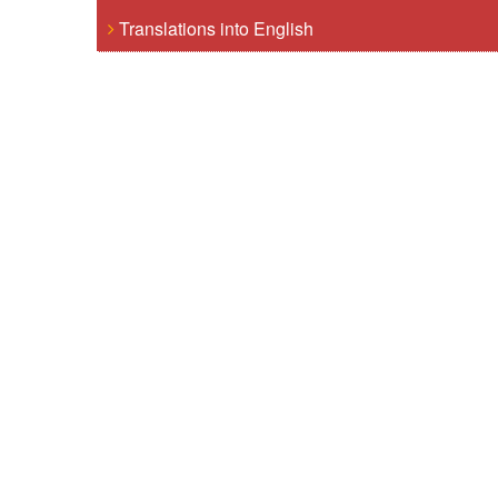
Translations into English