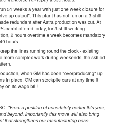
run 51 weeks a year with just one week closure for
drive up output". This plant has not run on a 3-shift
de redundant after Astra production was cut. At
 carrot offered today, for 3-shift working
ddition, 2 hours overtime a week becomes mandatory
40 hours.
eep the lines running round the clock - existing
 the more complex work during weekends, the skilled
ttern.
 production, when GM has been "overproducing" up
s in place, GM can stockpile cars at any time it
y on its wage bill!
BBC:
"From a position of uncertainty earlier this year,
0 and beyond. Importantly this move will also bring
nt that strengthens our manufacturing base