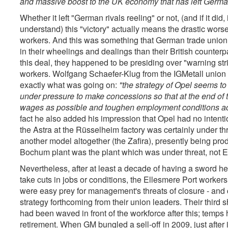
and massive boost to the UK economy that has left German 
Whether it left "German rivals reeling" or not, (and if it di
understand) this "victory" actually means the drastic wors
workers. And this was something that German trade union of
in their wheelings and dealings than their British counterpa
this deal, they happened to be presiding over "warning stri
workers. Wolfgang Schaefer-Klug from the IGMetall union 
exactly what was going on:
"the strategy of Opel seems to 
under pressure to make concessions so that at the end of t
wages as possible and toughen employment conditions a
fact he also added his impression that Opel had no intentio
the Astra at the Rüsselheim factory was certainly under th
another model altogether (the Zafira), presently being pro
Bochum plant was the plant which was under threat, not E
Nevertheless, after at least a decade of having a sword he
take cuts in jobs or conditions, the Ellesmere Port worker
were easy prey for management's threats of closure - and c
strategy forthcoming from their union leaders. Their third 
had been waved in front of the workforce after this; temps
retirement. When GM bungled a sell-off in 2009, just after