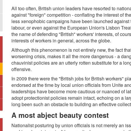
All too often, British union leaders have resorted to nation
against "foreign" competition - conflating the interest of t
less xenophobic campaigns have been launched against the
labour, or even against the European Union's Lisbon Treaty
the name of defending "British" workers' interests, of cou
interests of workers in general, across the globe.
Although this phenomenon is not entirely new, the fact that 
worsening crisis, makes it all the more dangerous - a dang
chauvinist policies are an utterly rotten substitute for a lon
offensive.
In 2009 there were the "British jobs for British workers" p
endorsed at the time by local union officials from Unite an
leaderships have become more cautious or nuanced of late,
adopt protectionist policies remain intact, echoing on a l
long been such an obstacle to building an effective collect
A most abject beauty contest
Nationalist posturing by union officials is not merely an iss