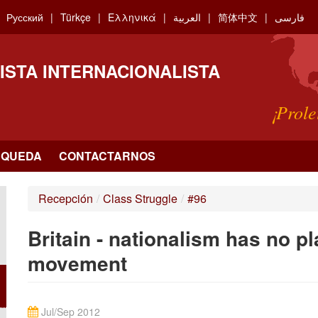
Русский
Türkçe
Ελληνικά
العربية
简体中文
فارسی
ISTA INTERNACIONALISTA
¡Prole
SQUEDA
CONTACTARNOS
Recepción
/
Class Struggle
/
#96
Britain - nationalism has no p
movement
Jul/Sep 2012