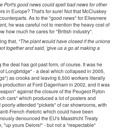
e Port's good news could spell bad news for other
s in Europe? That's for sure! Not that McCluskey
counterparts. As to the "good news" for Ellesmere
nt, he was careful not to mention the heavy cost of
w how much he cares for "British industry".
ing that,
"The plant would have closed if the unions
ot together and said, 'give us a go at making a
 the deal has got past form, of course. It was he
 of Longbridge" - a deal which collapsed in 2005,
s") as crooks and leaving 6,500 workers literally
sta production at Ford Dagenham in 2002, and it was
eapon" against the closure of the Peugeot Ryton
ch cars" which produced a lot of posters and
d poorly-attended "pickets" of car showrooms, with
f anti-French rhetoric which could have been
amously denounced the EU's Maastricht Treaty
, "up yours Delors!" - but not a "respectable"