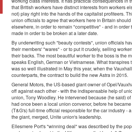
working class interests. It has practical consequences in 
that British workers have distinct interests from workers e
not) play right into the hands of the capitalist profiteers. T
union officials to agree that workers here in Britain shou
elsewhere, in order to remain "competitive" - and in order t
made in order to be broken at a later date.
By underwriting such "beauty contests", union officials ha
their members' "wares" - or to put it crudely, selling wor
their backs. The most beautiful worker to the boss is the 
speaks English, German or Vietnamese. What transpires th
was so well illustrated in May this year, when the Vauxhal
counterparts, the contract to build the new Astra in 2015.
General Motors, the US-based giant owner of Opel/Vauxha
off against each other - with the indispensable help of unio
union, Tony Woodley. He intervened because (he said) of h
had once been a local union convenor, before he became 
(T&G's) full-time official responsible for the car industry -
the giant, merged, Unite union's leadership.
Ellesmere Port's "winning deal" was described by the popu