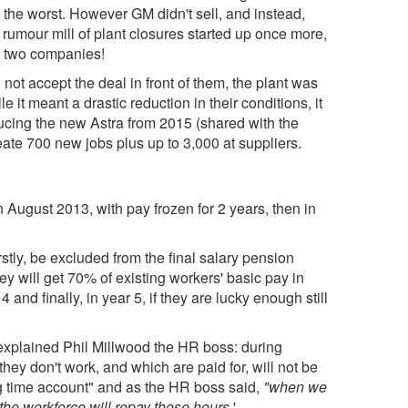
 the worst. However GM didn't sell, and instead,
rumour mill of plant closures started up once more,
e two companies!
 not accept the deal in front of them, the plant was
it meant a drastic reduction in their conditions, it
ducing the new Astra from 2015 (shared with the
ate 700 new jobs plus up to 3,000 at suppliers.
n August 2013, with pay frozen for 2 years, then in
stly, be excluded from the final salary pension
y will get 70% of existing workers' basic pay in
and finally, in year 5, if they are lucky enough still
xplained Phil Millwood the HR boss: during
they don't work, and which are paid for, will not be
ng time account" and as the HR boss said,
"when we
he workforce will repay those hours.
'