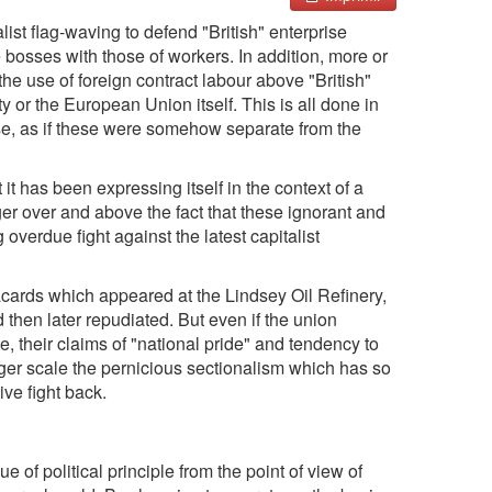
alist flag-waving to defend "British" enterprise
he bosses with those of workers. In addition, more or
 use of foreign contract labour above "British"
 or the European Union itself. This is all done in
rse, as if these were somehow separate from the
it has been expressing itself in the context of a
er over and above the fact that these ignorant and
g overdue fight against the latest capitalist
lacards which appeared at the Lindsey Oil Refinery,
d then later repudiated. But even if the union
 their claims of "national pride" and tendency to
arger scale the pernicious sectionalism which has so
ive fight back.
ue of political principle from the point of view of