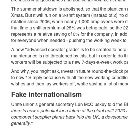
The summer shutdown is abolished, so that the plant can 
Xmas. But it will run on a 3-shift system (instead of 2) "to 
rotation since 2006, when nearly 1,000 employees were ma
that time a shift premium of 28% was being paid, so the 22%
represents a relative saving of 6% for the company. In a
for everyone when needed - pushing the working week to 
A new "advanced operator grade" is to be created to help k
maintenance is not threatened by this, but in order to do
workers will be subjected to a new 7-days-a-week work pa
And why, you might ask, invest in future round-the-clock
to now? Simply because with all the new working condition
wishes and then lay workers off, while saving a lot of mone
Fake internationalism
Unite union's general secretary Len McCluskey told the 
there is now a potential for a future at the plant until 202
component supplier plants back into the UK, a developme
generally."