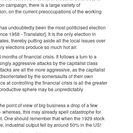
on campaign, there is a large variety of
ion, on the current preoccupations of the working
n has undoubtedly been the most politicised election
ce 1958 - Translator]. It is the only election in
es, thereby putting aside all the local issues over
tary elections produce so much hot air.
months of financial crisis. It follows a turn to a
singly aggressive attacks by the capitalist class
tacks are all the more aggressive, as the capitalist
s disorientated by the somersaults of their own
at controlling the financial crisis is all the greater
he productive sphere may be unpredictably
e point of view of big business a drop of a few
 whereas, this may already spell catastrophe for
ent. One should remember that when the 1929 stock
e, industrial output fell by around 50% in the US!