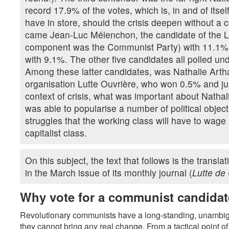
record 17.9% of the votes, which is, in and of itse
have in store, should the crisis deepen without a 
came Jean-Luc Mélenchon, the candidate of the Le
component was the Communist Party) with 11.1%, f
with 9.1%. The other five candidates all polled un
Among these latter candidates, was Nathalie Artha
organisation Lutte Ouvrière, who won 0.5% and jus
context of crisis, what was important about Natha
was able to popularise a number of political objec
struggles that the working class will have to wage if
capitalist class.
On this subject, the text that follows is the transla
in the March issue of its monthly journal (
Lutte de
Why vote for a communist candida
Revolutionary communists have a long-standing, unambiguo
they cannot bring any real change. From a tactical point of 