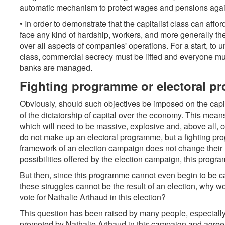
automatic mechanism to protect wages and pensions again
• In order to demonstrate that the capitalist class can aff
face any kind of hardship, workers, and more generally the 
over all aspects of companies' operations. For a start, to un
class, commercial secrecy must be lifted and everyone mu
banks are managed.
Fighting programme or electoral 
Obviously, should such objectives be imposed on the capita
of the dictatorship of capital over the economy. This mean
which will need to be massive, explosive and, above all, c
do not make up an electoral programme, but a fighting prog
framework of an election campaign does not change their na
possibilities offered by the election campaign, this prog
But then, since this programme cannot even begin to be ca
these struggles cannot be the result of an election, why 
vote for Nathalie Arthaud in this election?
This question has been raised by many people, especially
promoted by Nathalie Arthaud in this campaign and agree 