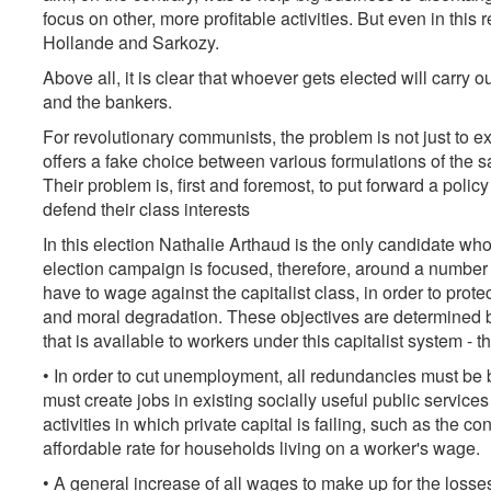
focus on other, more profitable activities. But even in this
Hollande and Sarkozy.
Above all, it is clear that whoever gets elected will carry o
and the bankers.
For revolutionary communists, the problem is not just to ex
offers a fake choice between various formulations of the s
Their problem is, first and foremost, to put forward a pol
defend their class interests
In this election Nathalie Arthaud is the only candidate wh
election campaign is focused, therefore, around a number of
have to wage against the capitalist class, in order to prot
and moral degradation. These objectives are determined b
that is available to workers under this capitalist system - 
• In order to cut unemployment, all redundancies must be 
must create jobs in existing socially useful public servic
activities in which private capital is failing, such as the c
affordable rate for households living on a worker's wage.
• A general increase of all wages to make up for the loss