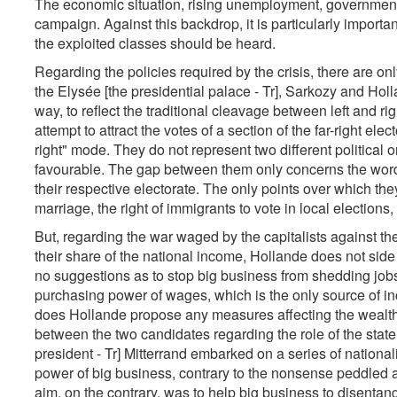
The economic situation, rising unemployment, government 
campaign. Against this backdrop, it is particularly importan
the exploited classes should be heard.
Regarding the policies required by the crisis, there are o
the Elysée [the presidential palace - Tr], Sarkozy and Hol
way, to reflect the traditional cleavage between left and ri
attempt to attract the votes of a section of the far-right ele
right" mode. They do not represent two different politica
favourable. The gap between them only concerns the words
their respective electorate. The only points over which t
marriage, the right of immigrants to vote in local elections,
But, regarding the war waged by the capitalists against th
their share of the national income, Hollande does not si
no suggestions as to stop big business from shedding jobs 
purchasing power of wages, which is the only source of inc
does Hollande propose any measures affecting the wealthy. 
between the two candidates regarding the role of the state
president - Tr] Mitterrand embarked on a series of nationa
power of big business, contrary to the nonsense peddled a
aim, on the contrary, was to help big business to disentangl