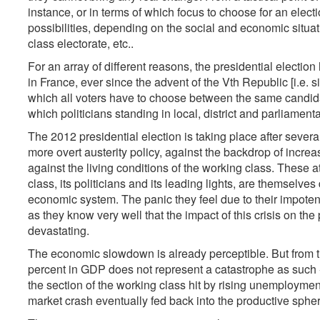
instance, or in terms of which focus to choose for an electi
possibilities, depending on the social and economic situat
class electorate, etc..
For an array of different reasons, the presidential electio
in France, ever since the advent of the Vth Republic [i.e. sin
which all voters have to choose between the same candidat
which politicians standing in local, district and parliamen
The 2012 presidential election is taking place after several 
more overt austerity policy, against the backdrop of increa
against the living conditions of the working class. These at
class, its politicians and its leading lights, are themselve
economic system. The panic they feel due to their impotence 
as they know very well that the impact of this crisis on t
devastating.
The economic slowdown is already perceptible. But from th
percent in GDP does not represent a catastrophe as such -
the section of the working class hit by rising unemploym
market crash eventually fed back into the productive spher