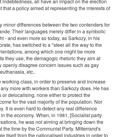
indebtedness, all have an impact on the election
t that a policy aimed at representing the interests of
nly minor differences between the two contenders for
lande. Their languages merely differ in a symbolic
ght - and even more so today, as Sarkozy, in his
ctorate, has switched to a "steer all the way to the
l orientations, among which one might be more
 they use, the demagogic rhetoric they aim at
hey openly disagree concern issues such as gay
 euthanasia, etc..
e working class, in order to preserve and increase
de any more with workers than Sarkozy does. He has
or delocalising, none either to protect the
ome for the vast majority of the population. Nor
It is even hard to detect any real difference
 in the economy. When, in 1981, [Socialist party
lisations, he was not aiming at bringing down the
t the time by the Communist Party. Mitterrand's
e itself from the nationalised industries in order to