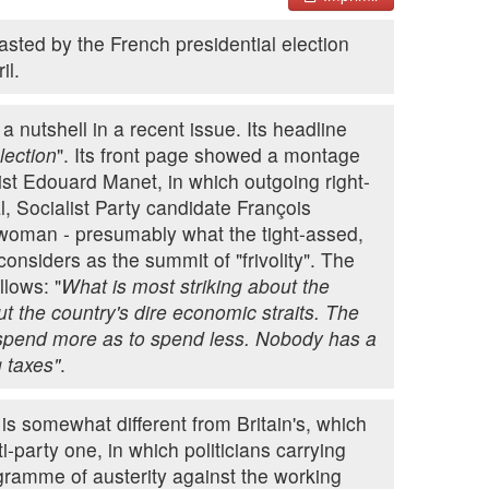
sted by the French presidential election
il.
 nutshell in a recent issue. Its headline
lection
". Its front page showed a montage
st Edouard Manet, in which outgoing right-
l, Socialist Party candidate François
 woman - presumably what the tight-assed,
onsiders as the summit of "frivolity". The
lows: "
What is most striking about the
ut the country's dire economic straits. The
 spend more as to spend less. Nobody has a
 taxes"
.
e is somewhat different from Britain's, which
-party one, in which politicians carrying
ogramme of austerity against the working