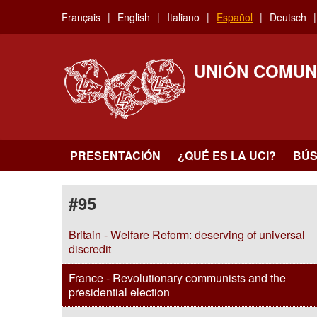
Skip
Français
English
Italiano
Español
Deutsch
to
main
content
UNIÓN COMUN
PRESENTACIÓN
¿QUÉ ES LA UCI?
BÚ
#95
Britain - Welfare Reform: deserving of universal
discredit
France - Revolutionary communists and the
presidential election