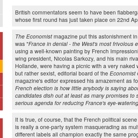
British commentators seem to have been flabberga
whose first round has just taken place on 22nd Apr
The Economist
magazine put this astonishment in a
was "
France in denial - the West's most frivolous e
using a well-known painting by French Impressioni
wing president, Nicolas Sarkozy, and his main riva
Hollande, were having a picnic with a very naked
but rather sexist, editorial board of the
Economist
c
magazine's editor expressed his amazement as fol
French election is how little anybody is saying abo
candidates dish out at least as many promises to
serious agenda for reducing France's eye-watering
It is true, of course, that the French political scen
is really a one-party system masquerading as multi
different labels all champion exactly the same pr