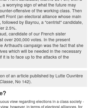
lf, a worrying sign of what the future may
counter-offensive of the working class. Then
ft Front (an electoral alliance whose main
ollowed by Bayrou, a "centrist" candidate,
der 2.5%.
ud, candidate of our French sister
t over 200,000 votes. In the present
lie Arthaud's campaign was the fact that she
tives which will be needed in the necessary
 it is to face up to the attacks of the
tion of an article published by Lutte Ouvrière
 Classe
, No 142).
te?
us view regarding elections in a class society -
view, however, in terms of electoral alliances, for