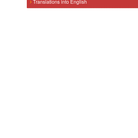
Translations into English