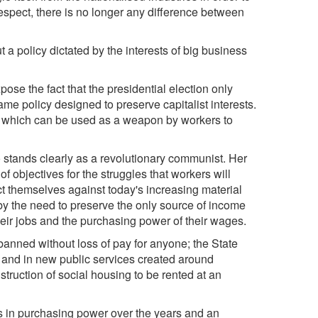
 respect, there is no longer any difference between
ut a policy dictated by the interests of big business
pose the fact that the presidential election only
ame policy designed to preserve capitalist interests.
icy which can be used as a weapon by workers to
o stands clearly as a revolutionary communist. Her
 objectives for the struggles that workers will
ect themselves against today's increasing material
y the need to preserve the only source of income
their jobs and the purchasing power of their wages.
banned without loss of pay for anyone; the State
es and in new public services created around
onstruction of social housing to be rented at an
es in purchasing power over the years and an