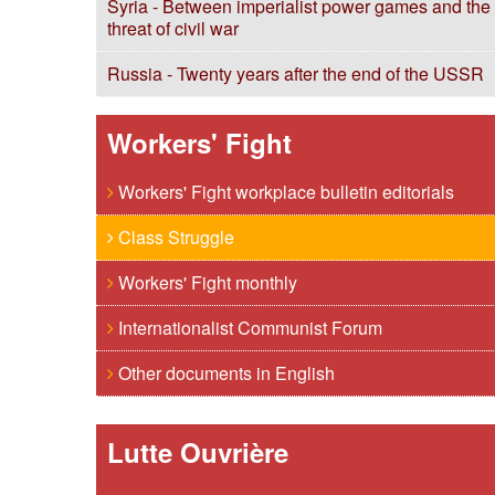
Syria - Between imperialist power games and the
threat of civil war
Russia - Twenty years after the end of the USSR
Workers' Fight
Workers' Fight workplace bulletin editorials
Class Struggle
Workers' Fight monthly
Internationalist Communist Forum
Other documents in English
Lutte Ouvrière