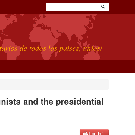
tarios de todos los países, uníos!
ists and the presidential
Imprimir