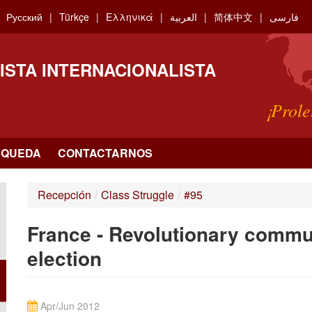
Русский
Türkçe
Ελληνικά
العربية
简体中文
فارسی
ISTA INTERNACIONALISTA
¡Prole
SQUEDA
CONTACTARNOS
Recepción
/
Class Struggle
/
#95
France - Revolutionary commun
election
Apr/Jun 2012