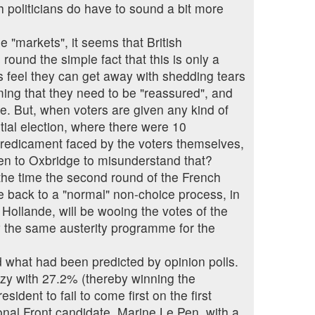
ch politicians do have to sound a bit more
e "markets", it seems that British
ound the simple fact that this is only a
ns feel they can get away with shedding tears
ming that they need to be "reassured", and
ce. But, when voters are given any kind of
ntial election, where there were 10
 predicament faced by the voters themselves,
been to Oxbridge to misunderstand that?
y the time the second round of the French
be back to a "normal" non-choice process, in
ollande, will be wooing the votes of the
ly the same austerity programme for the
ed what had been predicted by opinion polls.
ozy with 27.2% (thereby winning the
sident to fail to come first on the first
ional Front candidate, Marine Le Pen, with a