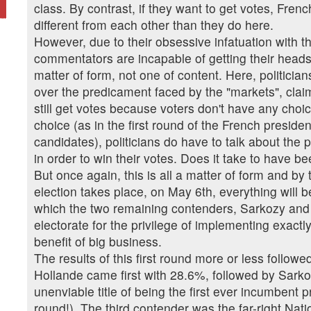
class. By contrast, if they want to get votes, Fren
different from each other than they do here.
However, due to their obsessive infatuation with th
commentators are incapable of getting their heads r
matter of form, not one of content. Here, politicia
over the predicament faced by the "markets", clai
still get votes because voters don't have any choi
choice (as in the first round of the French preside
candidates), politicians do have to talk about the
in order to win their votes. Does it take to have 
But once again, this is all a matter of form and b
election takes place, on May 6th, everything will 
which the two remaining contenders, Sarkozy and H
electorate for the privilege of implementing exact
benefit of big business.
The results of this first round more or less follow
Hollande came first with 28.6%, followed by Sark
unenviable title of being the first ever incumbent pre
round!). The third contender was the far-right Nat