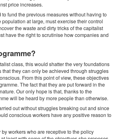
st price increases.
ord to fund the previous measures without having to
population at large, must exercise their control
cover the waste and dirty tricks of the capitalist
st have the right to scrutinise how companies and
programme?
list class, this would shatter the very foundations
s that they can only be achieved through struggles
onscious. From this point of view, these objectives
ramme. The fact that they are put forward in the
ture. Our only hope is that, thanks to the
ramme will be heard by more people than otherwise.
rried out without struggles breaking out and since
would conscious workers have any positive reason to
 by workers who are receptive to the policy
at least with some of the objectives she proposes