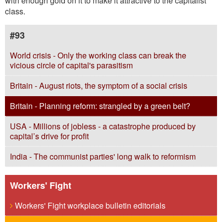
with enough gold on it to make it attractive to the capitalist
class.
#93
World crisis - Only the working class can break the
vicious circle of capital's parasitism
Britain - August riots, the symptom of a social crisis
Britain - Planning reform: strangled by a green belt?
USA - Millions of jobless - a catastrophe produced by
capital’s drive for profit
India - The communist parties' long walk to reformism
Workers' Fight
Workers' Fight workplace bulletin editorials