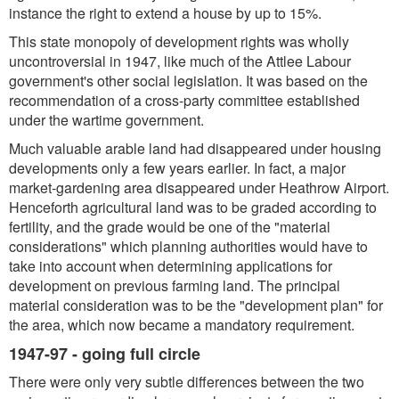
instance the right to extend a house by up to 15%.
This state monopoly of development rights was wholly
uncontroversial in 1947, like much of the Attlee Labour
government's other social legislation. It was based on the
recommendation of a cross-party committee established
under the wartime government.
Much valuable arable land had disappeared under housing
developments only a few years earlier. In fact, a major
market-gardening area disappeared under Heathrow Airport.
Henceforth agricultural land was to be graded according to
fertility, and the grade would be one of the "material
considerations" which planning authorities would have to
take into account when determining applications for
development on previous farming land. The principal
material consideration was to be the "development plan" for
the area, which now became a mandatory requirement.
1947-97 - going full circle
There were only very subtle differences between the two