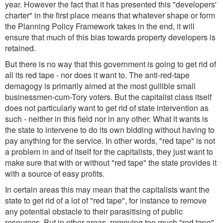
year. However the fact that it has presented this "developers'
charter" in the first place means that whatever shape or form
the Planning Policy Framework takes in the end, it will
ensure that much of this bias towards property developers is
retained.
But there is no way that this government is going to get rid of
all its red tape - nor does it want to. The anti-red-tape
demagogy is primarily aimed at the most gullible small
businessmen-cum-Tory voters. But the capitalist class itself
does not particularly want to get rid of state intervention as
such - neither in this field nor in any other. What it wants is
the state to intervene to do its own bidding without having to
pay anything for the service. In other words, "red tape" is not
a problem in and of itself for the capitalists, they just want to
make sure that with or without "red tape" the state provides it
with a source of easy profits.
In certain areas this may mean that the capitalists want the
state to get rid of a lot of "red tape", for instance to remove
any potential obstacle to their parasitising of public
resources. But in other areas, removing too much "red tape"