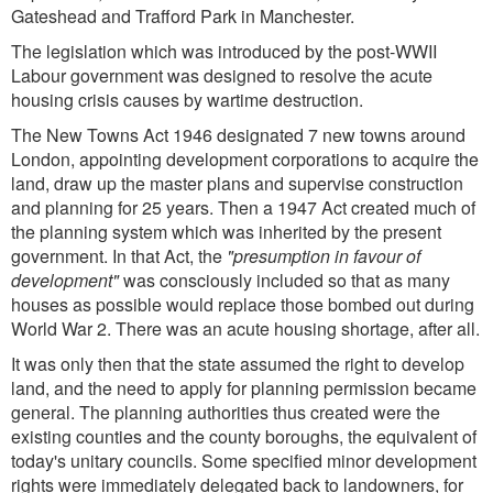
Gateshead and Trafford Park in Manchester.
The legislation which was introduced by the post-WWII
Labour government was designed to resolve the acute
housing crisis causes by wartime destruction.
The New Towns Act 1946 designated 7 new towns around
London, appointing development corporations to acquire the
land, draw up the master plans and supervise construction
and planning for 25 years. Then a 1947 Act created much of
the planning system which was inherited by the present
government. In that Act, the
"presumption in favour of
development"
was consciously included so that as many
houses as possible would replace those bombed out during
World War 2. There was an acute housing shortage, after all.
It was only then that the state assumed the right to develop
land, and the need to apply for planning permission became
general. The planning authorities thus created were the
existing counties and the county boroughs, the equivalent of
today's unitary councils. Some specified minor development
rights were immediately delegated back to landowners, for