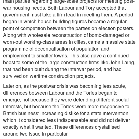
main parties regarding large-scale projects for meeting post-
war housing needs. Both Labour and Tory accepted that
government must take a firm lead in meeting them. A period
began in which house-building figures became a regular
point of competition between the parties on election posters.
Along with wholesale reconstruction of bomb-damaged or
worn-out working-class areas in cities, came a massive state
programme of decentralisation of population and
employment to smaller towns. This also gave a continued
boost to some of the large construction firms like John Laing,
that had been built during the interwar period, and had
survived on wartime construction projects.
Later on, as the postwar crisis was becoming less acute,
differences between Labour and the Tories began to
emerge, not because they were defending different social
interests, but because the Tories were more responsive to
British business' increasing dislike for a state intervention
which it considered less indispensable and did not deliver
exactly what it wanted. These differences crystallised
around two issue in particular.