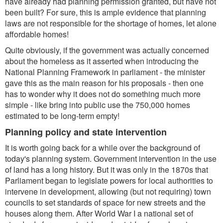
have already had planning permission granted, but have not
been built? For sure, this is ample evidence that planning
laws are not responsible for the shortage of homes, let alone
affordable homes!
Quite obviously, if the government was actually concerned
about the homeless as it asserted when introducing the
National Planning Framework in parliament - the minister
gave this as the main reason for his proposals - then one
has to wonder why it does not do something much more
simple - like bring into public use the 750,000 homes
estimated to be long-term empty!
Planning policy and state intervention
It is worth going back for a while over the background of
today's planning system. Government intervention in the use
of land has a long history. But it was only in the 1870s that
Parliament began to legislate powers for local authorities to
intervene in development, allowing (but not requiring) town
councils to set standards of space for new streets and the
houses along them. After World War I a national set of