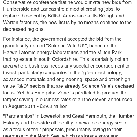
Conservative conference that he would invite new bids from
Humberside and Lancashire aimed at creating jobs, to
replace those cut by British Aerospace at its Brough and
Warton factories, the new list is by no means confined to the
depressed regions.
For instance, the government accepted the bid from the
grandiosely-named "Science Vale UK", based on the
Harwell atomic energy laboratories and the Milton Park
trading estate in south Oxfordshire. This is certainly not an
area where business needs any special encouragement to
invest, particularly companies in the "green technology,
advanced materials and engineering, space and other high
value R&D" sectors that are already Science Vale's declared
focus. Yet this Enterprise Zone is predicted to produce the
largest saving in business rates of all the eleven announced
in August 2011 - £29.8 million!
"Partnerships" in Lowestoft and Great Yarmouth, the Humber
Estuary and Teesside all identify renewable energy sector
as a focus of their proposals, presumably owing to their
nearness to the North Sea, which is already sprouting