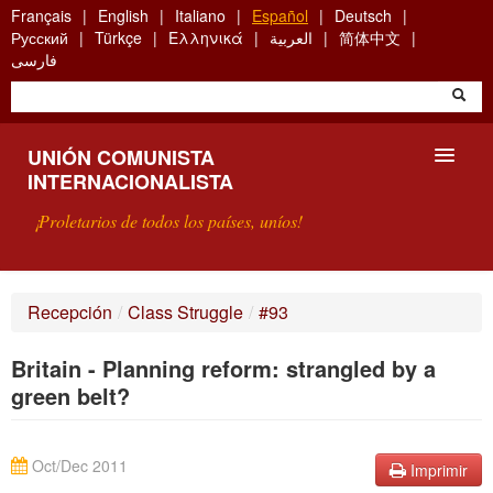
Skip
Français
English
Italiano
Español
Deutsch
to
Русский
Türkçe
Ελληνικά
العربية
简体中文
main
فارسی
content
UNIÓN COMUNISTA
INTERNACIONALISTA
¡Proletarios de todos los países, uníos!
PRESENTACIÓN
Recepción
/
Class Struggle
/
#93
¿QUÉ ES LA UCI?
Britain - Planning reform: strangled by a
BÚSQUEDA
green belt?
CONTACTARNOS
Oct/Dec 2011
Imprimir