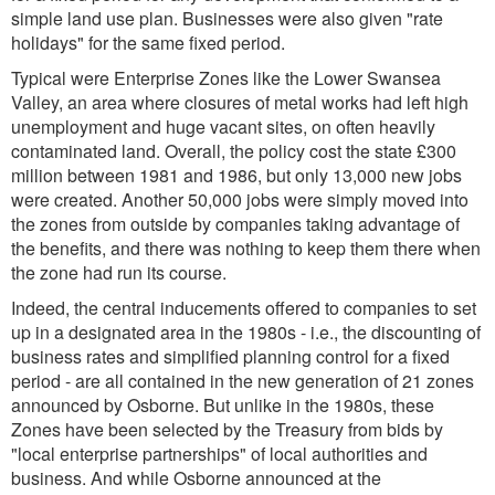
simple land use plan. Businesses were also given "rate
holidays" for the same fixed period.
Typical were Enterprise Zones like the Lower Swansea
Valley, an area where closures of metal works had left high
unemployment and huge vacant sites, on often heavily
contaminated land. Overall, the policy cost the state £300
million between 1981 and 1986, but only 13,000 new jobs
were created. Another 50,000 jobs were simply moved into
the zones from outside by companies taking advantage of
the benefits, and there was nothing to keep them there when
the zone had run its course.
Indeed, the central inducements offered to companies to set
up in a designated area in the 1980s - i.e., the discounting of
business rates and simplified planning control for a fixed
period - are all contained in the new generation of 21 zones
announced by Osborne. But unlike in the 1980s, these
Zones have been selected by the Treasury from bids by
"local enterprise partnerships" of local authorities and
business. And while Osborne announced at the