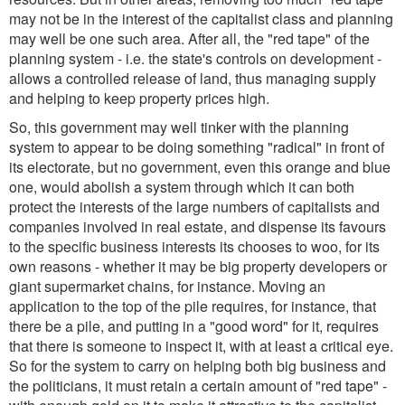
may not be in the interest of the capitalist class and planning
may well be one such area. After all, the "red tape" of the
planning system - i.e. the state's controls on development -
allows a controlled release of land, thus managing supply
and helping to keep property prices high.
So, this government may well tinker with the planning
system to appear to be doing something "radical" in front of
its electorate, but no government, even this orange and blue
one, would abolish a system through which it can both
protect the interests of the large numbers of capitalists and
companies involved in real estate, and dispense its favours
to the specific business interests its chooses to woo, for its
own reasons - whether it may be big property developers or
giant supermarket chains, for instance. Moving an
application to the top of the pile requires, for instance, that
there be a pile, and putting in a "good word" for it, requires
that there is someone to inspect it, with at least a critical eye.
So for the system to carry on helping both big business and
the politicians, it must retain a certain amount of "red tape" -