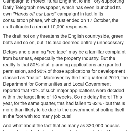
Campaign to Protect Rural England, to the Tory-supporting
Daily Telegraph newspaper, which has even launched its
own
"Hands off our Land"
campaign! In fact in its
consultation phase, which just ended on 17 October, the
draft attracted a record 10,000 responses.
The draft not only threatens the English countryside, green
belts and so on, but it is also deemed entirely unnecessary.
Delays and planning "red tape" may be a familiar complaint
from business, especially the property industry. But the
reality is that 80% of all planning applications are granted
permission, and 90% of those applications for development
classed as "major". Moreover, by the first quarter of 2010, the
Department for Communities and Local Government
reported that 70% of such major applications were decided
within the target time of 13 weeks. So no delay there! This
year, for the same quarter, this had fallen to 62% - but this is
more than likely to be due to the government shooting itself
in the foot with too many job cuts!
And what about the fact that as many as 330,000 houses