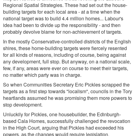
Regional Spatial Strategies. These had set out the house-
building targets for each local area - at a time when the
national target was to build 4.4 million homes... Labour's
idea had been to divide up the responsibility - and then
probably devolve blame for non-achievement of targets.
In the mostly Conservative-controlled districts of the English
shires, these home-building targets were fiercely resented
for all kinds of reasons, including of course, being against
any development, full stop. But anyway, on a national scale,
few, if any, areas were ever on course to meet their targets,
no matter which party was in charge.
So when Communities Secretary Eric Pickles scrapped the
targets as a first step towards "localism", councils in the Tory
heartlands assumed he was promising them more powers to
stop development.
Unluckily for Pickles, one housebuilder, the Edinburgh-
based Cala Homes, successfully challenged the revocation
in the High Court, arguing that Pickles had exceeded his
powers, as the changes would require legislation.