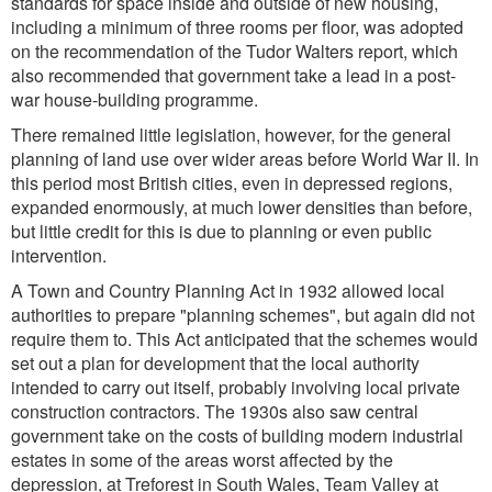
standards for space inside and outside of new housing,
including a minimum of three rooms per floor, was adopted
on the recommendation of the Tudor Walters report, which
also recommended that government take a lead in a post-
war house-building programme.
There remained little legislation, however, for the general
planning of land use over wider areas before World War II. In
this period most British cities, even in depressed regions,
expanded enormously, at much lower densities than before,
but little credit for this is due to planning or even public
intervention.
A Town and Country Planning Act in 1932 allowed local
authorities to prepare "planning schemes", but again did not
require them to. This Act anticipated that the schemes would
set out a plan for development that the local authority
intended to carry out itself, probably involving local private
construction contractors. The 1930s also saw central
government take on the costs of building modern industrial
estates in some of the areas worst affected by the
depression, at Treforest in South Wales, Team Valley at