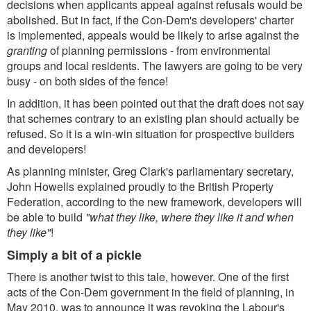
decisions when applicants appeal against refusals would be
abolished. But in fact, if the Con-Dem's developers' charter
is implemented, appeals would be likely to arise against the
granting
of planning permissions - from environmental
groups and local residents. The lawyers are going to be very
busy - on both sides of the fence!
In addition, it has been pointed out that the draft does not say
that schemes contrary to an existing plan should actually be
refused. So it is a win-win situation for prospective builders
and developers!
As planning minister, Greg Clark's parliamentary secretary,
John Howells explained proudly to the British Property
Federation, according to the new framework, developers will
be able to build
"what they like, where they like it and when
they like"
!
Simply a bit of a pickle
There is another twist to this tale, however. One of the first
acts of the Con-Dem government in the field of planning, in
May 2010, was to announce it was revoking the Labour's