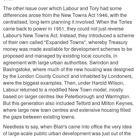
The other issue over which Labour and Tory had some
differences arose from the New Towns Act 1946, with the
centralised, long-term planning it involved. When the Tories
came back to power in 1951, they could not just reverse
Labour's New Towns Act. Instead, they introduced a scheme
of their own called "Expanded Towns", whereby Treasury
money was made available for development schemes to be
proposed and managed by existing local councils, in
agreement with large urban authorities. Swindon and
Basingstoke, where much of the new housing was designed
by the London County Council and inhabited by Londoners,
were the biggest examples. Then, under Harold Wilson,
Labour returned to a modified New Town model, mostly
based on larger centres like Peterborough and Warrington.
But this generation also included Telford and Milton Keynes,
where large new town centres and extensive housing filled
the gaps between existing towns.
Needless to say, when Blair's came into office the very idea
of large-scale public urban development was just out of the