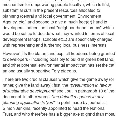
mechanism for empowering people locally!), which is first,
substantial cuts in the present resources allocated to
planning (central and local government, Environment
Agency, etc.) and second to give a much free(er) hand to
developers. Indeed the local "neighbourhood forums" which
would be set up to decide what they wanted in terms of local
development (shops, schools etc.,) are specifically charged
with representing and furthering local business interests.
However it is the blatant and explicit freedoms being granted
to developers - including possibly to build in green belt land,
and other potential environmental impact that has set the cat
among usually supportive Tory pigeons.
There are two crucial clauses which give the game away (or
rather, give the land away): first, the
"presumption in favour
of sustainable development"
spelt out in paragraph 13 of the
document. In other words,
"the default response to any
planning application is 'yes'"
- a point made by journalist
Simon Jenkins, recently appointed to head the National
Trust, and who therefore has a bigger axe to grind than most.