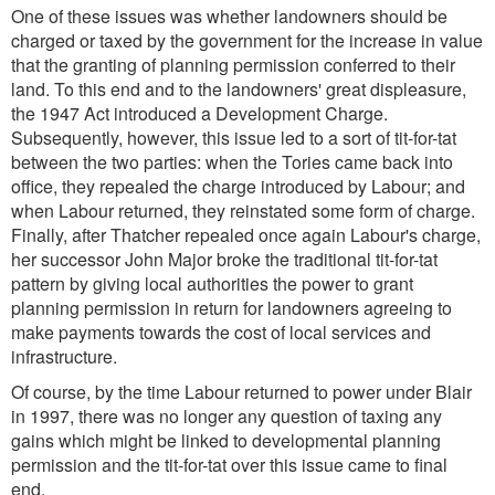
One of these issues was whether landowners should be
charged or taxed by the government for the increase in value
that the granting of planning permission conferred to their
land. To this end and to the landowners' great displeasure,
the 1947 Act introduced a Development Charge.
Subsequently, however, this issue led to a sort of tit-for-tat
between the two parties: when the Tories came back into
office, they repealed the charge introduced by Labour; and
when Labour returned, they reinstated some form of charge.
Finally, after Thatcher repealed once again Labour's charge,
her successor John Major broke the traditional tit-for-tat
pattern by giving local authorities the power to grant
planning permission in return for landowners agreeing to
make payments towards the cost of local services and
infrastructure.
Of course, by the time Labour returned to power under Blair
in 1997, there was no longer any question of taxing any
gains which might be linked to developmental planning
permission and the tit-for-tat over this issue came to final
end.