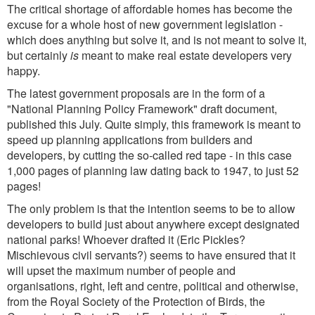
The critical shortage of affordable homes has become the
excuse for a whole host of new government legislation -
which does anything but solve it, and is not meant to solve it,
but certainly
is
meant to make real estate developers very
happy.
The latest government proposals are in the form of a
"National Planning Policy Framework" draft document,
published this July. Quite simply, this framework is meant to
speed up planning applications from builders and
developers, by cutting the so-called red tape - in this case
1,000 pages of planning law dating back to 1947, to just 52
pages!
The only problem is that the intention seems to be to allow
developers to build just about anywhere except designated
national parks! Whoever drafted it (Eric Pickles?
Mischievous civil servants?) seems to have ensured that it
will upset the maximum number of people and
organisations, right, left and centre, political and otherwise,
from the Royal Society of the Protection of Birds, the