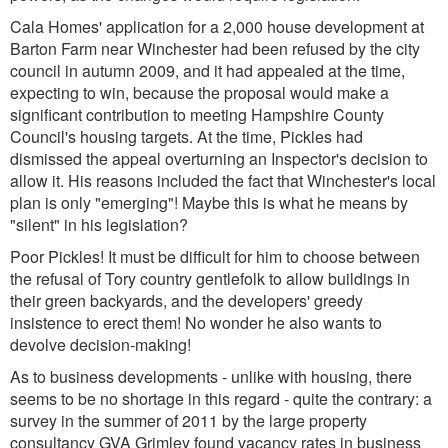
Cala Homes' application for a 2,000 house development at
Barton Farm near Winchester had been refused by the city
council in autumn 2009, and it had appealed at the time,
expecting to win, because the proposal would make a
significant contribution to meeting Hampshire County
Council's housing targets. At the time, Pickles had
dismissed the appeal overturning an Inspector's decision to
allow it. His reasons included the fact that Winchester's local
plan is only "emerging"! Maybe this is what he means by
"silent" in his legislation?
Poor Pickles! It must be difficult for him to choose between
the refusal of Tory country gentlefolk to allow buildings in
their green backyards, and the developers' greedy
insistence to erect them! No wonder he also wants to
devolve decision-making!
As to business developments - unlike with housing, there
seems to be no shortage in this regard - quite the contrary: a
survey in the summer of 2011 by the large property
consultancy GVA Grimley found vacancy rates in business