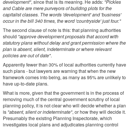
development"
, since that is its meaning. He adds:
"Pickles
and Cable are mere purveyors of building plots for the
capitalist classes. The words 'development' and 'business'
occur in the bill 340 times, the word 'countryside' just four."
The second clause of note is this: that planning authorities
should
"approve development proposals that accord with
statutory plans without delay and grant permission where the
plan is absent, silent, indeterminate or where relevant
policies are out of date"
.
Apparently fewer than 30% of local authorities currently have
such plans - but lawyers are warning that when the new
framework comes into being, as many as 95% are unlikely to
have up-to-date plans.
What is more, given that the government is in the process of
removing much of the central government scrutiny of local
planning policy, it is not clear who will decide whether a plan
is
"absent, silent or indeterminate"
, or how they will decide it.
Presumably the existing Planning Inspectorate, which
investigates local plans and adjudicates planning control