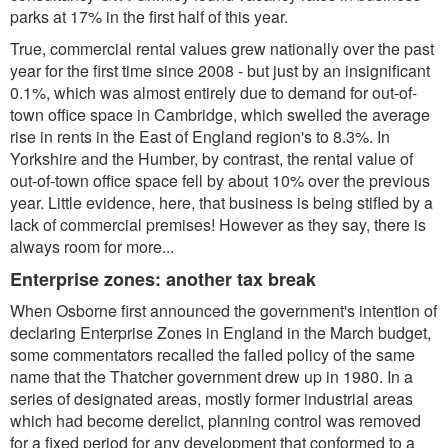
parks at 17% in the first half of this year.
True, commercial rental values grew nationally over the past
year for the first time since 2008 - but just by an insignificant
0.1%, which was almost entirely due to demand for out-of-
town office space in Cambridge, which swelled the average
rise in rents in the East of England region's to 8.3%. In
Yorkshire and the Humber, by contrast, the rental value of
out-of-town office space fell by about 10% over the previous
year. Little evidence, here, that business is being stifled by a
lack of commercial premises! However as they say, there is
always room for more...
Enterprise zones: another tax break
When Osborne first announced the government's intention of
declaring Enterprise Zones in England in the March budget,
some commentators recalled the failed policy of the same
name that the Thatcher government drew up in 1980. In a
series of designated areas, mostly former industrial areas
which had become derelict, planning control was removed
for a fixed period for any development that conformed to a