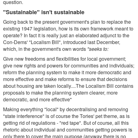
question.
"Sustainable" isn't sustainable
Going back to the present government's plan to replace the
existing 1947 legislation, how is its own framework meant to
operate? In fact it is really just an elaborated adjunct to the
Con-Dems' "Localism Bill", introduced last December,
which, in the government's own words
"seeks to:
Give new freedoms and flexibilities for local government;
give new rights and powers for communities and individuals;
reform the planning system to make it more democratic and
more effective and make reforms to ensure that decisions
about housing are taken locally....The Localism Bill contains
proposals to make the planning system clearer, more
democratic, and more effective"
Making everything "local" by decentralising and removing
"state interference" is of course the Tories' pet theme, as is
getting rid of regulations - "red tape". But of course, all this
rhetoric about individual and communities getting powers is
only there to cover the main purpose (anyway there is no