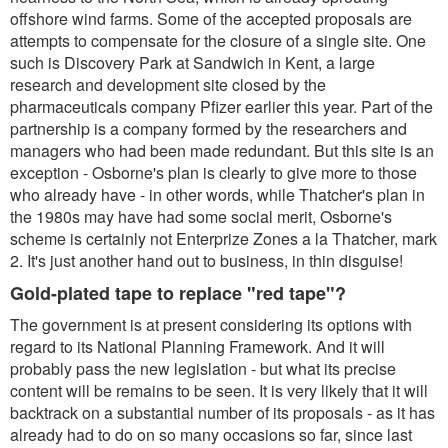
offshore wind farms. Some of the accepted proposals are
attempts to compensate for the closure of a single site. One
such is Discovery Park at Sandwich in Kent, a large
research and development site closed by the
pharmaceuticals company Pfizer earlier this year. Part of the
partnership is a company formed by the researchers and
managers who had been made redundant. But this site is an
exception - Osborne's plan is clearly to give more to those
who already have - in other words, while Thatcher's plan in
the 1980s may have had some social merit, Osborne's
scheme is certainly not Enterprize Zones a la Thatcher, mark
2. It's just another hand out to business, in thin disguise!
Gold-plated tape to replace "red tape"?
The government is at present considering its options with
regard to its National Planning Framework. And it will
probably pass the new legislation - but what its precise
content will be remains to be seen. It is very likely that it will
backtrack on a substantial number of its proposals - as it has
already had to do on so many occasions so far, since last