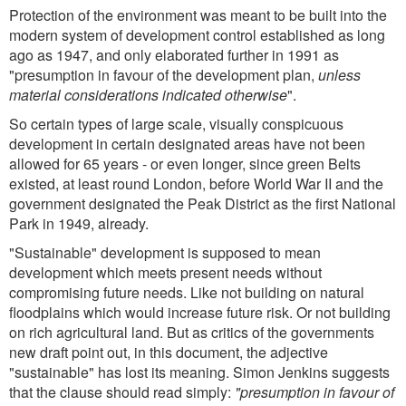
Protection of the environment was meant to be built into the
modern system of development control established as long
ago as 1947, and only elaborated further in 1991 as
"presumption in favour of the development plan,
unless
material considerations indicated otherwise
".
So certain types of large scale, visually conspicuous
development in certain designated areas have not been
allowed for 65 years - or even longer, since green Belts
existed, at least round London, before World War II and the
government designated the Peak District as the first National
Park in 1949, already.
"Sustainable" development is supposed to mean
development which meets present needs without
compromising future needs. Like not building on natural
floodplains which would increase future risk. Or not building
on rich agricultural land. But as critics of the governments
new draft point out, in this document, the adjective
"sustainable" has lost its meaning. Simon Jenkins suggests
that the clause should read simply:
"presumption in favour of