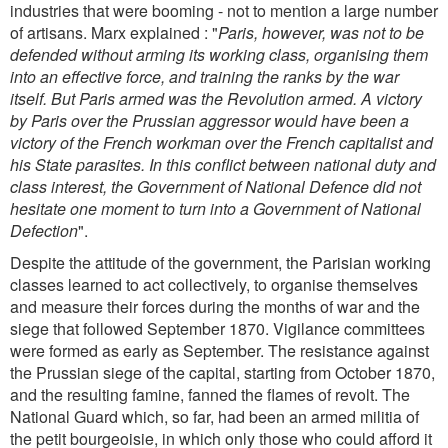
industries that were booming - not to mention a large number
of artisans. Marx explained : "
Paris, however, was not to be
defended without arming its working class, organising them
into an effective force, and training the ranks by the war
itself. But Paris armed was the Revolution armed. A victory
by Paris over the Prussian aggressor would have been a
victory of the French workman over the French capitalist and
his State parasites. In this conflict between national duty and
class interest, the Government of National Defence did not
hesitate one moment to turn into a Government of National
Defection
".
Despite the attitude of the government, the Parisian working
classes learned to act collectively, to organise themselves
and measure their forces during the months of war and the
siege that followed September 1870. Vigilance committees
were formed as early as September. The resistance against
the Prussian siege of the capital, starting from October 1870,
and the resulting famine, fanned the flames of revolt. The
National Guard which, so far, had been an armed militia of
the petit bourgeoisie, in which only those who could afford it