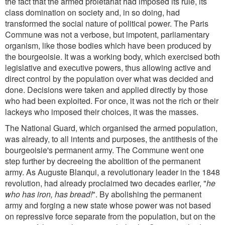
the fact that the armed proletariat had imposed its rule, its
class domination on society and, in so doing, had
transformed the social nature of political power. The Paris
Commune was not a verbose, but impotent, parliamentary
organism, like those bodies which have been produced by
the bourgeoisie. It was a working body, which exercised both
legislative and executive powers, thus allowing active and
direct control by the population over what was decided and
done. Decisions were taken and applied directly by those
who had been exploited. For once, it was not the rich or their
lackeys who imposed their choices, it was the masses.
The National Guard, which organised the armed population,
was already, to all intents and purposes, the antithesis of the
bourgeoisie's permanent army. The Commune went one
step further by decreeing the abolition of the permanent
army. As Auguste Blanqui, a revolutionary leader in the 1848
revolution, had already proclaimed two decades earlier, "
he
who has iron, has bread!
". By abolishing the permanent
army and forging a new state whose power was not based
on repressive force separate from the population, but on the