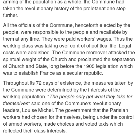
arming of the population as a whole, the Commune had
taken the revolutionary history of the proletariat one step
further.
All the officials of the Commune, henceforth elected by the
people, were responsible to the people and recallable by
them at any time. They were paid workers' wages. Thus the
working class was taking over control of political life. Legal
costs were abolished. The Commune moreover attacked the
spiritual weight of the Church and proclaimed the separation
of Church and State, long before the 1905 legislation which
was to establish France as a secular republic.
Throughout its 72 days of existence, the measures taken by
the Commune were determined by the interests of the
working population. "
The people only get what they take for
themselves
" said one of the Commune's revolutionary
leaders, Louise Michel. The government that the Parisian
workers had chosen for themselves, being under the control
of armed workers, made choices and voted texts which
reflected their class interests.