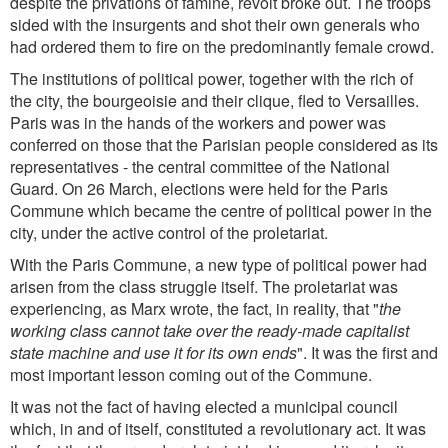
despite the privations of famine, revolt broke out. The troops
sided with the insurgents and shot their own generals who
had ordered them to fire on the predominantly female crowd.
The institutions of political power, together with the rich of
the city, the bourgeoisie and their clique, fled to Versailles.
Paris was in the hands of the workers and power was
conferred on those that the Parisian people considered as its
representatives - the central committee of the National
Guard. On 26 March, elections were held for the Paris
Commune which became the centre of political power in the
city, under the active control of the proletariat.
With the Paris Commune, a new type of political power had
arisen from the class struggle itself. The proletariat was
experiencing, as Marx wrote, the fact, in reality, that "
the
working class cannot take over the ready-made capitalist
state machine and use it for its own ends
". It was the first and
most important lesson coming out of the Commune.
It was not the fact of having elected a municipal council
which, in and of itself, constituted a revolutionary act. It was