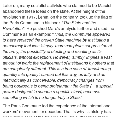
Later on, many socialist activists who claimed to be Marxist
abandoned these ideas on the state. At the height of the
revolution in 1917, Lenin, on the contrary, took up the flag of
the Paris Commune in his book "
The State and the
Revolution"
. He pushed Marx's analysis further and used the
Commune as an example: "
Thus, the Commune appeared
to have replaced the broken State machine by instituting a
democracy that was 'simply' more complete: suppression of
the army, the possibility of electing and recalling all its
officials, without exception. However, 'simply' implies a vast
amount of work: the replacement of institutions by others that
are completely different. This is a true case of 'transforming
quantity into quality': carried out this way, as fully and as
methodically as conceivable, democracy changes from
being bourgeois to being proletarian : the State ( = a special
power designed to subdue a specific class) becomes
something which is no longer truly a State.
"
The Paris Commune fed the experience of the international
workers' movement for decades. That is why its history has