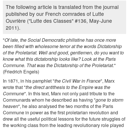
The following article is translated from the journal
published by our French comrades of Lutte
Ouvrière ("Lutte des Classes" #136, May-June
2011).
"
Of late, the Social Democratic philistine has once more
been filled with wholesome terror at the words Dictatorship
of the Proletariat. Well and good, gentlemen, do you want to
know what this dictatorship looks like? Look at the Paris
Commune. That was the Dictatorship of the Proletariat.
"
(Friedrich Engels)
In 1871, in his pamphlet "
the Civil War in France
", Marx
wrote that "
the direct antithesis to the Empire was the
Commune
". In this text, Marx not only paid tribute to the
Communards whom he described as having "
gone to storm
heaven
", he also analysed the two months of the Paris
Commune in power as the first proletarian revolution and
drew all the useful political lessons for the future struggles of
the working class from the leading revolutionary role played