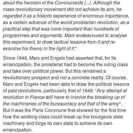
about the heroism of the Communards (...). Although the
mass revolutionary movement did not achieve its aim, he
regarded it as a historic experience of enormous importance,
as a certain advance of the world proletarian revolution, as a
practical step that was more important than hundreds of
programmes and arguments. Marx endeavoured to analyse
this experiment, to draw tactical lessons from it and re-
examine his theory in the light of it.
"
Since 1848, Marx and Engels had asserted that, for its
emancipation, the proletariat had to become the ruling class
and take over political power. But this remained a
revolutionary prospect and not a concrete reality. Of course,
Marx and Engels had been able to draw the political lessons
of past revolutions, particularly that of 1848: "
Any attempt at
revolution in France will have to involve the breaking up of
the machineries of the bureaucracy and that of the army
".
But it was the Paris Commune that showed for the first time
how the working class could break up the bourgeois state
machinery and forge its own state to achieve its own
emancipation.