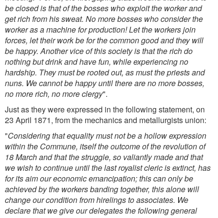
be closed is that of the bosses who exploit the worker and
get rich from his sweat. No more bosses who consider the
worker as a machine for production! Let the workers join
forces, let their work be for the common good and they will
be happy. Another vice of this society is that the rich do
nothing but drink and have fun, while experiencing no
hardship. They must be rooted out, as must the priests and
nuns. We cannot be happy until there are no more bosses,
no more rich, no more clergy
".
Just as they were expressed in the following statement, on
23 April 1871, from the mechanics and metallurgists union:
"
Considering that equality must not be a hollow expression
within the Commune, itself the outcome of the revolution of
18 March and that the struggle, so valiantly made and that
we wish to continue until the last royalist cleric is extinct, has
for its aim our economic emancipation; this can only be
achieved by the workers banding together, this alone will
change our condition from hirelings to associates. We
declare that we give our delegates the following general