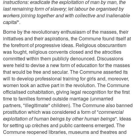
instructions: eradicate the exploitation of man by man, the
last remaining form of slavery; let labour be organised by
workers joining together and with collective and inalienable
capital
".
Borne by the revolutionary enthusiasm of the masses, their
initiatives and their aspirations, the Commune found itself at
the forefront of progressive ideas. Religious obscurantism
was fought, religious convents closed and the atrocities
committed within them publicly denounced. Discussions
were held to devise a new form of education for the masses
that would be free and secular. The Commune asserted its
will to develop professional training for girls and, moreover,
women took an active part in the revolution. The Commune
officialised cohabitation, giving legal recognition for the first
time to families formed outside marriage (unmarried
partners, "illegitimate" children). The Commune also banned
prostitution which was considered a form of "
commercial
exploitation of human beings by other human beings
". Ideas
for setting up crèches and public canteens emerged. The
Commune reopened libraries, museums and theatres and