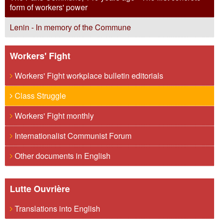
form of workers' power
Lenin - In memory of the Commune
Workers' Fight
Workers' Fight workplace bulletin editorials
Class Struggle
Workers' Fight monthly
Internationalist Communist Forum
Other documents in English
Lutte Ouvrière
Translations into English