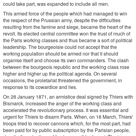
could take part, was expanded to include all men.
This armed force of the people which had managed to win
the respect of the Prussian army, despite the difficulties
resulting from the famine and siege, became the heart of the
revolt. Its elected central committee won the trust of much of
the Paris working classes and thus became a sort of political
leadership. The bourgeoisie could not accept that the
working population should be armed nor that it should
organise itself and choose its own commanders. The clash
between the bourgeois republic and the working class rose
higher and higher up the political agenda. On several
occasions, the proletariat threatened the government, in
response to its cowardice and lies.
On 28 January 1871, an armistice deal signed by Thiers with
Bismarck, increased the anger of the working class and
accelerated the revolutionary process. It was essential and
urgent for Thiers to disarm Paris. When, on 18 March, Thiers'
troops tried to recover cannons which, for the most part, had
been paid for by public subscription by the Parisian people,