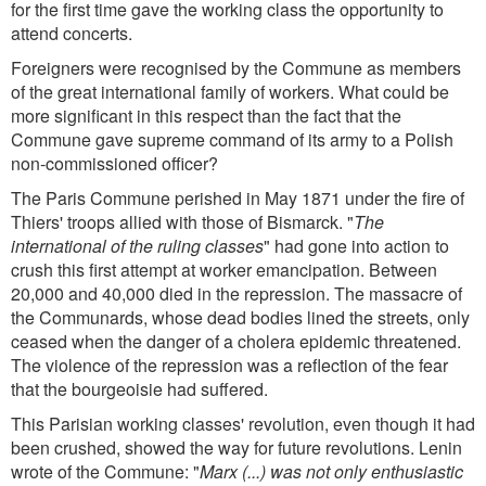
for the first time gave the working class the opportunity to
attend concerts.
Foreigners were recognised by the Commune as members
of the great international family of workers. What could be
more significant in this respect than the fact that the
Commune gave supreme command of its army to a Polish
non-commissioned officer?
The Paris Commune perished in May 1871 under the fire of
Thiers' troops allied with those of Bismarck. "
The
international of the ruling classes
" had gone into action to
crush this first attempt at worker emancipation. Between
20,000 and 40,000 died in the repression. The massacre of
the Communards, whose dead bodies lined the streets, only
ceased when the danger of a cholera epidemic threatened.
The violence of the repression was a reflection of the fear
that the bourgeoisie had suffered.
This Parisian working classes' revolution, even though it had
been crushed, showed the way for future revolutions. Lenin
wrote of the Commune: "
Marx (...) was not only enthusiastic