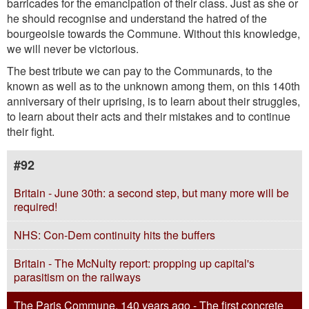
barricades for the emancipation of their class. Just as she or
he should recognise and understand the hatred of the
bourgeoisie towards the Commune. Without this knowledge,
we will never be victorious.
The best tribute we can pay to the Communards, to the
known as well as to the unknown among them, on this 140th
anniversary of their uprising, is to learn about their struggles,
to learn about their acts and their mistakes and to continue
their fight.
#92
Britain - June 30th: a second step, but many more will be
required!
NHS: Con-Dem continuity hits the buffers
Britain - The McNulty report: propping up capital's
parasitism on the railways
The Paris Commune, 140 years ago - The first concrete