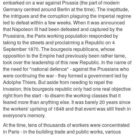
embarked on a war against Prussia (the part of modern
Germany centred around Berlin at the time). The ineptitude,
the intrigues and the corruption plaguing the imperial regime
led to defeat within a few weeks. When it was announced
that Napoleon III had been defeated and captured by the
Prussians, the Paris working population responded by
taking to the streets and proclaiming a Republic on 4
September 1870. The bourgeois republicans, whose
opposition to the Empire had previously been rather tame,
took over the leadership of this new Republic. In the name of
the need for "national defence" - against the Prussians who
were continuing the war - they formed a government led by
Adolphe Thiers. But aside from needing to repel the
invasion, this bourgeois republic only had one real objective
right from the start - to disarm the working classes that it
feared more than anything else. It was barely 20 years since
the workers' uprising of 1848 and that event was still fresh in
everyone's memory.
At the time, tens of thousands of workers were concentrated
in Paris - in the building trade and public works, various