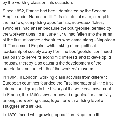
by the working class on this occasion.
Since 1852, France had been dominated by the Second
Empire under Napoleon III. This dictatorial state, corrupt to
the marrow, comprising opportunists, nouveaux riches,
swindlers, had arisen because the bourgeoisie, terrified by
the workers' uprising in June 1848, had fallen into the arms
of the first uniformed adventurer who came along - Napoleon
III. The second Empire, while taking direct political
leadership of society away from the bourgeoisie, continued
zealously to serve its economic interests and to develop its
industry, thereby also causing the development of the
proletariat and the rebirth of the workers' movement.
In 1864, in London, working class activists from different
European countries founded the First International - the first
international group in the history of the workers' movement.
In France, the 1860s saw a renewed organisational activity
among the working class, together with a rising level of
struggles and strikes.
In 1870, faced with growing opposition, Napoleon III