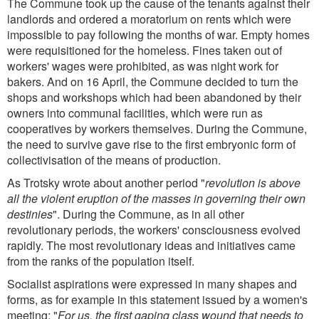
The Commune took up the cause of the tenants against their
landlords and ordered a moratorium on rents which were
impossible to pay following the months of war. Empty homes
were requisitioned for the homeless. Fines taken out of
workers' wages were prohibited, as was night work for
bakers. And on 16 April, the Commune decided to turn the
shops and workshops which had been abandoned by their
owners into communal facilities, which were run as
cooperatives by workers themselves. During the Commune,
the need to survive gave rise to the first embryonic form of
collectivisation of the means of production.
As Trotsky wrote about another period "
revolution is above
all the violent eruption of the masses in governing their own
destinies
". During the Commune, as in all other
revolutionary periods, the workers' consciousness evolved
rapidly. The most revolutionary ideas and initiatives came
from the ranks of the population itself.
Socialist aspirations were expressed in many shapes and
forms, as for example in this statement issued by a women's
meeting: "
For us, the first gaping class wound that needs to