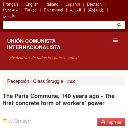
Skip
Français
English
Italiano
Español
Deutsch
to
Русский
Türkçe
Ελληνικά
العربية
简体中文
main
فارسی
content
UNIÓN COMUNISTA
INTERNACIONALISTA
¡Proletarios de todos los países, uníos!
PRESENTACIÓN
Recepción
/
Class Struggle
/
#92
¿QUÉ ES LA UCI?
The Paris Commune, 140 years ago - The
BÚSQUEDA
first concrete form of workers' power
CONTACTARNOS
Jul/Sep 2011
Imprimir