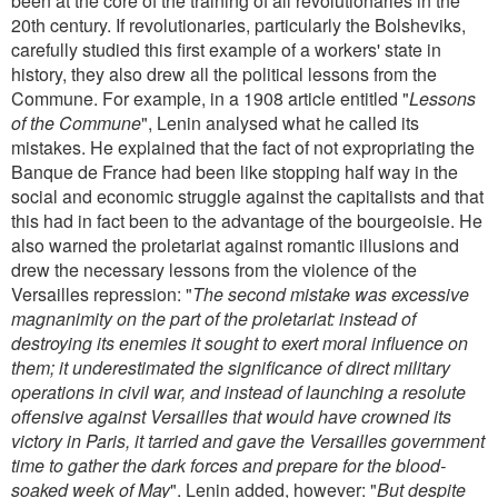
been at the core of the training of all revolutionaries in the
20th century. If revolutionaries, particularly the Bolsheviks,
carefully studied this first example of a workers' state in
history, they also drew all the political lessons from the
Commune. For example, in a 1908 article entitled "
Lessons
of the Commune
", Lenin analysed what he called its
mistakes. He explained that the fact of not expropriating the
Banque de France had been like stopping half way in the
social and economic struggle against the capitalists and that
this had in fact been to the advantage of the bourgeoisie. He
also warned the proletariat against romantic illusions and
drew the necessary lessons from the violence of the
Versailles repression: "
The second mistake was excessive
magnanimity on the part of the proletariat: instead of
destroying its enemies it sought to exert moral influence on
them; it underestimated the significance of direct military
operations in civil war, and instead of launching a resolute
offensive against Versailles that would have crowned its
victory in Paris, it tarried and gave the Versailles government
time to gather the dark forces and prepare for the blood-
soaked week of May
". Lenin added, however: "
But despite