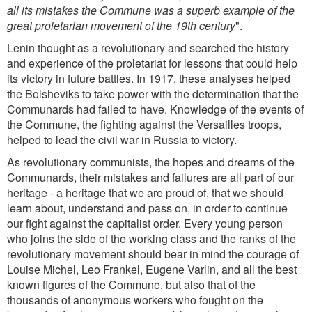
all its mistakes the Commune was a superb example of the
great proletarian movement of the 19th century
".
Lenin thought as a revolutionary and searched the history
and experience of the proletariat for lessons that could help
its victory in future battles. In 1917, these analyses helped
the Bolsheviks to take power with the determination that the
Communards had failed to have. Knowledge of the events of
the Commune, the fighting against the Versailles troops,
helped to lead the civil war in Russia to victory.
As revolutionary communists, the hopes and dreams of the
Communards, their mistakes and failures are all part of our
heritage - a heritage that we are proud of, that we should
learn about, understand and pass on, in order to continue
our fight against the capitalist order. Every young person
who joins the side of the working class and the ranks of the
revolutionary movement should bear in mind the courage of
Louise Michel, Leo Frankel, Eugene Varlin, and all the best
known figures of the Commune, but also that of the
thousands of anonymous workers who fought on the