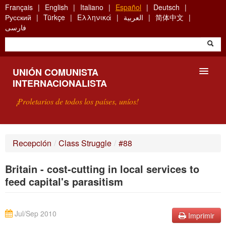
Skip
Français
English
Italiano
Español
Deutsch
to
Русский
Türkçe
Ελληνικά
العربية
简体中文
main
فارسی
content
UNIÓN COMUNISTA
INTERNACIONALISTA
¡Proletarios de todos los países, uníos!
PRESENTACIÓN
Recepción
/
Class Struggle
/
#88
¿QUÉ ES LA UCI?
Britain - cost-cutting in local services to
BÚSQUEDA
feed capital's parasitism
CONTACTARNOS
Jul/Sep 2010
Imprimir