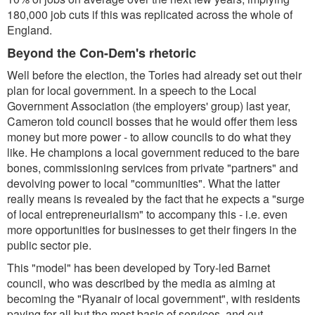
180,000 job cuts if this was replicated across the whole of
England.
Beyond the Con-Dem's rhetoric
Well before the election, the Tories had already set out their
plan for local government. In a speech to the Local
Government Association (the employers' group) last year,
Cameron told council bosses that he would offer them less
money but more power - to allow councils to do what they
like. He champions a local government reduced to the bare
bones, commissioning services from private "partners" and
devolving power to local "communities". What the latter
really means is revealed by the fact that he expects a "surge
of local entrepreneurialism" to accompany this - i.e. even
more opportunities for businesses to get their fingers in the
public sector pie.
This "model" has been developed by Tory-led Barnet
council, who was described by the media as aiming at
becoming the "Ryanair of local government", with residents
paying for all but the most basic of services, and out-