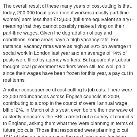
The overall result of these many years of cost-cutting is that,
today, 200,000 local government workers (mostly part-time
women) earn less than £12,500 (full-time equivalent salary) -
meaning that they cannot possibly make a living on their
part-time wages. Given the degradation of pay and
conditions, some areas have a high vacancy rate. For
instance, vacancy rates were as high as 20% on average in
social work in London last year and an average of 14% of
posts were filled by agency workers. But apparently Labour
thought local government workers were still too well paid,
since their wages have been frozen for this year, a pay cut in
real terms.
Another consequence of cost-cutting is job cuts. There were
23,000 redundancies across English councils in 2009,
contributing to a drop in the councils' overall annual wage
bill of 2%. In March of this year, even before the new wave of
austerity measures, the BBC carried out a survey of councils
in England, asking them what they were planning in terms of
future job cuts. Those that responded were planning to cut
10% of jobs on average over the next few years, implying