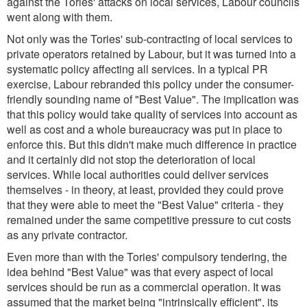
against the Tories' attacks on local services, Labour councils
went along with them.
Not only was the Tories' sub-contracting of local services to
private operators retained by Labour, but it was turned into a
systematic policy affecting all services. In a typical PR
exercise, Labour rebranded this policy under the consumer-
friendly sounding name of "Best Value". The implication was
that this policy would take quality of services into account as
well as cost and a whole bureaucracy was put in place to
enforce this. But this didn't make much difference in practice
and it certainly did not stop the deterioration of local
services. While local authorities could deliver services
themselves - in theory, at least, provided they could prove
that they were able to meet the "Best Value" criteria - they
remained under the same competitive pressure to cut costs
as any private contractor.
Even more than with the Tories' compulsory tendering, the
idea behind "Best Value" was that every aspect of local
services should be run as a commercial operation. It was
assumed that the market being "intrinsically efficient", its