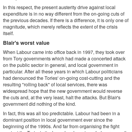
In this respect, the present austerity drive against local
expenditure is in no way different from the on-going cuts of
the previous decades. If there is a difference, it is only one of
magnitude, which merely reflects the extent of the crisis
itself.
Blair's worst value
When Labour came into office back in 1997, they took over
from Tory governments which had made a concerted attack
on the public sector in general, and local government in
particular. After all these years in which Labour politicians
had denounced the Tories' on-going cost-cutting and the
resulting "rolling back" of local services, there was
widespread hope that the new government would reverse
the cuts and, at the very least, halt the attacks. But Blair's
government did nothing of the kind.
In fact, this was all too predictable. Labour had been in a
dominant position in local government ever since the
beginning of the 1990s. And far from organising the fight