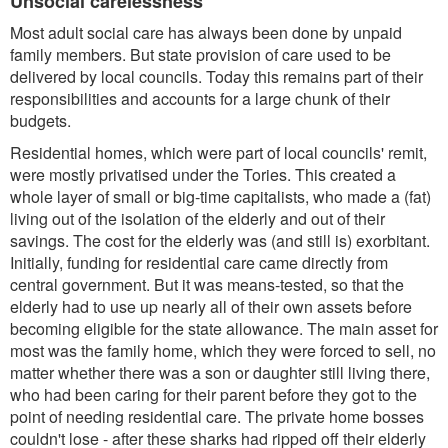
Unsocial carelessness
Most adult social care has always been done by unpaid
family members. But state provision of care used to be
delivered by local councils. Today this remains part of their
responsibilities and accounts for a large chunk of their
budgets.
Residential homes, which were part of local councils' remit,
were mostly privatised under the Tories. This created a
whole layer of small or big-time capitalists, who made a (fat)
living out of the isolation of the elderly and out of their
savings. The cost for the elderly was (and still is) exorbitant.
Initially, funding for residential care came directly from
central government. But it was means-tested, so that the
elderly had to use up nearly all of their own assets before
becoming eligible for the state allowance. The main asset for
most was the family home, which they were forced to sell, no
matter whether there was a son or daughter still living there,
who had been caring for their parent before they got to the
point of needing residential care. The private home bosses
couldn't lose - after these sharks had ripped off their elderly