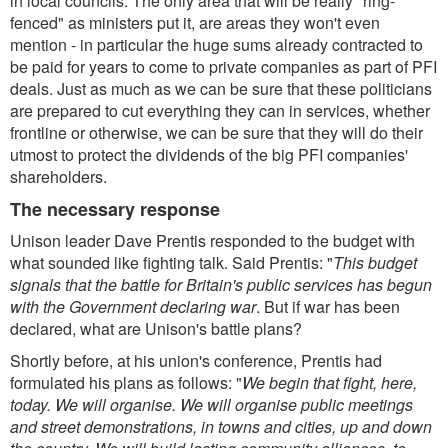
in local councils. The only area that will be really "ring-
fenced" as ministers put it, are areas they won't even
mention - in particular the huge sums already contracted to
be paid for years to come to private companies as part of PFI
deals. Just as much as we can be sure that these politicians
are prepared to cut everything they can in services, whether
frontline or otherwise, we can be sure that they will do their
utmost to protect the dividends of the big PFI companies'
shareholders.
The necessary response
Unison leader Dave Prentis responded to the budget with
what sounded like fighting talk. Said Prentis: "
This budget
signals that the battle for Britain's public services has begun
with the Government declaring war
. But if war has been
declared, what are Unison's battle plans?
Shortly before, at his union's conference, Prentis had
formulated his plans as follows: "
We begin that fight, here,
today. We will organise. We will organise public meetings
and street demonstrations, in towns and cities, up and down