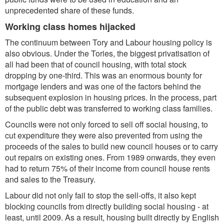
unprecedented share of these funds.
Working class homes hijacked
The continuum between Tory and Labour housing policy is
also obvious. Under the Tories, the biggest privatisation of
all had been that of council housing, with total stock
dropping by one-third. This was an enormous bounty for
mortgage lenders and was one of the factors behind the
subsequent explosion in housing prices. In the process, part
of the public debt was transferred to working class families.
Councils were not only forced to sell off social housing, to
cut expenditure they were also prevented from using the
proceeds of the sales to build new council houses or to carry
out repairs on existing ones. From 1989 onwards, they even
had to return 75% of their income from council house rents
and sales to the Treasury.
Labour did not only fail to stop the sell-offs, it also kept
blocking councils from directly building social housing - at
least, until 2009. As a result, housing built directly by English