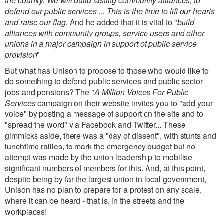
the country. We will build lasting community alliances, to
defend our public services ... This is the time to lift our hearts
and raise our flag.
And he added that it is vital to "
build
alliances with community groups, service users and other
unions in a major campaign in support of public service
provision
"
But what has Unison to propose to those who would like to
do something to defend public services and public sector
jobs and pensions? The "
A Million Voices For Public
Services
campaign on their website invites you to "add your
voice" by posting a message of support on the site and to
"spread the word" via Facebook and Twitter... These
gimmicks aside, there was a "day of dissent", with stunts and
lunchtime rallies, to mark the emergency budget but no
attempt was made by the union leadership to mobilise
significant numbers of members for this. And, at this point,
despite being by far the largest union in local government,
Unison has no plan to prepare for a protest on any scale,
where it can be heard - that is, in the streets and the
workplaces!