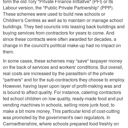
form the old Tory "Private Finance Initiative" (PFI) or its
Labour version, the "Public Private Partnership" (PPP).
These schemes were used to build new schools or
Children's Centres as well as to maintain or manage school
buildings. They tied councils into leasing back buildings and
buying services from contractors for years to come. And
since these contracts were often awarded for decades, a
change in the council's political make-up had no impact on
them.
In some cases, these schemes may "save" taxpayer money
on the back of services and workers' conditions. But overall,
real costs are increased by the parasitism of the private
"partners" and for the sub-contractors they choose to employ.
However, having layer upon layer of profit-making was and
is bound to affect quality. For instance, catering contractors
fed school children on low quality, ready-made food and put
vending machines in schools, selling more junk food, to
make a bit more money. This particular kind of cost-cutting
was promoted by the government's own regulators. In
Carmarthenshire, where schools prepared food freshly on