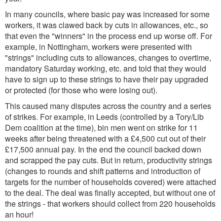
In many councils, where basic pay was increased for some
workers, it was clawed back by cuts in allowances, etc., so
that even the "winners" in the process end up worse off. For
example, in Nottingham, workers were presented with
"strings" including cuts to allowances, changes to overtime,
mandatory Saturday working, etc. and told that they would
have to sign up to these strings to have their pay upgraded
or protected (for those who were losing out).
This caused many disputes across the country and a series
of strikes. For example, in Leeds (controlled by a Tory/Lib
Dem coalition at the time), bin men went on strike for 11
weeks after being threatened with a £4,500 cut out of their
£17,500 annual pay. In the end the council backed down
and scrapped the pay cuts. But in return, productivity strings
(changes to rounds and shift patterns and introduction of
targets for the number of households covered) were attached
to the deal. The deal was finally accepted, but without one of
the strings - that workers should collect from 220 households
an hour!