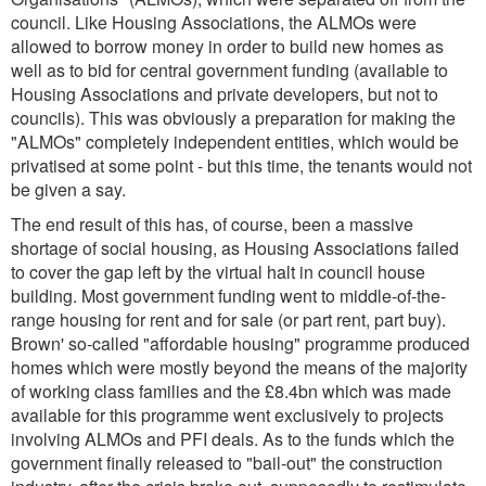
council. Like Housing Associations, the ALMOs were
allowed to borrow money in order to build new homes as
well as to bid for central government funding (available to
Housing Associations and private developers, but not to
councils). This was obviously a preparation for making the
"ALMOs" completely independent entities, which would be
privatised at some point - but this time, the tenants would not
be given a say.
The end result of this has, of course, been a massive
shortage of social housing, as Housing Associations failed
to cover the gap left by the virtual halt in council house
building. Most government funding went to middle-of-the-
range housing for rent and for sale (or part rent, part buy).
Brown' so-called "affordable housing" programme produced
homes which were mostly beyond the means of the majority
of working class families and the £8.4bn which was made
available for this programme went exclusively to projects
involving ALMOs and PFI deals. As to the funds which the
government finally released to "bail-out" the construction