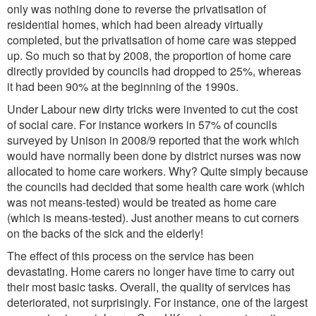
only was nothing done to reverse the privatisation of
residential homes, which had been already virtually
completed, but the privatisation of home care was stepped
up. So much so that by 2008, the proportion of home care
directly provided by councils had dropped to 25%, whereas
it had been 90% at the beginning of the 1990s.
Under Labour new dirty tricks were invented to cut the cost
of social care. For instance workers in 57% of councils
surveyed by Unison in 2008/9 reported that the work which
would have normally been done by district nurses was now
allocated to home care workers. Why? Quite simply because
the councils had decided that some health care work (which
was not means-tested) would be treated as home care
(which is means-tested). Just another means to cut corners
on the backs of the sick and the elderly!
The effect of this process on the service has been
devastating. Home carers no longer have time to carry out
their most basic tasks. Overall, the quality of services has
deteriorated, not surprisingly. For instance, one of the largest