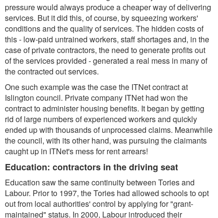
pressure would always produce a cheaper way of delivering
services. But it did this, of course, by squeezing workers'
conditions and the quality of services. The hidden costs of
this - low-paid untrained workers, staff shortages and, in the
case of private contractors, the need to generate profits out
of the services provided - generated a real mess in many of
the contracted out services.
One such example was the case the ITNet contract at
Islington council. Private company ITNet had won the
contract to administer housing benefits. It began by getting
rid of large numbers of experienced workers and quickly
ended up with thousands of unprocessed claims. Meanwhile
the council, with its other hand, was pursuing the claimants
caught up in ITNet's mess for rent arrears!
Education: contractors in the driving seat
Education saw the same continuity between Tories and
Labour. Prior to 1997, the Tories had allowed schools to opt
out from local authorities' control by applying for "grant-
maintained" status. In 2000, Labour introduced their