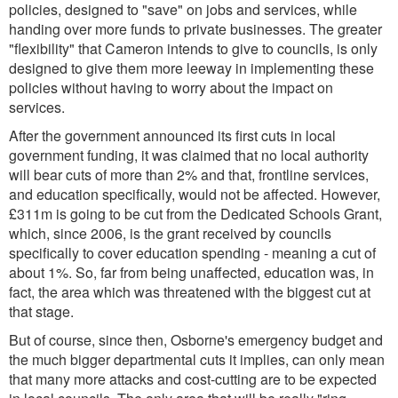
policies, designed to "save" on jobs and services, while
handing over more funds to private businesses. The greater
"flexibility" that Cameron intends to give to councils, is only
designed to give them more leeway in implementing these
policies without having to worry about the impact on
services.
After the government announced its first cuts in local
government funding, it was claimed that no local authority
will bear cuts of more than 2% and that, frontline services,
and education specifically, would not be affected. However,
£311m is going to be cut from the Dedicated Schools Grant,
which, since 2006, is the grant received by councils
specifically to cover education spending - meaning a cut of
about 1%. So, far from being unaffected, education was, in
fact, the area which was threatened with the biggest cut at
that stage.
But of course, since then, Osborne's emergency budget and
the much bigger departmental cuts it implies, can only mean
that many more attacks and cost-cutting are to be expected