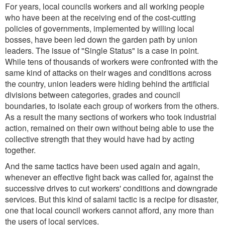
For years, local councils workers and all working people
who have been at the receiving end of the cost-cutting
policies of governments, implemented by willing local
bosses, have been led down the garden path by union
leaders. The issue of "Single Status" is a case in point.
While tens of thousands of workers were confronted with the
same kind of attacks on their wages and conditions across
the country, union leaders were hiding behind the artificial
divisions between categories, grades and council
boundaries, to isolate each group of workers from the others.
As a result the many sections of workers who took industrial
action, remained on their own without being able to use the
collective strength that they would have had by acting
together.
And the same tactics have been used again and again,
whenever an effective fight back was called for, against the
successive drives to cut workers' conditions and downgrade
services. But this kind of salami tactic is a recipe for disaster,
one that local council workers cannot afford, any more than
the users of local services.