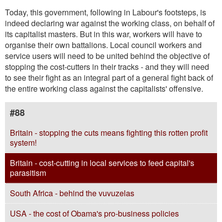
Today, this government, following in Labour's footsteps, is
indeed declaring war against the working class, on behalf of
its capitalist masters. But in this war, workers will have to
organise their own battalions. Local council workers and
service users will need to be united behind the objective of
stopping the cost-cutters in their tracks - and they will need
to see their fight as an integral part of a general fight back of
the entire working class against the capitalists' offensive.
#88
Britain - stopping the cuts means fighting this rotten profit
system!
Britain - cost-cutting in local services to feed capital's
parasitism
South Africa - behind the vuvuzelas
USA - the cost of Obama's pro-business policies