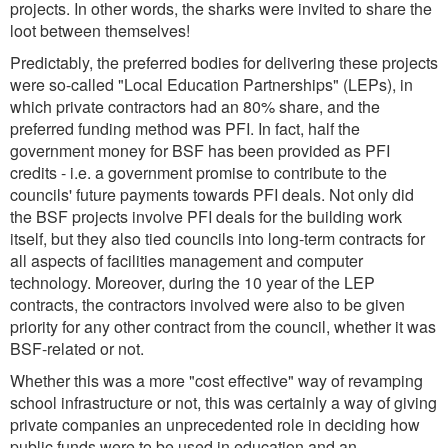
projects. In other words, the sharks were invited to share the
loot between themselves!
Predictably, the preferred bodies for delivering these projects
were so-called "Local Education Partnerships" (LEPs), in
which private contractors had an 80% share, and the
preferred funding method was PFI. In fact, half the
government money for BSF has been provided as PFI
credits - i.e. a government promise to contribute to the
councils' future payments towards PFI deals. Not only did
the BSF projects involve PFI deals for the building work
itself, but they also tied councils into long-term contracts for
all aspects of facilities management and computer
technology. Moreover, during the 10 year of the LEP
contracts, the contractors involved were also to be given
priority for any other contract from the council, whether it was
BSF-related or not.
Whether this was a more "cost effective" way of revamping
school infrastructure or not, this was certainly a way of giving
private companies an unprecedented role in deciding how
public funds were to be used in education and an