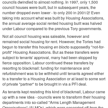
councils dwindled to almost nothing. In 1997, only 1,500
council houses were built, but in subsequent years, the
number dropped even lower - to only 200 in 2001/2! Even
taking into account what was built by Housing Associations,
the annual average social rented housing built was halved
under Labour compared to the previous Tory governments.
Not all council housing was saleable, however and
remained social housing for rent. However, the Tories had
begun to transfer this housing
en bloc
to supposedly "not-for-
profit" Housing Associations. But as these transfers were
subject to tenants' approval, many had been stopped by
fierce opposition. Labour continued these transfers by
resorting to blackmail: funding for maintenance and
refurbishment was to be withheld until tenants agreed either
to a transfer to a Housing Association or at least to some sort
of private "partner" to be brought in via a PFI deal.
As tenants kept resisting this kind of blackmail, Labour came
up with a new idea - councils were to transform their housing
departments into so-called "Arms Length Management
Organisations" (ALMOs), which were separated off from the