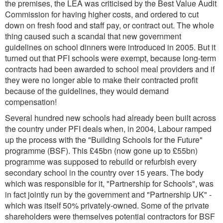
the premises, the LEA was criticised by the Best Value Audit
Commission for having higher costs, and ordered to cut
down on fresh food and staff pay, or contract out. The whole
thing caused such a scandal that new government
guidelines on school dinners were introduced in 2005. But it
turned out that PFI schools were exempt, because long-term
contracts had been awarded to school meal providers and if
they were no longer able to make their contracted profit
because of the guidelines, they would demand
compensation!
Several hundred new schools had already been built across
the country under PFI deals when, in 2004, Labour ramped
up the process with the "Building Schools for the Future"
programme (BSF). This £45bn (now gone up to £55bn)
programme was supposed to rebuild or refurbish every
secondary school in the country over 15 years. The body
which was responsible for it, "Partnership for Schools", was
in fact jointly run by the government and "Partnership UK" -
which was itself 50% privately-owned. Some of the private
shareholders were themselves potential contractors for BSF