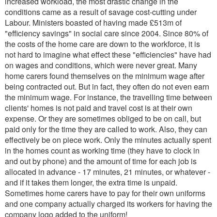
increased workload, the most drastic change in the
conditions came as a result of savage cost-cutting under
Labour. Ministers boasted of having made £513m of
"efficiency savings" in social care since 2004. Since 80% of
the costs of the home care are down to the workforce, it is
not hard to imagine what effect these "efficiencies" have had
on wages and conditions, which were never great. Many
home carers found themselves on the minimum wage after
being contracted out. But in fact, they often do not even earn
the minimum wage. For instance, the travelling time between
clients' homes is not paid and travel cost is at their own
expense. Or they are sometimes obliged to be on call, but
paid only for the time they are called to work. Also, they can
effectively be on piece work. Only the minutes actually spent
in the homes count as working time (they have to clock in
and out by phone) and the amount of time for each job is
allocated in advance - 17 minutes, 21 minutes, or whatever -
and if it takes them longer, the extra time is unpaid.
Sometimes home carers have to pay for their own uniforms
and one company actually charged its workers for having the
company logo added to the uniform!