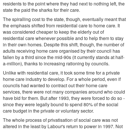
residents to the point where they had next to nothing left, the
state the paid the sharks for their care.
The spiralling cost to the state, though, eventually meant that
the emphasis shifted from residential care to home care. It
was considered cheaper to keep the elderly out of
residential care whenever possible and to help them to stay
in their own homes. Despite this shift, though, the number of
adults receiving home care organised by their council has
fallen by a third since the mid-90s (it currently stands at half-
a-million), thanks to increasing rationing by councils.
Unlike with residential care, it took some time for a private
home care industry to develop. For a whole period, even if
councils had wanted to contract out their home care
services, there were not many companies around who could
have bid for them. But after 1993, they were forced to do so -
since they were legally bound to spend 80% of the social
care budget in the private or voluntary sector.
The whole process of privatisation of social care was not
altered in the least by Labour's return to power in 1997. Not