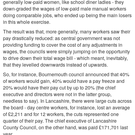
generally low-paid women, like school diner ladies - they
down-graded the wages of low-paid male manual workers
doing comparable jobs, who ended up being the main losers
in this whole exercise.
The result was that, more generally, many workers saw their
pay drastically reduced: as central government was not
providing funding to cover the cost of any adjustments in
wages, the councils were simply jumping on the opportunity
to drive down their total wage bill - which meant, inevitably,
that they levelled downwards instead of upwards.
So, for instance, Bournemouth council announced that 40%
of workers would gain, 40% would have a pay freeze and
20% would have their pay cut by up to 20% (the chief
executive and directors were not in the latter group,
needless to say). In Lancashire, there were large cuts across
the board - day centre workers, for instance, lost an average
of £2,211 and for 12 workers, the cuts represented one
quarter of their pay. The chief executive of Lancashire
County Council, on the other hand, was paid £171,701 last
year.