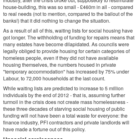
industry, after the crisis broke out, supposedly to restimulate
house-building, this was so small - £460m in all - compared
to real needs (not to mention, compared to the bailout of the
banks!) that it did nothing to change the situation.
As a result of all of this, waiting lists for social housing have
got longer. The withholding of funding for repairs means that
many estates have become dilapidated. As councils were
legally obliged to provide housing for certain categories of
homeless people, even if they did not have available
housing themselves, the numbers housed in private
"temporary accommodation" has increased by 75% under
Labour, to 72,000 households at the last count.
While waiting lists are predicted to increase to 5 million
individuals by the end of 2012 - that is, assuming further
turmoil in the crisis does not create mass homelessness -
these three decades of starving social housing of public
funding will not have been a total waste for everyone: the
finance industry, PFI contractors and private landlords will
have made a fortune out of this policy.