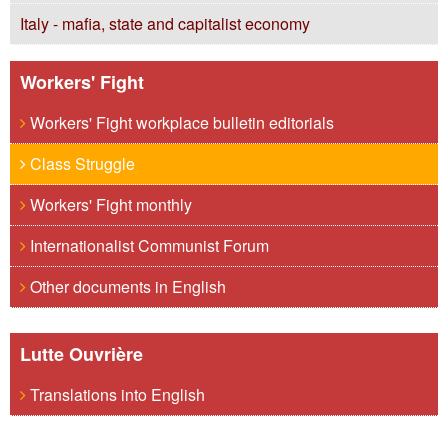
Italy - mafia, state and capitalist economy
Workers' Fight
Workers' Fight workplace bulletin editorials
Class Struggle
Workers' Fight monthly
Internationalist Communist Forum
Other documents in English
Lutte Ouvrière
Translations into English