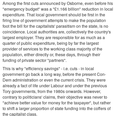
Among the first cuts announced by Osborne, even before his
"emergency budget" was a "£1.166 billion" reduction in local
expenditure. That local government should be first in the
firing line of government attempts to make the population
foot the bill for the capitalists' parasitism on the state, is no
coincidence. Local authorities are, collectively the country's
largest employer. They are responsible for as much as a
quarter of public expenditure, being by far the largest
provider of services to the working class majority of the
population, either directly or, these days, through their
funding of private sector "partners".
This is why "efficiency savings" - i.e. cuts - in local
government go back a long way, before the present Con-
Dem administration or even the current crisis. They were
already a fact of life under Labour and under the previous
Tory governments, from the 1980s onwards. However,
contrary to politicians' claims, their objective was never to
"achieve better value for money for the taxpayer", but rather
to shift a larger proportion of state funding into the coffers of
the capitalist class.