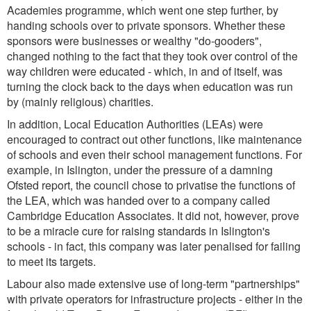
Academies programme, which went one step further, by
handing schools over to private sponsors. Whether these
sponsors were businesses or wealthy "do-gooders",
changed nothing to the fact that they took over control of the
way children were educated - which, in and of itself, was
turning the clock back to the days when education was run
by (mainly religious) charities.
In addition, Local Education Authorities (LEAs) were
encouraged to contract out other functions, like maintenance
of schools and even their school management functions. For
example, in Islington, under the pressure of a damning
Ofsted report, the council chose to privatise the functions of
the LEA, which was handed over to a company called
Cambridge Education Associates. It did not, however, prove
to be a miracle cure for raising standards in Islington's
schools - in fact, this company was later penalised for failing
to meet its targets.
Labour also made extensive use of long-term "partnerships"
with private operators for infrastructure projects - either in the