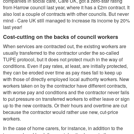
companies in social care, Care UK, got a zero-star rating
from Harrow council last year, where it has a £2m contract. It
also lost a couple of contracts with other councils. But never
mind - Care UK still managed to increase its income by 20%
last year!
Cost-cutting on the backs of council workers
When services are contracted out, the existing workers are
usually transferred to the contractor under the so-called
TUPE protocol, but it does not protect much in the way of
conditions. Even if pay rates, at least, are initially protected,
they can be eroded over time as pay rises fail to keep up
with those of directly employed local authority workers. New
workers taken on by the contractor have different contracts,
with worse pay and conditions and the contractor never fails
to put pressure on transferred workers to either leave or sign
up to the new contracts. Or their hours and overtime are cut
because the contractor would rather use new, cut-price
workers.
In the case of home carers, for instance, in addition to the