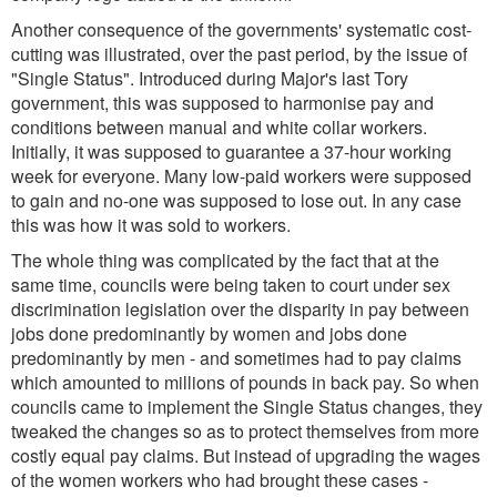
Another consequence of the governments' systematic cost-
cutting was illustrated, over the past period, by the issue of
"Single Status". Introduced during Major's last Tory
government, this was supposed to harmonise pay and
conditions between manual and white collar workers.
Initially, it was supposed to guarantee a 37-hour working
week for everyone. Many low-paid workers were supposed
to gain and no-one was supposed to lose out. In any case
this was how it was sold to workers.
The whole thing was complicated by the fact that at the
same time, councils were being taken to court under sex
discrimination legislation over the disparity in pay between
jobs done predominantly by women and jobs done
predominantly by men - and sometimes had to pay claims
which amounted to millions of pounds in back pay. So when
councils came to implement the Single Status changes, they
tweaked the changes so as to protect themselves from more
costly equal pay claims. But instead of upgrading the wages
of the women workers who had brought these cases -