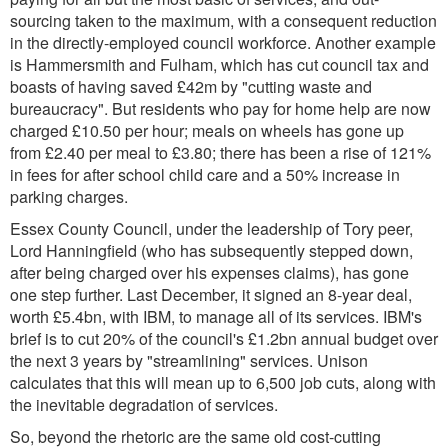
sourcing taken to the maximum, with a consequent reduction
in the directly-employed council workforce. Another example
is Hammersmith and Fulham, which has cut council tax and
boasts of having saved £42m by "cutting waste and
bureaucracy". But residents who pay for home help are now
charged £10.50 per hour; meals on wheels has gone up
from £2.40 per meal to £3.80; there has been a rise of 121%
in fees for after school child care and a 50% increase in
parking charges.
Essex County Council, under the leadership of Tory peer,
Lord Hanningfield (who has subsequently stepped down,
after being charged over his expenses claims), has gone
one step further. Last December, it signed an 8-year deal,
worth £5.4bn, with IBM, to manage all of its services. IBM's
brief is to cut 20% of the council's £1.2bn annual budget over
the next 3 years by "streamlining" services. Unison
calculates that this will mean up to 6,500 job cuts, along with
the inevitable degradation of services.
So, beyond the rhetoric are the same old cost-cutting