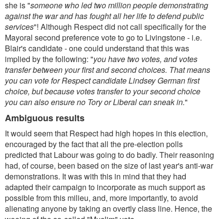
she is "
someone who led two million people demonstrating
against the war and has fought all her life to defend public
services
"! Although Respect did not call specifically for the
Mayoral second preference vote to go to Livingstone - i.e.
Blair's candidate - one could understand that this was
implied by the following: "
you have two votes, and votes
transfer between your first and second choices. That means
you can vote for Respect candidate Lindsey German first
choice, but because votes transfer to your second choice
you can also ensure no Tory or Liberal can sneak in.
"
Ambiguous results
It would seem that Respect had high hopes in this election,
encouraged by the fact that all the pre-election polls
predicted that Labour was going to do badly. Their reasoning
had, of course, been based on the size of last year's anti-war
demonstrations. It was with this in mind that they had
adapted their campaign to incorporate as much support as
possible from this milieu, and, more importantly, to avoid
alienating anyone by taking an overtly class line. Hence, the