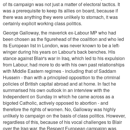
of its campaign was not just a matter of electoral tactics. It
was a prerequisite to keep its allies on board, because if
there was anything they were unlikely to stomach, it was
certainly explicit working class politics.
George Galloway, the maverick ex-Labour MP who had
been chosen as the figurehead of the coalition and who led
its European list in London, was never known to be a left-
winger during his years on Labour's back benches. His
stance against Blair's war in Iraq, which led to his expulsion
from Labour, had more to do with his own past relationships
with Middle Eastern regimes - including that of Saddam
Hussein - than with a principled opposition to the criminal
policies of British capital abroad and at home. In fact he
summarised his own outlook in an interview with the
Independent on Sunday in which he came across as a
bigoted Catholic, actively opposed to abortion - and
therefore the rights of women. No, Galloway was highly
unlikely to campaign on the basis of class politics. However,
regardless of this, because of his vocal challenges to Blair
over the Iraq war, the Respect European campaign was