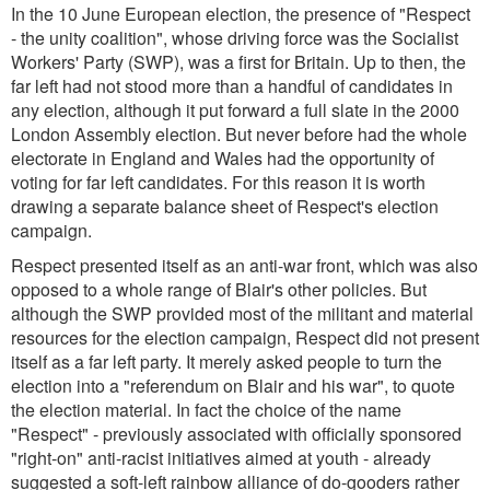
In the 10 June European election, the presence of "Respect
- the unity coalition", whose driving force was the Socialist
Workers' Party (SWP), was a first for Britain. Up to then, the
far left had not stood more than a handful of candidates in
any election, although it put forward a full slate in the 2000
London Assembly election. But never before had the whole
electorate in England and Wales had the opportunity of
voting for far left candidates. For this reason it is worth
drawing a separate balance sheet of Respect's election
campaign.
Respect presented itself as an anti-war front, which was also
opposed to a whole range of Blair's other policies. But
although the SWP provided most of the militant and material
resources for the election campaign, Respect did not present
itself as a far left party. It merely asked people to turn the
election into a "referendum on Blair and his war", to quote
the election material. In fact the choice of the name
"Respect" - previously associated with officially sponsored
"right-on" anti-racist initiatives aimed at youth - already
suggested a soft-left rainbow alliance of do-gooders rather