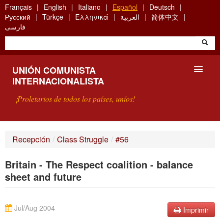
Skip
Français
English
Italiano
Español
Deutsch
to
Русский
Türkçe
Ελληνικά
العربية
简体中文
main
فارسی
content
UNIÓN COMUNISTA
INTERNACIONALISTA
¡Proletarios de todos los países, uníos!
PRESENTACIÓN
Recepción
/
Class Struggle
/
#56
¿QUÉ ES LA UCI?
Britain - The Respect coalition - balance
BÚSQUEDA
sheet and future
CONTACTARNOS
Jul/Aug 2004
Imprimir