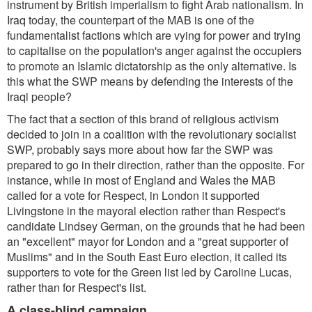
instrument by British imperialism to fight Arab nationalism. In
Iraq today, the counterpart of the MAB is one of the
fundamentalist factions which are vying for power and trying
to capitalise on the population's anger against the occupiers
to promote an Islamic dictatorship as the only alternative. Is
this what the SWP means by defending the interests of the
Iraqi people?
The fact that a section of this brand of religious activism
decided to join in a coalition with the revolutionary socialist
SWP, probably says more about how far the SWP was
prepared to go in their direction, rather than the opposite. For
instance, while in most of England and Wales the MAB
called for a vote for Respect, in London it supported
Livingstone in the mayoral election rather than Respect's
candidate Lindsey German, on the grounds that he had been
an "excellent" mayor for London and a "great supporter of
Muslims" and in the South East Euro election, it called its
supporters to vote for the Green list led by Caroline Lucas,
rather than for Respect's list.
A class-blind campaign