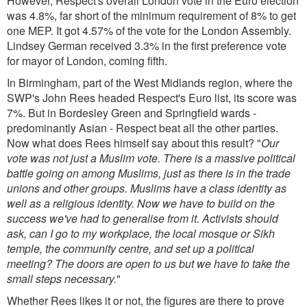
However, Respect's overall London vote in the Euro election
was 4.8%, far short of the minimum requirement of 8% to get
one MEP. It got 4.57% of the vote for the London Assembly.
Lindsey German received 3.3% in the first preference vote
for mayor of London, coming fifth.
In Birmingham, part of the West Midlands region, where the
SWP's John Rees headed Respect's Euro list, its score was
7%. But in Bordesley Green and Springfield wards -
predominantly Asian - Respect beat all the other parties.
Now what does Rees himself say about this result? "
Our
vote was not just a Muslim vote. There is a massive political
battle going on among Muslims, just as there is in the trade
unions and other groups. Muslims have a class identity as
well as a religious identity. Now we have to build on the
success we've had to generalise from it. Activists should
ask, can I go to my workplace, the local mosque or Sikh
temple, the community centre, and set up a political
meeting? The doors are open to us but we have to take the
small steps necessary.
"
Whether Rees likes it or not, the figures are there to prove