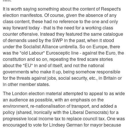
It is worth saying something about the content of Respect's
election manifestos. Of course, given the absence of any
class content, these had no reference to the one and only
way forward today - that is the need for a working class
counter offensive. Instead they featured the same catalogue
of demands used by the SWP in the past, when it stood
under the Socialist Alliance umbrella. So on Europe, there
was the "old Labour" Eurosceptic line - against the Euro, the
constitution and so on, repeating the tired scare stories
about the "EU" in and of itself, and not the national
governments who make it up, being somehow responsible
for the threats against jobs, social security, etc., in Britain or
in other member states.
The London election material attempted to appeal to as wide
an audience as possible, with an emphasis on the
environment, re-nationalisation of transport, and added a
policy (shared, ironically with the Liberal Democrats) for a
progressive local income tax to replace council tax. One was
encouraged to vote for Lindsey German for mayor because