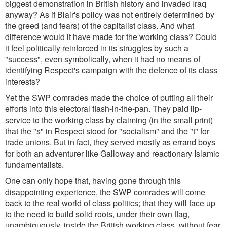
biggest demonstration in British history and invaded Iraq
anyway? As if Blair's policy was not entirely determined by
the greed (and fears) of the capitalist class. And what
difference would it have made for the working class? Could
it feel politically reinforced in its struggles by such a
"success", even symbolically, when it had no means of
identifying Respect's campaign with the defence of its class
interests?
Yet the SWP comrades made the choice of putting all their
efforts into this electoral flash-in-the-pan. They paid lip-
service to the working class by claiming (in the small print)
that the "s" in Respect stood for "socialism" and the "t" for
trade unions. But in fact, they served mostly as errand boys
for both an adventurer like Galloway and reactionary Islamic
fundamentalists.
One can only hope that, having gone through this
disappointing experience, the SWP comrades will come
back to the real world of class politics; that they will face up
to the need to build solid roots, under their own flag,
unambiguously, inside the British working class, without fear