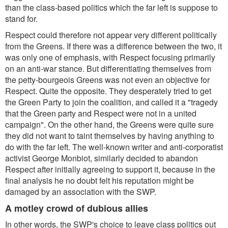
than the class-based politics which the far left is suppose to
stand for.
Respect could therefore not appear very different politically
from the Greens. If there was a difference between the two, it
was only one of emphasis, with Respect focusing primarily
on an anti-war stance. But differentiating themselves from
the petty-bourgeois Greens was not even an objective for
Respect. Quite the opposite. They desperately tried to get
the Green Party to join the coalition, and called it a "tragedy
that the Green party and Respect were not in a united
campaign". On the other hand, the Greens were quite sure
they did not want to taint themselves by having anything to
do with the far left. The well-known writer and anti-corporatist
activist George Monbiot, similarly decided to abandon
Respect after initially agreeing to support it, because in the
final analysis he no doubt felt his reputation might be
damaged by an association with the SWP.
A motley crowd of dubious allies
In other words, the SWP's choice to leave class politics out