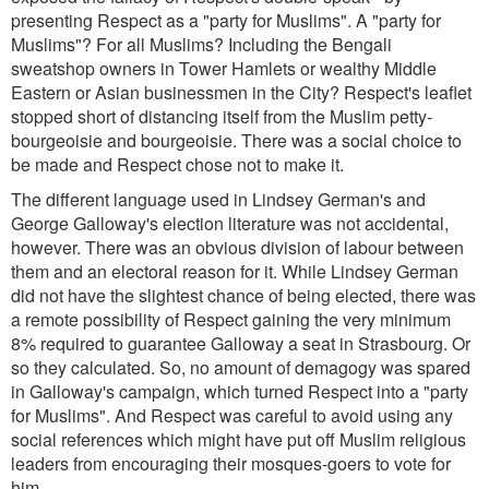
presenting Respect as a "party for Muslims". A "party for
Muslims"? For all Muslims? Including the Bengali
sweatshop owners in Tower Hamlets or wealthy Middle
Eastern or Asian businessmen in the City? Respect's leaflet
stopped short of distancing itself from the Muslim petty-
bourgeoisie and bourgeoisie. There was a social choice to
be made and Respect chose not to make it.
The different language used in Lindsey German's and
George Galloway's election literature was not accidental,
however. There was an obvious division of labour between
them and an electoral reason for it. While Lindsey German
did not have the slightest chance of being elected, there was
a remote possibility of Respect gaining the very minimum
8% required to guarantee Galloway a seat in Strasbourg. Or
so they calculated. So, no amount of demagogy was spared
in Galloway's campaign, which turned Respect into a "party
for Muslims". And Respect was careful to avoid using any
social references which might have put off Muslim religious
leaders from encouraging their mosques-goers to vote for
him.