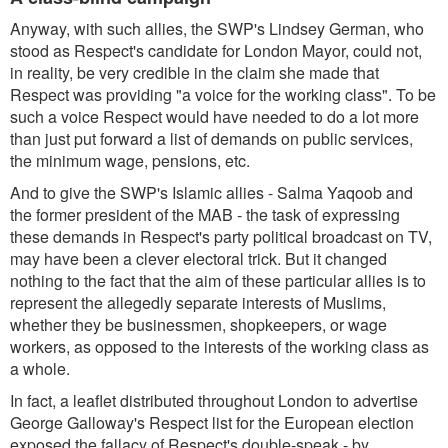
Anyway, with such allies, the SWP's Lindsey German, who
stood as Respect's candidate for London Mayor, could not,
in reality, be very credible in the claim she made that
Respect was providing "a voice for the working class". To be
such a voice Respect would have needed to do a lot more
than just put forward a list of demands on public services,
the minimum wage, pensions, etc.
And to give the SWP's Islamic allies - Salma Yaqoob and
the former president of the MAB - the task of expressing
these demands in Respect's party political broadcast on TV,
may have been a clever electoral trick. But it changed
nothing to the fact that the aim of these particular allies is to
represent the allegedly separate interests of Muslims,
whether they be businessmen, shopkeepers, or wage
workers, as opposed to the interests of the working class as
a whole.
In fact, a leaflet distributed throughout London to advertise
George Galloway's Respect list for the European election
exposed the fallacy of Respect's double-speak - by