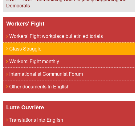
Democrats
Workers' Fight
Workers' Fight workplace bulletin editorials
Class Struggle
Workers' Fight monthly
Internationalist Communist Forum
Other documents in English
Lutte Ouvrière
Translations into English