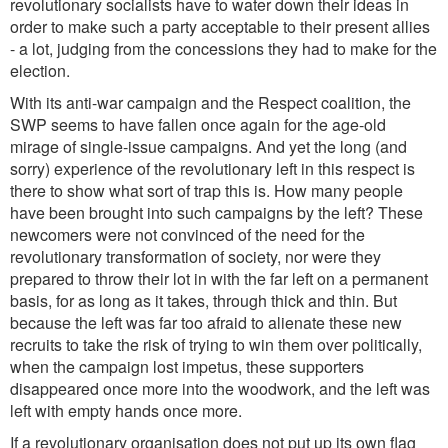
revolutionary socialists have to water down their ideas in
order to make such a party acceptable to their present allies
- a lot, judging from the concessions they had to make for the
election.
With its anti-war campaign and the Respect coalition, the
SWP seems to have fallen once again for the age-old
mirage of single-issue campaigns. And yet the long (and
sorry) experience of the revolutionary left in this respect is
there to show what sort of trap this is. How many people
have been brought into such campaigns by the left? These
newcomers were not convinced of the need for the
revolutionary transformation of society, nor were they
prepared to throw their lot in with the far left on a permanent
basis, for as long as it takes, through thick and thin. But
because the left was far too afraid to alienate these new
recruits to take the risk of trying to win them over politically,
when the campaign lost impetus, these supporters
disappeared once more into the woodwork, and the left was
left with empty hands once more.
If a revolutionary organisation does not put up its own flag