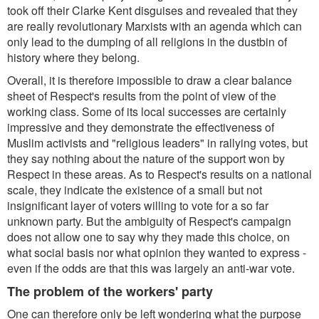
took off their Clarke Kent disguises and revealed that they
are really revolutionary Marxists with an agenda which can
only lead to the dumping of all religions in the dustbin of
history where they belong.
Overall, it is therefore impossible to draw a clear balance
sheet of Respect's results from the point of view of the
working class. Some of its local successes are certainly
impressive and they demonstrate the effectiveness of
Muslim activists and "religious leaders" in rallying votes, but
they say nothing about the nature of the support won by
Respect in these areas. As to Respect's results on a national
scale, they indicate the existence of a small but not
insignificant layer of voters willing to vote for a so far
unknown party. But the ambiguity of Respect's campaign
does not allow one to say why they made this choice, on
what social basis nor what opinion they wanted to express -
even if the odds are that this was largely an anti-war vote.
The problem of the workers' party
One can therefore only be left wondering what the purpose