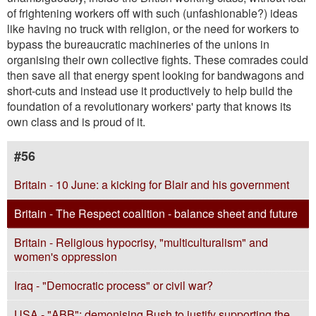
of frightening workers off with such (unfashionable?) ideas
like having no truck with religion, or the need for workers to
bypass the bureaucratic machineries of the unions in
organising their own collective fights. These comrades could
then save all that energy spent looking for bandwagons and
short-cuts and instead use it productively to help build the
foundation of a revolutionary workers' party that knows its
own class and is proud of it.
#56
Britain - 10 June: a kicking for Blair and his government
Britain - The Respect coalition - balance sheet and future
Britain - Religious hypocrisy, "multiculturalism" and
women's oppression
Iraq - "Democratic process" or civil war?
USA - "ABB": demonising Bush to justify supporting the