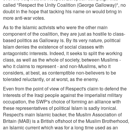
called "Respect the Unity Coalition (George Galloway)", no
doubt in the hope that tacking his name on would bring in
more anti-war votes.
As to the Islamic activists who were the other main
component of the coalition, they are just as hostile to class-
based politics as Galloway is. By its very nature, political
Islam denies the existence of social classes with
antagonistic interests. Indeed, it seeks to split the working
class, as well as the whole of society, between Muslims -
who it claims to represent - and non-Muslims, who it
considers, at best, as contemptible non-believers to be
tolerated reluctantly, or at worst, as the enemy.
Even from the point of view of Respect's claim to defend the
interests of the Iraqi people against the imperialist military
occupation, the SWP's choice of forming an alliance with
these representatives of political Islam is sadly ironical.
Respect's main Islamic backer, the Muslim Association of
Britain (MAB) is a British offshoot of the Muslim Brotherhood,
an Islamic current which was for a long time used as an