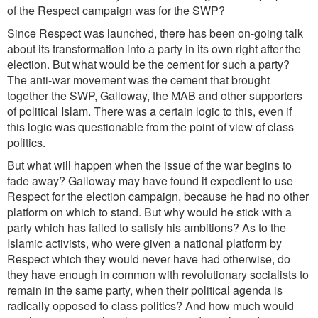
of the Respect campaign was for the SWP?
Since Respect was launched, there has been on-going talk
about its transformation into a party in its own right after the
election. But what would be the cement for such a party?
The anti-war movement was the cement that brought
together the SWP, Galloway, the MAB and other supporters
of political Islam. There was a certain logic to this, even if
this logic was questionable from the point of view of class
politics.
But what will happen when the issue of the war begins to
fade away? Galloway may have found it expedient to use
Respect for the election campaign, because he had no other
platform on which to stand. But why would he stick with a
party which has failed to satisfy his ambitions? As to the
Islamic activists, who were given a national platform by
Respect which they would never have had otherwise, do
they have enough in common with revolutionary socialists to
remain in the same party, when their political agenda is
radically opposed to class politics? And how much would