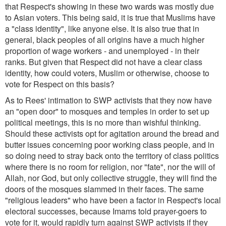
that Respect's showing in these two wards was mostly due
to Asian voters. This being said, it is true that Muslims have
a "class identity", like anyone else. It is also true that in
general, black peoples of all origins have a much higher
proportion of wage workers - and unemployed - in their
ranks. But given that Respect did not have a clear class
identity, how could voters, Muslim or otherwise, choose to
vote for Respect on this basis?
As to Rees' intimation to SWP activists that they now have
an "open door" to mosques and temples in order to set up
political meetings, this is no more than wishful thinking.
Should these activists opt for agitation around the bread and
butter issues concerning poor working class people, and in
so doing need to stray back onto the territory of class politics
where there is no room for religion, nor "fate", nor the will of
Allah, nor God, but only collective struggle, they will find the
doors of the mosques slammed in their faces. The same
"religious leaders" who have been a factor in Respect's local
electoral successes, because Imams told prayer-goers to
vote for it, would rapidly turn against SWP activists if they