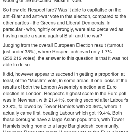
wooing of the so-called "Muslim" vote.
So how did Respect fare? Was it able to capitalise on the
anti-Blair and anti-war vote in this election, compared to the
other parties - the Greens and Liberal Democrats, in
particular - who, rightly or wrongly, were also perceived as
having made a stand against Blair and the war?
Judging from the overall European Election result (turnout
just under 38%), where Respect achieved only 1.7%
(252,212 votes), the answer to this question is that it was not
able to do so.
It did, however appear to succeed in getting a proportion at
least, of the "Muslim" vote, in some areas, if one looks at the
results of both the London Assembly election and Euro
election in London. Respect's highest score in the Euro poll
was in Newham, with 21.41%, coming second after Labour's
32.8%, followed by Tower Hamlets with 20.36%, where it
actually came first, beating Labour which got 19.4%. Both
these boroughs have a large Asian population, with Tower
Hamlets being home to a large Bangladeshi community.