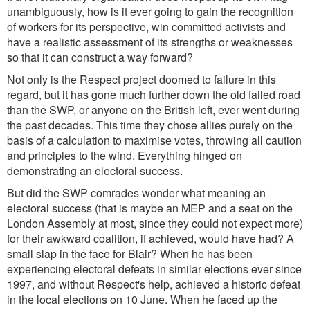
unambiguously, how is it ever going to gain the recognition
of workers for its perspective, win committed activists and
have a realistic assessment of its strengths or weaknesses
so that it can construct a way forward?
Not only is the Respect project doomed to failure in this
regard, but it has gone much further down the old failed road
than the SWP, or anyone on the British left, ever went during
the past decades. This time they chose allies purely on the
basis of a calculation to maximise votes, throwing all caution
and principles to the wind. Everything hinged on
demonstrating an electoral success.
But did the SWP comrades wonder what meaning an
electoral success (that is maybe an MEP and a seat on the
London Assembly at most, since they could not expect more)
for their awkward coalition, if achieved, would have had? A
small slap in the face for Blair? When he has been
experiencing electoral defeats in similar elections ever since
1997, and without Respect's help, achieved a historic defeat
in the local elections on 10 June. When he faced up the