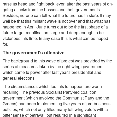
raise its head and fight back, even after the past years of on-
going attacks from the bosses and their governments.
Besides, no-one can tell what the future has in store. It may
well be that this militant wave is not over and that what has
happened in April-June turns out to be the first phase of a
future larger mobilisation, large and deep enough to be
victorious this time. In any case this is what can be hoped
for.
The government's offensive
The background to this wave of protest was provided by the
series of measures taken by the right-wing government
which came to power after last year's presidential and
general elections.
The circumstances which led this to happen are worth
recalling. The previous Socialist Party-led coalition
government (which involved the Communist Party and the
Greens) had been implementing five years of pro-business
policies, which not only filled many left-wing voters with a
bitter sense of betrayal, but resulted in a significant