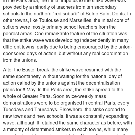
In the Paris area, the initial impetus to the strike wave was
provided by a minority of teachers from ten secondary
schools in the northern "red suburb" of Seine Saint-Denis. In
other towns, like Toulouse and Marseilles, the initial core of
strikers were mostly primary school teachers from the
poorest areas. One remarkable feature of the situation was
that the strike wave was developing independently in many
different towns, partly due to being encouraged by the union-
sponsored days of action, but without any real coordination
from the unions.
After the Easter break, the strike wave resumed with the
same spontaneity, without waiting for the national day of
action called by the unions against the decentralisation
plans for 6 May. In the Paris area, the strike spread to the
whole of Greater Paris. Soon twice-weekly mass
demonstrations were to be organised in central Paris, every
Tuesdays and Thursdays. Elsewhere, the strike spread to
new towns and new schools. It was a constantly expanding
wave, although it retained the same character as before, with
a minority of determined strikers in each towns, while many