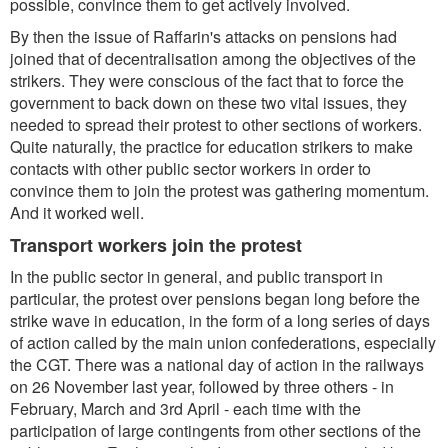
possible, convince them to get actively involved.
By then the issue of Raffarin's attacks on pensions had
joined that of decentralisation among the objectives of the
strikers. They were conscious of the fact that to force the
government to back down on these two vital issues, they
needed to spread their protest to other sections of workers.
Quite naturally, the practice for education strikers to make
contacts with other public sector workers in order to
convince them to join the protest was gathering momentum.
And it worked well.
Transport workers join the protest
In the public sector in general, and public transport in
particular, the protest over pensions began long before the
strike wave in education, in the form of a long series of days
of action called by the main union confederations, especially
the CGT. There was a national day of action in the railways
on 26 November last year, followed by three others - in
February, March and 3rd April - each time with the
participation of large contingents from other sections of the