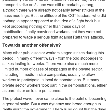
transport strike on 3 June was still remarkably strong,
although there were already noticeably fewer strikers at the
mass meetings. But the attitude of the CGT leaders, who did
nothing to appear opposed to the idea of a fight back but
kept proposing nothing other than these days of
mobilisation, finally convinced workers that they were not
prepared to wage a serious fight against Raffarin's attacks.
Towards another offensive?
Many other public sector workers staged strikes during this
period, in many different ways - from the odd stoppages to
strikes lasting for weeks. There were also a much more
limited number of cases of stoppages in the private sector,
including in medium-size companies, usually to allow
workers to participate in local demonstrations. But many
private sector workers took part in the demonstrations, either
as parents or as future pensioners.
The protest wave never came close to the point of becoming
a general strike. But it was dynamic and broad enough to
really worry the government. There is no doubt that the days