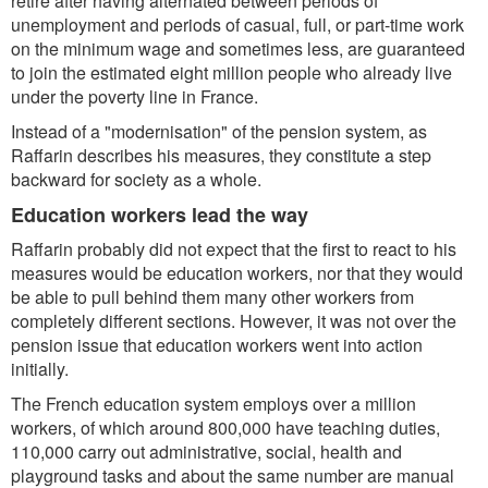
retire after having alternated between periods of
unemployment and periods of casual, full, or part-time work
on the minimum wage and sometimes less, are guaranteed
to join the estimated eight million people who already live
under the poverty line in France.
Instead of a "modernisation" of the pension system, as
Raffarin describes his measures, they constitute a step
backward for society as a whole.
Education workers lead the way
Raffarin probably did not expect that the first to react to his
measures would be education workers, nor that they would
be able to pull behind them many other workers from
completely different sections. However, it was not over the
pension issue that education workers went into action
initially.
The French education system employs over a million
workers, of which around 800,000 have teaching duties,
110,000 carry out administrative, social, health and
playground tasks and about the same number are manual