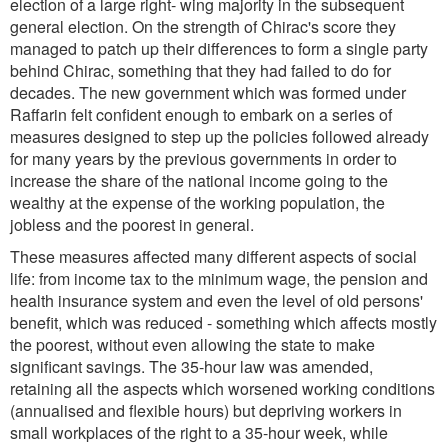
election of a large right- wing majority in the subsequent
general election. On the strength of Chirac's score they
managed to patch up their differences to form a single party
behind Chirac, something that they had failed to do for
decades. The new government which was formed under
Raffarin felt confident enough to embark on a series of
measures designed to step up the policies followed already
for many years by the previous governments in order to
increase the share of the national income going to the
wealthy at the expense of the working population, the
jobless and the poorest in general.
These measures affected many different aspects of social
life: from income tax to the minimum wage, the pension and
health insurance system and even the level of old persons'
benefit, which was reduced - something which affects mostly
the poorest, without even allowing the state to make
significant savings. The 35-hour law was amended,
retaining all the aspects which worsened working conditions
(annualised and flexible hours) but depriving workers in
small workplaces of the right to a 35-hour week, while