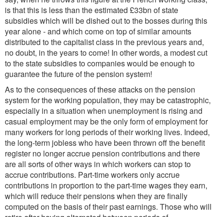
is that this is less than the estimated £33bn of state
subsidies which will be dished out to the bosses during this
year alone - and which come on top of similar amounts
distributed to the capitalist class in the previous years and,
no doubt, in the years to come! In other words, a modest cut
to the state subsidies to companies would be enough to
guarantee the future of the pension system!
As to the consequences of these attacks on the pension
system for the working population, they may be catastrophic,
especially in a situation when unemployment is rising and
casual employment may be the only form of employment for
many workers for long periods of their working lives. Indeed,
the long-term jobless who have been thrown off the benefit
register no longer accrue pension contributions and there
are all sorts of other ways in which workers can stop to
accrue contributions. Part-time workers only accrue
contributions in proportion to the part-time wages they earn,
which will reduce their pensions when they are finally
computed on the basis of their past earnings. Those who will