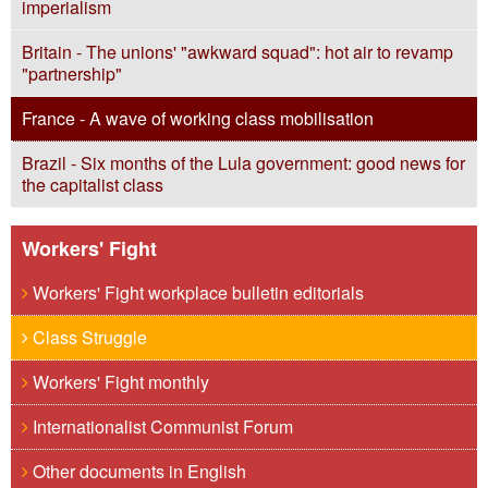
imperialism
Britain - The unions' "awkward squad": hot air to revamp
"partnership"
France - A wave of working class mobilisation
Brazil - Six months of the Lula government: good news for
the capitalist class
Workers' Fight
Workers' Fight workplace bulletin editorials
Class Struggle
Workers' Fight monthly
Internationalist Communist Forum
Other documents in English