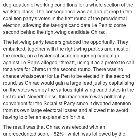
degradation of working conditions for a whole section of the
working class. The consequence was an abrupt drop in the
coalition party's votes in the first round of the presidential
election, allowing the far-right candidate Le Pen to come
second behind the right-wing candidate Chirac.
The left-wing party leaders grabbed the opportunity. They
embarked, together with the right-wing parties and most of
the media, on a hysterical scaremongering campaign
against Le Pen's alleged "threat", using it as a pretext to call
for a vote for Chirac in the second round. There was no
chance whatsoever for Le Pen to be elected in the second
round, as Chirac would gain a large lead just by capitalising
on the votes won by the various right-wing candidates in the
first round. Nevertheless, this manoeuvre was politically
convenient for the Socialist Party since it diverted attention
from its own large electoral losses and allowed it to avoid
having to offer an explanation for this.
The result was that Chirac was elected with an
unprecedented score - 82% - which was followed by the