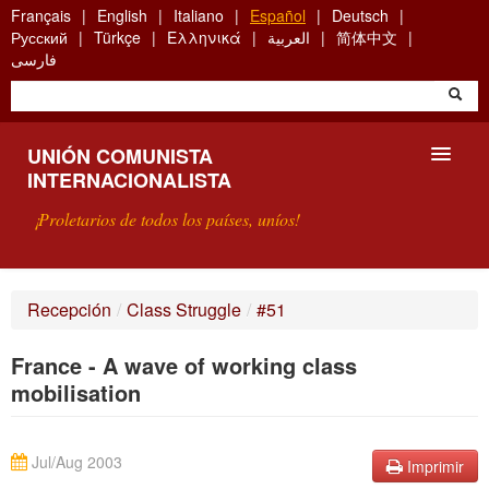
Skip
Français
English
Italiano
Español
Deutsch
to
Русский
Türkçe
Ελληνικά
العربية
简体中文
main
فارسی
content
UNIÓN COMUNISTA
INTERNACIONALISTA
¡Proletarios de todos los países, uníos!
PRESENTACIÓN
Recepción
/
Class Struggle
/
#51
¿QUÉ ES LA UCI?
France - A wave of working class
BÚSQUEDA
mobilisation
CONTACTARNOS
Jul/Aug 2003
Imprimir