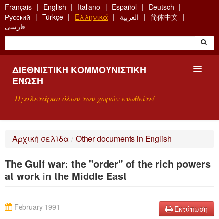
Skip
Français
English
Italiano
Español
Deutsch
to
Русский
Türkçe
Ελληνικά
العربية
简体中文
main
فارسی
content
ΔΙΕΘΝΙΣΤΙΚΉ ΚΟΜΜΟΥΝΙΣΤΙΚΉ
ΈΝΩΣΗ
Προλετάριοι όλων των χωρών ενωθείτε!
ΠΑΡΟΥΣΊΑΣΗ
Αρχική σελίδα
/
Other documents in English
ΤΙ ΕΊΝΑΙ Η ΔKΕ;
The Gulf war: the "order" of the rich powers
ΑΝΑΖΉΤΗΣΗ
at work in the Middle East
ΕΠΙΚΟΙΝΩΝΊΑ
February 1991
Εκτύπωση