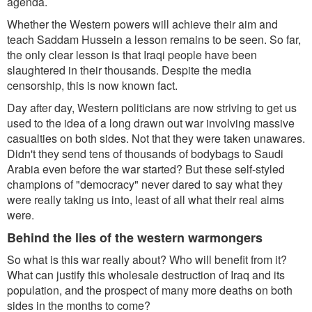
agenda.
Whether the Western powers will achieve their aim and
teach Saddam Hussein a lesson remains to be seen. So far,
the only clear lesson is that Iraqi people have been
slaughtered in their thousands. Despite the media
censorship, this is now known fact.
Day after day, Western politicians are now striving to get us
used to the idea of a long drawn out war involving massive
casualties on both sides. Not that they were taken unawares.
Didn't they send tens of thousands of bodybags to Saudi
Arabia even before the war started? But these self-styled
champions of "democracy" never dared to say what they
were really taking us into, least of all what their real aims
were.
Behind the lies of the western warmongers
So what is this war really about? Who will benefit from it?
What can justify this wholesale destruction of Iraq and its
population, and the prospect of many more deaths on both
sides in the months to come?