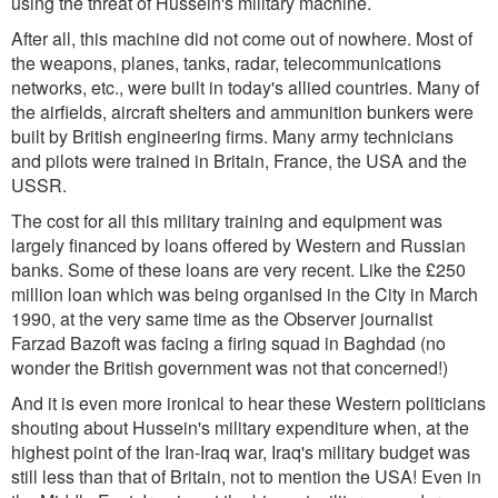
using the threat of Hussein's military machine.
After all, this machine did not come out of nowhere. Most of
the weapons, planes, tanks, radar, telecommunications
networks, etc., were built in today's allied countries. Many of
the airfields, aircraft shelters and ammunition bunkers were
built by British engineering firms. Many army technicians
and pilots were trained in Britain, France, the USA and the
USSR.
The cost for all this military training and equipment was
largely financed by loans offered by Western and Russian
banks. Some of these loans are very recent. Like the £250
million loan which was being organised in the City in March
1990, at the very same time as the Observer journalist
Farzad Bazoft was facing a firing squad in Baghdad (no
wonder the British government was not that concerned!)
And it is even more ironical to hear these Western politicians
shouting about Hussein's military expenditure when, at the
highest point of the Iran-Iraq war, Iraq's military budget was
still less than that of Britain, not to mention the USA! Even in