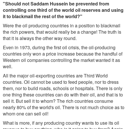
"Should not Saddam Hussein be prevented from
controlling one third of the world oil reserves and using
it to blackmail the rest of the world?"
Were the oil producing countries in a position to blackmail
the rich powers, that would really be a change! The truth is
that it is always the other way round.
Even in 1973, during the first oil crisis, the oil-producing
countries only won a price increase because the handful of
Western oil companies controlling the market wanted it as
well.
All the major oil-exporting countries are Third World
countries. Oil cannot be used to feed people, nor to dress
them, nor to build roads, schools or hospitals. There is only
one thing these countries can do with their oil, and that is to
sell it. But sell it to whom? The rich countries consume
nearly 80% of the world's oil. There is not much choice as to
whom one can sell oil!
What is more, if any producing country wants to use its oil