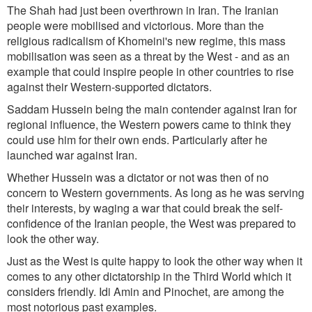
The Shah had just been overthrown in Iran. The Iranian
people were mobilised and victorious. More than the
religious radicalism of Khomeini's new regime, this mass
mobilisation was seen as a threat by the West - and as an
example that could inspire people in other countries to rise
against their Western-supported dictators.
Saddam Hussein being the main contender against Iran for
regional influence, the Western powers came to think they
could use him for their own ends. Particularly after he
launched war against Iran.
Whether Hussein was a dictator or not was then of no
concern to Western governments. As long as he was serving
their interests, by waging a war that could break the self-
confidence of the Iranian people, the West was prepared to
look the other way.
Just as the West is quite happy to look the other way when it
comes to any other dictatorship in the Third World which it
considers friendly. Idi Amin and Pinochet, are among the
most notorious past examples.