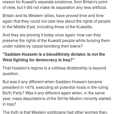
reason for Kuwait's separate existence, from Britain's point
of view, but it did not make its separation any less artificial.
Britain and its Western allies, have proved time and time
again that they could not care less about the rights of people
in the Middle East, including those of the Kuwaitis.
And they are proving it today once again: how can they
preserve the rights of the Kuwaiti people while burying them
under rubble by carpet-bombing their towns?
"Saddam Hussein is a bloodthirsty dictator. Is not the
West fighting for democracy in Iraq?"
That Hussein's regime is a ruthless dictatorship is beyond
question.
But was it any different when Saddam Hussein became
president in 1979, executing all potential rivals in the ruling
Ba'th Party? Was it any different again when, in the same
year, mass deportations of the Shi'ite Muslim minority started
in Iraq?
The truth is that Western politicians had other worries then.