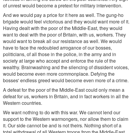
of unrest would become a pretext for military intervention.
And we would pay a price for it here as well. The gung-ho
brigade would feel victorious and they would want more of it.
Having dealt with the poor of the Middle-East, they would
want to deal with the poor of Britain, with us, workers. They
would want to break all our resistance as well. We would
have to face the redoubled arrogance of our bosses,
politicians, of all those in the police, in the army and in
society at large who accept and enforce the rule of the
wealthy. Brainwashing and the silencing of dissident voices,
would become even more commonplace. Defying the
bosses' endless greed would become even more of a crime.
A defeat for the poor of the Middle-East could only mean a
defeat for us, workers in Britain, and in fact workers in all the
Western countries.
We want nothing to do with this war. We cannot lend our
support to the Western warmongers, nor allow them to claim
it. Our side cannot be and is not theirs. Nothing short of a
total withdrawal of all Western troops from the Middle-East