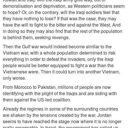
demoralisation and deprivation, as Western politicians seem
to hope? Or, on the contrary, will the Iraqi soldiers feel that
they have nothing to lose? If that was the case, they may
have the will to fight to the bitter end against the West. And
in doing so they may also find that the rest of the population
is behind them, seeking revenge.
Then the Gulf war would indeed become similar to the
Vietnam war, with a whole population determined to risk
everything in order to defeat the invaders, only the Iraqi
people would be better equipped to fight a war than the
Vietnamese were. Then it could turn into another Vietnam,
only worse.
From Morocco to Pakistan, millions of people are now
identifying with the plight of the Iraqis and are siding with
them against the US-led coalition.
Already the regimes in some of the surrounding countries
are shaken by the tensions created by the war. Jordan
seems to have reached the stage now where it is no longer
really governable. In Israel, the government has called up