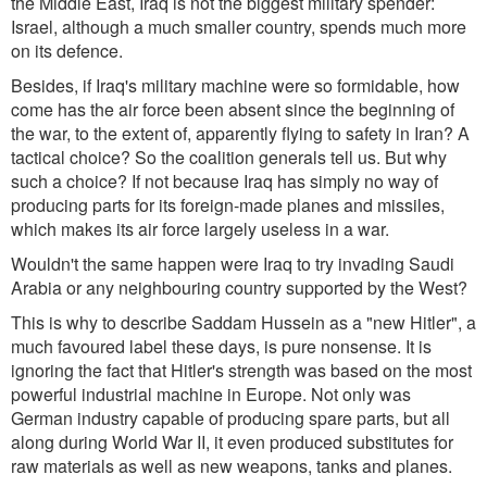
the Middle East, Iraq is not the biggest military spender:
Israel, although a much smaller country, spends much more
on its defence.
Besides, if Iraq's military machine were so formidable, how
come has the air force been absent since the beginning of
the war, to the extent of, apparently flying to safety in Iran? A
tactical choice? So the coalition generals tell us. But why
such a choice? If not because Iraq has simply no way of
producing parts for its foreign-made planes and missiles,
which makes its air force largely useless in a war.
Wouldn't the same happen were Iraq to try invading Saudi
Arabia or any neighbouring country supported by the West?
This is why to describe Saddam Hussein as a "new Hitler", a
much favoured label these days, is pure nonsense. It is
ignoring the fact that Hitler's strength was based on the most
powerful industrial machine in Europe. Not only was
German industry capable of producing spare parts, but all
along during World War II, it even produced substitutes for
raw materials as well as new weapons, tanks and planes.