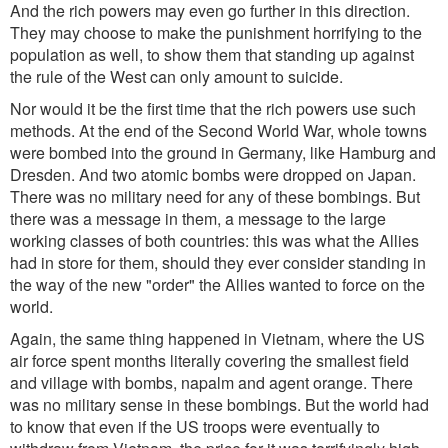
And the rich powers may even go further in this direction.
They may choose to make the punishment horrifying to the
population as well, to show them that standing up against
the rule of the West can only amount to suicide.
Nor would it be the first time that the rich powers use such
methods. At the end of the Second World War, whole towns
were bombed into the ground in Germany, like Hamburg and
Dresden. And two atomic bombs were dropped on Japan.
There was no military need for any of these bombings. But
there was a message in them, a message to the large
working classes of both countries: this was what the Allies
had in store for them, should they ever consider standing in
the way of the new "order" the Allies wanted to force on the
world.
Again, the same thing happened in Vietnam, where the US
air force spent months literally covering the smallest field
and village with bombs, napalm and agent orange. There
was no military sense in these bombings. But the world had
to know that even if the US troops were eventually to