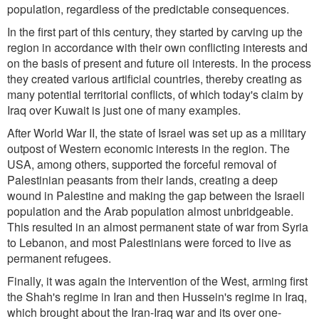
population, regardless of the predictable consequences.
In the first part of this century, they started by carving up the
region in accordance with their own conflicting interests and
on the basis of present and future oil interests. In the process
they created various artificial countries, thereby creating as
many potential territorial conflicts, of which today's claim by
Iraq over Kuwait is just one of many examples.
After World War II, the state of Israel was set up as a military
outpost of Western economic interests in the region. The
USA, among others, supported the forceful removal of
Palestinian peasants from their lands, creating a deep
wound in Palestine and making the gap between the Israeli
population and the Arab population almost unbridgeable.
This resulted in an almost permanent state of war from Syria
to Lebanon, and most Palestinians were forced to live as
permanent refugees.
Finally, it was again the intervention of the West, arming first
the Shah's regime in Iran and then Hussein's regime in Iraq,
which brought about the Iran-Iraq war and its over one-