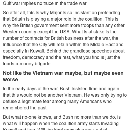
Gulf war implies no truce in the trade war!
So after all, this is why Major is so insistant on pretending
that Britain is playing a major role in the coalition. This is
why the British government sent more troops than any other
Western country except the USA. What is at stake is the
number of contracts for British business after the war, the
influence that the City will retain within the Middle East and
especially in Kuwait. Behind the grandiose speeches about
freedom, democracy and the rest, what you find is just the
loads-a-money brigade.
Not like the Vietnam war maybe, but maybe even
worse
In the early days of the war, Bush insisted time and again
that this would not be another Vietnam. He was only trying to
defuse a legitimate fear among many Americans who
remembered the past.
But what no-one knows, and Bush no more than we do, is
what will happen when the coalition army starts invading
Kuwait and Iraq. Will the Iraqi army give way, out of