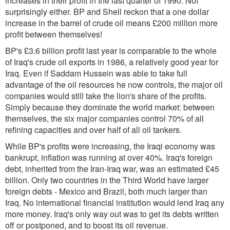
increases in their profit in the last quarter of 1990. Not
surprisingly either. BP and Shell reckon that a one dollar
increase in the barrel of crude oil means £200 million more
profit between themselves!
BP's £3.6 billion profit last year is comparable to the whole
of Iraq's crude oil exports in 1986, a relatively good year for
Iraq. Even if Saddam Hussein was able to take full
advantage of the oil resources he now controls, the major oil
companies would still take the lion's share of the profits.
Simply because they dominate the world market: between
themselves, the six major companies control 70% of all
refining capacities and over half of all oil tankers.
While BP's profits were increasing, the Iraqi economy was
bankrupt, inflation was running at over 40%. Iraq's foreign
debt, inherited from the Iran-Iraq war, was an estimated £45
billion. Only two countries in the Third World have larger
foreign debts - Mexico and Brazil, both much larger than
Iraq. No international financial institution would lend Iraq any
more money. Iraq's only way out was to get its debts written
off or postponed, and to boost its oil revenue.