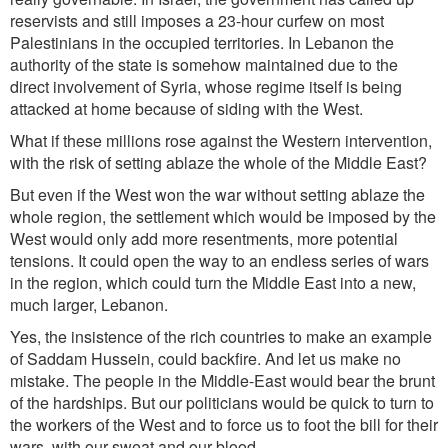
reservists and still imposes a 23-hour curfew on most
Palestinians in the occupied territories. In Lebanon the
authority of the state is somehow maintained due to the
direct involvement of Syria, whose regime itself is being
attacked at home because of siding with the West.
What if these millions rose against the Western intervention,
with the risk of setting ablaze the whole of the Middle East?
But even if the West won the war without setting ablaze the
whole region, the settlement which would be imposed by the
West would only add more resentments, more potential
tensions. It could open the way to an endless series of wars
in the region, which could turn the Middle East into a new,
much larger, Lebanon.
Yes, the insistence of the rich countries to make an example
of Saddam Hussein, could backfire. And let us make no
mistake. The people in the Middle-East would bear the brunt
of the hardships. But our politicians would be quick to turn to
the workers of the West and to force us to foot the bill for their
wars, with our sweat and our blood.