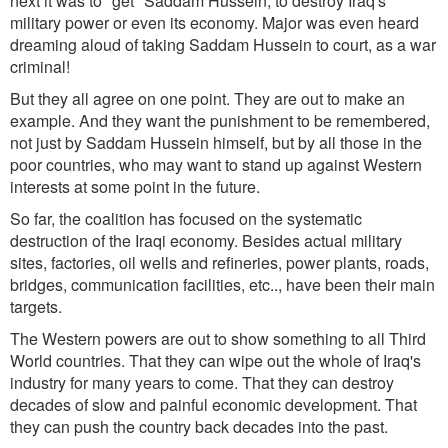
next it was to "get" Saddam Hussein, to destroy Iraq's
military power or even its economy. Major was even heard
dreaming aloud of taking Saddam Hussein to court, as a war
criminal!
But they all agree on one point. They are out to make an
example. And they want the punishment to be remembered,
not just by Saddam Hussein himself, but by all those in the
poor countries, who may want to stand up against Western
interests at some point in the future.
So far, the coalition has focused on the systematic
destruction of the Iraqi economy. Besides actual military
sites, factories, oil wells and refineries, power plants, roads,
bridges, communication facilities, etc.., have been their main
targets.
The Western powers are out to show something to all Third
World countries. That they can wipe out the whole of Iraq's
industry for many years to come. That they can destroy
decades of slow and painful economic development. That
they can push the country back decades into the past.