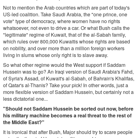
Not to mention the Arab countries which are part of today's
US-led coalition. Take Saudi Arabia, the "one prince, one
vote" type of democracy, where women have no rights
whatsoever, not even to drive a car. Or what Bush calls the
"legitimate" regime of Kuwait, that of the al-Sabah family,
which rules over 800,000 Kuwaitis whose rights are based
on nobility, and over more than a million foreign workers
living in slums whose only right is to slave away.
So what other regime would the West support if Saddam
Hussein was to go? An Iraqi version of Saudi Arabia's Fahd,
of Syria's Assad, of Kuwait's al-Sabah, of Bahrain's Khalifas,
of Qatar's al-Thanis? Take your pick! In other words, just a
more flexible version of Saddam Hussein, but certainly not a
less dictatorial one...
"Should not Saddam Hussein be sorted out now, before
his military machine becomes a real threat to the rest of
the Middle East?"
It is ironical that after Bush, Major should try to scare people