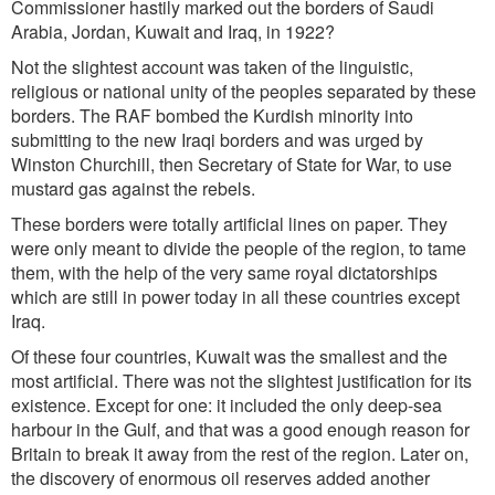
Commissioner hastily marked out the borders of Saudi
Arabia, Jordan, Kuwait and Iraq, in 1922?
Not the slightest account was taken of the linguistic,
religious or national unity of the peoples separated by these
borders. The RAF bombed the Kurdish minority into
submitting to the new Iraqi borders and was urged by
Winston Churchill, then Secretary of State for War, to use
mustard gas against the rebels.
These borders were totally artificial lines on paper. They
were only meant to divide the people of the region, to tame
them, with the help of the very same royal dictatorships
which are still in power today in all these countries except
Iraq.
Of these four countries, Kuwait was the smallest and the
most artificial. There was not the slightest justification for its
existence. Except for one: it included the only deep-sea
harbour in the Gulf, and that was a good enough reason for
Britain to break it away from the rest of the region. Later on,
the discovery of enormous oil reserves added another