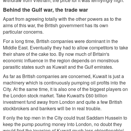
withdraw from Vietnam, the price for it was terrifyingly high.
Behind the Gulf war, the trade war
Apart from agreeing totally with the other powers as to the
aims of this war, the British government has its own
particular concerns.
For a long time, British companies were dominant in the
Middle East. Eventually they had to allow competitors to take
their share of the cake too. By now much of Britain's
economic influence in the region depends on monstrous
parasitic states such as Kuwait and the Gulf emirates.
As far as British companies are concerned, Kuwait is just a
machinery which is continuously pumping oil profits into the
City. At the same time, it is also one of the biggest players on
the London stock market. Take Kuwait's £60 billion
investment fund away from London and quite a few British
stockbrokers and bankers will be in real trouble.
If only the top men in the City could trust Saddam Hussein to
keep the pump pouring money into London, no doubt they
would find the invasion of Kuwait much less objectionable!