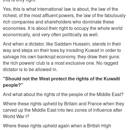
Yes, this is what international law is about, the law of the
richest, of the most affluent powers, the law of the fabulously
rich companies and shareholders who dominate these
economies. It is about their right to occupy the whole world
economically, and very often politically as well.
And when a dictator, like Saddam Hussein, stands in their
way and steps on their toes by invading Kuwait in order to
salvage his own bankrupt economy, they draw their guns:
the rich powers' club is a most exclusive one. No ragged
dictator is to be allowed in.
"Should not the West protect the rights of the Kuwaiti
people?"
And what about the rights of the people of the Middle East?
Where these rights upheld by Britain and France when they
carved up the Middle East into two zones of influence after
World War I?
Where these rights upheld again when a British High