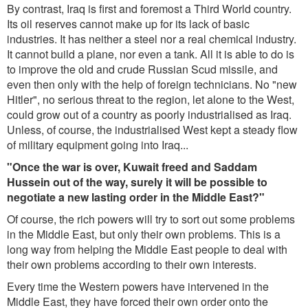
By contrast, Iraq is first and foremost a Third World country.
Its oil reserves cannot make up for its lack of basic
industries. It has neither a steel nor a real chemical industry.
It cannot build a plane, nor even a tank. All it is able to do is
to improve the old and crude Russian Scud missile, and
even then only with the help of foreign technicians. No "new
Hitler", no serious threat to the region, let alone to the West,
could grow out of a country as poorly industrialised as Iraq.
Unless, of course, the industrialised West kept a steady flow
of military equipment going into Iraq...
"Once the war is over, Kuwait freed and Saddam
Hussein out of the way, surely it will be possible to
negotiate a new lasting order in the Middle East?"
Of course, the rich powers will try to sort out some problems
in the Middle East, but only their own problems. This is a
long way from helping the Middle East people to deal with
their own problems according to their own interests.
Every time the Western powers have intervened in the
Middle East, they have forced their own order onto the