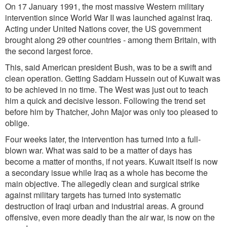
On 17 January 1991, the most massive Western military
intervention since World War II was launched against Iraq.
Acting under United Nations cover, the US government
brought along 29 other countries - among them Britain, with
the second largest force.
This, said American president Bush, was to be a swift and
clean operation. Getting Saddam Hussein out of Kuwait was
to be achieved in no time. The West was just out to teach
him a quick and decisive lesson. Following the trend set
before him by Thatcher, John Major was only too pleased to
oblige.
Four weeks later, the intervention has turned into a full-
blown war. What was said to be a matter of days has
become a matter of months, if not years. Kuwait itself is now
a secondary issue while Iraq as a whole has become the
main objective. The allegedly clean and surgical strike
against military targets has turned into systematic
destruction of Iraqi urban and industrial areas. A ground
offensive, even more deadly than the air war, is now on the