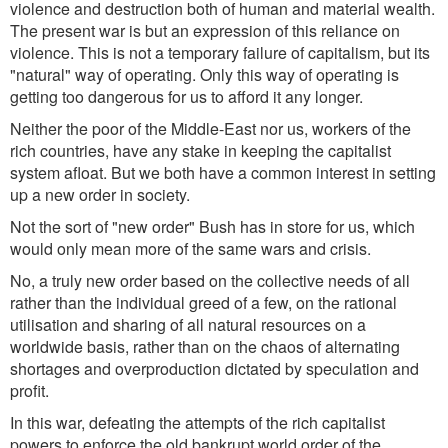
violence and destruction both of human and material wealth.
The present war is but an expression of this reliance on
violence. This is not a temporary failure of capitalism, but its
"natural" way of operating. Only this way of operating is
getting too dangerous for us to afford it any longer.
Neither the poor of the Middle-East nor us, workers of the
rich countries, have any stake in keeping the capitalist
system afloat. But we both have a common interest in setting
up a new order in society.
Not the sort of "new order" Bush has in store for us, which
would only mean more of the same wars and crisis.
No, a truly new order based on the collective needs of all
rather than the individual greed of a few, on the rational
utilisation and sharing of all natural resources on a
worldwide basis, rather than on the chaos of alternating
shortages and overproduction dictated by speculation and
profit.
In this war, defeating the attempts of the rich capitalist
powers to enforce the old bankrupt world order of the