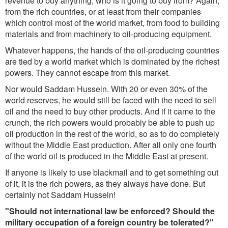
revenue to buy anything, who is it going to buy from? Again,
from the rich countries, or at least from their companies
which control most of the world market, from food to building
materials and from machinery to oil-producing equipment.
Whatever happens, the hands of the oil-producing countries
are tied by a world market which is dominated by the richest
powers. They cannot escape from this market.
Nor would Saddam Hussein. With 20 or even 30% of the
world reserves, he would still be faced with the need to sell
oil and the need to buy other products. And if it came to the
crunch, the rich powers would probably be able to push up
oil production in the rest of the world, so as to do completely
without the Middle East production. After all only one fourth
of the world oil is produced in the Middle East at present.
If anyone is likely to use blackmail and to get something out
of it, it is the rich powers, as they always have done. But
certainly not Saddam Hussein!
"Should not international law be enforced? Should the
military occupation of a foreign country be tolerated?"