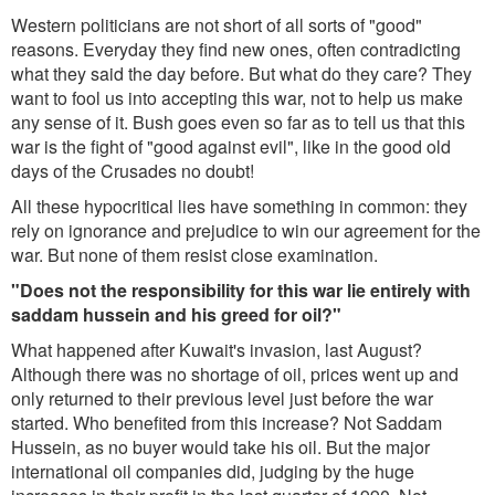
Western politicians are not short of all sorts of "good"
reasons. Everyday they find new ones, often contradicting
what they said the day before. But what do they care? They
want to fool us into accepting this war, not to help us make
any sense of it. Bush goes even so far as to tell us that this
war is the fight of "good against evil", like in the good old
days of the Crusades no doubt!
All these hypocritical lies have something in common: they
rely on ignorance and prejudice to win our agreement for the
war. But none of them resist close examination.
"Does not the responsibility for this war lie entirely with
saddam hussein and his greed for oil?"
What happened after Kuwait's invasion, last August?
Although there was no shortage of oil, prices went up and
only returned to their previous level just before the war
started. Who benefited from this increase? Not Saddam
Hussein, as no buyer would take his oil. But the major
international oil companies did, judging by the huge