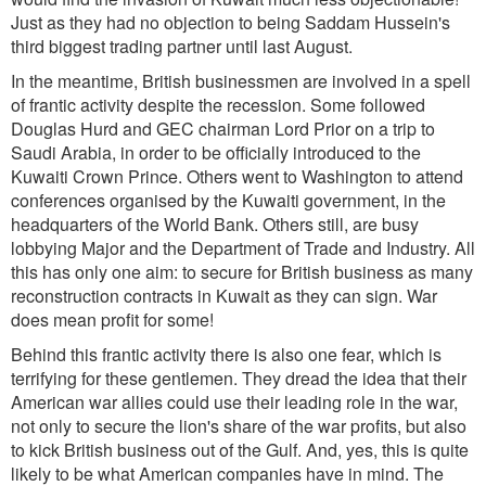
Just as they had no objection to being Saddam Hussein's
third biggest trading partner until last August.
In the meantime, British businessmen are involved in a spell
of frantic activity despite the recession. Some followed
Douglas Hurd and GEC chairman Lord Prior on a trip to
Saudi Arabia, in order to be officially introduced to the
Kuwaiti Crown Prince. Others went to Washington to attend
conferences organised by the Kuwaiti government, in the
headquarters of the World Bank. Others still, are busy
lobbying Major and the Department of Trade and Industry. All
this has only one aim: to secure for British business as many
reconstruction contracts in Kuwait as they can sign. War
does mean profit for some!
Behind this frantic activity there is also one fear, which is
terrifying for these gentlemen. They dread the idea that their
American war allies could use their leading role in the war,
not only to secure the lion's share of the war profits, but also
to kick British business out of the Gulf. And, yes, this is quite
likely to be what American companies have in mind. The