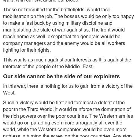
Those not recruited for the battlefields, would face
mobilisation on the job. The bosses would be only too happy
to make a fast buck by using military discipline and
manipulating the state of war against us. The front would
reach home as well, except that the generals would be
company managers and the enemy would be all workers
fighting for their rights.
This war is as much against our interests as it is against the
interests of the people of the Middle- East.
Our side cannot be the side of our exploiters
In this war, there is nothing for us to gain from a victory of the
West.
Such a victory would be first and foremost a defeat of the
poor in the Third World. It would reinforce the domination of
the rich powers over the poor countries. The Western armies
would go on parading even more arrogantly all over the
world, while the Western companies would be even more
ruthless in turning the screw on the poor countries. Any sign