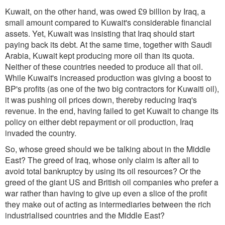
Kuwait, on the other hand, was owed £9 billion by Iraq, a
small amount compared to Kuwait's considerable financial
assets. Yet, Kuwait was insisting that Iraq should start
paying back its debt. At the same time, together with Saudi
Arabia, Kuwait kept producing more oil than its quota.
Neither of these countries needed to produce all that oil.
While Kuwait's increased production was giving a boost to
BP's profits (as one of the two big contractors for Kuwaiti oil),
it was pushing oil prices down, thereby reducing Iraq's
revenue. In the end, having failed to get Kuwait to change its
policy on either debt repayment or oil production, Iraq
invaded the country.
So, whose greed should we be talking about in the Middle
East? The greed of Iraq, whose only claim is after all to
avoid total bankruptcy by using its oil resources? Or the
greed of the giant US and British oil companies who prefer a
war rather than having to give up even a slice of the profit
they make out of acting as intermediaries between the rich
industrialised countries and the Middle East?