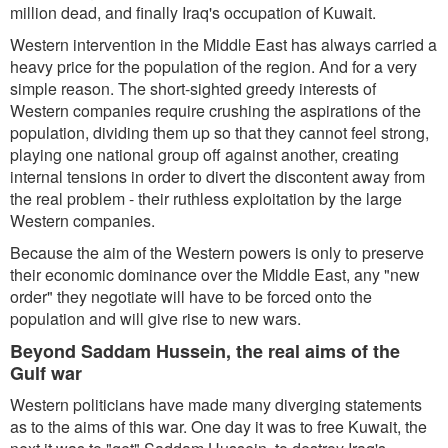
million dead, and finally Iraq's occupation of Kuwait.
Western intervention in the Middle East has always carried a
heavy price for the population of the region. And for a very
simple reason. The short-sighted greedy interests of
Western companies require crushing the aspirations of the
population, dividing them up so that they cannot feel strong,
playing one national group off against another, creating
internal tensions in order to divert the discontent away from
the real problem - their ruthless exploitation by the large
Western companies.
Because the aim of the Western powers is only to preserve
their economic dominance over the Middle East, any "new
order" they negotiate will have to be forced onto the
population and will give rise to new wars.
Beyond Saddam Hussein, the real aims of the
Gulf war
Western politicians have made many diverging statements
as to the aims of this war. One day it was to free Kuwait, the