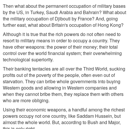
Then what about the permanent occupation of military bases
by the US, in Turkey, Saudi Arabia and Bahrain? What about
the military occupation of Djibouti by France? And, going
further east, what about Britain's occupation of Hong Kong?
Although it is true that the rich powers do not often need to
resort to military means in order to occupy a country. They
have other weapons: the power of their money; their total
control over the world financial system; their overwhelming
technological superiority.
Their banking tentacles are all over the Third World, sucking
profits out of the poverty of the people, often even out of
starvation. They can bribe whole governments into buying
Western goods and allowing in Western companies and
when they cannot bribe them, they replace them with others
who are more obliging.
Using their economic weapons, a handful among the richest
powers occupy not one country, like Saddam Hussein, but
almost the whole world. But, according to Bush and Major,
this is only right.