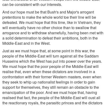
can be consistent with our interests.
And our hope must be that Bush's and Major's arrogant
pretentions to make the whole world toe their line will be
defeated. We must hope that this time, like in Vietnam, they
will eventually have no other choice than to swallow that
arrogance and to withdraw shamefully, having been met with
a solid determination to defeat their ambitions, both in the
Middle-East and in the West.
Just as we must hope that, at some point in this war, the
people of the Middle-East will turn against all the Saddam
Husseins which the West has put into power over the years.
We must hope that the poor people of the Middle-East will
realise that, even when these dictators are involved in a
confrontation with their former Western masters, even when
they seek to whip up nationalist feelings in order to gain
support for themselves, they still remain an obstacle to the
emancipation of the poor. And we must hope that, having
realised that fact, the people of the Middle-East will oust all
the reactionary royals, the parasitic princes and the dictators