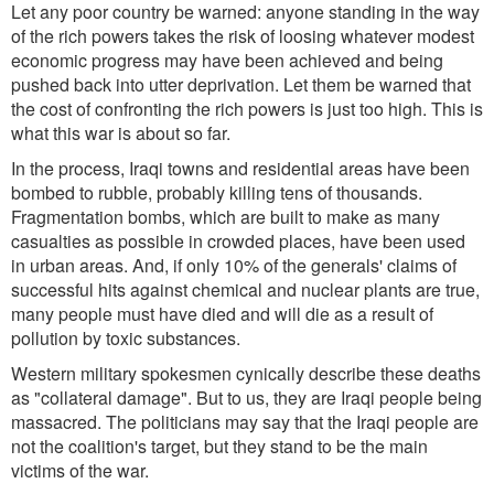
Let any poor country be warned: anyone standing in the way
of the rich powers takes the risk of loosing whatever modest
economic progress may have been achieved and being
pushed back into utter deprivation. Let them be warned that
the cost of confronting the rich powers is just too high. This is
what this war is about so far.
In the process, Iraqi towns and residential areas have been
bombed to rubble, probably killing tens of thousands.
Fragmentation bombs, which are built to make as many
casualties as possible in crowded places, have been used
in urban areas. And, if only 10% of the generals' claims of
successful hits against chemical and nuclear plants are true,
many people must have died and will die as a result of
pollution by toxic substances.
Western military spokesmen cynically describe these deaths
as "collateral damage". But to us, they are Iraqi people being
massacred. The politicians may say that the Iraqi people are
not the coalition's target, but they stand to be the main
victims of the war.