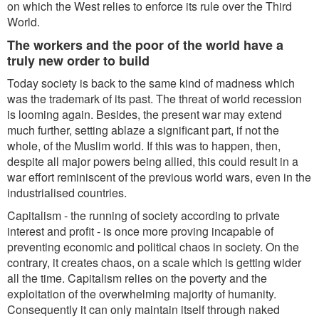
on which the West relies to enforce its rule over the Third
World.
The workers and the poor of the world have a
truly new order to build
Today society is back to the same kind of madness which
was the trademark of its past. The threat of world recession
is looming again. Besides, the present war may extend
much further, setting ablaze a significant part, if not the
whole, of the Muslim world. If this was to happen, then,
despite all major powers being allied, this could result in a
war effort reminiscent of the previous world wars, even in the
industrialised countries.
Capitalism - the running of society according to private
interest and profit - is once more proving incapable of
preventing economic and political chaos in society. On the
contrary, it creates chaos, on a scale which is getting wider
all the time. Capitalism relies on the poverty and the
exploitation of the overwhelming majority of humanity.
Consequently it can only maintain itself through naked