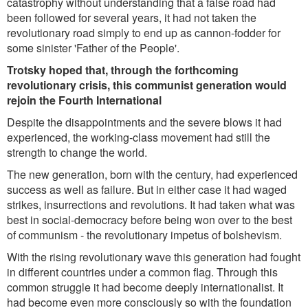
catastrophy without understanding that a false road had
been followed for several years, it had not taken the
revolutionary road simply to end up as cannon-fodder for
some sinister 'Father of the People'.
Trotsky hoped that, through the forthcoming
revolutionary crisis, this communist generation would
rejoin the Fourth International
Despite the disappointments and the severe blows it had
experienced, the working-class movement had still the
strength to change the world.
The new generation, born with the century, had experienced
success as well as failure. But in either case it had waged
strikes, insurrections and revolutions. It had taken what was
best in social-democracy before being won over to the best
of communism - the revolutionary impetus of bolshevism.
With the rising revolutionary wave this generation had fought
in different countries under a common flag. Through this
common struggle it had become deeply internationalist. It
had become even more consciously so with the foundation