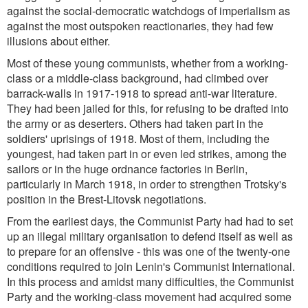
against the social-democratic watchdogs of imperialism as
against the most outspoken reactionaries, they had few
illusions about either.
Most of these young communists, whether from a working-
class or a middle-class background, had climbed over
barrack-walls in 1917-1918 to spread anti-war literature.
They had been jailed for this, for refusing to be drafted into
the army or as deserters. Others had taken part in the
soldiers' uprisings of 1918. Most of them, including the
youngest, had taken part in or even led strikes, among the
sailors or in the huge ordnance factories in Berlin,
particularly in March 1918, in order to strengthen Trotsky's
position in the Brest-Litovsk negotiations.
From the earliest days, the Communist Party had had to set
up an illegal military organisation to defend itself as well as
to prepare for an offensive - this was one of the twenty-one
conditions required to join Lenin's Communist International.
In this process and amidst many difficulties, the Communist
Party and the working-class movement had acquired some