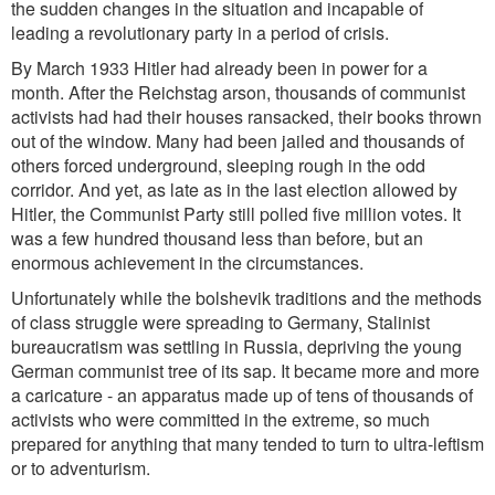
the sudden changes in the situation and incapable of
leading a revolutionary party in a period of crisis.
By March 1933 Hitler had already been in power for a
month. After the Reichstag arson, thousands of communist
activists had had their houses ransacked, their books thrown
out of the window. Many had been jailed and thousands of
others forced underground, sleeping rough in the odd
corridor. And yet, as late as in the last election allowed by
Hitler, the Communist Party still polled five million votes. It
was a few hundred thousand less than before, but an
enormous achievement in the circumstances.
Unfortunately while the bolshevik traditions and the methods
of class struggle were spreading to Germany, Stalinist
bureaucratism was settling in Russia, depriving the young
German communist tree of its sap. It became more and more
a caricature - an apparatus made up of tens of thousands of
activists who were committed in the extreme, so much
prepared for anything that many tended to turn to ultra-leftism
or to adventurism.