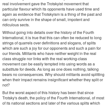
real involvement gave the Trotskyist movement that
particular flavour which its opponents have used time and
again as evidence that Trotskyism is a thing of the past and
can only survive in the shape of small, impotent and
ridiculous sects.
Without going into details over the history of the Fourth
International, it is true that this can often be reduced to long
strings of quarrels over definitions and slogans, of splits
which are such a joy for our opponents and such a pain for
our friends. Militants who have neither weight in the real
class struggle nor links with the real working-class
movement can be easily tempted into using words as a
substitute for deeds. As long as one does nothing, talking
bears no consequences. Why should militants avoid splitting
when their impact remains insignificant whether they split or
not?
But the worst aspect of this history has been that since
Trotsky's death, the policy of the Fourth International, of most
of its national sections and later of the various splits which