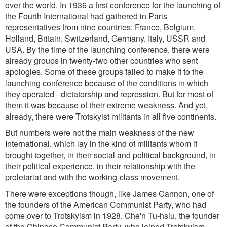
over the world. In 1936 a first conference for the launching of
the Fourth International had gathered in Paris
representatives from nine countries: France, Belgium,
Holland, Britain, Switzerland, Germany, Italy, USSR and
USA. By the time of the launching conference, there were
already groups in twenty-two other countries who sent
apologies. Some of these groups failed to make it to the
launching conference because of the conditions in which
they operated - dictatorship and repression. But for most of
them it was because of their extreme weakness. And yet,
already, there were Trotskyist militants in all five continents.
But numbers were not the main weakness of the new
International, which lay in the kind of militants whom it
brought together, in their social and political background, in
their political experience, in their relationship with the
proletariat and with the working-class movement.
There were exceptions though, like James Cannon, one of
the founders of the American Communist Party, who had
come over to Trotskyism in 1928. Che'n Tu-hsiu, the founder
of the Chinese Communist Party, who joined Trotskyism