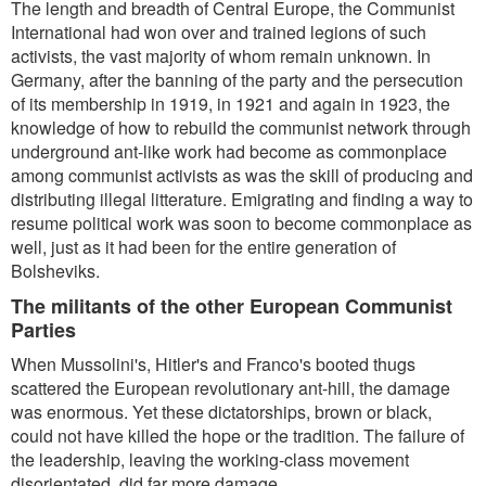
The length and breadth of Central Europe, the Communist
International had won over and trained legions of such
activists, the vast majority of whom remain unknown. In
Germany, after the banning of the party and the persecution
of its membership in 1919, in 1921 and again in 1923, the
knowledge of how to rebuild the communist network through
underground ant-like work had become as commonplace
among communist activists as was the skill of producing and
distributing illegal litterature. Emigrating and finding a way to
resume political work was soon to become commonplace as
well, just as it had been for the entire generation of
Bolsheviks.
The militants of the other European Communist
Parties
When Mussolini's, Hitler's and Franco's booted thugs
scattered the European revolutionary ant-hill, the damage
was enormous. Yet these dictatorships, brown or black,
could not have killed the hope or the tradition. The failure of
the leadership, leaving the working-class movement
disorientated, did far more damage.