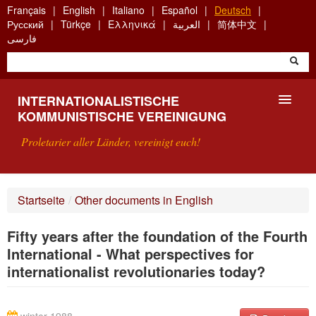
Skip
Français
English
Italiano
Español
Deutsch
to
Русский
Türkçe
Ελληνικά
العربية
简体中文
main
فارسی
content
INTERNATIONALISTISCHE
KOMMUNISTISCHE VEREINIGUNG
Proletarier aller Länder, vereinigt euch!
VORSTELLUNG
Startseite
/
Other documents in English
WAS IST DIE IKV?
Fifty years after the foundation of the Fourth
SUCHE
International - What perspectives for
internationalist revolutionaries today?
KONTAKT