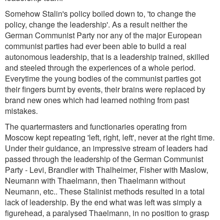
Somehow Stalin's policy boiled down to, 'to change the
policy, change the leadership'. As a result neither the
German Communist Party nor any of the major European
communist parties had ever been able to build a real
autonomous leadership, that is a leadership trained, skilled
and steeled through the experiences of a whole period.
Everytime the young bodies of the communist parties got
their fingers burnt by events, their brains were replaced by
brand new ones which had learned nothing from past
mistakes.
The quartermasters and functionaries operating from
Moscow kept repeating 'left, right, left', never at the right time.
Under their guidance, an impressive stream of leaders had
passed through the leadership of the German Communist
Party - Levi, Brandler with Thalheimer, Fisher with Maslow,
Neumann with Thaelmann, then Thaelmann without
Neumann, etc.. These Stalinist methods resulted in a total
lack of leadership. By the end what was left was simply a
figurehead, a paralysed Thaelmann, in no position to grasp