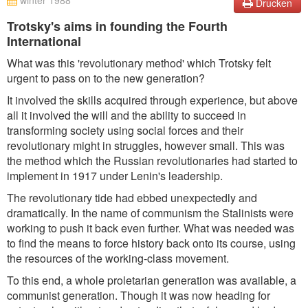
winter 1988
Drucken
Trotsky's aims in founding the Fourth
International
What was this 'revolutionary method' which Trotsky felt
urgent to pass on to the new generation?
It involved the skills acquired through experience, but above
all it involved the will and the ability to succeed in
transforming society using social forces and their
revolutionary might in struggles, however small. This was
the method which the Russian revolutionaries had started to
implement in 1917 under Lenin's leadership.
The revolutionary tide had ebbed unexpectedly and
dramatically. In the name of communism the Stalinists were
working to push it back even further. What was needed was
to find the means to force history back onto its course, using
the resources of the working-class movement.
To this end, a whole proletarian generation was available, a
communist generation. Though it was now heading for