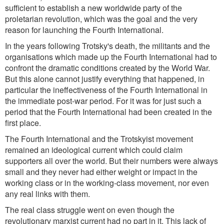
sufficient to establish a new worldwide party of the
proletarian revolution, which was the goal and the very
reason for launching the Fourth International.
In the years following Trotsky's death, the militants and the
organisations which made up the Fourth International had to
confront the dramatic conditions created by the World War.
But this alone cannot justify everything that happened, in
particular the ineffectiveness of the Fourth International in
the immediate post-war period. For it was for just such a
period that the Fourth International had been created in the
first place.
The Fourth International and the Trotskyist movement
remained an ideological current which could claim
supporters all over the world. But their numbers were always
small and they never had either weight or impact in the
working class or in the working-class movement, nor even
any real links with them.
The real class struggle went on even though the
revolutionary marxist current had no part in it. This lack of