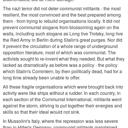
The nazi terror did not deter communist militants - the most
resilient, the most convinced and the best prepared among
them - from trying to rebuild organisations locally. It did not
prevent communist slogans from blossoming again on the
walls, including such slogans as Long live Trotsky, long live
the Red Army in Berlin during Stalin's great purges. Nor did
it prevent the circulation of a whole range of underground
opposition literature, most of which was communist. The
activists sought to re-invent what they needed. But what they
lacked as dramatically as before was a policy - the policy
which Stalin's Comintern, by then politically dead, had for a
long time already been unable to offer.
All these fragile organisations which were brought back into
activity were like ships without a rudder. In each country, in
each section of the Communist International, militants went
against the storm, striving to put together their energies and
skills so that their ideal would not sink.
In Mussolini's Italy, where the repression was less severe
than in Hitler's Germany, communist militants maintained