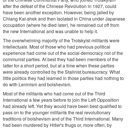
after the defeat of the Chinese Revolution in 1927, could
have been another exception. However, being jailed by
Chiang Kai-shek and then isolated in China under Japanese
occupation (where he died later), he remained cut off from
the new International and was unable to help it.
The overwhelming majority of the Trotskyist militants were
intellectuals. Most of those who had previous political
experience had come out of the social-democracy not of the
communist parties. At best they had been members of the
latter for a short period, but at a time when these parties
were already controlled by the Stalinist bureaucracy. What
little politics they had learned in those parties had nothing to
do with Leninism and bolshevism.
Most of the militants who had come out of the Third
International a few years before to join the Left Opposition
had already left. Yet they would have been best qualified to
pass on to the younger militants the real revolutionary
traditions of bolshevism and of the Third International. Many
had been murdered by Hitler's thugs or, more often, by