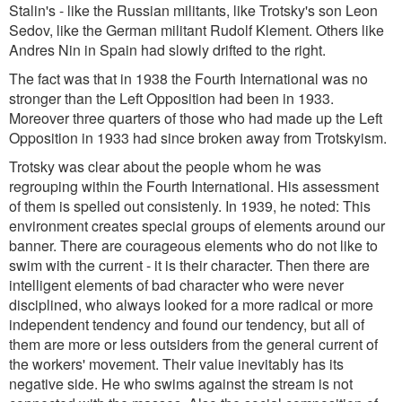
Stalin's - like the Russian militants, like Trotsky's son Leon
Sedov, like the German militant Rudolf Klement. Others like
Andres Nin in Spain had slowly drifted to the right.
The fact was that in 1938 the Fourth International was no
stronger than the Left Opposition had been in 1933.
Moreover three quarters of those who had made up the Left
Opposition in 1933 had since broken away from Trotskyism.
Trotsky was clear about the people whom he was
regrouping within the Fourth International. His assessment
of them is spelled out consistenly. In 1939, he noted: This
environment creates special groups of elements around our
banner. There are courageous elements who do not like to
swim with the current - it is their character. Then there are
intelligent elements of bad character who were never
disciplined, who always looked for a more radical or more
independent tendency and found our tendency, but all of
them are more or less outsiders from the general current of
the workers' movement. Their value inevitably has its
negative side. He who swims against the stream is not