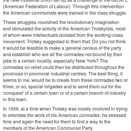
(American Federation of Labour). Through this intervention
the American communists were trained in the class struggle.
These struggles nourished the revolutionary imagination
and stimulated the activity of the American Trotskyists, most
of whom were intellectuals isolated from the working-class
movement. Trotsky suggested to them that: Do you not think
it would be feasible to make a general census of the party
and establish who are all the comrades not bound by their
jobs to a certain locality, especially New York? The
comrades on relief could then be distributed throughout the
provinces in provincial industrial centres. The best thing, it
seems to me, would be to create from these comrades two or
three, or so, special brigades and to send them out for the
'conquest' of a certain town or of a certain branch of industry
in this town.
In 1939, at a time when Trotsky was mostly involved in trying
to orientate the work of his American comrades, he stressed
time and again the need for them to find a way to the
members of the American Communist Party.