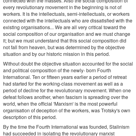
connected with the masses. Also the social composition of
every revolutionary movement in the beginning is not of
workers. It is the intellectuals, semi-intellectuals, or workers
connected with the intellectuals who are dissatisfied with the
existing organisations... We are all very critical toward the
social composition of our organisation and we must change
it; but we must understand that this social composition did
not fall from heaven, but was determined by the objective
situation and by our historic mission in this period.
Without doubt the objective situation accounted for the social
and political composition of the newly- born Fourth
International. Ten or fifteen years earlier a period of retreat
had started for the working-class movement as well as a
period of decline for the revolutionary movement. When one
defeat follows another, when fascism is spreading over the
world, when the official 'Marxism' is the most powerful
organisation of deception of the workers, was Trotsky's own
description of this period.
By the time the Fourth International was founded, Stalinism
had succeeded in isolating the revolutionary marxist