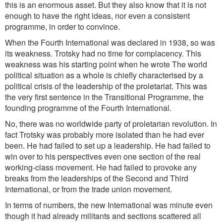
this is an enormous asset. But they also know that it is not
enough to have the right ideas, nor even a consistent
programme, in order to convince.
When the Fourth International was declared in 1938, so was
its weakness. Trotsky had no time for complacency. This
weakness was his starting point when he wrote The world
political situation as a whole is chiefly characterised by a
political crisis of the leadership of the proletariat. This was
the very first sentence in the Transitional Programme, the
founding programme of the Fourth International.
No, there was no worldwide party of proletarian revolution. In
fact Trotsky was probably more isolated than he had ever
been. He had failed to set up a leadership. He had failed to
win over to his perspectives even one section of the real
working-class movement. He had failed to provoke any
breaks from the leaderships of the Second and Third
International, or from the trade union movement.
In terms of numbers, the new International was minute even
though it had already militants and sections scattered all