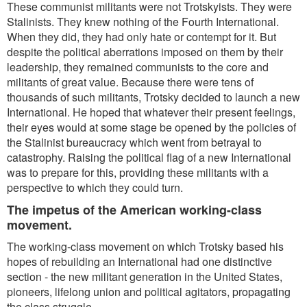
These communist militants were not Trotskyists. They were
Stalinists. They knew nothing of the Fourth International.
When they did, they had only hate or contempt for it. But
despite the political aberrations imposed on them by their
leadership, they remained communists to the core and
militants of great value. Because there were tens of
thousands of such militants, Trotsky decided to launch a new
International. He hoped that whatever their present feelings,
their eyes would at some stage be opened by the policies of
the Stalinist bureaucracy which went from betrayal to
catastrophy. Raising the political flag of a new International
was to prepare for this, providing these militants with a
perspective to which they could turn.
The impetus of the American working-class
movement.
The working-class movement on which Trotsky based his
hopes of rebuilding an International had one distinctive
section - the new militant generation in the United States,
pioneers, lifelong union and political agitators, propagating
the class struggle.