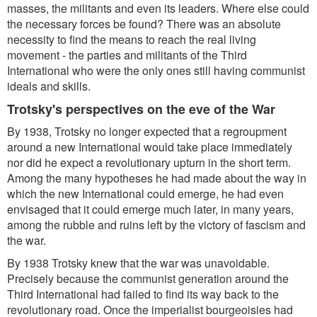
masses, the militants and even its leaders. Where else could
the necessary forces be found? There was an absolute
necessity to find the means to reach the real living
movement - the parties and militants of the Third
International who were the only ones still having communist
ideals and skills.
Trotsky's perspectives on the eve of the War
By 1938, Trotsky no longer expected that a regroupment
around a new International would take place immediately
nor did he expect a revolutionary upturn in the short term.
Among the many hypotheses he had made about the way in
which the new International could emerge, he had even
envisaged that it could emerge much later, in many years,
among the rubble and ruins left by the victory of fascism and
the war.
By 1938 Trotsky knew that the war was unavoidable.
Precisely because the communist generation around the
Third International had failed to find its way back to the
revolutionary road. Once the imperialist bourgeoisies had