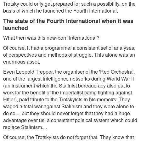
Trotsky could only get prepared for such a possibility, on the
basis of which he launched the Fourth International.
The state of the Fourth International when it was
launched
What then was this new-born International?
Of course, it had a programme: a consistent set of analyses,
of perspectives and methods of struggle. This alone was an
enormous asset.
Even Leopold Trepper, the organiser of the 'Red Orchestra',
one of the largest intelligence networks during World War II
(an instrument which the Stalinist bureaucracy also put to
work for the benefit of the imperialist camp fighting against
Hitler), paid tribute to the Trotskyists in his memoirs: They
waged a total war against Stalinism and they were alone to
do so..., but they should never forget that they had a huge
advantage over us, a consistent political system which could
replace Stalinism....
Of course, the Trotskyists do not forget that. They know that