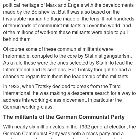
political heritage of Marx and Engels with the developments
made by the Bolsheviks. But it was also based on the
invaluable human heritage made of the tens, if not hundreds,
of thousands of communist militants all over the world, and
of the millions of workers these militants were able to pull
behind them.
Of course some of these communist militants were
irreformable, corrupted to the core by Stalinist gangsterism.
As a rule these were the ones selected by Stalin to lead the
International and its sections. But Trotsky thought he had a
chance to regain from them the leadership of the militants.
In 1933, when Trotsky decided to break from the Third
International, he was making a desperate search for a way to
address this working-class movement, in particular the
German working-class.
The militants of the German Communist Party
With nearly six million votes in the 1932 general election, the
German Communist Party was both a mass party and a