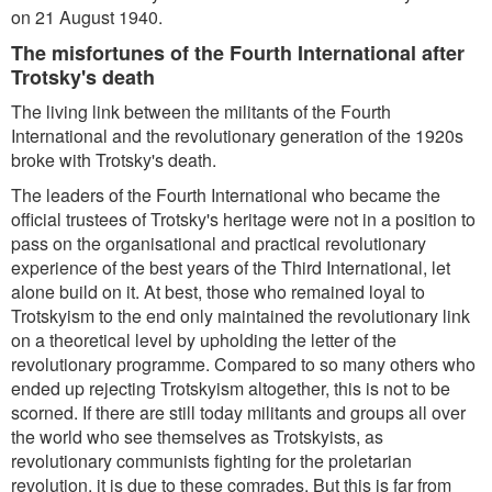
on 21 August 1940.
The misfortunes of the Fourth International after
Trotsky's death
The living link between the militants of the Fourth
International and the revolutionary generation of the 1920s
broke with Trotsky's death.
The leaders of the Fourth International who became the
official trustees of Trotsky's heritage were not in a position to
pass on the organisational and practical revolutionary
experience of the best years of the Third International, let
alone build on it. At best, those who remained loyal to
Trotskyism to the end only maintained the revolutionary link
on a theoretical level by upholding the letter of the
revolutionary programme. Compared to so many others who
ended up rejecting Trotskyism altogether, this is not to be
scorned. If there are still today militants and groups all over
the world who see themselves as Trotskyists, as
revolutionary communists fighting for the proletarian
revolution, it is due to these comrades. But this is far from