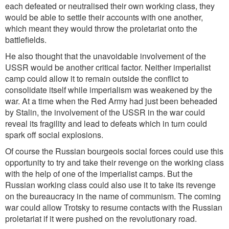
each defeated or neutralised their own working class, they
would be able to settle their accounts with one another,
which meant they would throw the proletariat onto the
battlefields.
He also thought that the unavoidable involvement of the
USSR would be another critical factor. Neither imperialist
camp could allow it to remain outside the conflict to
consolidate itself while imperialism was weakened by the
war. At a time when the Red Army had just been beheaded
by Stalin, the involvement of the USSR in the war could
reveal its fragility and lead to defeats which in turn could
spark off social explosions.
Of course the Russian bourgeois social forces could use this
opportunity to try and take their revenge on the working class
with the help of one of the imperialist camps. But the
Russian working class could also use it to take its revenge
on the bureaucracy in the name of communism. The coming
war could allow Trotsky to resume contacts with the Russian
proletariat if it were pushed on the revolutionary road.