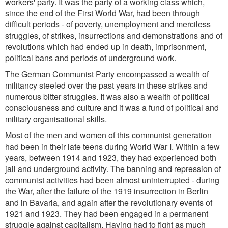
workers' party. It was the party of a working class which,
since the end of the First World War, had been through
difficult periods - of poverty, unemployment and merciless
struggles, of strikes, insurrections and demonstrations and of
revolutions which had ended up in death, imprisonment,
political bans and periods of underground work.
The German Communist Party encompassed a wealth of
militancy steeled over the past years in these strikes and
numerous bitter struggles. It was also a wealth of political
consciousness and culture and it was a fund of political and
military organisational skills.
Most of the men and women of this communist generation
had been in their late teens during World War I. Within a few
years, between 1914 and 1923, they had experienced both
jail and underground activity. The banning and repression of
communist activities had been almost uninterrupted - during
the War, after the failure of the 1919 insurrection in Berlin
and in Bavaria, and again after the revolutionary events of
1921 and 1923. They had been engaged in a permanent
struggle against capitalism. Having had to fight as much