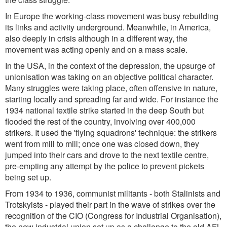
In Europe the working-class movement was busy rebuilding
its links and activity underground. Meanwhile, in America,
also deeply in crisis although in a different way, the
movement was acting openly and on a mass scale.
In the USA, in the context of the depression, the upsurge of
unionisation was taking on an objective political character.
Many struggles were taking place, often offensive in nature,
starting locally and spreading far and wide. For instance the
1934 national textile strike started in the deep South but
flooded the rest of the country, involving over 400,000
strikers. It used the 'flying squadrons' technique: the strikers
went from mill to mill; once one was closed down, they
jumped into their cars and drove to the next textile centre,
pre-empting any attempt by the police to prevent pickets
being set up.
From 1934 to 1936, communist militants - both Stalinists and
Trotskyists - played their part in the wave of strikes over the
recognition of the CIO (Congress for Industrial Organisation),
the new industrial union set up as a challenge to the old AFL