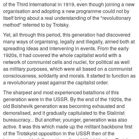
of the Third International in 1919, even though joining a new
organisation and adopting a new programme could not by
itself bring about a real understanding of the
"revolutionary
method"
referred to by Trotsky.
Yet, all through this period, this generation had discovered
many ways of organising, legally and illegally, aimed both at
spreading ideas and intervening in events. From the early
1920s, it had covered the whole capitalist world with a
network of communist cells and nuclei, for political as well
as military purposes, which were all based on a communist
consciousness, solidarity and morals. It started to function as
a revolutionary yeast against the capitalist order.
The sharpest and most experienced batallions of this
generation were in the USSR. By the end of the 1920s, the
old Bolshevik generation was becoming exhausted and
demoralised, and it gradually capitulated to the Stalinist
bureaucracy... But another, younger, generation was also
active. It was this which made up the militant backbone first
of the Trotskyist opposition in the USSR then of the