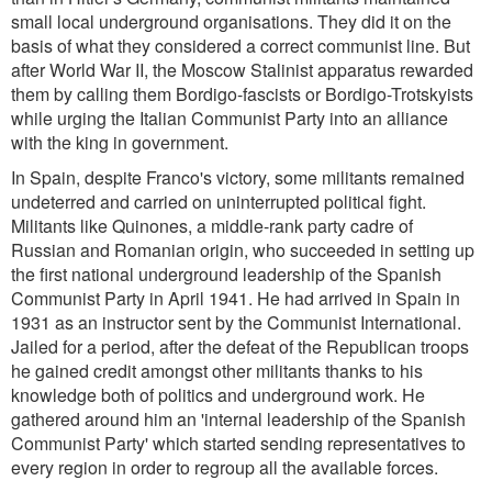
small local underground organisations. They did it on the
basis of what they considered a correct communist line. But
after World War II, the Moscow Stalinist apparatus rewarded
them by calling them Bordigo-fascists or Bordigo-Trotskyists
while urging the Italian Communist Party into an alliance
with the king in government.
In Spain, despite Franco's victory, some militants remained
undeterred and carried on uninterrupted political fight.
Militants like Quinones, a middle-rank party cadre of
Russian and Romanian origin, who succeeded in setting up
the first national underground leadership of the Spanish
Communist Party in April 1941. He had arrived in Spain in
1931 as an instructor sent by the Communist International.
Jailed for a period, after the defeat of the Republican troops
he gained credit amongst other militants thanks to his
knowledge both of politics and underground work. He
gathered around him an 'internal leadership of the Spanish
Communist Party' which started sending representatives to
every region in order to regroup all the available forces.