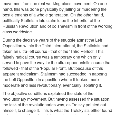
movement from the real working-class movement. On one
hand, this was done physically by jailing or murdering the
best elements of a whole generation. On the other hand,
politically Stalinism laid claim to be the inheritor of the
Russian Revolution and of bolshevism in front of the working
class worldwide.
During the decisive years of the struggle aginst the Left
Opposition within the Third International, the Stalinists had
taken an ultra-left course - that of the 'Third Period'. This
falsely radical course was a temporary one which only
served to pave the way for the ultra-opportunistic course that
followed - that of the 'Popular Front'. But because of this
apparent radicalism, Stalinism had succeeded in trapping
the Left Opposition in a position where it looked more
moderate and less revolutionary, eventually isolating it.
The objective conditions explained the state of the
revolutionary movement. But having assessed the situation,
the task of the revolutionaries was, as Trotsky pointed out
himself, to change it. This is what the Trotskyists either found