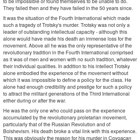
to be impossible or found themselves to be unable to do.
They failed then and they have failed in the 50 years since.
It was the situation of the Fourth International which made
such a tragedy of Trotsky's murder. Trotsky was not only a
leader of outstanding intellectual capacity - although this
alone would have made his death an immense loss for the
movement. Above all he was the only representative of the
revolutionary tradition in the Fourth International comprised
as it was of men and women with no such tradition, whatever
their individual qualities. In addition to his intellect Trotsky
alone embodied the experience of the movement without
which it was impossible to define a policy for the class. He
alone had enough credibility and prestige for such a policy
to attract the militant generations of the Third International
either during or after the war.
He was the only one who could pass on the experience
accumulated by the revolutionary proletarian movement,
particularly that of the Russian Revolution and of
Bolshevism. His death broke a vital link with this experience.
This was obviously the reason for his murder in Coyoacan