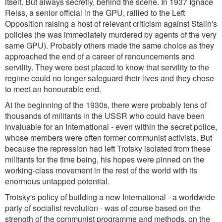
itself. But always secretly, behind the scene. In 1937 Ignace
Reiss, a senior official in the GPU, rallied to the Left
Opposition raising a host of relevant criticism against Stalin's
policies (he was immediately murdered by agents of the very
same GPU). Probably others made the same choice as they
approached the end of a career of renouncements and
servility. They were best placed to know that servility to the
regime could no longer safeguard their lives and they chose
to meet an honourable end.
At the beginning of the 1930s, there were probably tens of
thousands of militants in the USSR who could have been
invaluable for an International - even within the secret police,
whose members were often former communist activists. But
because the repression had left Trotsky isolated from these
militants for the time being, his hopes were pinned on the
working-class movement in the rest of the world with its
enormous untapped potential.
Trotsky's policy of building a new International - a worldwide
party of socialist revolution - was of course based on the
strength of the communist programme and methods, on the