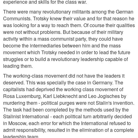
experience and skills for the class war.
There were many revolutionary militants among the German
Communists. Trotsky knew their value and for that reason he
was looking for a way to reach them. Of course their qualities
were not without problems. But because of their military
activity within a mass communist party, they could have
become the intermediaries between him and the mass
movement which Trotsky needed in order to lead the future
struggles or to build a revolutionary leadership capable of
leading them.
The working-class movement did not have the leaders it
deserved. This was specially the case in Germany. The
capitalists had deprived the working class movement of
Rosa Luxemburg, Karl Liebknecht and Leo Jogisches by
murdering them - political purges were not Stalin's invention.
The task had been completed by the methods used by the
Stalinist International - each political turn arbitrarily decided
in Moscow, each error for which the International refused to
admit responsibility, resulted in the elimination of a complete
leadership team.