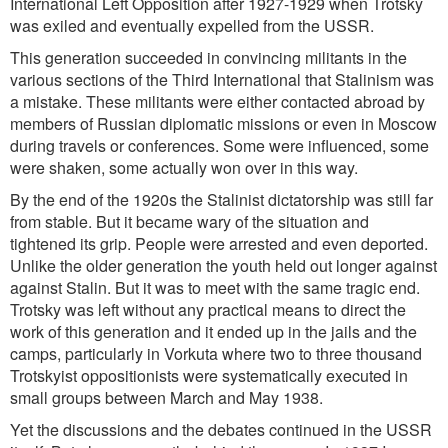
International Left Opposition after 1927-1929 when Trotsky
was exiled and eventually expelled from the USSR.
This generation succeeded in convincing militants in the
various sections of the Third International that Stalinism was
a mistake. These militants were either contacted abroad by
members of Russian diplomatic missions or even in Moscow
during travels or conferences. Some were influenced, some
were shaken, some actually won over in this way.
By the end of the 1920s the Stalinist dictatorship was still far
from stable. But it became wary of the situation and
tightened its grip. People were arrested and even deported.
Unlike the older generation the youth held out longer against
against Stalin. But it was to meet with the same tragic end.
Trotsky was left without any practical means to direct the
work of this generation and it ended up in the jails and the
camps, particularly in Vorkuta where two to three thousand
Trotskyist oppositionists were systematically executed in
small groups between March and May 1938.
Yet the discussions and the debates continued in the USSR