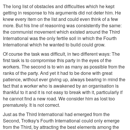
The long list of obstacles and difficulties which he kept
getting in response to his arguments did not deter him. He
knew every item on the list and could even think of a few
more. But his line of reasoning was consistently the same:
the communist movement which existed around the Third
International was the only fertile soil in which the Fourth
International which he wanted to build could grow.
Of course the task was difficult, in two different ways: The
first task is to compromise this party in the eyes of the
workers. The second is to win as many as possible from the
ranks of the party. And yet it had to be done with great
patience, without ever giving up, always bearing in mind the
fact that a worker who is awakened by an organisation is
thankful to it and it is not easy to break with it, particularly if
he cannot find a new road. We consider him as lost too
prematurely. It is not correct.
Just as the Third International had emerged from the
Second, Trotksy's Fourth International could only emerge
from the Third, by attracting the best elements among the