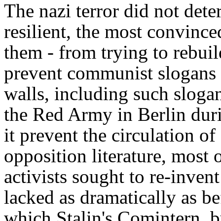
The nazi terror did not dete
resilient, the most convinc
them - from trying to rebuild
prevent communist slogans 
walls, including such slogan
the Red Army in Berlin duri
it prevent the circulation 
opposition literature, mos
activists sought to re-inve
lacked as dramatically as be
which Stalin's Comintern, by