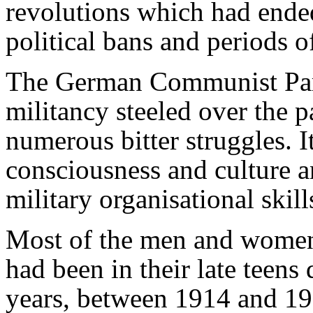
revolutions which had ende
political bans and periods 
The German Communist Par
militancy steeled over the pa
numerous bitter struggles. It
consciousness and culture an
military organisational skill
Most of the men and women
had been in their late teen
years, between 1914 and 19