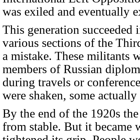
was exiled and eventually 
This generation succeeded i
various sections of the Thir
a mistake. These militants 
members of Russian diplom
during travels or conferen
were shaken, some actually 
By the end of the 1920s the S
from stable. But it became w
tightened its grip. People w