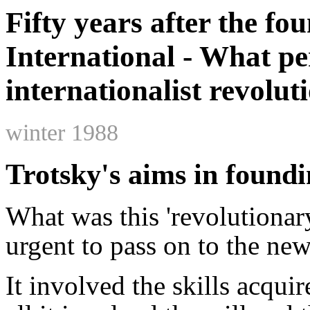
Fifty years after the fo
International - What pe
internationalist revolut
winter 1988
Trotsky's aims in foundi
What was this 'revolutionar
urgent to pass on to the ne
It involved the skills acqui