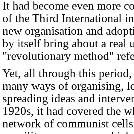
It had become even more co
of the Third International i
new organisation and adop
by itself bring about a real
"revolutionary method"
refe
Yet, all through this period
many ways of organising, le
spreading ideas and interve
1920s, it had covered the wh
network of communist cells a