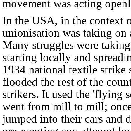
movement was acting openly
In the USA, in the context o
unionisation was taking on a
Many struggles were taking 
starting locally and spreadi
1934 national textile strike
flooded the rest of the cou
strikers. It used the 'flying
went from mill to mill; onc
jumped into their cars and d
pre-empting any attempt by 