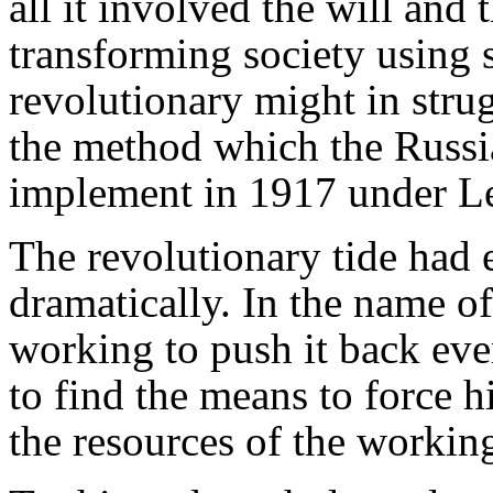
all it involved the will and 
transforming society using s
revolutionary might in stru
the method which the Russia
implement in 1917 under Le
The revolutionary tide had
dramatically. In the name o
working to push it back ev
to find the means to force h
the resources of the worki