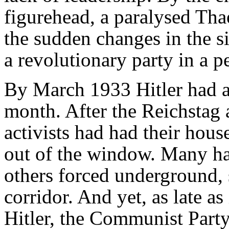
figurehead, a paralysed Tha
the sudden changes in the s
a revolutionary party in a pe
By March 1933 Hitler had a
month. After the Reichstag
activists had had their hou
out of the window. Many ha
others forced underground, 
corridor. And yet, as late as
Hitler, the Communist Party s