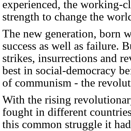
experienced, the working-cl
strength to change the worl
The new generation, born wi
success as well as failure. B
strikes, insurrections and r
best in social-democracy be
of communism - the revolut
With the rising revolutiona
fought in different countri
this common struggle it had