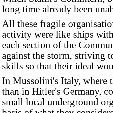
long time already been unabl
All these fragile organisat
activity were like ships wit
each section of the Communi
against the storm, striving t
skills so that their ideal wo
In Mussolini's Italy, where 
than in Hitler's Germany, c
small local underground org
basis of what they consider