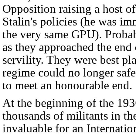
Opposition raising a host of
Stalin's policies (he was i
the very same GPU). Probab
as they approached the end 
servility. They were best pl
regime could no longer safe
to meet an honourable end.
At the beginning of the 193
thousands of militants in 
invaluable for an Internatio