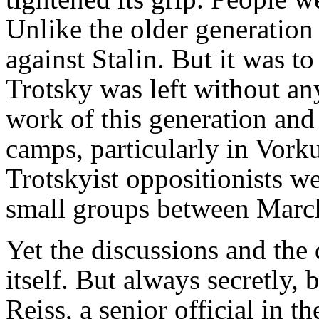
Unlike the older generation
against Stalin. But it was t
Trotsky was left without any
work of this generation and 
camps, particularly in Vork
Trotskyist oppositionists w
small groups between Marc
Yet the discussions and the
itself. But always secretly,
Reiss, a senior official in t