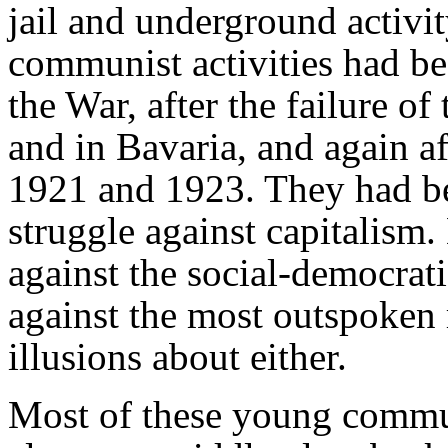
jail and underground activi
communist activities had be
the War, after the failure of
and in Bavaria, and again af
1921 and 1923. They had b
struggle against capitalism
against the social-democrat
against the most outspoken 
illusions about either.
Most of these young commu