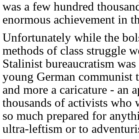
was a few hundred thousand 
enormous achievement in th
Unfortunately while the bol
methods of class struggle 
Stalinist bureaucratism was 
young German communist tre
and more a caricature - an 
thousands of activists who 
so much prepared for anythi
ultra-leftism or to adventur