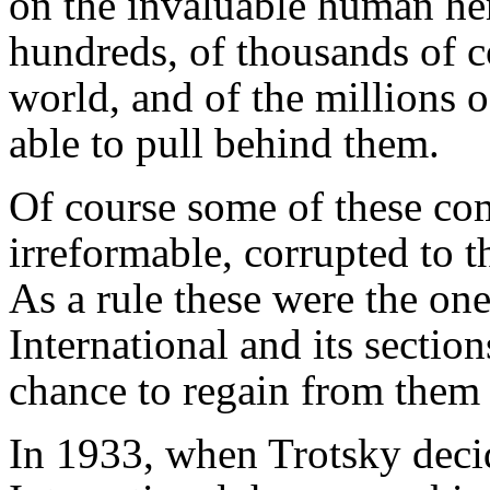
on the invaluable human her
hundreds, of thousands of c
world, and of the millions o
able to pull behind them.
Of course some of these co
irreformable, corrupted to t
As a rule these were the one
International and its sectio
chance to regain from them t
In 1933, when Trotsky deci