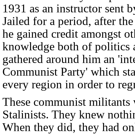
1931 as an instructor sent 
Jailed for a period, after th
he gained credit amongst oth
knowledge both of politics
gathered around him an 'int
Communist Party' which star
every region in order to regr
These communist militants 
Stalinists. They knew nothin
When they did, they had onl