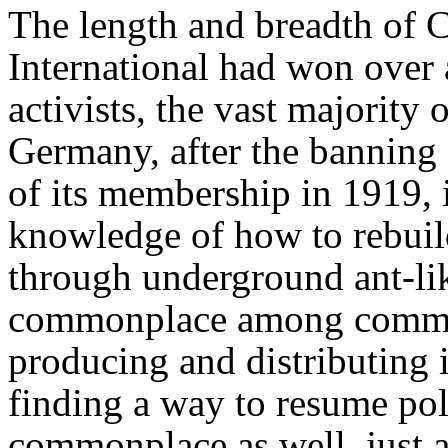
The length and breadth of 
International had won over 
activists, the vast majorit
Germany, after the banning 
of its membership in 1919, 
knowledge of how to rebui
through underground ant-l
commonplace among communis
producing and distributing i
finding a way to resume po
commonplace as well, just as