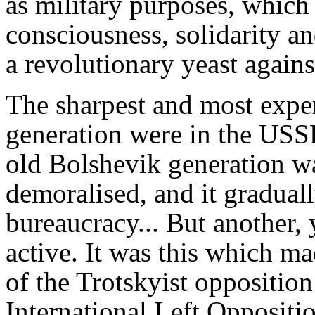
as military purposes, which
consciousness, solidarity an
a revolutionary yeast against
The sharpest and most exper
generation were in the USSR
old Bolshevik generation 
demoralised, and it gradually
bureaucracy... But another,
active. It was this which ma
of the Trotskyist oppositio
International Left Opposit