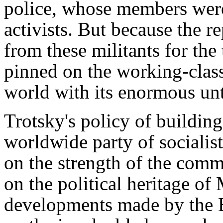
police, whose members wer
activists. But because the r
from these militants for the
pinned on the working-class
world with its enormous unt
Trotsky's policy of building
worldwide party of socialis
on the strength of the com
on the political heritage o
developments made by the B