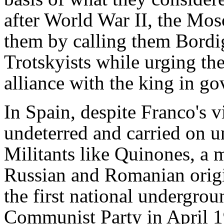
after World War II, the Mos
them by calling them Bordig
Trotskyists while urging th
alliance with the king in g
In Spain, despite Franco's 
undeterred and carried on un
Militants like Quinones, a 
Russian and Romanian origi
the first national undergrou
Communist Party in April 1