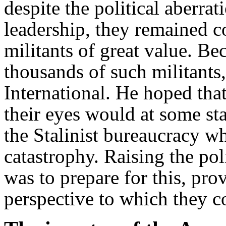
despite the political aberra
leadership, they remained c
militants of great value. Be
thousands of such militants
International. He hoped that
their eyes would at some st
the Stalinist bureaucracy w
catastrophy. Raising the pol
was to prepare for this, pro
perspective to which they c