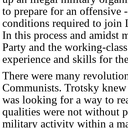
to prepare for an offensive 
conditions required to join
In this process and amidst 
Party and the working-cla
experience and skills for the
There were many revolutio
Communists. Trotsky knew t
was looking for a way to re
qualities were not without 
military activity within a 