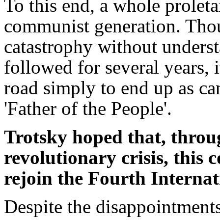
To this end, a whole proleta
communist generation. Tho
catastrophy without underst
followed for several years, 
road simply to end up as ca
'Father of the People'.
Trotsky hoped that, throu
revolutionary crisis, thi
rejoin the Fourth Internat
Despite the disappointments