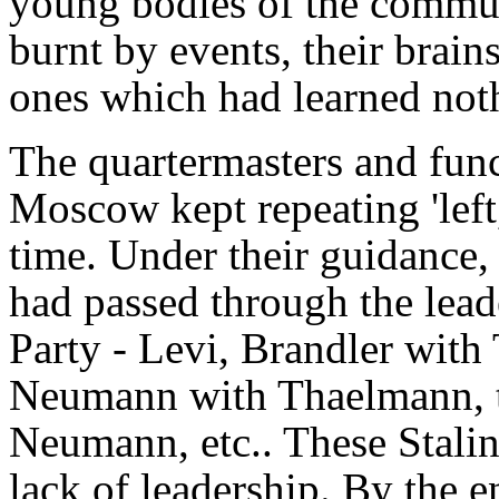
young bodies of the communi
burnt by events, their brai
ones which had learned not
The quartermasters and func
Moscow kept repeating 'left, 
time. Under their guidance,
had passed through the lea
Party - Levi, Brandler with
Neumann with Thaelmann, 
Neumann, etc.. These Stalini
lack of leadership. By the 