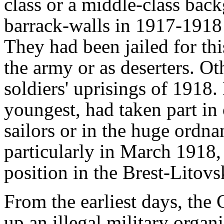
class or a middle-class bac
barrack-walls in 1917-1918 t
They had been jailed for this
the army or as deserters. Ot
soldiers' uprisings of 1918.
youngest, had taken part in 
sailors or in the huge ordnan
particularly in March 1918, 
position in the Brest-Litovs
From the earliest days, the
up an illegal military organi