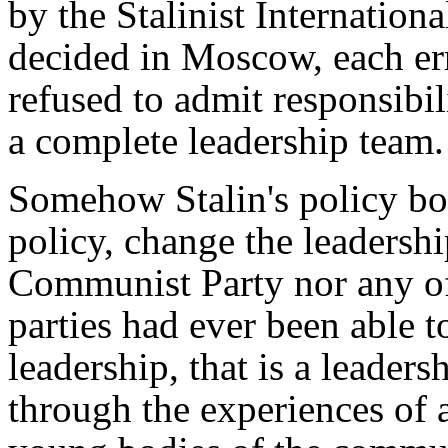
by the Stalinist International
decided in Moscow, each err
refused to admit responsibili
a complete leadership team.
Somehow Stalin's policy boi
policy, change the leadershi
Communist Party nor any o
parties had ever been able 
leadership, that is a leaders
through the experiences of 