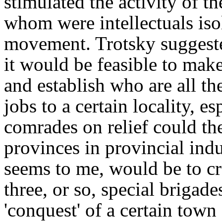
stimulated the activity of t
whom were intellectuals iso
movement. Trotsky suggeste
it would be feasible to make
and establish who are all t
jobs to a certain locality, 
comrades on relief could th
provinces in provincial indus
seems to me, would be to c
three, or so, special brigad
'conquest' of a certain town