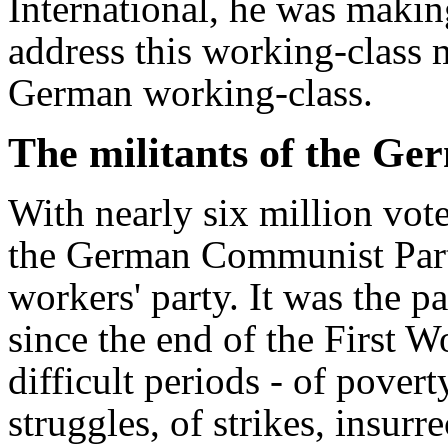
International, he was makin
address this working-class 
German working-class.
The militants of the G
With nearly six million vote
the German Communist Part
workers' party. It was the p
since the end of the First 
difficult periods - of pove
struggles, of strikes, insur