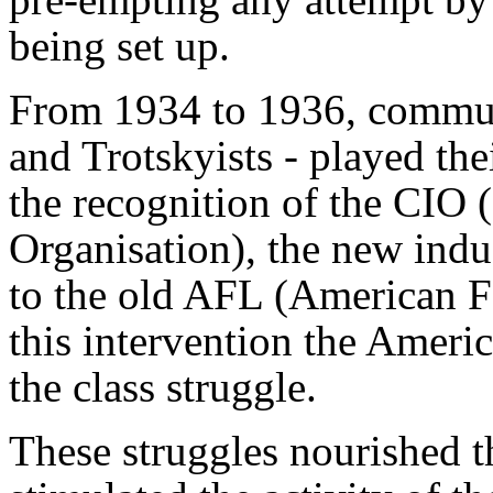
being set up.
From 1934 to 1936, communis
and Trotskyists - played the
the recognition of the CIO 
Organisation), the new indus
to the old AFL (American F
this intervention the Ameri
the class struggle.
These struggles nourished t