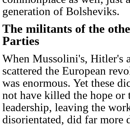
generation of Bolsheviks.
The militants of the o
Parties
When Mussolini's, Hitler's 
scattered the European revo
was enormous. Yet these dic
not have killed the hope or t
leadership, leaving the wo
disorientated, did far more