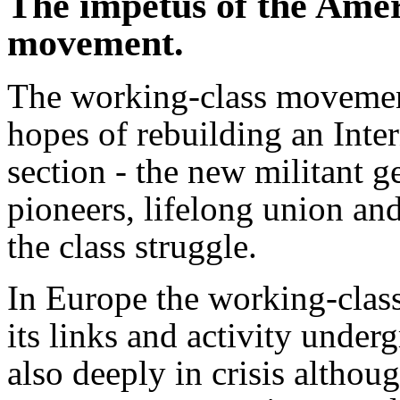
The impetus of the Amer
movement.
The working-class movemen
hopes of rebuilding an Inter
section - the new militant g
pioneers, lifelong union and
the class struggle.
In Europe the working-cla
its links and activity unde
also deeply in crisis althoug