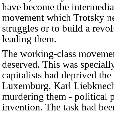
have become the intermedia
movement which Trotsky nee
struggles or to build a revo
leading them.
The working-class movement
deserved. This was speciall
capitalists had deprived t
Luxemburg, Karl Liebknech
murdering them - political p
invention. The task had be