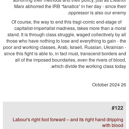
Marx abhorred the IRB “fanatics” in her day - since their
oppressor is also our enemy.
Of course, the way to end this tragi-comic end-stage of
capitalist-imperialist madness, takes more than a moral
stand. It is through class struggle, waged collectively by all
those who have nothing to lose and everything to gain - the
poor and working classes, Arab, Israeli, Russian, Ukrainian -
since this ﬁght is able to, in fact must, transcend borders and
all of the imposed boundaries, even the rivers of blood,
which divide the working class today.
26 October 2024
#122
Labour's right foot forward – and its right hand dripping
with blood