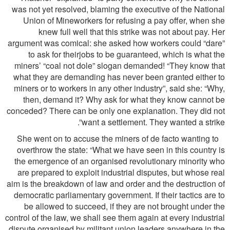
was not yet resolved, blaming the executive of the National
Union of Mineworkers for refusing a pay offer, when she
knew full well that this strike was not about pay. Her
argument was comical: she asked how workers could “dare”
to ask for theirjobs to be guaranteed, which is what the
miners’ “coal not dole” slogan demanded! “They know that
what they are demanding has never been granted either to
miners or to workers in any other industry”, said she: “Why,
then, demand it? Why ask for what they know cannot be
conceded? There can be only one explanation. They did not
want a settlement. They wanted a strike”.
She went on to accuse the miners of de facto wanting to
overthrow the state: “What we have seen in this country is
the emergence of an organised revolutionary minority who
are prepared to exploit industrial disputes, but whose real
aim is the breakdown of law and order and the destruction of
democratic parliamentary government. If their tactics are to
be allowed to succeed, if they are not brought under the
control of the law, we shall see them again at every industrial
dispute organised by militant union leaders anywhere in the