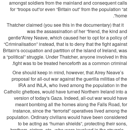
amongst soldiers from the mainland and consequent calls
for “troops out”or even “Britain out” from the population “at
home”.
Thatcher claimed (you see this in the documentary) that it
was the assassination of her “friend, the kind and
gentle”Airey Neave, which caused her to opt for a policy of
“Criminalisation” instead, that is to deny that the ﬁght against
Britain's occupation and partition of the island of Ireland, was
a “political” struggle. Under Thatcher, anyone involved in this
ﬁght was to be treated henceforth as a common criminal.
One should keep in mind, however, that Airey Neave’s
proposal for all-out war against the guerilla militias of the
IRA and INLA, who lived among the population in the
Catholic ghettoes, would have turned Northern Ireland into a
version of today's Gaza. Indeed, all-out war would have
meant bombing all the homes along the Falls Road, for
instance, since the “terrorist” operatives lived among the
population. Ordinary civilians would have been considered
to be acting as “human shields”, protecting their sons,
brothers, sisters, etc., who were involved in the struggle...