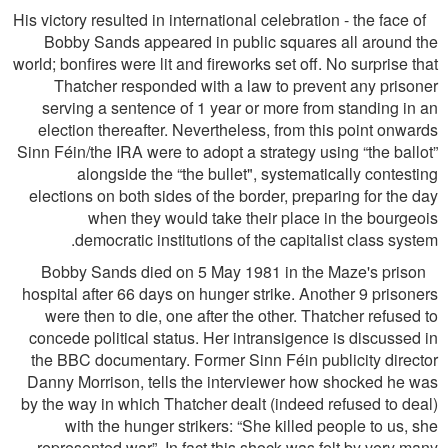
His victory resulted in international celebration - the face of
Bobby Sands appeared in public squares all around the
world; bonﬁres were lit and ﬁreworks set off. No surprise that
Thatcher responded with a law to prevent any prisoner
serving a sentence of 1 year or more from standing in an
election thereafter. Nevertheless, from this point onwards
Sinn Féin/the IRA were to adopt a strategy using “the ballot”
alongside the “the bullet", systematically contesting
elections on both sides of the border, preparing for the day
when they would take their place in the bourgeois
democratic institutions of the capitalist class system.
Bobby Sands died on 5 May 1981 in the Maze's prison
hospital after 66 days on hunger strike. Another 9 prisoners
were then to die, one after the other. Thatcher refused to
concede political status. Her intransigence is discussed in
the BBC documentary. Former Sinn Féin publicity director
Danny Morrison, tells the interviewer how shocked he was
by the way in which Thatcher dealt (indeed refused to deal)
with the hunger strikers: “She killed people to us, she
represented war”. In fact this shock was felt by very many