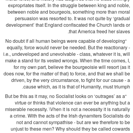
expropriates itself. In the struggle between king and noble,
between noble and bourgeois, something more than moral
persuasion was resorted to. It was not quite by ‘gradual
development’ that England conﬁscated the Church lands or
that America freed her slaves.
“No doubt if all human beings were capable of developing
equally, force would never be needed. But the reactionary -
i.e., undeveloped and unevolvable - class, whatever it is, will
make a stand for its vested wrongs. When the time comes, I,
for my own part, believe the bourgeoisie will resort (as it
does now, for the matter of that) to force, and that we shall be
driven, by the very circumstance, to ﬁght for our cause - a
cause which, as it is that of Humanity, must triumph.
“But be this as it may, no Socialist looks on ‘outrages’ as a
virtue or thinks that violence can ever be anything but a
miserable necessity. \Vhen it is not a necessity it is naturally
a crime. With the acts of the Irish dynamiters Socialists do
not and cannot sympathise - but are we therefore to be
unjust to these men? Why should they be called cowards