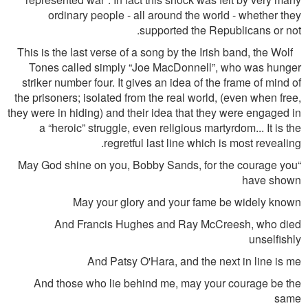
ordinary people - all around the world - whether they
supported the Republicans or not.
This is the last verse of a song by the Irish band, the Wolf
Tones called simply “Joe MacDonnell”, who was hunger
striker number four. It gives an idea of the frame of mind of
the prisoners; isolated from the real world, (even when free,
they were in hiding) and their idea that they were engaged in
a “heroic” struggle, even religious martyrdom... It is the
regretful last line which is most revealing.
“May God shine on you, Bobby Sands, for the courage you
have shown
May your glory and your fame be widely known
And Francis Hughes and Ray McCreesh, who died
unselfishly
And Patsy O'Hara, and the next in line is me
And those who lie behind me, may your courage be the
same