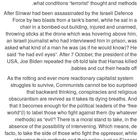
what conditions “terrorist” thought and methods.
After Sinwar had been assassinated by the Israeli Defence
Force by two blasts from a tank's barrel, while he sat in a
chair in a bombed-out building, injured and unarmed,
throwing sticks at the drone which was hovering above him,
an Israeli journalist who had interviewed him in prison, was
asked what kind of a man he was (as if he would know)? He
said “he had evil eyes”. After 7 October, the president of the
USA, Joe Biden repeated the oft-told tale that Hamas killed
babies and cut their heads off.
As the rotting and ever more reactionary capitalist system
struggles to survive, Communists cannot be too surprised
that backward thinking, conspiracies and religious
obscurantism are revived as it takes its dying breaths. And
that it becomes enough for the political leaders of the “free
world”(l) to label those who ﬁght against them (by whatever
methods) as “evil”! There is a moral stand to take, in the
absence of the possibility of intervening. Which means, de
facto, to take the side of those who ﬁght the oppressor, while
abhorring their methods and their policy, just as Eleanor