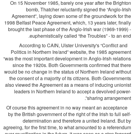
On 15 November 1985, barely one year after the Brighton
bomb, Thatcher reluctantly signed the “Anglo-Irish
Agreement”, laying down some of the groundwork for the
1998 Belfast Peace Agreement, which, 13 years later, ﬁnally
brought the last phase of the Anglo-Irish war (1969-1999) -
euphemistically called “the Troubles” - to an end.
According to CAIN, Ulster University's “Conﬂict and
Politics in Northern Ire/and” website, the 1985 agreement
“was the most important development in Anglo-Irish relations
since the 1920s. Both Governments conﬁrmed that there
would be no change in the status of Northern Ireland without
the consent of a majority of its citizens. Both Governments
also viewed the Agreement as a means of inducing unionist
leaders in Northern Ireland to accept a devolved power-
sharing arrangement”.
Of course this agreement in no way meant an acceptance
by the British government of the right of the Irish to full self-
determination and therefore a united Ireland. But by
agreeing, for the ﬁrst time, to what amounted to a referendum
over reuniﬁcation in the future, it was seen as a step forward