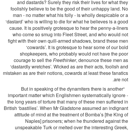
and dastards? Surely they risk their lives for what they
foolishly believe to be the good of their unhappy land. No
man - no matter what his folly - is wholly despicable or a
‘dastard’ who is willing to die for what he believes is a good
cause. It is positively grotesque to hear the penny-a-liners
who come so smug into Fleet Street, and who would not
ﬁght with their own quill-armed shadows, brand these men
‘cowards’. It is grotesque to hear some of our bold
shopkeepers, who probably would not have the poor
courage to sell the
Freethinker
, denounce these men as
‘dastardly wretches’. Wicked as are their acts, foolish and
mistaken as are their notions, cowards at least these fanatics
are not.
“But in speaking of the dynamiters there is another
important matter which Englishmen systematically ignore -
the long years of torture that many of these men suffered in
British ‘bastilles’. When Mr Gladstone assumed an indignant
attitude of mind at the treatment of Bomba’s [the King of
Naples] prisoners; when he thundered against the
unspeakable Turk or melted over the interesting Greek,