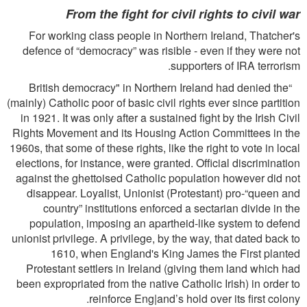
From the ﬁght for civil rights to civil war
For working class people in Northern Ireland, Thatcher's
defence of “democracy” was risible - even if they were not
supporters of IRA terrorism.
“British democracy" in Northern Ireland had denied the
(mainly) Catholic poor of basic civil rights ever since partition
in 1921. It was only after a sustained ﬁght by the Irish Civil
Rights Movement and its Housing Action Committees in the
1960s, that some of these rights, like the right to vote in local
elections, for instance, were granted. Ofﬁcial discrimination
against the ghettoised Catholic population however did not
disappear. Loyalist, Unionist (Protestant) pro-“queen and
country” institutions enforced a sectarian divide in the
population, imposing an apartheid-like system to defend
unionist privilege. A privilege, by the way, that dated back to
1610, when England's King James the First planted
Protestant settlers in Ireland (giving them land which had
been expropriated from the native Catholic Irish) in order to
reinforce Eng|and’s hold over its ﬁrst colony.