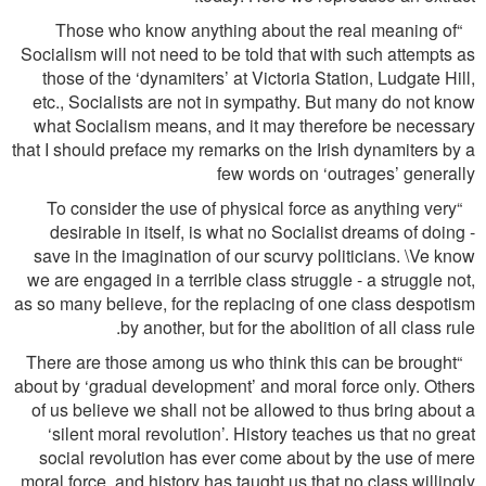
“Those who know anything about the real meaning of
Socialism will not need to be told that with such attempts as
those of the ‘dynamiters’ at Victoria Station, Ludgate Hill,
etc., Socialists are not in sympathy. But many do not know
what Socialism means, and it may therefore be necessary
that I should preface my remarks on the Irish dynamiters by a
few words on ‘outrages’ generally
“To consider the use of physical force as anything very
desirable in itself, is what no Socialist dreams of doing -
save in the imagination of our scurvy politicians. \Ve know
we are engaged in a terrible class struggle - a struggle not,
as so many believe, for the replacing of one class despotism
by another, but for the abolition of all class rule.
“There are those among us who think this can be brought
about by ‘gradual development’ and moral force only. Others
of us believe we shall not be allowed to thus bring about a
‘silent moral revolution’. History teaches us that no great
social revolution has ever come about by the use of mere
moral force, and history has taught us that no class willingly