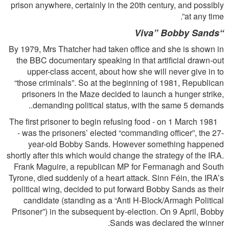
prison anywhere, certainly in the 20th century, and possibly
at any time”.
Viva” Bobby Sands
“
By 1979, Mrs Thatcher had taken office and she is shown in
the BBC documentary speaking in that artiﬁcial drawn-out
upper-class accent, about how she will never give in to
“those criminals”. So at the beginning of 1981, Republican
prisoners in the Maze decided to launch a hunger strike,
demanding political status, with the same 5 demands..
The ﬁrst prisoner to begin refusing food - on 1 March 1981
- was the prisoners’ elected “commanding ofﬁcer”, the 27-
year-old Bobby Sands. However something happened
shortly after this which would change the strategy of the IRA.
Frank Maguire, a republican MP for Fermanagh and South
Tyrone, died suddenly of a heart attack. Sinn Féin, the IRA’s
political wing, decided to put forward Bobby Sands as their
candidate (standing as a “Anti H-Block/Armagh Political
Prisoner”) in the subsequent by-election. On 9 April, Bobby
Sands was declared the winner.