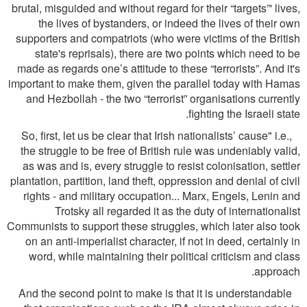
brutal, misguided and without regard for their “targets”' lives,
the lives of bystanders, or indeed the lives of their own
supporters and compatriots (who were victims of the British
state's reprisals), there are two points which need to be
made as regards one’s attitude to these “terrorists”. And it's
important to make them, given the parallel today with Hamas
and Hezbollah - the two “terrorist” organisations currently
ﬁghting the Israeli state.
So, ﬁrst, let us be clear that Irish nationalists’ cause" i.e.,
the struggle to be free of British rule was undeniably valid,
as was and is, every struggle to resist colonisation, settler
plantation, partition, land theft, oppression and denial of civil
rights - and military occupation... Marx, Engels, Lenin and
Trotsky all regarded it as the duty of internationalist
Communists to support these struggles, which later also took
on an anti-imperialist character, if not in deed, certainly in
word, while maintaining their political criticism and class
approach.
And the second point to make is that it is understandable