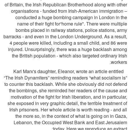
of Britain, the Irish Republican Brotherhood along with other
organisations - funded from Irish-American immigration –
conducted a huge bombing campaign in London in the
name of their ﬁght for“home rule". There were multiple
bombs placed in railway stations, police stations, army
barracks - and even in the London Underground. As a result,
4 people were killed, including a small child, and 86 were
injured. Unsurprisingly, there was a huge backlash among
the British population - which also targeted ordinary Irish
workers.
Karl Marx's daughter, Eleanor, wrote an article entitled
“The Irish Dynamiters” reminding readers “what socialism is”
to counter this backlash. While she obviously did not defend
the bombings, she reminded her readers of the cause and
motivation of the ﬁght for Irish liberation, and in particular,
she exposed in very graphic detail, the terrible treatment of
Irish prisoners. Her whole article is worth reading - and all
the more so, in the context of what is going on in Gaza,
Lebanon, the Occupied West Bank and East Jerusalem
today. Here we reproduce an extract: