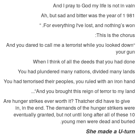
And I pray to God my life is not in vain
Ah, but sad and bitter was the year of 1 981
For everything I've lost, and nothing’s won. ”
This is the chorus:
“And you dared to call me a terrorist while you looked down
your gun
When I think of all the deeds that you had done
You had plundered many nations, divided many lands
You had terrorised their peoples, you ruled with an iron hand
And you brought this reign of terror to my land”...
Are hunger strikes ever worth it? Thatcher did have to give
in, in the end. The demands of the hunger strikers were
eventually granted, but not until long after all of these 10
young men were dead and buried.
She made a U-turn