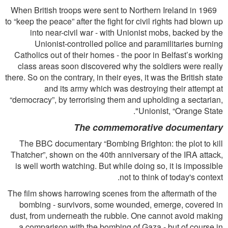
When British troops were sent to Northern Ireland in 1969
to “keep the peace” after the ﬁght for civil rights had blown up
into near-civil war - with Unionist mobs, backed by the
Unionist-controlled police and paramilitaries burning
Catholics out of their homes - the poor in Belfast’s working
class areas soon discovered why the soldiers were really
there. So on the contrary, in their eyes, it was the British state
and its army which was destroying their attempt at
“democracy”, by terrorising them and upholding a sectarian,
Unionist, “Orange State".
The commemorative documentary
The BBC documentary “Bombing Brighton: the plot to kill
Thatcher”, shown on the 40th anniversary of the IRA attack,
is well worth watching. But while doing so, it is impossible
not to think of today's context.
The ﬁlm shows harrowing scenes from the aftermath of the
bombing - survivors, some wounded, emerge, covered in
dust, from underneath the rubble. One cannot avoid making
a comparison with the bombing of Gaza - but of course in