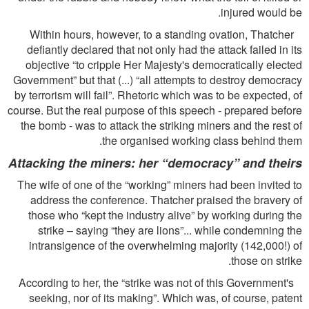
injured would be.
Within hours, however, to a standing ovation, Thatcher
deﬁantly declared that not only had the attack failed in its
objective “to cripple Her Majesty's democratically elected
Government” but that (...) “all attempts to destroy democracy
by terrorism will fail”. Rhetoric which was to be expected, of
course. But the real purpose of this speech - prepared before
the bomb - was to attack the striking miners and the rest of
the organised working class behind them.
Attacking the miners: her “democracy” and theirs
The wife of one of the “working” miners had been invited to
address the conference. Thatcher praised the bravery of
those who “kept the industry alive” by working during the
strike – saying “they are lions”... while condemning the
intransigence of the overwhelming majority (142,000!) of
those on strike.
According to her, the “strike was not of this Government's
seeking, nor of its making”. Which was, of course, patent