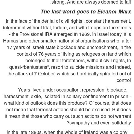
strong. And are always doomed to fail.
The last word goes to Eleanor Marx
In the face of the denial of civil rights , constant harassment,
internment without trial, torture, and with troops on the streets
- the Provisional IRA emerged in 1969. In Israel today, it is
Hamas and other smaller nationalist organisations who, after
17 years of Israeli state blockade and encroachment, in the
context of 76 years of living as refugees on land which
belonged to their forefathers, without civil rights, in
quasi-“bantustans”, resort to suicide missions and indeed,
the attack of 7 October, which so horriﬁcally spiralled out of
control.
Years lived under occupation, repression, blockade,
harassment, exile, isolated in solitary conﬁnement in prison -
what kind of outlook does this produce? Of course, that does
not mean that terrorist actions should be excused. But does
it mean that those who carry out such actions do not warrant
sympathy and even solidarity?
In the late 1880s, when the whole of Ireland was a colony