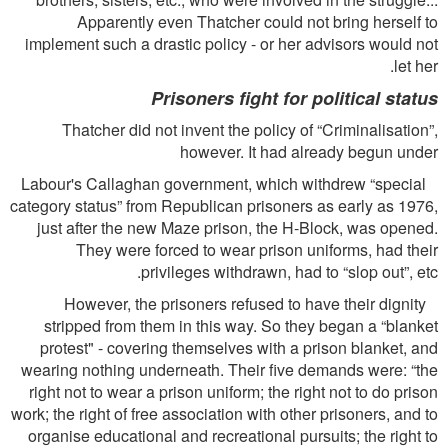
Apparently even Thatcher could not bring herself to
implement such a drastic policy - or her advisors would not
let her.
Prisoners ﬁght for political status
Thatcher did not invent the policy of “Criminalisation”,
however. It had already begun under
Labour's Callaghan government, which withdrew “special
category status” from Republican prisoners as early as 1976,
just after the new Maze prison, the H-Block, was opened.
They were forced to wear prison uniforms, had their
privileges withdrawn, had to “slop out”, etc.
However, the prisoners refused to have their dignity
stripped from them in this way. So they began a “blanket
protest" - covering themselves with a prison blanket, and
wearing nothing underneath. Their ﬁve demands were: “the
right not to wear a prison uniform; the right not to do prison
work; the right of free association with other prisoners, and to
organise educational and recreational pursuits; the right to