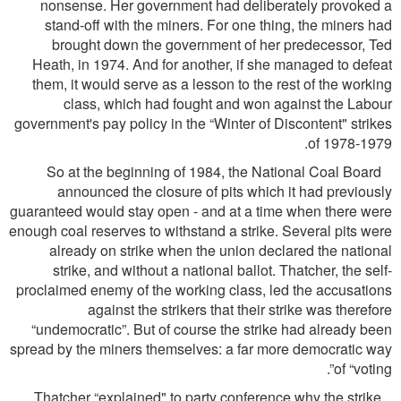
nonsense. Her government had deliberately provoked a
stand-off with the miners. For one thing, the miners had
brought down the government of her predecessor, Ted
Heath, in 1974. And for another, if she managed to defeat
them, it would serve as a lesson to the rest of the working
class, which had fought and won against the Labour
government's pay policy in the “Winter of Discontent" strikes
of 1978-1979.
So at the beginning of 1984, the National Coal Board
announced the closure of pits which it had previously
guaranteed would stay open - and at a time when there were
enough coal reserves to withstand a strike. Several pits were
already on strike when the union declared the national
strike, and without a national ballot. Thatcher, the self-
proclaimed enemy of the working class, led the accusations
against the strikers that their strike was therefore
“undemocratic”. But of course the strike had already been
spread by the miners themselves: a far more democratic way
of “voting”.
Thatcher “explained" to party conference why the strike