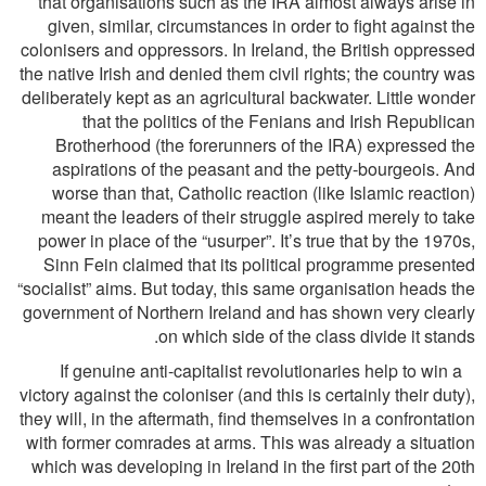
that organisations such as the IRA almost always arise in
given, similar, circumstances in order to ﬁght against the
colonisers and oppressors. In Ireland, the British oppressed
the native Irish and denied them civil rights; the country was
deliberately kept as an agricultural backwater. Little wonder
that the politics of the Fenians and Irish Republican
Brotherhood (the forerunners of the IRA) expressed the
aspirations of the peasant and the petty-bourgeois. And
worse than that, Catholic reaction (like Islamic reaction)
meant the leaders of their struggle aspired merely to take
power in place of the “usurper”. It’s true that by the 1970s,
Sinn Fein claimed that its political programme presented
“socialist” aims. But today, this same organisation heads the
government of Northern Ireland and has shown very clearly
on which side of the class divide it stands.
If genuine anti-capitalist revolutionaries help to win a
victory against the coloniser (and this is certainly their duty),
they will, in the aftermath, ﬁnd themselves in a confrontation
with former comrades at arms. This was already a situation
which was developing in Ireland in the ﬁrst part of the 20th