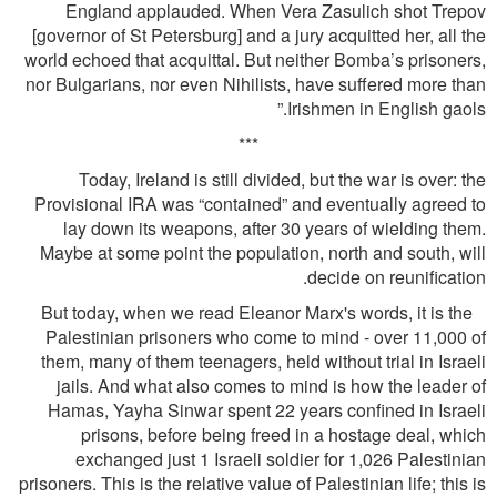
England applauded. When Vera Zasulich shot Trepov
[governor of St Petersburg] and a jury acquitted her, all the
world echoed that acquittal. But neither Bomba’s prisoners,
nor Bulgarians, nor even Nihilists, have suffered more than
Irishmen in English gaols.”
***
Today, Ireland is still divided, but the war is over: the
Provisional IRA was “contained” and eventually agreed to
lay down its weapons, after 30 years of wielding them.
Maybe at some point the population, north and south, will
decide on reuniﬁcation.
But today, when we read Eleanor Marx's words, it is the
Palestinian prisoners who come to mind - over 11,000 of
them, many of them teenagers, held without trial in Israeli
jails. And what also comes to mind is how the leader of
Hamas, Yayha Sinwar spent 22 years conﬁned in Israeli
prisons, before being freed in a hostage deal, which
exchanged just 1 Israeli soldier for 1,026 Palestinian
prisoners. This is the relative value of Palestinian life; this is