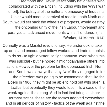
Redmond and Devlin [reactionary nationalists who
collaborated with the British, including with the WW1 war
effort], the betrayal of the national democracy of industrial
Ulster would mean a carnival of reaction both North and
South, would set back the wheels of progress, would destroy
the oncoming unity of the Irish Labour movement and
paralyse all advanced movements whilst it endured. (Irish
Worker, 14 March 1914)”.
Connolly was a Marxist revolutionary. He undertook to take
up arms and encouraged fellow workers and trade unionists
to do so - to ﬁght division; to ﬁght partition, even when this
was suicidal - but he hoped it might galvanise others into
action. However the problem for the oppressed Irish, North
and South was always that any “war” they engaged in for
their freedom was going to be asymmetric; that like the
Boers in 1900, they might be able to hold out with guerilla
tactics, but eventually they would lose. It is a case of the
weak against the strong. And in fact that brings us back to
terrorist tactics: these are the tactics adopted everywhere
and in all periods of history - tactics of the weak against the