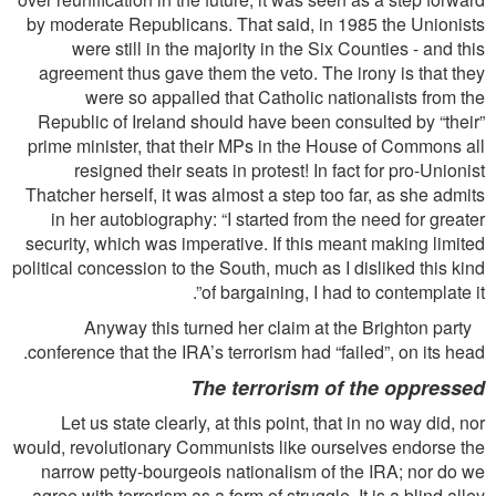
by moderate Republicans. That said, in 1985 the Unionists
were still in the majority in the Six Counties - and this
agreement thus gave them the veto. The irony is that they
were so appalled that Catholic nationalists from the
Republic of Ireland should have been consulted by “their”
prime minister, that their MPs in the House of Commons all
resigned their seats in protest! In fact for pro-Unionist
Thatcher herself, it was almost a step too far, as she admits
in her autobiography: “I started from the need for greater
security, which was imperative. If this meant making limited
political concession to the South, much as I disliked this kind
of bargaining, I had to contemplate it”.
Anyway this turned her claim at the Brighton party
conference that the IRA’s terrorism had “failed”, on its head.
The terrorism of the oppressed
Let us state clearly, at this point, that in no way did, nor
would, revolutionary Communists like ourselves endorse the
narrow petty-bourgeois nationalism of the IRA; nor do we
agree with terrorism as a form of struggle. It is a blind alley