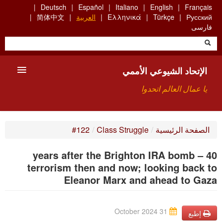
Skip
Deutsch
Español
Italiano
English
Français
to
简体中文
العربية
Ελληνικά
Türkçe
Русский
main
فارسی
content
الإتحاد الشيوعي الأممي
يا عمال العالم اتحدوا
الأعضاء
#122
/
Class Struggle
/
الصفحة الرئيسية
من نحن؟
40 years after the Brighton IRA bomb –
بحث
terrorism then and now; looking back to
Eleanor Marx and ahead to Gaza
للاتصال بنا HTTPS://WWW.FACEBOOK.COM/UCI.ARABE
31 October 2024
إطبع