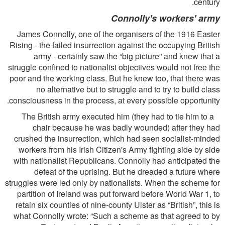
century.
Connolly's workers' army
James Connolly, one of the organisers of the 1916 Easter
Rising - the failed insurrection against the occupying British
army - certainly saw the “big picture” and knew that a
struggle conﬁned to nationalist objectives would not free the
poor and the working class. But he knew too, that there was
no alternative but to struggle and to try to build class
consciousness in the process, at every possible opportunity.
The British army executed him (they had to tie him to a
chair because he was badly wounded) after they had
crushed the insurrection, which had seen socialist-minded
workers from his Irish Citizen's Army ﬁghting side by side
with nationalist Republicans. Connolly had anticipated the
defeat of the uprising. But he dreaded a future where
struggles were led only by nationalists. When the scheme for
partition of Ireland was put forward before World War 1, to
retain six counties of nine-county Ulster as “British”, this is
what Connolly wrote: “Such a scheme as that agreed to by