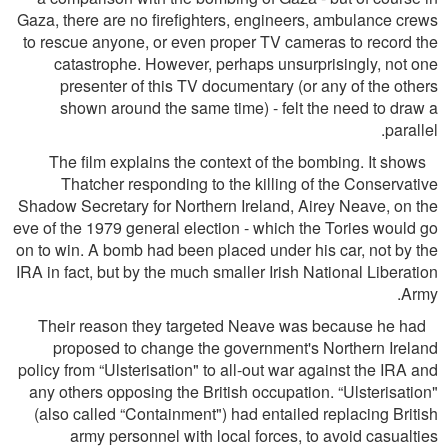
Gaza, there are no ﬁreﬁghters, engineers, ambulance crews
to rescue anyone, or even proper TV cameras to record the
catastrophe. However, perhaps unsurprisingly, not one
presenter of this TV documentary (or any of the others
shown around the same time) - felt the need to draw a
parallel.
The ﬁlm explains the context of the bombing. It shows
Thatcher responding to the killing of the Conservative
Shadow Secretary for Northern Ireland, Airey Neave, on the
eve of the 1979 general election - which the Tories would go
on to win. A bomb had been placed under his car, not by the
IRA in fact, but by the much smaller Irish National Liberation
Army.
Their reason they targeted Neave was because he had
proposed to change the government's Northern Ireland
policy from “Ulsterisation" to all-out war against the IRA and
any others opposing the British occupation. “Ulsterisation"
(also called “Containment") had entailed replacing British
army personnel with local forces, to avoid casualties