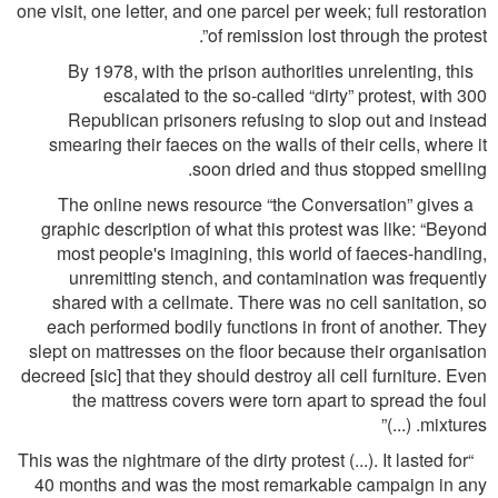
one visit, one letter, and one parcel per week; full restoration
of remission lost through the protest”.
By 1978, with the prison authorities unrelenting, this
escalated to the so-called “dirty” protest, with 300
Republican prisoners refusing to slop out and instead
smearing their faeces on the walls of their cells, where it
soon dried and thus stopped smelling.
The online news resource “the Conversation” gives a
graphic description of what this protest was like: “Beyond
most people's imagining, this world of faeces-handling,
unremitting stench, and contamination was frequently
shared with a cellmate. There was no cell sanitation, so
each performed bodily functions in front of another. They
slept on mattresses on the ﬂoor because their organisation
decreed [sic] that they should destroy all cell furniture. Even
the mattress covers were torn apart to spread the foul
mixtures. (...)”
“This was the nightmare of the dirty protest (...). It lasted for
40 months and was the most remarkable campaign in any