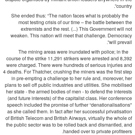
country”.
She ended thus: “The nation faces what is probably the
most testing crisis of our time – the battle between the
extremists and the rest. (...) This Government will not
weaken. This nation will meet that challenge. Democracy
will prevail”.
The mining areas were inundated with police; in the
course of the strike 11,291 strikers were arrested and 8,392
were charged. There were hundreds of serious injuries and
4 deaths. For Thatcher, crushing the miners was the ﬁrst step
in pre-empting a challenge to her rule and, moreover, her
plans to sell off public industries and utilities. She mobilised
her state - the armed bodies of men - to defend the interests
(and future interests) of the capitalist class. Her conference
speech included the promise of further “denationalisations"
as she called them. In fact after her successful privatisation
of British Telecom and British Airways, virtually the whole of
the public sector was to be rolled back and dismantled, and
handed over to private proﬁteers.