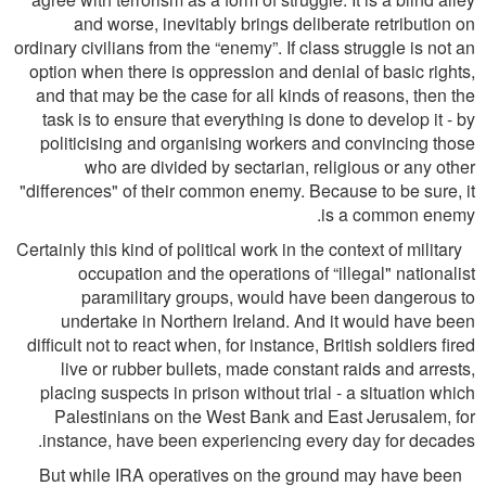
and worse, inevitably brings deliberate retribution on
ordinary civilians from the “enemy”. If class struggle is not an
option when there is oppression and denial of basic rights,
and that may be the case for all kinds of reasons, then the
task is to ensure that everything is done to develop it - by
politicising and organising workers and convincing those
who are divided by sectarian, religious or any other
"differences" of their common enemy. Because to be sure, it
is a common enemy.
Certainly this kind of political work in the context of military
occupation and the operations of “illegal" nationalist
paramilitary groups, would have been dangerous to
undertake in Northern Ireland. And it would have been
difﬁcult not to react when, for instance, British soldiers ﬁred
live or rubber bullets, made constant raids and arrests,
placing suspects in prison without trial - a situation which
Palestinians on the West Bank and East Jerusalem, for
instance, have been experiencing every day for decades.
But while IRA operatives on the ground may have been