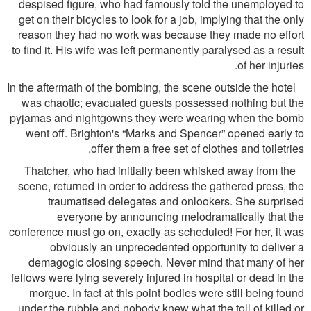
despised ﬁgure, who had famously told the unemployed to
get on their bicycles to look for a job, implying that the only
reason they had no work was because they made no effort
to ﬁnd it. His wife was left permanently paralysed as a result
of her injuries.
In the aftermath of the bombing, the scene outside the hotel
was chaotic; evacuated guests possessed nothing but the
pyjamas and nightgowns they were wearing when the bomb
went off. Brighton's “Marks and Spencer” opened early to
offer them a free set of clothes and toiletries.
Thatcher, who had initially been whisked away from the
scene, returned in order to address the gathered press, the
traumatised delegates and onlookers. She surprised
everyone by announcing melodramatically that the
conference must go on, exactly as scheduled! For her, it was
obviously an unprecedented opportunity to deliver a
demagogic closing speech. Never mind that many of her
fellows were lying severely injured in hospital or dead in the
morgue. In fact at this point bodies were still being found
under the rubble and nobody knew what the toll of killed or