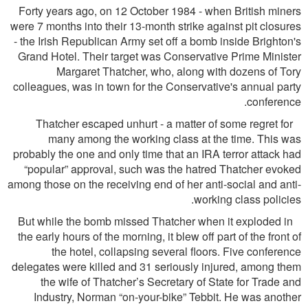
Forty years ago, on 12 October 1984 - when British miners
were 7 months into their 13-month strike against pit closures
- the Irish Republican Army set off a bomb inside Brighton's
Grand Hotel. Their target was Conservative Prime Minister
Margaret Thatcher, who, along with dozens of Tory
colleagues, was in town for the Conservative's annual party
conference.
Thatcher escaped unhurt - a matter of some regret for
many among the working class at the time. This was
probably the one and only time that an IRA terror attack had
“popular” approval, such was the hatred Thatcher evoked
among those on the receiving end of her anti-social and anti-
working class policies.
But while the bomb missed Thatcher when it exploded in
the early hours of the morning, it blew off part of the front of
the hotel, collapsing several ﬂoors. Five conference
delegates were killed and 31 seriously injured, among them
the wife of Thatcher’s Secretary of State for Trade and
Industry, Norman “on-your-bike” Tebbit. He was another