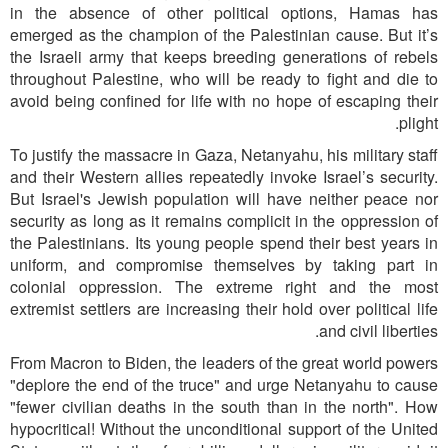
in the absence of other political options, Hamas has
emerged as the champion of the Palestinian cause. But it’s
the Israeli army that keeps breeding generations of rebels
throughout Palestine, who will be ready to fight and die to
avoid being confined for life with no hope of escaping their
plight.
To justify the massacre in Gaza, Netanyahu, his military staff
and their Western allies repeatedly invoke Israel’s security.
But Israel's Jewish population will have neither peace nor
security as long as it remains complicit in the oppression of
the Palestinians. Its young people spend their best years in
uniform, and compromise themselves by taking part in
colonial oppression. The extreme right and the most
extremist settlers are increasing their hold over political life
and civil liberties.
From Macron to Biden, the leaders of the great world powers
"deplore the end of the truce" and urge Netanyahu to cause
"fewer civilian deaths in the south than in the north". How
hypocritical! Without the unconditional support of the United