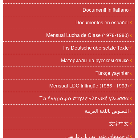
Documenti in italiano
Documentos en español
Mensual Lucha de Clase (1978-1980)
Ins Deutsche übersetzte Texte
Материалы на русском языке
Türkçe yayınlar
Mensual LDC trilingüe (1986 - 1993)
Τα έγγραφα στην ελληνική γλώσσα
النصوص باللغة العربية
文字中文
ترجمه‌های متون به زبان فارسی