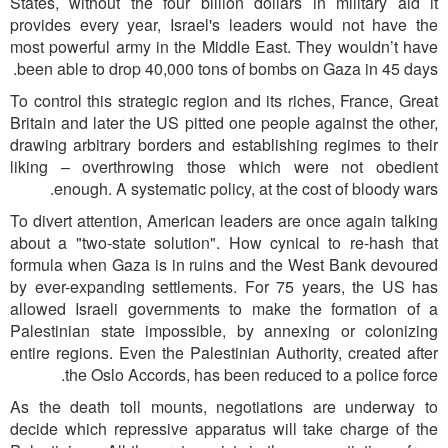
States, without the four billion dollars in military aid it
provides every year, Israel's leaders would not have the
most powerful army in the Middle East. They wouldn’t have
been able to drop 40,000 tons of bombs on Gaza in 45 days.
To control this strategic region and its riches, France, Great
Britain and later the US pitted one people against the other,
drawing arbitrary borders and establishing regimes to their
liking – overthrowing those which were not obedient
enough. A systematic policy, at the cost of bloody wars.
To divert attention, American leaders are once again talking
about a "two-state solution". How cynical to re-hash that
formula when Gaza is in ruins and the West Bank devoured
by ever-expanding settlements. For 75 years, the US has
allowed Israeli governments to make the formation of a
Palestinian state impossible, by annexing or colonizing
entire regions. Even the Palestinian Authority, created after
the Oslo Accords, has been reduced to a police force.
As the death toll mounts, negotiations are underway to
decide which repressive apparatus will take charge of the