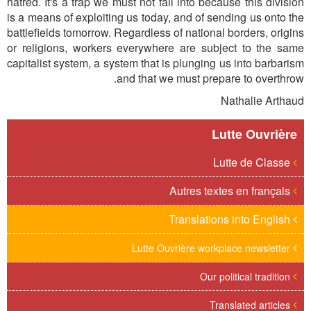
hatred. It's a trap we must not fall into because this division
is a means of exploiting us today, and of sending us onto the
battlefields tomorrow. Regardless of national borders, origins
or religions, workers everywhere are subject to the same
capitalist system, a system that is plunging us into barbarism
and that we must prepare to overthrow.
Nathalie Arthaud
Lutte Ouvrière
Lutte de Classe
Autres textes en français
Translations into English
Lutte Ouvrière workplace newsletter
Our political tradition
Translated articles