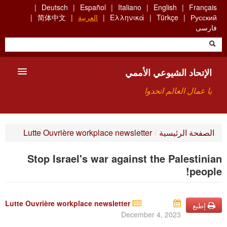
Skip
Deutsch
Español
Italiano
English
Français
to
简体中文
العربية
Ελληνικά
Türkçe
Русский
main
فارسی
content
الإتحاد الشيوعي الأممي
يا عمال العالم اتحدوا
الأعضاء
Lutte Ouvrière workplace newsletter
/
الصفحة الرئيسية
من نحن؟
Stop Israel's war against the Palestinian
بحث
people!
للاتصال بنا HTTPS://WWW.FACEBOOK.COM/UCI.ARABE
Lutte Ouvrière workplace newsletter
إطبع
December 4, 2023