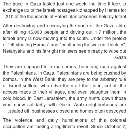
The truce in Gaza lasted just one week, the time it took to
exchange 80 of the Israeli hostages kidnapped by Hamas for
210 of the thousands of Palestinian prisoners held by Israel.
After destroying and occupying the north of the Gaza strip,
after killing 15,000 people and driving out 1.7 million, the
Israeli army is now moving into the south. Under the pretext
of "eliminating Hamas" and "continuing the war until victory",
Netanyahu and his far-right ministers seem ready to wipe out
Gaza.
They are engaged in a murderous, headlong rush against
the Palestinians. In Gaza, Palestinians are being crushed by
bombs. In the West Bank, they are prey to the arbitrary rule
of Israeli settlers, who drive them off their land, cut off the
access roads to their villages, and even slaughter them in
cold blood. In East Jerusalem, the army hunts down those
who show solidarity with Gaza. Arab neighborhoods are
sealed off, businesses closed and homes often destroyed.
The violence and daily humiliations of this colonial
occupation are fueling a legitimate revolt. Since October 7,