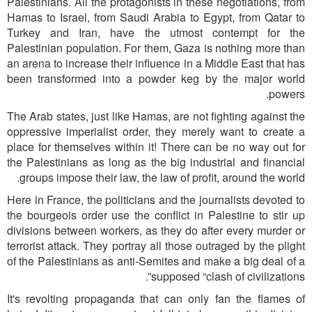
Palestinians. All the protagonists in these negotiations, from
Hamas to Israel, from Saudi Arabia to Egypt, from Qatar to
Turkey and Iran, have the utmost contempt for the
Palestinian population. For them, Gaza is nothing more than
an arena to increase their influence in a Middle East that has
been transformed into a powder keg by the major world
powers.
The Arab states, just like Hamas, are not fighting against the
oppressive imperialist order, they merely want to create a
place for themselves within it! There can be no way out for
the Palestinians as long as the big industrial and financial
groups impose their law, the law of profit, around the world.
Here in France, the politicians and the journalists devoted to
the bourgeois order use the conflict in Palestine to stir up
divisions between workers, as they do after every murder or
terrorist attack. They portray all those outraged by the plight
of the Palestinians as anti-Semites and make a big deal of a
supposed “clash of civilizations”.
It's revolting propaganda that can only fan the flames of