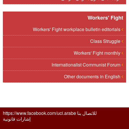
Workers' Fight
Workers' Fight workplace bulletin editorials
Class Struggle
Workers' Fight monthly
Internationalist Communist Forum
Other documents in English
للاتصال بنا https://www.facebook.com/uci.arabe
إشارات قانونية