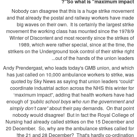
So what is “maximum impact"?
Nobody can disagree that this is a huge strike movement
and that already the postal and railway workers have made
big waves on their own. It is certainly the largest strike
movement the working class has mounted since the 1978/9
Winter of Discontent and most recently since the strikes of
1989, which were rather special, since at the time, the
strikers on the Underground took control of their strike right
out of the hands of the union leaders...
Andy Prendergast, who leads today's GMB union, and which
has just called on 10,000 ambulance workers to strike, was
quoted by Sky News as saying that union leaders “could”
coordinate industrial action across the NHS this winter for
‘maximum impact”, adding that health workers have had
enough of
“public school boys who run the government and
simply don’t care”
about their pay demands. On that point
nobody would disagree! But in fact the Royal College of
Nursing had already called strikes on the 15 December and
20 December. So, why are the ambulance strikes called for
the 21 and 28 December? That's hardly co-ordination!