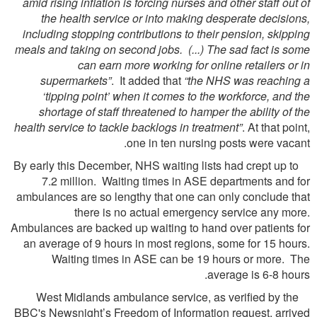
amid rising inflation is forcing nurses and other staff out of
the health service or into making desperate decisions,
including stopping contributions to their pension, skipping
meals and taking on second jobs. (...) The sad fact is some
can earn more working for online retailers or in
supermarkets”
. It added that
“the NHS was reaching a
‘tipping point’ when it comes to the workforce, and the
shortage of staff threatened to hamper the ability of the
health service to tackle backlogs in treatment”
. At that point,
one in ten nursing posts were vacant.
By early this December, NHS waiting lists had crept up to
7.2 million. Waiting times in ASE departments and for
ambulances are so lengthy that one can only conclude that
there is no actual emergency service any more.
Ambulances are backed up waiting to hand over patients for
an average of 9 hours in most regions, some for 15 hours.
Waiting times in ASE can be 19 hours or more. The
average is 6-8 hours.
West Midlands ambulance service, as verified by the
BBC's Newsnight’s Freedom of Information request, arrived