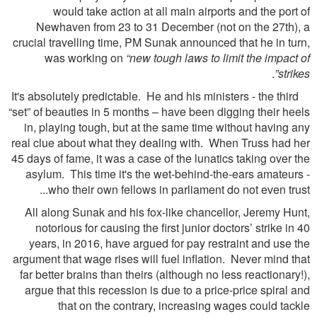
would take action at all main airports and the port of
Newhaven from 23 to 31 December (not on the 27th), a
crucial travelling time, PM Sunak announced that he in turn,
was working on
“new tough laws to limit the impact of
.
strikes”
It's absolutely predictable. He and his ministers - the third
“set” of beauties in 5 months – have been digging their heels
in, playing tough, but at the same time without having any
real clue about what they dealing with. When Truss had her
45 days of fame, it was a case of the lunatics taking over the
asylum. This time it's the wet-behind-the-ears amateurs -
who their own fellows in parliament do not even trust...
All along Sunak and his fox-like chancellor, Jeremy Hunt,
notorious for causing the first junior doctors’ strike in 40
years, in 2016, have argued for pay restraint and use the
argument that wage rises will fuel inflation. Never mind that
far better brains than theirs (although no less reactionary!),
argue that this recession is due to a price-price spiral and
that on the contrary, increasing wages could tackle