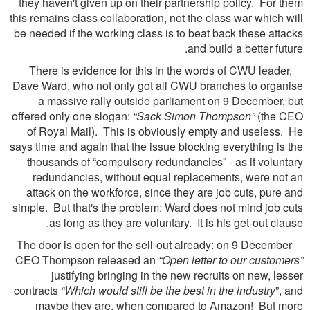
they haven't given up on their partnership policy. For them
this remains class collaboration, not the class war which will
be needed if the working class is to beat back these attacks
and build a better future.
There is evidence for this in the words of CWU leader,
Dave Ward, who not only got all CWU branches to organise
a massive rally outside parliament on 9 December, but
offered only one slogan:
“Sack Simon Thompson”
(the CEO
of Royal Mail). This is obviously empty and useless. He
says time and again that the issue blocking everything is the
thousands of “compulsory redundancies” - as if voluntary
redundancies, without equal replacements, were not an
attack on the workforce, since they are job cuts, pure and
simple. But that's the problem: Ward does not mind job cuts
as long as they are voluntary. It is his get-out clause.
The door is open for the sell-out already: on 9 December
CEO Thompson released an
“Open letter to our customers”
justifying bringing in the new recruits on new, lesser
contracts
“Which would still be the best in the industry
”, and
maybe they are, when compared to Amazon! But more