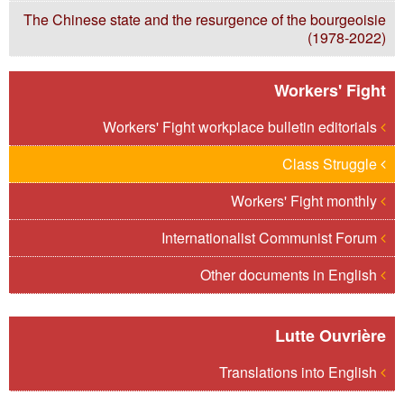
The Chinese state and the resurgence of the bourgeoisie
(1978-2022)
Workers' Fight
Workers' Fight workplace bulletin editorials
Class Struggle
Workers' Fight monthly
Internationalist Communist Forum
Other documents in English
Lutte Ouvrière
Translations into English