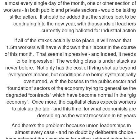
almost every single day of the month, one or other section of
workers - in both public and private sectors - would be taking
strike action. It should be added that the strikes look to be
continuing into the new year, with thousands of teachers
currently being balloted for industrial action.
If all of the strikes actually take place, it will mean that
1.5m workers will have withdrawn their labour in the course
of this month. That seems impressive - and indeed, it needs
to be impressive! The working class is under attack as
never before. Not only has the cost of living shot up beyond
everyone's means, but conditions are being systematically
overturned, with the bosses in the public sector and
“foundation” sectors of the economy trying to generalise the
degraded “contracts” which have become normal in the “gig
economy”. Once more, the capitalist class expects workers
to pick up the tab - and this time, for what economists are
describing as the worst recession in 50 years.
And there's the problem: because union leaderships in
almost every case - and no doubt by deliberate choice -
have selected their own days for action, without trying to co-