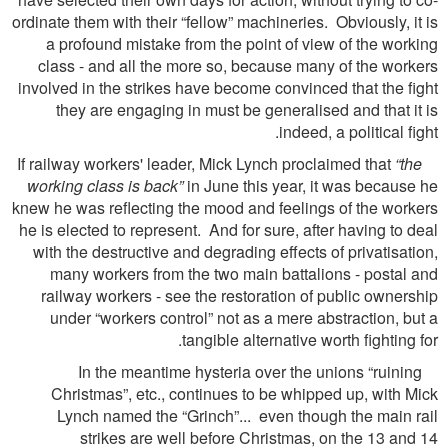
ordinate them with their “fellow” machineries. Obviously, it is
a profound mistake from the point of view of the working
class - and all the more so, because many of the workers
involved in the strikes have become convinced that the ﬁght
they are engaging in must be generalised and that it is
indeed, a political ﬁght.
“the
If railway workers' leader, Mick Lynch proclaimed that
working class is back”
in June this year, it was because he
knew he was reﬂecting the mood and feelings of the workers
he is elected to represent. And for sure, after having to deal
with the destructive and degrading effects of privatisation,
many workers from the two main battalions - postal and
railway workers - see the restoration of public ownership
under “workers control” not as a mere abstraction, but a
tangible alternative worth ﬁghting for.
In the meantime hysteria over the unions “ruining
Christmas”, etc., continues to be whipped up, with Mick
Lynch named the “Grinch”... even though the main rail
strikes are well before Christmas, on the 13 and 14