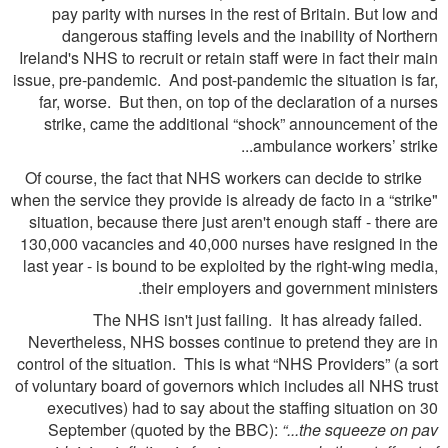
pay parity with nurses in the rest of Britain. But low and
dangerous staffing levels and the inability of Northern
Ireland's NHS to recruit or retain staff were in fact their main
issue, pre-pandemic. And post-pandemic the situation is far,
far, worse. But then, on top of the declaration of a nurses
strike, came the additional “shock” announcement of the
ambulance workers’ strike...
Of course, the fact that NHS workers can decide to strike
when the service they provide is already de facto in a “strike"
situation, because there just aren't enough staff - there are
130,000 vacancies and 40,000 nurses have resigned in the
last year - is bound to be exploited by the right-wing media,
their employers and government ministers.
The NHS isn't just failing. It has already failed.
Nevertheless, NHS bosses continue to pretend they are in
control of the situation. This is what “NHS Providers” (a sort
of voluntary board of governors which includes all NHS trust
executives) had to say about the staffing situation on 30
September (quoted by the BBC):
“...the squeeze on pav