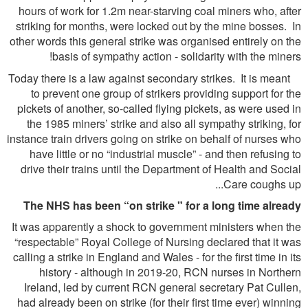
hours of work for 1.2m near-starving coal miners who, after
striking for months, were locked out by the mine bosses. In
other words this general strike was organised entirely on the
basis of sympathy action - solidarity with the miners!
Today there is a law against secondary strikes. It is meant
to prevent one group of strikers providing support for the
pickets of another, so-called flying pickets, as were used in
the 1985 miners’ strike and also all sympathy striking, for
instance train drivers going on strike on behalf of nurses who
have little or no “industrial muscle” - and then refusing to
drive their trains until the Department of Health and Social
Care coughs up...
The NHS has been “on strike " for a long time already
It was apparently a shock to government ministers when the
“respectable” Royal College of Nursing declared that it was
calling a strike in England and Wales - for the first time in its
history - although in 2019-20, RCN nurses in Northern
Ireland, led by current RCN general secretary Pat Cullen,
had already been on strike (for their first time ever) winning