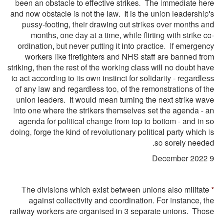
been an obstacle to effective strikes. The immediate here
and now obstacle is not the law. It is the union leadership's
pussy-footing, their drawing out strikes over months and
months, one day at a time, while flirting with strike co-
ordination, but never putting it into practice. If emergency
workers like ﬁreﬁghters and NHS staff are banned from
striking, then the rest of the working class will no doubt have
to act according to its own instinct for solidarity - regardless
of any law and regardless too, of the remonstrations of the
union leaders. It would mean turning the next strike wave
into one where the strikers themselves set the agenda - an
agenda for political change from top to bottom - and in so
doing, forge the kind of revolutionary political party which is
so sorely needed.
9 December 2022
The divisions which exist between unions also militate
*
against collectivity and coordination. For instance, the
railway workers are organised in 3 separate unions. Those