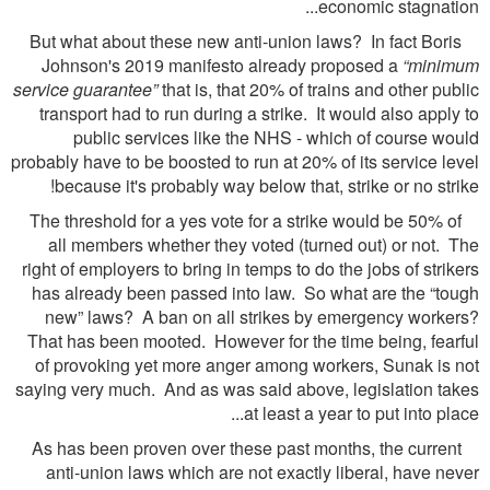
economic stagnation...
But what about these new anti-union laws? In fact Boris
Johnson's 2019 manifesto already proposed a
“minimum
service guarantee”
that is, that 20% of trains and other public
transport had to run during a strike. It would also apply to
public services like the NHS - which of course would
probably have to be boosted to run at 20% of its service level
because it's probably way below that, strike or no strike!
The threshold for a yes vote for a strike would be 50% of
all members whether they voted (turned out) or not. The
right of employers to bring in temps to do the jobs of strikers
has already been passed into law. So what are the “tough
new” laws? A ban on all strikes by emergency workers?
That has been mooted. However for the time being, fearful
of provoking yet more anger among workers, Sunak is not
saying very much. And as was said above, legislation takes
at least a year to put into place...
As has been proven over these past months, the current
anti-union laws which are not exactly liberal, have never