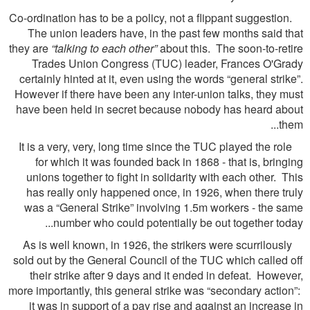
Co-ordination has to be a policy, not a flippant suggestion.
The union leaders have, in the past few months said that
they are
“talking to each other”
about this. The soon-to-retire
Trades Union Congress (TUC) leader, Frances O'Grady
certainly hinted at it, even using the words “general strike”.
However if there have been any inter-union talks, they must
have been held in secret because nobody has heard about
them...
It is a very, very, long time since the TUC played the role
for which it was founded back in 1868 - that is, bringing
unions together to fight in solidarity with each other. This
has really only happened once, in 1926, when there truly
was a “General Strike” involving 1.5m workers - the same
number who could potentially be out together today...
As is well known, in 1926, the strikers were scurrilously
sold out by the General Council of the TUC which called off
their strike after 9 days and it ended in defeat. However,
more importantly, this general strike was “secondary action”:
it was in support of a pay rise and against an increase in