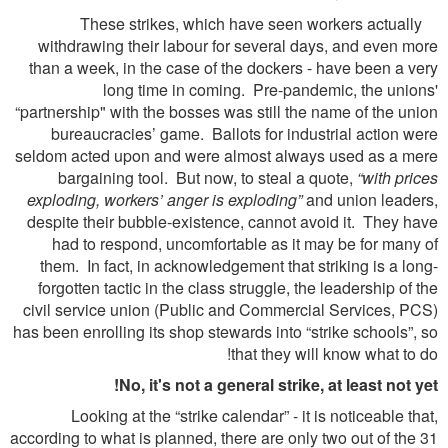
These strikes, which have seen workers actually
withdrawing their labour for several days, and even more
than a week, in the case of the dockers - have been a very
long time in coming. Pre-pandemic, the unions'
“partnership" with the bosses was still the name of the union
bureaucracies’ game. Ballots for industrial action were
seldom acted upon and were almost always used as a mere
bargaining tool. But now, to steal a quote,
“with prices
exploding, workers’ anger is exploding”
and union leaders,
despite their bubble-existence, cannot avoid it. They have
had to respond, uncomfortable as it may be for many of
them. In fact, in acknowledgement that striking is a long-
forgotten tactic in the class struggle, the leadership of the
civil service union (Public and Commercial Services, PCS)
has been enrolling its shop stewards into “strike schools”, so
that they will know what to do!
No, it's not a general strike, at least not yet!
Looking at the “strike calendar” - it is noticeable that,
according to what is planned, there are only two out of the 31