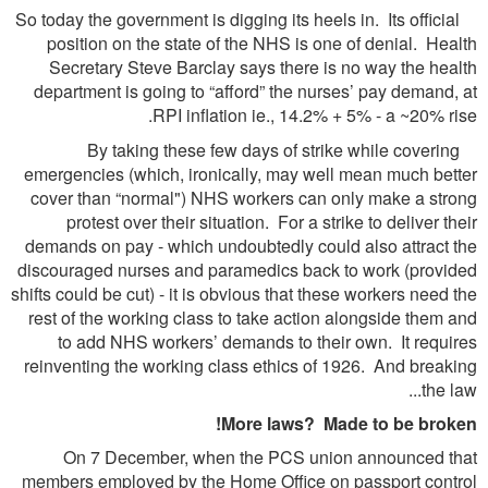
So today the government is digging its heels in. Its official
position on the state of the NHS is one of denial. Health
Secretary Steve Barclay says there is no way the health
department is going to “afford” the nurses’ pay demand, at
RPI inflation ie., 14.2% + 5% - a ~20% rise.
By taking these few days of strike while covering
emergencies (which, ironically, may well mean much better
cover than “normal") NHS workers can only make a strong
protest over their situation. For a strike to deliver their
demands on pay - which undoubtedly could also attract the
discouraged nurses and paramedics back to work (provided
shifts could be cut) - it is obvious that these workers need the
rest of the working class to take action alongside them and
to add NHS workers’ demands to their own. It requires
reinventing the working class ethics of 1926. And breaking
the law...
More laws? Made to be broken!
On 7 December, when the PCS union announced that
members employed by the Home Office on passport control