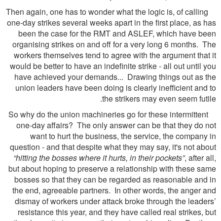
Then again, one has to wonder what the logic is, of calling
one-day strikes several weeks apart in the first place, as has
been the case for the RMT and ASLEF, which have been
organising strikes on and off for a very long 6 months. The
workers themselves tend to agree with the argument that it
would be better to have an indefinite strike - all out until you
have achieved your demands... Drawing things out as the
union leaders have been doing is clearly inefficient and to
the strikers may even seem futile.
So why do the union machineries go for these intermittent
one-day affairs? The only answer can be that they do not
want to hurt the business, the service, the company in
question - and that despite what they may say, it's not about
“hitting the bosses where it hurts, in their pockets”
, after all,
but about hoping to preserve a relationship with these same
bosses so that they can be regarded as reasonable and in
the end, agreeable partners. In other words, the anger and
dismay of workers under attack broke through the leaders’
resistance this year, and they have called real strikes, but