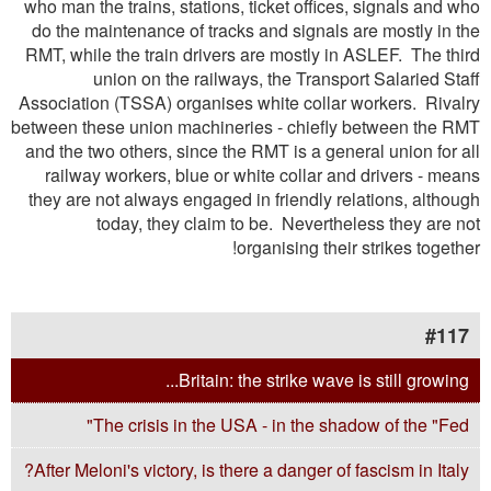
who man the trains, stations, ticket offices, signals and who
do the maintenance of tracks and signals are mostly in the
RMT, while the train drivers are mostly in ASLEF. The third
union on the railways, the Transport Salaried Staff
Association (TSSA) organises white collar workers. Rivalry
between these union machineries - chieﬂy between the RMT
and the two others, since the RMT is a general union for all
railway workers, blue or white collar and drivers - means
they are not always engaged in friendly relations, although
today, they claim to be. Nevertheless they are not
organising their strikes together!
#117
Britain: the strike wave is still growing...
The crisis in the USA - in the shadow of the "Fed"
After Meloni's victory, is there a danger of fascism in Italy?