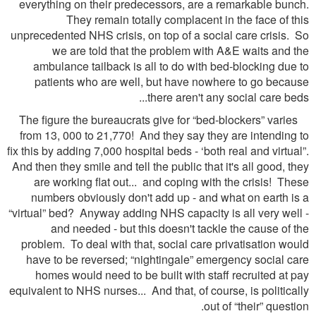
everything on their predecessors, are a remarkable bunch.
They remain totally complacent in the face of this
unprecedented NHS crisis, on top of a social care crisis. So
we are told that the problem with A&E waits and the
ambulance tailback is all to do with bed-blocking due to
patients who are well, but have nowhere to go because
there aren't any social care beds...
The figure the bureaucrats give for “bed-blockers” varies
from 13, 000 to 21,770! And they say they are intending to
fix this by adding 7,000 hospital beds - ‘both real and virtual”.
And then they smile and tell the public that it's all good, they
are working flat out... and coping with the crisis! These
numbers obviously don't add up - and what on earth is a
“virtual” bed? Anyway adding NHS capacity is all very well -
and needed - but this doesn't tackle the cause of the
problem. To deal with that, social care privatisation would
have to be reversed; “nightingale” emergency social care
homes would need to be built with staff recruited at pay
equivalent to NHS nurses... And that, of course, is politically
out of “their” question.