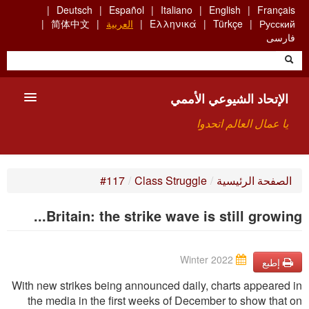
Skip
Deutsch
Español
Italiano
English
Français
to
简体中文
العربية
Ελληνικά
Türkçe
Русский
main
فارسی
content
الإتحاد الشيوعي الأممي
يا عمال العالم اتحدوا
الأعضاء
#117
/
Class Struggle
/
الصفحة الرئيسية
من نحن؟
Britain: the strike wave is still growing...
بحث
Winter 2022
للاتصال بنا HTTPS://WWW.FACEBOOK.COM/UCI.ARABE
إطبع
With new strikes being announced daily, charts appeared in
the media in the ﬁrst weeks of December to show that on