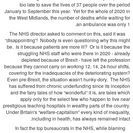
too late to save the lives of 37 people over the period
January to September this year. Yet for the whole of 2020 in
the West Midlands, the number of deaths while waiting for
an ambulance was only 1.
The NHS director asked to comment on this, said it was
“disappointing”! Nobody is even questioning why this might
be. Is it because patients are more ill? Or is it because the
struggling NHS staff who were there in 2020 - already
depleted because of Brexit - have left the profession
because they cannot carry on working 12, 14, 24-hour shifts,
covering for the inadequacies of the deteriorating system?
Even pre-Brexit, the situation wasn't hunky-dory. The NHS
has suffered from chronic underfunding since its inception
and the fairy tales of how “wonderful” it is, are tales which
apply only for the select few who happen to live near
prestigious teaching hospitals in wealthy parts of the country.
Under Britain's “welfare-capitalism” every kind of inequality,
including in health, has always remained intact.
In fact the top bureaucrats in the NHS, while blaming