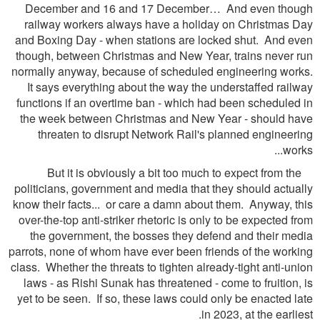
December and 16 and 17 December… And even though
railway workers always have a holiday on Christmas Day
and Boxing Day - when stations are locked shut. And even
though, between Christmas and New Year, trains never run
normally anyway, because of scheduled engineering works.
It says everything about the way the understaffed railway
functions if an overtime ban - which had been scheduled in
the week between Christmas and New Year - should have
threaten to disrupt Network Rail's planned engineering
works...
But it is obviously a bit too much to expect from the
politicians, government and media that they should actually
know their facts... or care a damn about them. Anyway, this
over-the-top anti-striker rhetoric is only to be expected from
the government, the bosses they defend and their media
parrots, none of whom have ever been friends of the working
class. Whether the threats to tighten already-tight anti-union
laws - as Rishi Sunak has threatened - come to fruition, is
yet to be seen. If so, these laws could only be enacted late
in 2023, at the earliest.