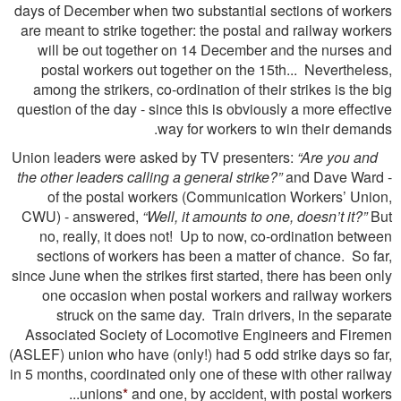
days of December when two substantial sections of workers
are meant to strike together: the postal and railway workers
will be out together on 14 December and the nurses and
postal workers out together on the 15th... Nevertheless,
among the strikers, co-ordination of their strikes is the big
question of the day - since this is obviously a more effective
way for workers to win their demands.
“Are you and
Union leaders were asked by TV presenters:
the other leaders calling a general strike?”
and Dave Ward -
of the postal workers (Communication Workers’ Union,
CWU) - answered,
“Well, it amounts to one, doesn’t it?”
But
no, really, it does not! Up to now, co-ordination between
sections of workers has been a matter of chance. So far,
since June when the strikes first started, there has been only
one occasion when postal workers and railway workers
struck on the same day. Train drivers, in the separate
Associated Society of Locomotive Engineers and Firemen
(ASLEF) union who have (only!) had 5 odd strike days so far,
in 5 months, coordinated only one of these with other railway
unions
*
and one, by accident, with postal workers...