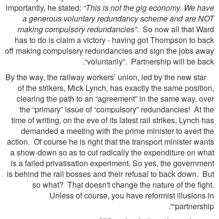
importantly, he stated:
“This is not the gig economy. We have
a generous voluntary redundancy scheme and are NOT
making compulsory redundancies”
. So now all that Ward
has to do is claim a victory - having got Thompson to back
off making compulsory redundancies and sign the jobs away
“voluntarily”. Partnership will be back.
By the way, the railway workers’ union, led by the new star
of the strikers, Mick Lynch, has exactly the same position,
clearing the path to an “agreement” in the same way, over
the “primary” issue of “compulsory” redundancies! At the
time of writing, on the eve of its latest rail strikes, Lynch has
demanded a meeting with the prime minister to avert the
action. Of course he is right that the transport minister wants
a show-down so as to cut radically the expenditure on what
is a failed privatisation experiment. So yes, the government
is behind the rail bosses and their refusal to back down. But
so what? That doesn't change the nature of the ﬁght.
Unless of course, you have reformist illusions in
“partnership”.