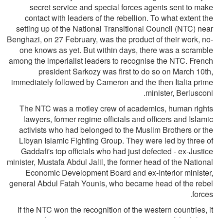
secret service and special forces agents sent to make
contact with leaders of the rebellion. To what extent the
setting up of the National Transitional Council (NTC) near
Benghazi, on 27 February, was the product of their work, no-
one knows as yet. But within days, there was a scramble
among the imperialist leaders to recognise the NTC. French
president Sarkozy was first to do so on March 10th,
immediately followed by Cameron and the then Italia prime
minister, Berlusconi.
The NTC was a motley crew of academics, human rights
lawyers, former regime officials and officers and Islamic
activists who had belonged to the Muslim Brothers or the
Libyan Islamic Fighting Group. They were led by three of
Gaddafi's top officials who had just defected - ex-Justice
minister, Mustafa Abdul Jalil, the former head of the National
Economic Development Board and ex-Interior minister,
general Abdul Fatah Younis, who became head of the rebel
forces.
If the NTC won the recognition of the western countries, it