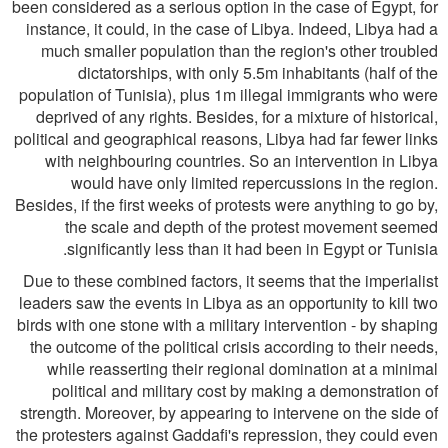
been considered as a serious option in the case of Egypt, for
instance, it could, in the case of Libya. Indeed, Libya had a
much smaller population than the region's other troubled
dictatorships, with only 5.5m inhabitants (half of the
population of Tunisia), plus 1m illegal immigrants who were
deprived of any rights. Besides, for a mixture of historical,
political and geographical reasons, Libya had far fewer links
with neighbouring countries. So an intervention in Libya
would have only limited repercussions in the region.
Besides, if the first weeks of protests were anything to go by,
the scale and depth of the protest movement seemed
significantly less than it had been in Egypt or Tunisia.
Due to these combined factors, it seems that the imperialist
leaders saw the events in Libya as an opportunity to kill two
birds with one stone with a military intervention - by shaping
the outcome of the political crisis according to their needs,
while reasserting their regional domination at a minimal
political and military cost by making a demonstration of
strength. Moreover, by appearing to intervene on the side of
the protesters against Gaddafi's repression, they could even