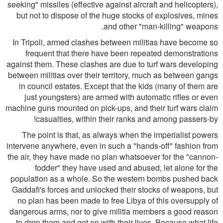
seeking" missiles (effective against aircraft and helicopters),
but not to dispose of the huge stocks of explosives, mines
and other "man-killing" weapons.
In Tripoli, armed clashes between militias have become so
frequent that there have been repeated demonstrations
against them. These clashes are due to turf wars developing
between militias over their territory, much as between gangs
in council estates. Except that the kids (many of them are
just youngsters) are armed with automatic rifles or even
machine guns mounted on pick-ups, and their turf wars claim
casualties, within their ranks and among passers-by!
The point is that, as always when the imperialist powers
intervene anywhere, even in such a "hands-off" fashion from
the air, they have made no plan whatsoever for the "cannon-
fodder" they have used and abused, let alone for the
population as a whole. So the western bombs pushed back
Gaddafi's forces and unlocked their stocks of weapons, but
no plan has been made to free Libya of this oversupply of
dangerous arms, nor to give militia members a good reason
to drop them and get on with their lives. Because what life