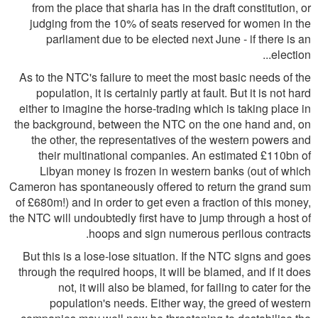
from the place that sharia has in the draft constitution, or
judging from the 10% of seats reserved for women in the
parliament due to be elected next June - if there is an
election...
As to the NTC's failure to meet the most basic needs of the
population, it is certainly partly at fault. But it is not hard
either to imagine the horse-trading which is taking place in
the background, between the NTC on the one hand and, on
the other, the representatives of the western powers and
their multinational companies. An estimated £110bn of
Libyan money is frozen in western banks (out of which
Cameron has spontaneously offered to return the grand sum
of £680m!) and in order to get even a fraction of this money,
the NTC will undoubtedly first have to jump through a host of
hoops and sign numerous perilous contracts.
But this is a lose-lose situation. If the NTC signs and goes
through the required hoops, it will be blamed, and if it does
not, it will also be blamed, for failing to cater for the
population's needs. Either way, the greed of western