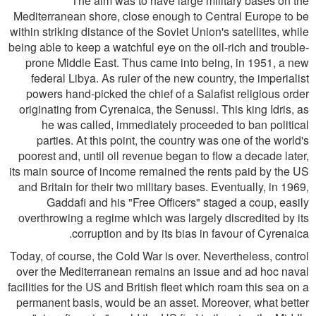
The aim was to have large military bases on the
Mediterranean shore, close enough to Central Europe to be
within striking distance of the Soviet Union's satellites, while
being able to keep a watchful eye on the oil-rich and trouble-
prone Middle East. Thus came into being, in 1951, a new
federal Libya. As ruler of the new country, the imperialist
powers hand-picked the chief of a Salafist religious order
originating from Cyrenaica, the Senussi. This king Idris, as
he was called, immediately proceeded to ban political
parties. At this point, the country was one of the world's
poorest and, until oil revenue began to flow a decade later,
its main source of income remained the rents paid by the US
and Britain for their two military bases. Eventually, in 1969,
Gaddafi and his "Free Officers" staged a coup, easily
overthrowing a regime which was largely discredited by its
corruption and by its bias in favour of Cyrenaica.
Today, of course, the Cold War is over. Nevertheless, control
over the Mediterranean remains an issue and ad hoc naval
facilities for the US and British fleet which roam this sea on a
permanent basis, would be an asset. Moreover, what better