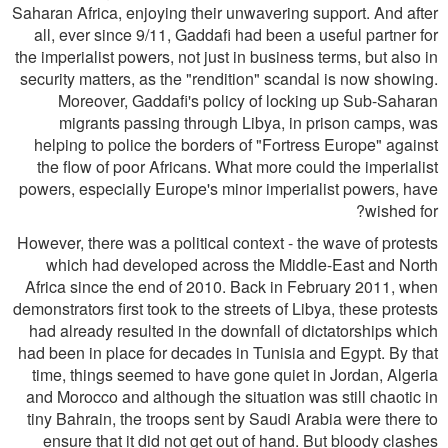
Saharan Africa, enjoying their unwavering support. And after
all, ever since 9/11, Gaddafi had been a useful partner for
the imperialist powers, not just in business terms, but also in
security matters, as the "rendition" scandal is now showing.
Moreover, Gaddafi's policy of locking up Sub-Saharan
migrants passing through Libya, in prison camps, was
helping to police the borders of "Fortress Europe" against
the flow of poor Africans. What more could the imperialist
powers, especially Europe's minor imperialist powers, have
wished for?
However, there was a political context - the wave of protests
which had developed across the Middle-East and North
Africa since the end of 2010. Back in February 2011, when
demonstrators first took to the streets of Libya, these protests
had already resulted in the downfall of dictatorships which
had been in place for decades in Tunisia and Egypt. By that
time, things seemed to have gone quiet in Jordan, Algeria
and Morocco and although the situation was still chaotic in
tiny Bahrain, the troops sent by Saudi Arabia were there to
ensure that it did not get out of hand. But bloody clashes