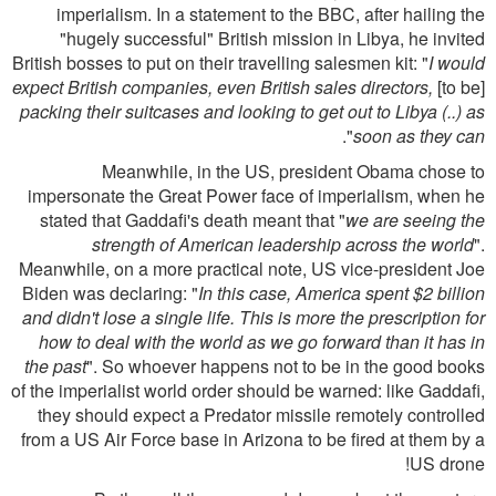
imperialism. In a statement to the BBC, after hailing the
"hugely successful" British mission in Libya, he invited
British bosses to put on their travelling salesmen kit: "
I would
expect British companies, even British sales directors,
[to be]
packing their suitcases and looking to get out to Libya (..) as
".
soon as they can
Meanwhile, in the US, president Obama chose to
impersonate the Great Power face of imperialism, when he
stated that Gaddafi's death meant that "
we are seeing the
strength of American leadership across the world
".
Meanwhile, on a more practical note, US vice-president Joe
Biden was declaring: "
In this case, America spent $2 billion
and didn't lose a single life. This is more the prescription for
how to deal with the world as we go forward than it has in
the past
". So whoever happens not to be in the good books
of the imperialist world order should be warned: like Gaddafi,
they should expect a Predator missile remotely controlled
from a US Air Force base in Arizona to be fired at them by a
US drone!