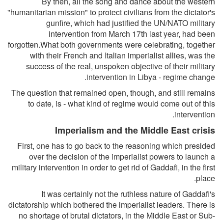
By then, all the song and dance about the western
"humanitarian mission" to protect civilians from the dictator's
gunfire, which had justified the UN/NATO military
intervention from March 17th last year, had been
forgotten.What both governments were celebrating, together
with their French and Italian imperialist allies, was the
success of the real, unspoken objective of their military
intervention in Libya - regime change.
The question that remained open, though, and still remains
to date, is - what kind of regime would come out of this
intervention.
Imperialism and the Middle East crisis
First, one has to go back to the reasoning which presided
over the decision of the imperialist powers to launch a
military intervention in order to get rid of Gaddafi, in the first
place.
It was certainly not the ruthless nature of Gaddafi's
dictatorship which bothered the imperialist leaders. There is
no shortage of brutal dictators, in the Middle East or Sub-