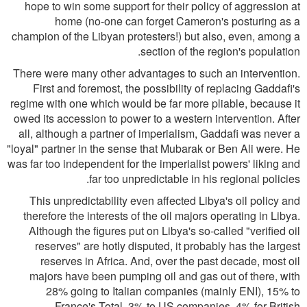
hope to win some support for their policy of aggression at
home (no-one can forget Cameron's posturing as a
champion of the Libyan protesters!) but also, even, among a
section of the region's population.
There were many other advantages to such an intervention.
First and foremost, the possibility of replacing Gaddafi's
regime with one which would be far more pliable, because it
owed its accession to power to a western intervention. After
all, although a partner of imperialism, Gaddafi was never a
"loyal" partner in the sense that Mubarak or Ben Ali were. He
was far too independent for the imperialist powers' liking and
far too unpredictable in his regional policies.
This unpredictability even affected Libya's oil policy and
therefore the interests of the oil majors operating in Libya.
Although the figures put on Libya's so-called "verified oil
reserves" are hotly disputed, it probably has the largest
reserves in Africa. And, over the past decade, most oil
majors have been pumping oil and gas out of there, with
28% going to Italian companies (mainly ENI), 15% to
France's Total, 3% to US companies, 4% for British