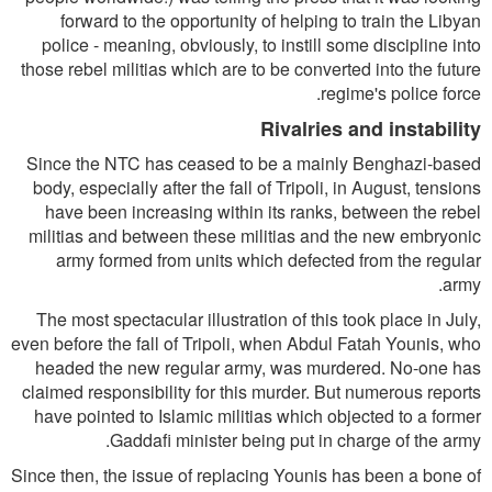
forward to the opportunity of helping to train the Libyan
police - meaning, obviously, to instill some discipline into
those rebel militias which are to be converted into the future
regime's police force.
Rivalries and instability
Since the NTC has ceased to be a mainly Benghazi-based
body, especially after the fall of Tripoli, in August, tensions
have been increasing within its ranks, between the rebel
militias and between these militias and the new embryonic
army formed from units which defected from the regular
army.
The most spectacular illustration of this took place in July,
even before the fall of Tripoli, when Abdul Fatah Younis, who
headed the new regular army, was murdered. No-one has
claimed responsibility for this murder. But numerous reports
have pointed to Islamic militias which objected to a former
Gaddafi minister being put in charge of the army.
Since then, the issue of replacing Younis has been a bone of