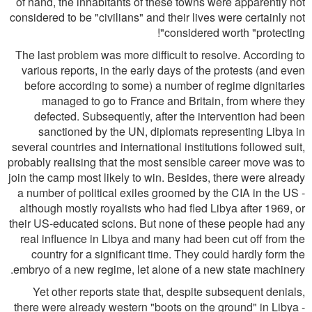
of hand, the inhabitants of these towns were apparently not
considered to be "civilians" and their lives were certainly not
considered worth "protecting"!
The last problem was more difficult to resolve. According to
various reports, in the early days of the protests (and even
before according to some) a number of regime dignitaries
managed to go to France and Britain, from where they
defected. Subsequently, after the intervention had been
sanctioned by the UN, diplomats representing Libya in
several countries and international institutions followed suit,
probably realising that the most sensible career move was to
join the camp most likely to win. Besides, there were already
a number of political exiles groomed by the CIA in the US -
although mostly royalists who had fled Libya after 1969, or
their US-educated scions. But none of these people had any
real influence in Libya and many had been cut off from the
country for a significant time. They could hardly form the
embryo of a new regime, let alone of a new state machinery.
Yet other reports state that, despite subsequent denials,
there were already western "boots on the ground" in Libya -