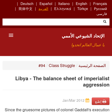
Skip
Deutsch
Español
Italiano
English
Français
to
简体中文
العربية
Ελληνικά
Türkçe
Русский
main
فارسی
content
الإتحاد الشيوعي الأممي
يا عمال العالم اتحدوا
الأعضاء
#94
/
Class Struggle
/
الصفحة الرئيسية
من نحن؟
Libya - The balance sheet of imperialist
بحث
aggression
للاتصال بنا HTTPS://WWW.FACEBOOK.COM/UCI.ARABE
Jan/Mar 2012
إطبع
Since the gruesome pictures of colonel Gaddafi's execution