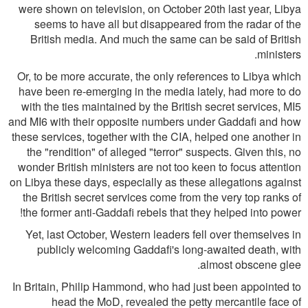
were shown on television, on October 20th last year, Libya
seems to have all but disappeared from the radar of the
British media. And much the same can be said of British
ministers.
Or, to be more accurate, the only references to Libya which
have been re-emerging in the media lately, had more to do
with the ties maintained by the British secret services, MI5
and MI6 with their opposite numbers under Gaddafi and how
these services, together with the CIA, helped one another in
the "rendition" of alleged "terror" suspects. Given this, no
wonder British ministers are not too keen to focus attention
on Libya these days, especially as these allegations against
the British secret services come from the very top ranks of
the former anti-Gaddafi rebels that they helped into power!
Yet, last October, Western leaders fell over themselves in
publicly welcoming Gaddafi's long-awaited death, with
almost obscene glee.
In Britain, Philip Hammond, who had just been appointed to
head the MoD, revealed the petty mercantile face of