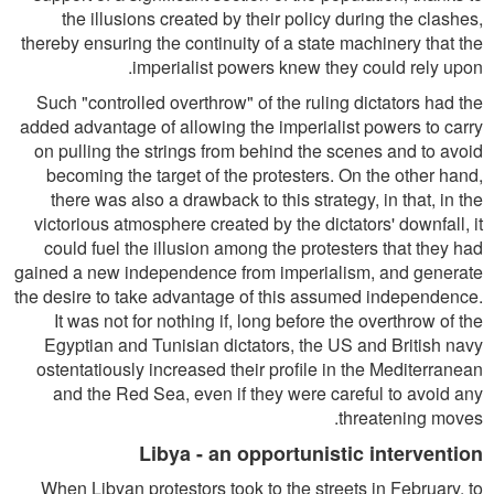
the illusions created by their policy during the clashes,
thereby ensuring the continuity of a state machinery that the
imperialist powers knew they could rely upon.
Such "controlled overthrow" of the ruling dictators had the
added advantage of allowing the imperialist powers to carry
on pulling the strings from behind the scenes and to avoid
becoming the target of the protesters. On the other hand,
there was also a drawback to this strategy, in that, in the
victorious atmosphere created by the dictators' downfall, it
could fuel the illusion among the protesters that they had
gained a new independence from imperialism, and generate
the desire to take advantage of this assumed independence.
It was not for nothing if, long before the overthrow of the
Egyptian and Tunisian dictators, the US and British navy
ostentatiously increased their profile in the Mediterranean
and the Red Sea, even if they were careful to avoid any
threatening moves.
Libya - an opportunistic intervention
When Libyan protestors took to the streets in February, to