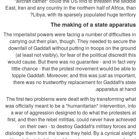
"aircraft carrier" could the US find to threaten the Middle
East, Iran and any country in the northern half of Africa, than
Libya, with its sparsely populated huge territory?
The making of a state apparatus
The imperialist powers were facing a number of difficulties in
carrying out their plan, though. They needed to secure the
downfall of Gaddafi without putting in troops on the ground
(at least not visibly), for fear of the political discredit this
would cause. But there was no guarantee - and in fact very
little chance - that the protest movement would be able to
topple Gaddafi. Moreover, and this was just as important,
there was no trustworthy replacement for Gaddafi's state
apparatus at hand.
The first two problems were dealt with by transforming what
was officially meant to be a "humanitarian" intervention, into
a war of aggression designed to do what the protesters at
first, and then the rebel militias, could never have achieved
on their own - to destroy Gaddafi's military forces and
dislodge them from the towns they held. By a cynical sleight