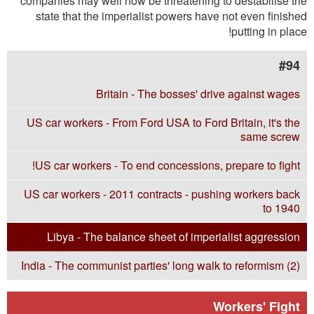
companies may well now be threatening to destabilise the
state that the imperialist powers have not even finished
putting in place!
#94
Britain - The bosses' drive against wages
US car workers - From Ford USA to Ford Britain, it's the
same screw
US car workers - To end concessions, prepare to fight!
US car workers - 2011 contracts - pushing workers back
to 1940
Libya - The balance sheet of imperialist aggression
India - The communist parties' long walk to reformism (2)
Workers' Fight