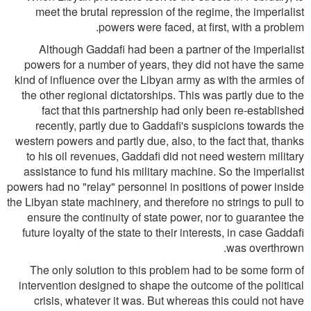
meet the brutal repression of the regime, the imperialist
powers were faced, at first, with a problem.
Although Gaddafi had been a partner of the imperialist
powers for a number of years, they did not have the same
kind of influence over the Libyan army as with the armies of
the other regional dictatorships. This was partly due to the
fact that this partnership had only been re-established
recently, partly due to Gaddafi's suspicions towards the
western powers and partly due, also, to the fact that, thanks
to his oil revenues, Gaddafi did not need western military
assistance to fund his military machine. So the imperialist
powers had no "relay" personnel in positions of power inside
the Libyan state machinery, and therefore no strings to pull to
ensure the continuity of state power, nor to guarantee the
future loyalty of the state to their interests, in case Gaddafi
was overthrown.
The only solution to this problem had to be some form of
intervention designed to shape the outcome of the political
crisis, whatever it was. But whereas this could not have