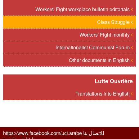
Workers' Fight workplace bulletin editorials
Class Struggle
Workers' Fight monthly
Internationalist Communist Forum
Other documents in English
Lutte Ouvrière
Translations into English
للاتصال بنا https://www.facebook.com/uci.arabe