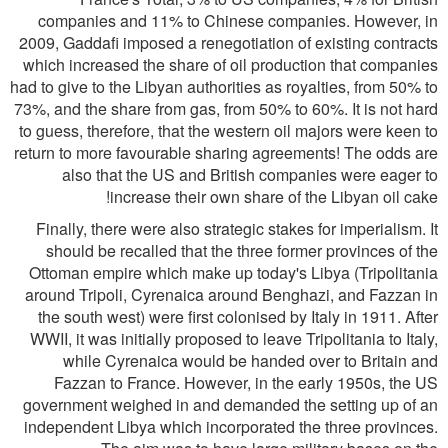
companies and 11% to Chinese companies. However, in
2009, Gaddafi imposed a renegotiation of existing contracts
which increased the share of oil production that companies
had to give to the Libyan authorities as royalties, from 50% to
73%, and the share from gas, from 50% to 60%. It is not hard
to guess, therefore, that the western oil majors were keen to
return to more favourable sharing agreements! The odds are
also that the US and British companies were eager to
increase their own share of the Libyan oil cake!
Finally, there were also strategic stakes for imperialism. It
should be recalled that the three former provinces of the
Ottoman empire which make up today's Libya (Tripolitania
around Tripoli, Cyrenaica around Benghazi, and Fazzan in
the south west) were first colonised by Italy in 1911. After
WWII, it was initially proposed to leave Tripolitania to Italy,
while Cyrenaica would be handed over to Britain and
Fazzan to France. However, in the early 1950s, the US
government weighed in and demanded the setting up of an
independent Libya which incorporated the three provinces.