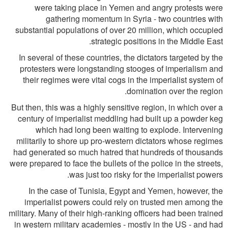
were taking place in Yemen and angry protests were
gathering momentum in Syria - two countries with
substantial populations of over 20 million, which occupied
strategic positions in the Middle East.
In several of these countries, the dictators targeted by the
protesters were longstanding stooges of imperialism and
their regimes were vital cogs in the imperialist system of
domination over the region.
But then, this was a highly sensitive region, in which over a
century of imperialist meddling had built up a powder keg
which had long been waiting to explode. Intervening
militarily to shore up pro-western dictators whose regimes
had generated so much hatred that hundreds of thousands
were prepared to face the bullets of the police in the streets,
was just too risky for the imperialist powers.
In the case of Tunisia, Egypt and Yemen, however, the
imperialist powers could rely on trusted men among the
military. Many of their high-ranking officers had been trained
in western military academies - mostly in the US - and had