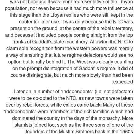
was not because it was more representative of the Libyan
population, nor even because it had much more influence at
this stage than the Libyan exiles who were still kept in the
cooler for later use. It was only because the NTC was
present on the ground, at the centre of the rebels' territory,
and because it included people coming straight from the top
ranks of Gaddafi's state machinery. Allowing the NTC to
claim sole recognition from the western powers was merely
a way of ensuring that future regime defectors would see no
option but to rally behind it. The West was clearly counting
on the prompt disintegration of Gaddafi's regime. It did of
course disintegrate, but much more slowly than had been
expected.
Later on, a number of "independents" (i.e. not defectors)
were to be co-opted to the NTC, as new towns were taken
over by rebel forces, while exiles came back. Many of these
"independents" were members of the rich families which had
dominated the country in the days of the monarchy. More
Islamists joined too, such as the three sons of one of the
founders of the Muslim Brothers back in the 1960s.