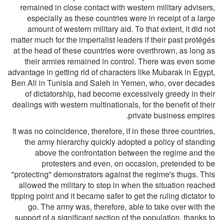
remained in close contact with western military advisers,
especially as these countries were in receipt of a large
amount of western military aid. To that extent, it did not
matter much for the imperialist leaders if their past protégés
at the head of these countries were overthrown, as long as
their armies remained in control. There was even some
advantage in getting rid of characters like Mubarak in Egypt,
Ben Ali in Tunisia and Saleh in Yemen, who, over decades
of dictatorship, had become excessively greedy in their
dealings with western multinationals, for the benefit of their
private business empires.
It was no coincidence, therefore, if in these three countries,
the army hierarchy quickly adopted a policy of standing
above the confrontation between the regime and the
protesters and even, on occasion, pretended to be
"protecting" demonstrators against the regime's thugs. This
allowed the military to step in when the situation reached
tipping point and it became safer to get the ruling dictator to
go. The army was, therefore, able to take over with the
support of a significant section of the population, thanks to