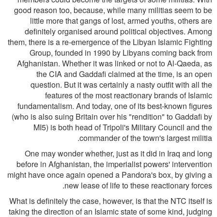
good reason too, because, while many militias seem to be
little more that gangs of lost, armed youths, others are
definitely organised around political objectives. Among
them, there is a re-emergence of the Libyan Islamic Fighting
Group, founded in 1990 by Libyans coming back from
Afghanistan. Whether it was linked or not to Al-Qaeda, as
the CIA and Gaddafi claimed at the time, is an open
question. But it was certainly a nasty outfit with all the
features of the most reactionary brands of Islamic
fundamentalism. And today, one of its best-known figures
(who is also suing Britain over his "rendition" to Gaddafi by
MI5) is both head of Tripoli's Military Council and the
commander of the town's largest militia.
One may wonder whether, just as it did in Iraq and long
before in Afghanistan, the imperialist powers' intervention
might have once again opened a Pandora's box, by giving a
new lease of life to these reactionary forces.
What is definitely the case, however, is that the NTC itself is
taking the direction of an Islamic state of some kind, judging