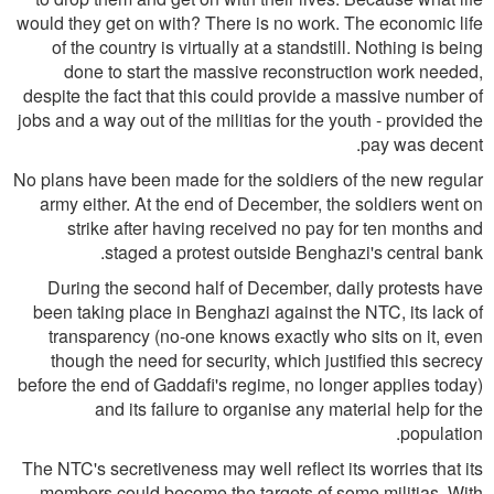
would they get on with? There is no work. The economic life
of the country is virtually at a standstill. Nothing is being
done to start the massive reconstruction work needed,
despite the fact that this could provide a massive number of
jobs and a way out of the militias for the youth - provided the
pay was decent.
No plans have been made for the soldiers of the new regular
army either. At the end of December, the soldiers went on
strike after having received no pay for ten months and
staged a protest outside Benghazi's central bank.
During the second half of December, daily protests have
been taking place in Benghazi against the NTC, its lack of
transparency (no-one knows exactly who sits on it, even
though the need for security, which justified this secrecy
before the end of Gaddafi's regime, no longer applies today)
and its failure to organise any material help for the
population.
The NTC's secretiveness may well reflect its worries that its
members could become the targets of some militias. With