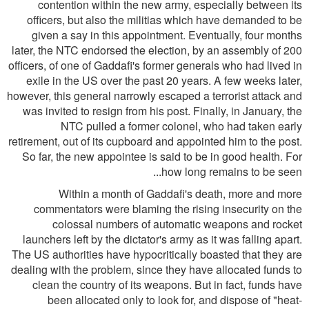
contention within the new army, especially between its
officers, but also the militias which have demanded to be
given a say in this appointment. Eventually, four months
later, the NTC endorsed the election, by an assembly of 200
officers, of one of Gaddafi's former generals who had lived in
exile in the US over the past 20 years. A few weeks later,
however, this general narrowly escaped a terrorist attack and
was invited to resign from his post. Finally, in January, the
NTC pulled a former colonel, who had taken early
retirement, out of its cupboard and appointed him to the post.
So far, the new appointee is said to be in good health. For
how long remains to be seen...
Within a month of Gaddafi's death, more and more
commentators were blaming the rising insecurity on the
colossal numbers of automatic weapons and rocket
launchers left by the dictator's army as it was falling apart.
The US authorities have hypocritically boasted that they are
dealing with the problem, since they have allocated funds to
clean the country of its weapons. But in fact, funds have
been allocated only to look for, and dispose of "heat-