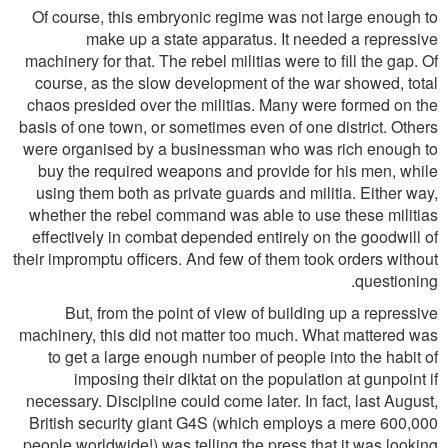
Of course, this embryonic regime was not large enough to
make up a state apparatus. It needed a repressive
machinery for that. The rebel militias were to fill the gap. Of
course, as the slow development of the war showed, total
chaos presided over the militias. Many were formed on the
basis of one town, or sometimes even of one district. Others
were organised by a businessman who was rich enough to
buy the required weapons and provide for his men, while
using them both as private guards and militia. Either way,
whether the rebel command was able to use these militias
effectively in combat depended entirely on the goodwill of
their impromptu officers. And few of them took orders without
questioning.
But, from the point of view of building up a repressive
machinery, this did not matter too much. What mattered was
to get a large enough number of people into the habit of
imposing their diktat on the population at gunpoint if
necessary. Discipline could come later. In fact, last August,
British security giant G4S (which employs a mere 600,000
people worldwide!) was telling the press that it was looking