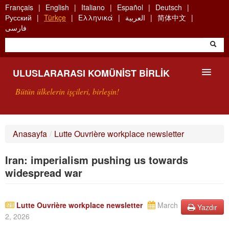
Skip
Français
English
Italiano
Español
Deutsch
to
Русский
Türkçe
Ελληνικά
العربية
简体中文
main
فارسی
content
ULUSLARARASI KOMÜNIST BIRLIK
Bütün ülkelerin işçileri, birleşin!
SUNUŞ
Anasayfa
/
Lutte Ouvrière workplace newsletter
UKB NEDIR?
Iran: imperialism pushing us towards
ARAMA
widespread war
BIZI ARA
Lutte Ouvrière workplace newsletter
March
Yazdır
2, 2026