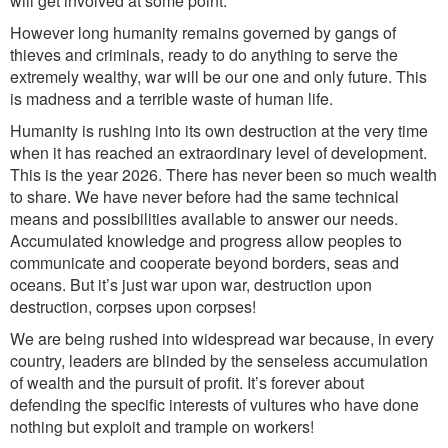
will get involved at some point.
However long humanity remains governed by gangs of
thieves and criminals, ready to do anything to serve the
extremely wealthy, war will be our one and only future. This
is madness and a terrible waste of human life.
Humanity is rushing into its own destruction at the very time
when it has reached an extraordinary level of development.
This is the year 2026. There has never been so much wealth
to share. We have never before had the same technical
means and possibilities available to answer our needs.
Accumulated knowledge and progress allow peoples to
communicate and cooperate beyond borders, seas and
oceans. But it’s just war upon war, destruction upon
destruction, corpses upon corpses!
We are being rushed into widespread war because, in every
country, leaders are blinded by the senseless accumulation
of wealth and the pursuit of profit. It’s forever about
defending the specific interests of vultures who have done
nothing but exploit and trample on workers!