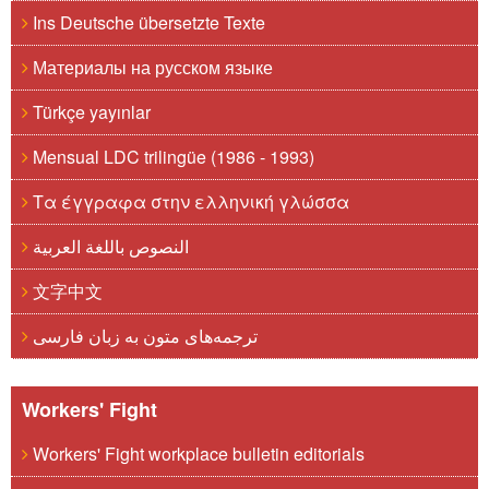
Ins Deutsche übersetzte Texte
Материалы на русском языке
Türkçe yayınlar
Mensual LDC trilingüe (1986 - 1993)
Τα έγγραφα στην ελληνική γλώσσα
النصوص باللغة العربية
文字中文
ترجمه‌های متون به زبان فارسی
Workers' Fight
Workers' Fight workplace bulletin editorials