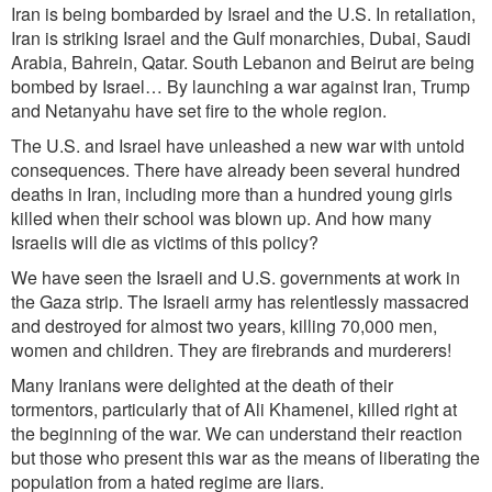
Iran is being bombarded by Israel and the U.S. In retaliation,
Iran is striking Israel and the Gulf monarchies, Dubai, Saudi
Arabia, Bahrein, Qatar. South Lebanon and Beirut are being
bombed by Israel… By launching a war against Iran, Trump
and Netanyahu have set fire to the whole region.
The U.S. and Israel have unleashed a new war with untold
consequences. There have already been several hundred
deaths in Iran, including more than a hundred young girls
killed when their school was blown up. And how many
Israelis will die as victims of this policy?
We have seen the Israeli and U.S. governments at work in
the Gaza strip. The Israeli army has relentlessly massacred
and destroyed for almost two years, killing 70,000 men,
women and children.
They are firebrands and murderers!
Many Iranians were delighted at the death of their
tormentors, particularly that of Ali Khamenei, killed right at
the beginning of the war. We can understand their reaction
but those who present this war as the means of liberating the
population from a hated regime are liars.