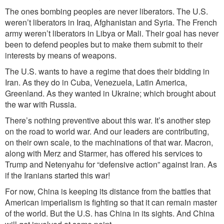
The ones bombing peoples are never liberators. The U.S.
weren’t liberators in Iraq, Afghanistan and Syria. The French
army weren’t liberators in Libya or Mali. Their goal has never
been to defend peoples but to make them submit to their
interests by means of weapons.
The U.S. wants to have a regime that does their bidding in
Iran. As they do in Cuba, Venezuela, Latin America,
Greenland. As they wanted in Ukraine; which brought about
the war with Russia.
There’s nothing preventive about this war. It’s another step
on the road to world war. And our leaders are contributing,
on their own scale, to the machinations of that war. Macron,
along with Merz and Starmer, has offered his services to
Trump and Netenyahu for “defensive action” against Iran.
As
if the Iranians started this war!
For now, China is keeping its distance from the battles that
American imperialism is fighting so that it can remain master
of the world. But the U.S. has China in its sights.
And China