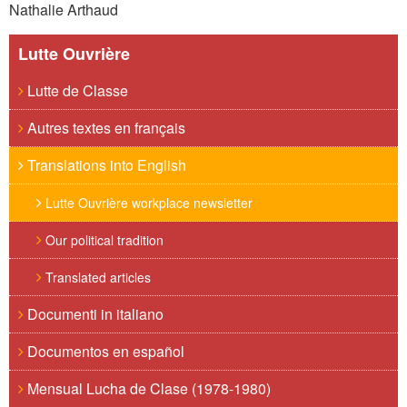
Nathalie Arthaud
Lutte Ouvrière
Lutte de Classe
Autres textes en français
Translations into English
Lutte Ouvrière workplace newsletter
Our political tradition
Translated articles
Documenti in italiano
Documentos en español
Mensual Lucha de Clase (1978-1980)