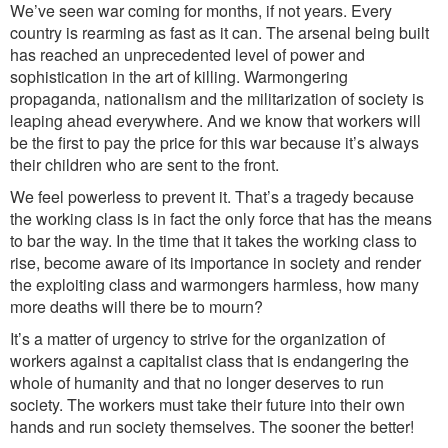
We’ve seen war coming for months, if not years. Every
country is rearming as fast as it can. The arsenal being built
has reached an unprecedented level of power and
sophistication in the art of killing. Warmongering
propaganda, nationalism and the militarization of society is
leaping ahead everywhere. And we know that workers will
be the first to pay the price for this war because it’s always
their children who are sent to the front.
We feel powerless to prevent it. That’s a tragedy because
the working class is in fact the only force that has the means
to bar the way. In the time that it takes the working class to
rise, become aware of its importance in society and render
the exploiting class and warmongers harmless, how many
more deaths will there be to mourn?
It’s a matter of urgency to strive for the organization of
workers against a capitalist class that is endangering the
whole of humanity and that no longer deserves to run
society. The workers must take their future into their own
hands and run society themselves.
The sooner the better!