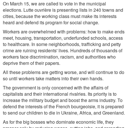
On March 15, we are called to vote in the municipal
elections. Lutte ouvrière is presenting lists in 240 towns and
cities, because the working class must make its interests
heard and defend its program for social change.
Workers are overwhelmed with problems: how to make ends
meet, housing, transportation, underfunded schools, access
to healthcare. In some neighborhoods, trafficking and petty
crime are ruining residents' lives. Hundreds of thousands of
workers face discrimination, racism, and authorities who
deprive them of their papers.
All these problems are getting worse, and will continue to do
so until workers take matters into their own hands.
The government is only concerned with the affairs of
capitalists and their international rivalries. Its priority is to
increase the military budget and boost the arms industry. To
defend the interests of the French bourgeoisie, it is prepared
to send our children to die in Ukraine, Africa, and Greenland.
As for the big bosses who dominate economic life, they