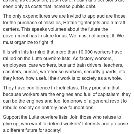
seen only as costs that increase public debt.
The only expenditures we are invited to applaud are those
for the purchase of missiles, Rafale fighter jets and aircraft
carriers. This speaks volumes about the future the
government has in store for us. We must not accept it. We
must organize to fight it!
It is with this in mind that more than 10,000 workers have
rallied on the Lutte ouvrière lists. As factory workers,
employees, care workers, bus and train drivers, teachers,
cashiers, nurses, warehouse workers, security guards, etc.,
they know how useful their work is to society as a whole.
They have confidence in their class. They proclaim that,
because workers are the engines and fuel of capitalism, they
can be the engines and fuel tomorrow of a general revolt to
rebuild society on entirely new foundations.
Support the Lutte ouvrière lists!
Join those who refuse to
give up, who want to defend workers' interests and propose
a different future for society!