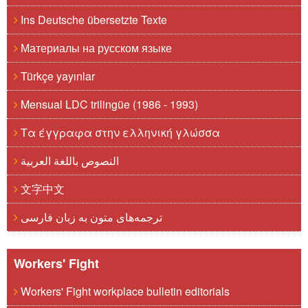
Ins Deutsche übersetzte Texte
Материалы на русском языке
Türkçe yayınlar
Mensual LDC trilingüe (1986 - 1993)
Τα έγγραφα στην ελληνική γλώσσα
النصوص باللغة العربية
文字中文
ترجمه‌های متون به زبان فارسی
Workers' Fight
Workers' Fight workplace bulletin editorials