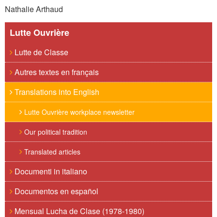
Nathalie Arthaud
Lutte Ouvrière
Lutte de Classe
Autres textes en français
Translations into English
Lutte Ouvrière workplace newsletter
Our political tradition
Translated articles
Documenti in italiano
Documentos en español
Mensual Lucha de Clase (1978-1980)