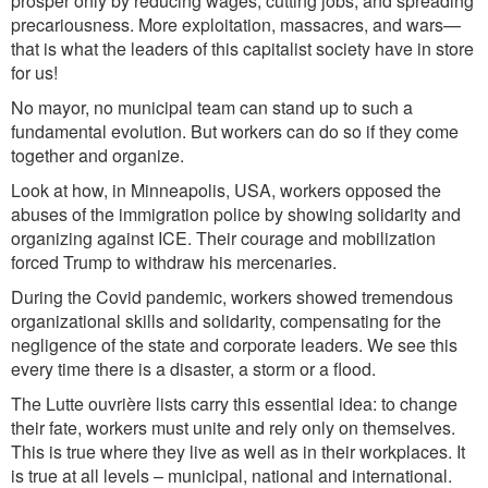
prosper only by reducing wages, cutting jobs, and spreading
precariousness. More exploitation, massacres, and wars—
that is what the leaders of this capitalist society have in store
for us!
No mayor, no municipal team can stand up to such a
fundamental evolution. But workers can do so if they come
together and organize.
Look at how, in Minneapolis, USA, workers opposed the
abuses of the immigration police by showing solidarity and
organizing against ICE. Their courage and mobilization
forced Trump to withdraw his mercenaries.
During the Covid pandemic, workers showed tremendous
organizational skills and solidarity, compensating for the
negligence of the state and corporate leaders. We see this
every time there is a disaster, a storm or a flood.
The Lutte ouvrière lists carry this essential idea: to change
their fate, workers must unite and rely only on themselves.
This is true where they live as well as in their workplaces. It
is true at all levels – municipal, national and international.