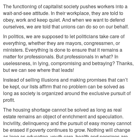
The functioning of capitalist society pushes workers into a
wait-and-see attitude. In their workplace, they are told to
obey, work and keep quiet. And when we want to defend
ourselves, we are told that unions can do so on our behalf.
In politics, we are supposed to let politicians take care of
everything, whether they are mayors, congressmen, or
ministers. Everything is done to ensure that it remains a
matter for professionals. But professionals in what? In
uselessness, in lying, compromising and betraying? Thanks,
but we can see where that leads!
Instead of selling illusions and making promises that can’t
be kept, our lists affirm that no problem can be solved as
long as society is organized around the exclusive pursuit of
profit.
The housing shortage cannot be solved as long as real
estate remains an object of enrichment and speculation.
Incivility, delinquency and the pursuit of easy money cannot
be erased if poverty continues to grow. Nothing will change
as long as education, youth care, health and pensions are