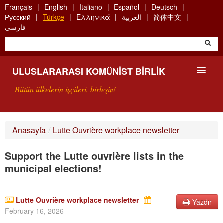
Skip
Français
English
Italiano
Español
Deutsch
to
Русский
Türkçe
Ελληνικά
العربية
简体中文
main
فارسی
content
ULUSLARARASI KOMÜNIST BIRLIK
Bütün ülkelerin işçileri, birleşin!
SUNUŞ
Anasayfa
/
Lutte Ouvrière workplace newsletter
UKB NEDIR?
Support the Lutte ouvrière lists in the
ARAMA
municipal elections!
BIZI ARA
Lutte Ouvrière workplace newsletter
Yazdır
February 16, 2026