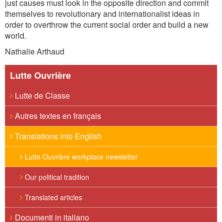
just causes must look in the opposite direction and commit
themselves to revolutionary and internationalist ideas in
order to overthrow the current social order and build a new
world.
Nathalie Arthaud
Lutte Ouvrière
Lutte de Classe
Autres textes en français
Translations into English
Lutte Ouvrière workplace newsletter
Our political tradition
Translated articles
Documenti in italiano