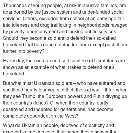
Thousands of young people, at risk in abusive families, are
abandoned by the justice system
and
un
der-funded
so
cial
service
s.
Others, excluded from school at an early age
fall
into idleness and drug trafficking in neighborhoods ravaged
by poverty, unemploym
ent
and
lacking
pu
blic services.
Should they become soldiers to def
end
th
eir so-called
homeland that has done nothing for them except push them
further into
poverty
?
Every day, the courage and self-sacrifice of Ukrainians are
shown as an example of what it takes to defend one's
homeland.
But what must Ukrainian soldiers
–
who have suffered and
sacrificed nearly four years of their lives at war
–
think when
they see Trump
,
the European powe
rs
and Putin
divying up
their country's
riches
?
Or when
their country, partly
destroyed and indebted for generations, has become
completely dependent on the West?
What do Ukrainian people, deprived of electricity and
exposed to freezing cold, think when they discover that