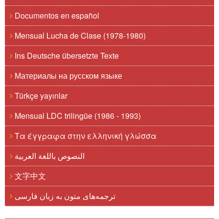
Documentos en español
Mensual Lucha de Clase (1978-1980)
Ins Deutsche übersetzte Texte
Материалы на русском языке
Türkçe yayınlar
Mensual LDC trilingüe (1986 - 1993)
Τα έγγραφα στην ελληνική γλώσσα
النصوص باللغة العربية
文字中文
ترجمه‌های متون به زبان فارسی