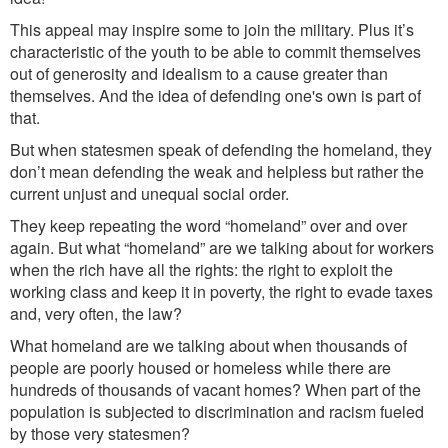
This appeal may inspire some to join the milit
ary.
Plus it’s
characteristic of the youth
to be able to
commit the
mselves
out of generosity and idealism to a cause greater than
themselves. And the idea of defending one's own is part of
that.
But when statesmen speak of defending the homela
nd,
the
y
don’t mean defending the weak and helpless
but rather the
current
un
just and unequal social order.
They keep repeating the word “homeland” over and over
agai
n. But
wh
at
“homeland
”
are we talking about
for workers
when the rich have all the rights: the right to exploit the
working class and keep it in poverty, the right to evade taxes
and, very often, the law?
What
homeland are we talking about
w
hen thousands of
people are poorly housed or homeless while there are
hundreds of thousands of vacant homes? When part of the
population is subjected to discrimination and racism fueled
by those very statesmen?