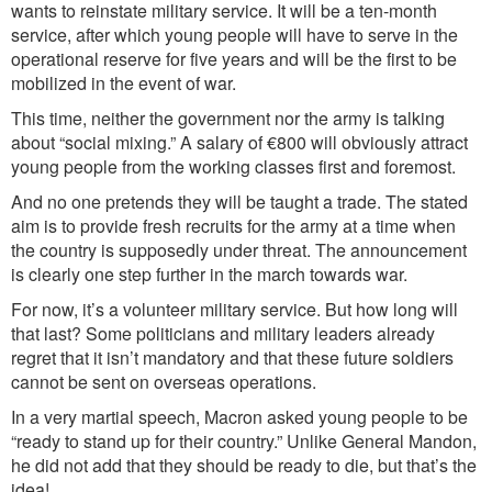
wants to reinstate military service. It will be a ten-month
service, after which young people will have to serve in the
operational reserve for five years and will be the first to be
mobilized in the event of war.
This time, neither the government nor the army is talking
about “social mixing.” A salary of €800 will obviously attract
young people from the working classes first and foremost.
And no one pretends they will be taught a trade. The stated
aim is to provide fre
sh
recruits
fo
r the army at a time when
the country is supposedly under threat. The announcement
is clearly
one
step
f
urther
in
the march towards war.
For n
ow,
it’s a volunteer military service
. But
how long will
that last?
Some
politicians and military lead
ers
already
regret that
it isn’t mandatory
and
that these future soldiers
cannot be sent on overseas operations.
In a very martial speech, Macron asked young people to be
“ready to stand up for their country.” Unlike General Mandon,
he did not add that they should be ready to die, but that’s the
idea!