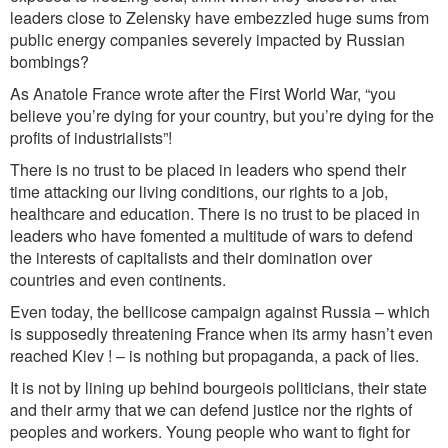
leaders close to Zelensky have embezzled huge sums from
public energy compa
nies
severely impacted
by Russian
bombings
?
As Anatole France wrote after the First World War, “you
believe you’re dying for your country, but you’re dying for the
profits of industrialists”!
There is no trust to be placed in leaders who spend their
time attacking our living conditions, our rig
hts to
a job
,
health
care
and ed
ucation. There is no trust to be placed in
leaders who have fomented a multitude of wars to defend
the interests of capitalists and their domination over
countries and even continents.
Even today, the bellicose campaign against Russia – which
is supposedly threatening France when its arm
y
has
n’t
ev
en
reached Kiev ! – is nothing but propaganda, a pack of lies.
It is not by lining up behind bourgeois politicians, their state
and their army that we can defend justice nor the rights of
peoples and workers. Young people who want to fight for