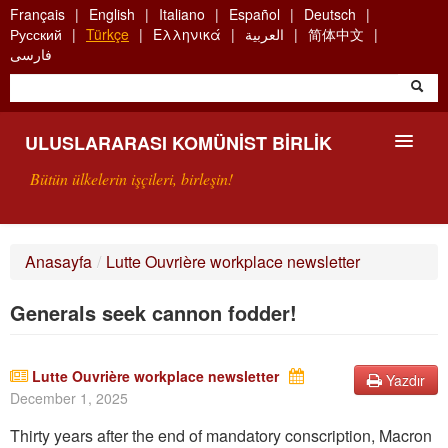
Skip
Français
English
Italiano
Español
Deutsch
to
Русский
Türkçe
Ελληνικά
العربية
简体中文
main
فارسی
content
ULUSLARARASI KOMÜNIST BIRLIK
Bütün ülkelerin işçileri, birleşin!
SUNUŞ
Anasayfa
/
Lutte Ouvrière workplace newsletter
UKB NEDIR?
Generals seek cannon fodder!
ARAMA
BIZI ARA
Lutte Ouvrière workplace newsletter
Yazdır
December 1, 2025
Thirty years after the en
d of
mandatory
conscrip
tion, Macron