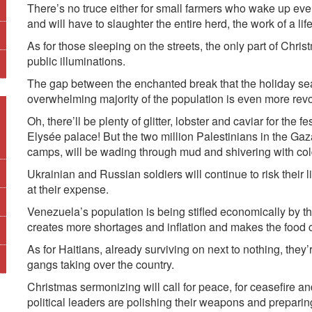
There’s no truce either for small farmers who wake up ever
and will have to slaughter the entire herd, the work of a lif
As for those sleeping on the streets, the only part of Chri
public illuminations.
The gap between the enchanted break that the holiday seas
overwhelming majority of the population is even more revo
Oh, there’ll be plenty of glitter, lobster and caviar for the 
Elysée palace! But the two million Palestinians in the Gaza
camps, will be wading through mud and shivering with col
Ukrainian and Russian soldiers will continue to risk thei
at their expense.
Venezuela’s population is being stifled economically by t
creates more shortages and inflation and makes the food c
As for Haitians, already surviving on next to nothing, they
gangs taking over the country.
Christmas sermonizing will call for peace, for ceasefire and
political leaders are polishing their weapons and preparing