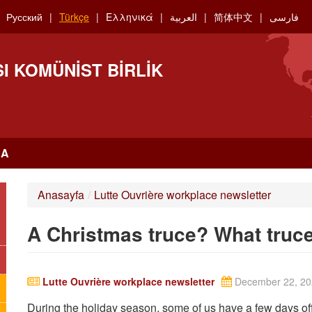
Русский
Türkçe
Ελληνικά
العربية
简体中文
فارسی
I KOMÜNIST BIRLIK
RA
Anasayfa
/
Lutte Ouvrière workplace newsletter
A Christmas truce? What truc
Lutte Ouvrière workplace newsletter
December 22, 20
During the holiday season, some of us have a few days off. 