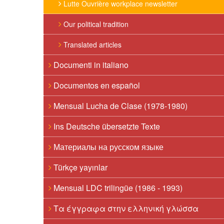
Lutte Ouvrière workplace newsletter
Our political tradition
Translated articles
Documenti in italiano
Documentos en español
Mensual Lucha de Clase (1978-1980)
Ins Deutsche übersetzte Texte
Материалы на русском языке
Türkçe yayınlar
Mensual LDC trilingüe (1986 - 1993)
Τα έγγραφα στην ελληνική γλώσσα