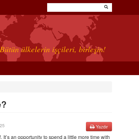
Bütün ülkelerin işçileri, birleşin!
e?
25
Yazdır
It’s an opportunity to spend a little more time with