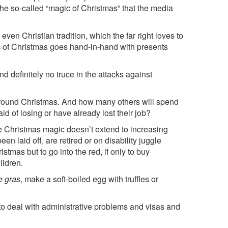
the so-called “magic of Christmas” that the media
even Christian tradition, which the far right loves to
c of Christmas goes hand-in-hand with presents
d definitely no truce in the attacks against
r around Christmas. And how many others will spend
d of losing or have already lost their job?
 Christmas magic doesn’t extend to increasing
laid off, are retired or on disability juggle
stmas but to go into the red, if only to buy
ildren.
e gras
, make a soft-boiled egg with truffles or
to deal with administrative problems and visas and