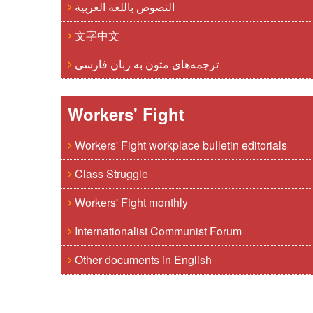
النصوص باللغة العربية
文字中文
ترجمه‌های متون به زبان فارسی
Workers' Fight
Workers' Fight workplace bulletin editorials
Class Struggle
Workers' Fight monthly
Internationalist Communist Forum
Other documents in English