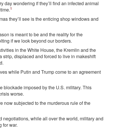
y day wondering if they’ll find an infected animal
1
etime.
stmas they’ll see is the enticing shop windows and
on is meant to be and the reality for the
lting if we look beyond our borders.
festivities in the White House, the Kremlin and the
 strip, displaced and forced to live in makeshift
d.
r lives while Putin and Trump come to an agreement
he blockade imposed by the U.S. military. This
risis worse.
’re now subjected to the murderous rule of the
 negotiations, while all over the world, military and
 for war.