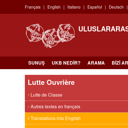
Skip
Français
English
Italiano
Español
Deutsch
to
main
content
ULUSLARARAS
SUNUŞ
UKB NEDIR?
ARAMA
BIZI A
Lutte Ouvrière
Lutte de Classe
Autres textes en français
Translations into English