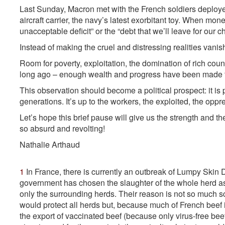
Last Sunday, Macron met with the French soldiers deploye
aircraft carrier, the navy’s latest exorbitant toy. When mon
unacceptable deficit” or the “debt that we’ll leave for our ch
Instead of making the cruel and distressing realities vanis
Room for poverty, exploitation, the domination of rich co
long ago – enough wealth and progress have been made fo
This observation should become a political prospect: it is p
generations. It’s up to the workers, the exploited, the oppr
Let’s hope this brief pause will give us the strength and the
so absurd and revolting!
Nathalie A
rthaud
1
In France, there is currently an outbreak of Lumpy Skin Di
government has chosen the slaughter of the whole herd as
only the surrounding herds. Their reason is not so much sc
would protect all herds but, because much of French bee
the export of vaccinated beef (because only virus-free bee