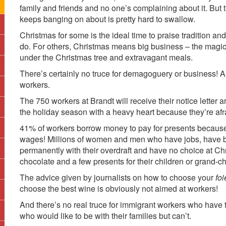
family and friends and no one’s complaining about it. But 
keeps banging on about is pretty hard to swallow.
Christmas for some is the ideal time to praise tradition and 
do. For others, Christmas means big business – the magi
under the Christmas tree and extravagant meals.
There’s certainly no truce for demagoguery or business! An
workers.
The 750 workers at Brandt will receive their notice lette
the holiday season with a heavy heart because they’re afrai
41% of workers borrow money to pay for presents because
wages! Millions of women and men who have jobs, have been 
permanently with their overdraft and have no choice at Chri
chocolate and a few presents for their children or grand-ch
The advice given by journalists on how to choose your
foi
choose the best wine is obviously not aimed at workers!
And there’s no real truce for immigrant workers who have 
who would like to be with their families but can’t.