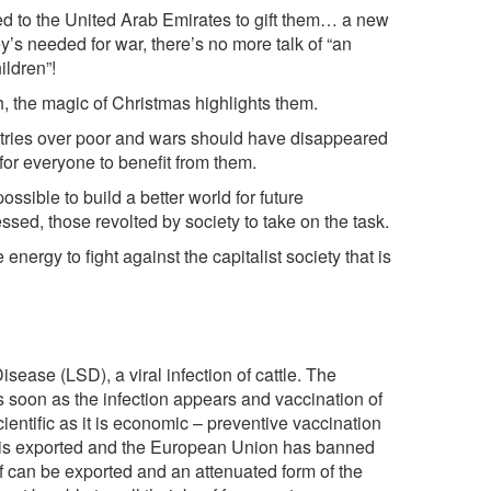
d to the United Arab Emirates to gift them… a new
ey’s needed for war, there’s no more talk of “an
ildren”!
h, the magic of Christmas highlights them.
untries over poor and wars should have disappeared
r everyone to benefit from them.
ossible to build a better world for future
essed, those revolted by society to take on the task.
 energy to fight against the capitalist society that is
sease (LSD), a viral infection of cattle. The
 soon as the infection appears and vaccination of
ientific as it is economic – preventive vaccination
f is exported and the European Union has banned
f can be exported and an attenuated form of the