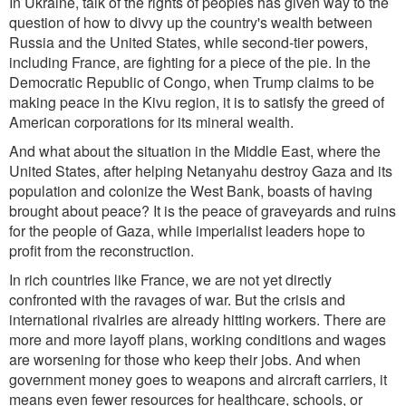
In Ukraine, talk of the rights of peoples has given way to the
question of how to divvy up the country's wealth between
Russia and the United States, while second-tier powers,
including France, are fighting f
or a piece of the
pie. In the
Democratic Republic of Congo, when Trump claims to be
making peace in the Kivu region, it is to satisfy the greed of
American corporations for its mineral wealth.
And what about the situation in the Middle East, where the
United States, after helping Netanyahu destroy Gaza and its
population and colonize the West Bank, boasts of having
brought about peace? It is the peace of graveyards and ruins
for the people of Gaza, while imperialist leaders hope to
profit from the reconstruction.
In rich countries like France, we are not yet directly
confronted with the ravages of war. But the crisis and
international rivalries are already hitting workers. There are
more and more layoff plans, working conditions and wages
are worsening for those who keep their jobs. And when
government money goes to weapons and aircraft carriers, it
means even fewer resources for healthcare, schools, or