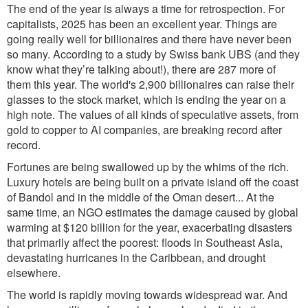
The end of the year is always a time for retrospection.
For
capitalists, 2025 has bee
n an excellent y
ea
r. Things are
going really well for billionaires and there have never been
so many. Acc
ording to a study by Swiss bank UBS (and they
know what they’re talking about!), there are 287 more of
them this year. The world's 2,900 billionaires can raise their
glasses to the stock market, which is ending the year on a
high note. The values of all kinds of speculative assets, from
gold to copper to AI companies, are breaking record after
record.
Fortunes are being swallowed up by the whims of the rich.
Luxury hotels are being built on a private island off the coast
of Bandol and in the middle of the Oman desert... At the
same time, an NGO estimates the damage caused by global
warming at $120 billion for the year, exacerbating disasters
that primarily affect the poorest: floods in Southeast Asia,
devastating hurricanes in the Caribbean, and drought
elsewhere.
The world is rapidly moving towards widespread war. And