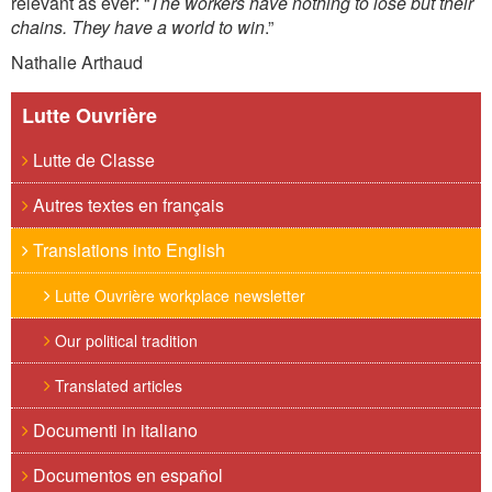
relevant as ever: “
The workers have nothing to lose but their
chains. They have a world to win
.”
Nathalie Arthaud
Lutte Ouvrière
Lutte de Classe
Autres textes en français
Translations into English
Lutte Ouvrière workplace newsletter
Our political tradition
Translated articles
Documenti in italiano
Documentos en español