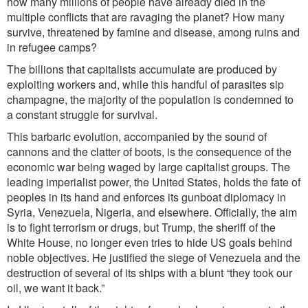
how many millions of people have already died in the
multiple conflicts that are ravaging the planet? How many
survive, threatened by famine and disea
se, among ruins and
in refugee camps?
The billions that capitalists accumulate a
re produced by
exploiting workers a
nd, while this handful of parasites sip
champagne, the majority of the population is condemned to
a constant struggle for survival.
This barbaric evolution, accompanied by the sound of
cannons and the clatter of boots, is the consequence of the
economic war being waged by large capitalist groups. The
leading imperialist power, the United States, holds the fate of
peoples in its hand and enforces its gunboat diplomacy in
Syria, Venezuela, Nigeria, and elsewhere. Officially, the aim
is to fight terrorism or drugs, but Trump, the sheriff of the
White House, no longer even tries to hide US goals behind
noble objectives. He justified the siege of Venezuela and the
destruction of several of its ships with a blunt “they took our
oil, we want it back.”