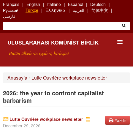
Skip
Français
English
Italiano
Español
Deutsch
to
Русский
Türkçe
Ελληνικά
العربية
简体中文
main
فارسی
content
ULUSLARARASI KOMÜNIST BIRLIK
Bütün ülkelerin işçileri, birleşin!
SUNUŞ
Anasayfa
/
Lutte Ouvrière workplace newsletter
UKB NEDIR?
2026: the year to confront capitalist
ARAMA
barbarism
BIZI ARA
Lutte Ouvrière workplace newsletter
Yazdır
December 29, 2026