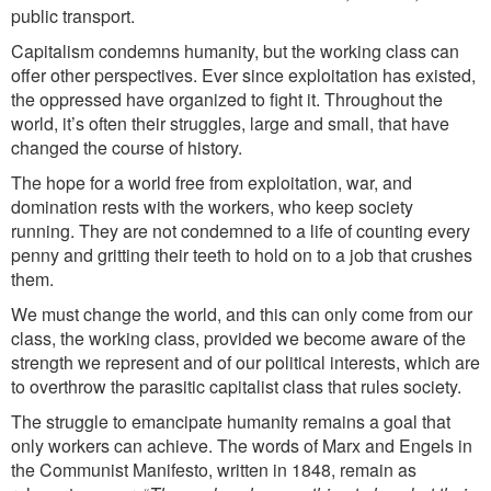
public transport.
Capitalism condemns humanity, but the working class can
offer other perspectives. Ever since exploitation has existed,
the oppressed have organized to fight it. Throughout the
world, it’s often their struggles, large and small, that have
changed the course of history.
The hope for a world fre
e from expl
oitation, war, and
domination rests with the workers, who keep society
running. They are not condemned to a life of counting every
penny and gritting their teeth to hold on to a job that crushes
them.
We must change the world, and this can only come from our
class, the working class, provided we become aware of the
strength we represent and of our political interests, which are
to overthrow the parasitic capitalist class that rules society.
The struggle to emancipate humanity remains a goal that
only workers can achieve. The words of Marx and Engels in
the Communist Manifesto, written in 1848, remain as