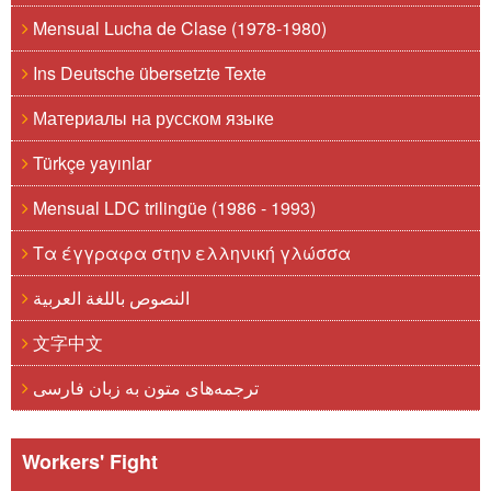
Mensual Lucha de Clase (1978-1980)
Ins Deutsche übersetzte Texte
Материалы на русском языке
Türkçe yayınlar
Mensual LDC trilingüe (1986 - 1993)
Τα έγγραφα στην ελληνική γλώσσα
النصوص باللغة العربية
文字中文
ترجمه‌های متون به زبان فارسی
Workers' Fight