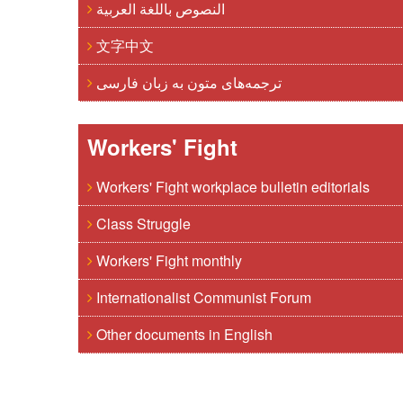
النصوص باللغة العربية
文字中文
ترجمه‌های متون به زبان فارسی
Workers' Fight
Workers' Fight workplace bulletin editorials
Class Struggle
Workers' Fight monthly
Internationalist Communist Forum
Other documents in English