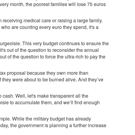
Every month, the poorest families will lose 75 euros
 receiving medical care or raising a large family.
who are counting every euro they spend, it's a
bourgeoisie. This very budget continues to ensure the
 it's out of the question to reconsider the annual
ut of the question to force the ultra-rich to pay the
n tax proposal because they own more than
f they were about to be burned alive. And they’ve
ash. Well, let's make transparent all the
oisie to accumulate them, and we’ll find enough
mple. While the military budget has already
day, the government is planning a further increase