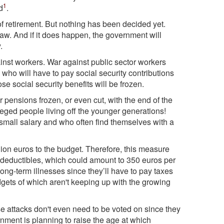
1
d
.
 retirement. But nothing has been decided yet.
 law. And if it does happen, the government will
.
inst workers. War against public sector workers
who will have to pay social security contributions
 social security benefits will be frozen.
 pensions frozen, or even cut, with the end of the
leged people living off the younger generations!
small salary and who often find themselves with a
llion euros to the budget. Therefore, this measure
 deductibles, which could amount to 350 euros per
long-term illnesses since they’ll have to pay taxes
udgets of which aren't keeping up with the growing
e attacks don't even need to be voted on since they
ment is planning to raise the age at which