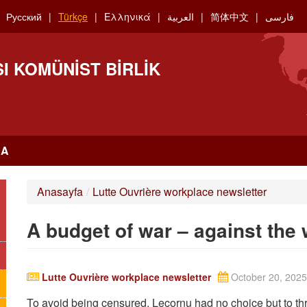
Русский
Türkçe
Ελληνικά
العربية
简体中文
فارسی
I KOMÜNIST BIRLIK
RA
Anasayfa
/
Lutte Ouvrière workplace newsletter
A budget of war – against the
Lutte Ouvrière workplace newsletter
October 20, 2025
To avoid being censured, Lecornu had no choice but to thr