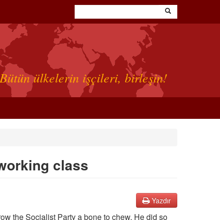
Bütün ülkelerin işçileri, birleşin!
 working class
Yazdır
ow the Socialist Party a bone to chew. He did so