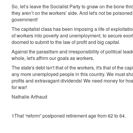
So, let’s leave the Socialist Party to gnaw on the bone t
they aren’t on the workers’ side. And let's not be poison
government!
The capitalist class has been imposing a life of exploitatio
of workers into poverty and unemployment, to secure exorbit
doomed to submit to the law of profit and big capital.
Against the parasitism and irresponsibility of political l
whole, let's affirm our goals as workers.
The state's debt isn't that of the workers, it's that of the cap
any more unemployed people in this country. We must sha
profits and extravagant dividends! We need money for hospi
for war!
Nathalie Arthaud
1
That “reform” postponed retirement age from 62 to 64.