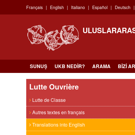
Skip
Français
English
Italiano
Español
Deutsch
to
main
content
ULUSLARARAS
SUNUŞ
UKB NEDIR?
ARAMA
BIZI A
Lutte Ouvrière
Lutte de Classe
Autres textes en français
Translations into English