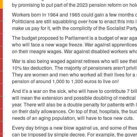
by promising to put part of the 2023 pension reform on hol
Workers born in 1964 and 1965 could gain a few months of
Politicians are still squabbling over how to enact this into
make us pay for it, with the complicity of the Socialist Party
The budget proposed to Parliament is a budget of war aga
who will face a new wage freeze. War against apprentices 
on their meagre wages. War against disabled workers whose
War is also being waged against retirees who will see their
10% tax deduction. The majority of pensioners aren't privi
They are women and men who worked all their lives for a 
pension of around 1,000 to 1,300 euros to live on!
And it’s a war on the sick, who will have to contribute 7 bi
will mean the extension and possible doubling of medical
year. There will also be a double penalty for patients with 
on their daily allowances. On top of that, hospitals, the b
needs of an aging population, will have to face new cuts.
Every day brings a new blow against us, and some of thes
can be imposed by simple decree. For example, the govern