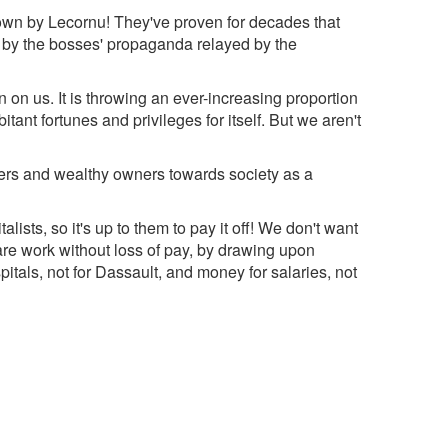
hrown by Lecornu! They've proven for decades that
ed by the bosses' propaganda relayed by the
n on us. It is throwing an ever-increasing proportion
ant fortunes and privileges for itself. But we aren't
eaders and wealthy owners towards society as a
italists, so it's up to them to pay it off! We don't want
re work without loss of pay, by drawing upon
tals, not for Dassault, and money for salaries, not