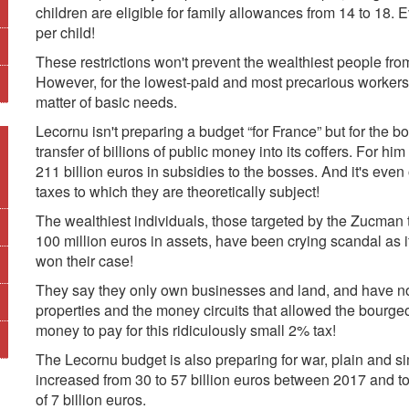
children are eligible for family allowances from 14 to 18. 
per child!
These restrictions won't prevent the wealthiest people from
However, for the lowest-paid and most precarious workers 
matter of basic needs.
Lecornu isn't preparing a budget “for France” but for the 
transfer of billions of public money into its coffers. For him
211 billion euros in subsidies to the bosses. And it's even o
taxes to which they are theoretically subject!
The wealthiest individuals, those targeted by the Zucma
100 million euros in assets, have been crying scandal as i
won their case!
They say they only own businesses and land, and have no c
properties and the money circuits that allowed the bourge
money to pay for this ridiculously small 2% tax!
The Lecornu budget is also preparing for war, plain and si
increased from 30 to 57 billion euros between 2017 and to
of 7 billion euros.