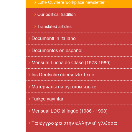
Lutte Ouvrière workplace newsletter
Our political tradition
Translated articles
Documenti in italiano
Documentos en español
Mensual Lucha de Clase (1978-1980)
Ins Deutsche übersetzte Texte
Материалы на русском языке
Türkçe yayınlar
Mensual LDC trilingüe (1986 - 1993)
Τα έγγραφα στην ελληνική γλώσσα