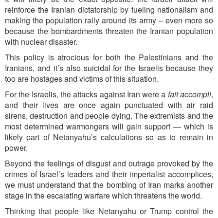
reinforce the Iranian dictatorship by fueling nationalism and
making the population rally around its army – even more so
because the bombardments threaten the Iranian population
with nuclear disaster.
This policy is atrocious for both the Palestinians and the
Iranians, and it’s also suicidal for the Israelis because they
too are hostages and victims of this situation.
For the Israelis, the attacks against Iran were a
fait accompli
,
and their lives are once again punctuated with air raid
sirens, destruction and people dying. The extremists and the
most determined warmongers will gain support — which is
likely part of Netanyahu’s calculations so as to remain in
power.
Beyond the feelings of disgust and outrage provoked by the
crimes of Israel’s leaders and their imperialist accomplices,
we must understand that the bombing of Iran marks another
stage in the escalating warfare which threatens the world.
Thinking that people like Netanyahu or Trump control the