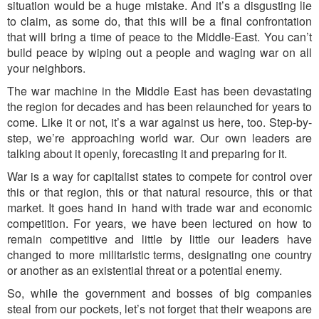
situation would be a huge mistake. And it’s a disgusting lie
to claim, as some do, that this will be a final confrontation
that will bring a time of peace to the Middle-East. You can’t
build peace by wiping out a people and waging war on all
your neighbors.
The war machine in the Middle East has been devastating
the region for decades and has been relaunched for years to
come. Like it or not, it’s a war against us here, too. Step-by-
step, we’re approaching world war. Our own leaders are
talking about it openly, forecasting it and preparing for it.
War is a way for capitalist states to compete for control over
this or that region, this or that natural resource, this or that
market. It goes hand in hand with trade war and economic
competition. For years, we have been lectured on how to
remain competitive and little by little our leaders have
changed to more militaristic terms, designating one country
or another as an existential threat or a potential enemy.
So, while the government and bosses of big companies
steal from our pockets, let’s not forget that their weapons are