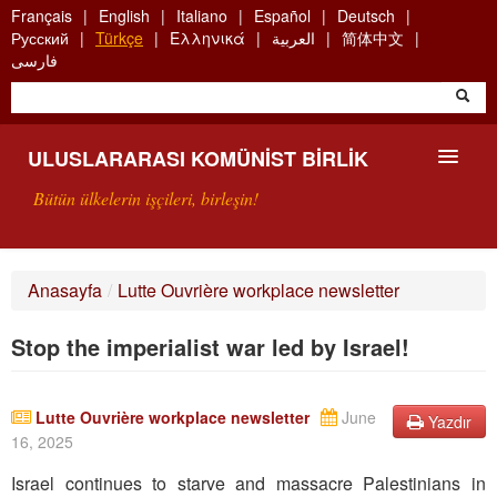
Skip
Français
English
Italiano
Español
Deutsch
to
Русский
Türkçe
Ελληνικά
العربية
简体中文
main
فارسی
content
ULUSLARARASI KOMÜNIST BIRLIK
Bütün ülkelerin işçileri, birleşin!
SUNUŞ
Anasayfa
/
Lutte Ouvrière workplace newsletter
UKB NEDIR?
Stop the imperialist war led by Israel!
ARAMA
BIZI ARA
Lutte Ouvrière workplace newsletter
June
Yazdır
16, 2025
Israel continues to starve and massacre Palestinians in