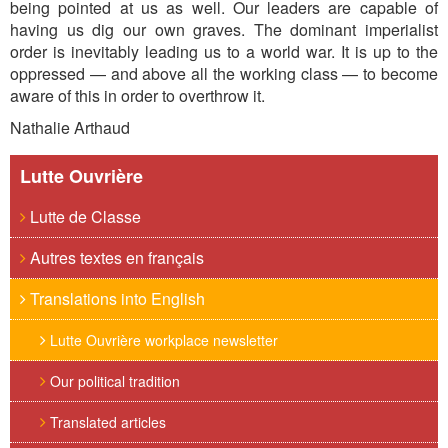
being pointed at us as well. Our leaders are capable of
having us dig our own graves. The dominant imperialist
order is inevitably leading us to a world war. It is up to the
oppressed — and above all the working class — to become
aware of this in order to overthrow it.
Nathalie Arthaud
Lutte Ouvrière
Lutte de Classe
Autres textes en français
Translations into English
Lutte Ouvrière workplace newsletter
Our political tradition
Translated articles