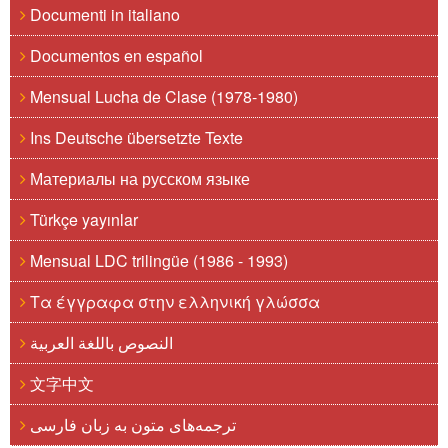
Documenti in italiano
Documentos en español
Mensual Lucha de Clase (1978-1980)
Ins Deutsche übersetzte Texte
Материалы на русском языке
Türkçe yayınlar
Mensual LDC trilingüe (1986 - 1993)
Τα έγγραφα στην ελληνική γλώσσα
النصوص باللغة العربية
文字中文
ترجمه‌های متون به زبان فارسی