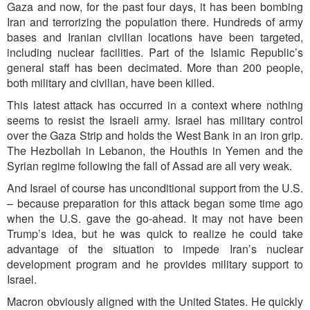
Gaza and now, for the past four days, it has been bombing
Iran and terrorizing the population there. Hundreds of army
bases and Iranian civilian locations have been targeted,
including nuclear facilities. Part of the Islamic Republic’s
general staff has been decimated. More than 200 people,
both military and civilian, have been killed.
This latest attack has occurred in a context where nothing
seems to resist the Israeli army. Israel has military control
over the Gaza Strip and holds the West Bank in an iron grip.
The Hezbollah in Lebanon, the Houthis in Yemen and the
Syrian regime following the fall of Assad are all very weak.
And Israel of course has unconditional support from the U.S.
– because preparation for this attack began some time ago
when the U.S. gave the go-ahead. It may not have been
Trump’s idea, but he was quick to realize he could take
advantage of the situation to impede Iran’s nuclear
development program and he provides military support to
Israel.
Macron obviously aligned with the United States. He quickly