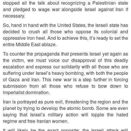
stopped all the talk about recognizing a Palestinian state
and pledged to wage war alongside Israel against Iran if
necessary.
So, hand in hand with the United States, the Israeli state has
decided to crush all those who oppose its colonial and
oppressive iron heel. And to achieve this, it’s ready to set the
entire Middle East ablaze.
To counter the propaganda that presents Israel yet again as
the victim, we must voice our disapproval of this deadly
escalation and express our solidarity with all those who are
suffering under Israel’s heavy bombing, with both the people
of Gaza and Iran. This new war is a step further in forcing
submission from all those who refuse to bow down to
imperialist domination.
Iran is portrayed as pure evil, threatening the region and the
planet by trying to develop the atomic bomb. Some are even
saying that Israel’s military action will topple the hated
regime and free Iranian women.
It will likely be the exact opposite: the Israeli attack will