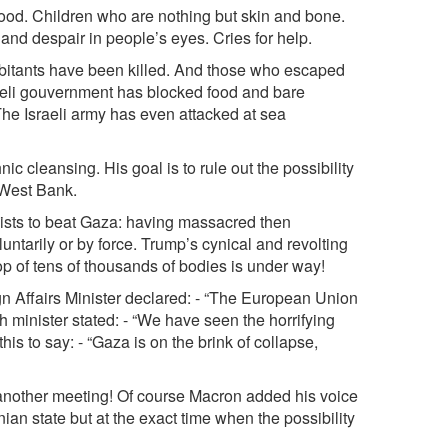
lood. Children who are nothing but skin and bone.
and despair in people’s eyes. Cries for help.
bitants have been killed. And those who escaped
aeli gouvernment has blocked food and bare
he Israeli army has even attacked at sea
c cleansing. His goal is to rule out the possibility
e West Bank.
vists to beat Gaza: having massacred then
untarily or by force. Trump’s cynical and revolting
top of tens of thousands of bodies is under way!
gn Affairs Minister declared: - “The European Union
h minister stated: - “We have seen the horrifying
is to say: - “Gaza is on the brink of collapse,
another meeting! Of course Macron added his voice
nian state but at the exact time when the possibility