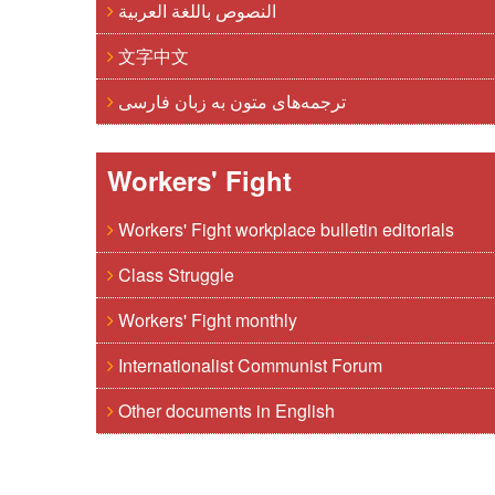
النصوص باللغة العربية
文字中文
ترجمه‌های متون به زبان فارسی
Workers' Fight
Workers' Fight workplace bulletin editorials
Class Struggle
Workers' Fight monthly
Internationalist Communist Forum
Other documents in English