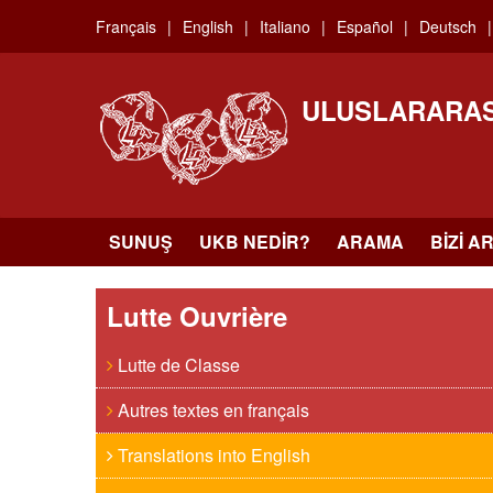
Skip
Français
English
Italiano
Español
Deutsch
to
main
content
ULUSLARARAS
SUNUŞ
UKB NEDIR?
ARAMA
BIZI A
Lutte Ouvrière
Lutte de Classe
Autres textes en français
Translations into English