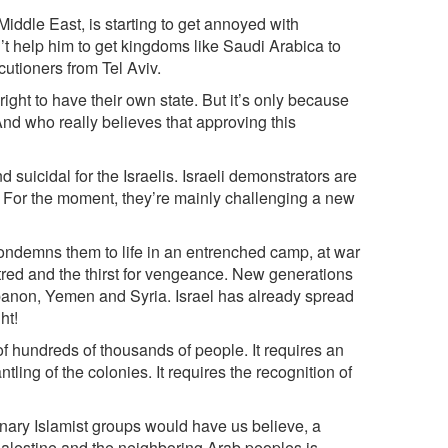
 Middle East, is starting to get annoyed with
’t help him to get kingdoms like Saudi Arabica to
cutioners from Tel Aviv.
right to have their own state. But it’s only because
. And who really believes that approving this
 suicidal for the Israelis. Israeli demonstrators are
up. For the moment, they’re mainly challenging a new
t condemns them to life in an entrenched camp, at war
red and the thirst for vengeance. New generations
Lebanon, Yemen and Syria. Israel has already spread
ht!
of hundreds of thousands of people. It requires an
ling of the colonies. It requires the recognition of
ionary Islamist groups would have us believe, a
Palestine and the neighboring Arab peoples is