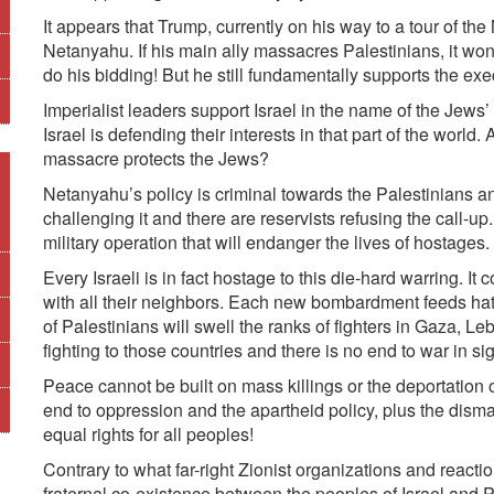
It appears that Trump, currently on his way to a tour of the
Netanyahu. If his main ally massacres Palestinians, it won
do his bidding! But he still fundamentally supports the exe
Imperialist leaders support Israel in the name of the Jews’ 
Israel is defending their interests in that part of the world
massacre protects the Jews?
Netanyahu’s policy is criminal towards the Palestinians and
challenging it and there are reservists refusing the call-
military operation that will endanger the lives of hostages.
Every Israeli is in fact hostage to this die-hard warring. I
with all their neighbors. Each new bombardment feeds hat
of Palestinians will swell the ranks of fighters in Gaza, 
fighting to those countries and there is no end to war in sig
Peace cannot be built on mass killings or the deportation 
end to oppression and the apartheid policy, plus the dismant
equal rights for all peoples!
Contrary to what far-right Zionist organizations and react
fraternal co-existence between the peoples of Israel and 