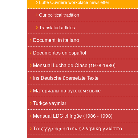
Lutte Ouvrière workplace newsletter
Our political tradition
Translated articles
Documenti in italiano
Documentos en español
Mensual Lucha de Clase (1978-1980)
Ins Deutsche übersetzte Texte
Материалы на русском языке
Türkçe yayınlar
Mensual LDC trilingüe (1986 - 1993)
Τα έγγραφα στην ελληνική γλώσσα