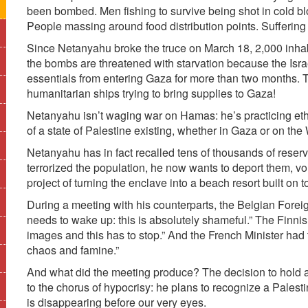
been bombed. Men fishing to survive being shot in cold b
People massing around food distribution points. Suffering 
Since Netanyahu broke the truce on March 18, 2,000 inha
the bombs are threatened with starvation because the Isr
essentials from entering Gaza for more than two months. T
humanitarian ships trying to bring supplies to Gaza!
Netanyahu isn’t waging war on Hamas: he’s practicing ethni
of a state of Palestine existing, whether in Gaza or on th
Netanyahu has in fact recalled tens of thousands of reser
terrorized the population, he now wants to deport them, vol
project of turning the enclave into a beach resort built on 
During a meeting with his counterparts, the Belgian Forei
needs to wake up: this is absolutely shameful.” The Finnis
images and this has to stop.” And the French Minister had th
chaos and famine.”
And what did the meeting produce? The decision to hold 
to the chorus of hypocrisy: he plans to recognize a Palesti
is disappearing before our very eyes.