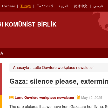
Русский
Türkçe
Ελληνικά
العربية
简体中文
فارسی
I KOMÜNIST BIRLIK
RA
Anasayfa
/
Lutte Ouvrière workplace newsletter
Gaza: silence please, extermi
Lutte Ouvrière workplace newsletter
May 12, 2025
The rare pictures that we have from Gaza are horrifying. 