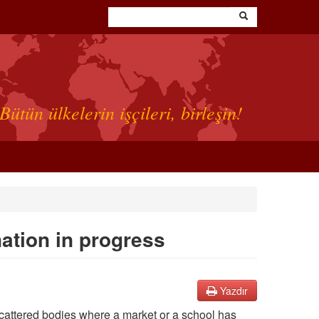
Bütün ülkelerin işçileri, birleşin!
nation in progress
Yazdır
Scattered bodies where a market or a school has