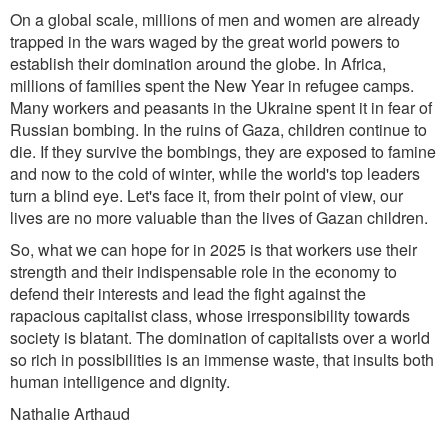
On a global scale, millions of men and women are already
trapped in the wars waged by the great world powers to
establish their domination around the globe. In Africa,
millions of families spent the New Year in refugee camps.
Many workers and peasants in the Ukraine spent it in fear of
Russian bombing. In the ruins of Gaza, children continue to
die. If they survive the bombings, they are exposed to famine
and now to the cold of winter, while the world's top leaders
turn a blind eye. Let's face it, from their point of view, our
lives are no more valuable than the lives of Gazan children.
So, what we can hope for in 2025 is that workers use their
strength and their indispensable role in the economy to
defend their interests and lead the fight against the
rapacious capitalist class, whose irresponsibility towards
society is blatant. The domination of capitalists over a world
so rich in possibilities is an immense waste, that insults both
human intelligence and dignity.
Nathalie Arthaud