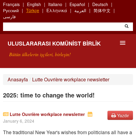
Skip
Français
English
Italiano
Español
Deutsch
to
Русский
Türkçe
Ελληνικά
العربية
简体中文
main
فارسی
content
ULUSLARARASI KOMÜNIST BIRLIK
Bütün ülkelerin işçileri, birleşin!
SUNUŞ
Anasayfa
/
Lutte Ouvrière workplace newsletter
UKB NEDIR?
2025: time to change the world!
ARAMA
BIZI ARA
Lutte Ouvrière workplace newsletter
Yazdır
January 6, 2024
The traditional New Year's wishes from politicians all have a