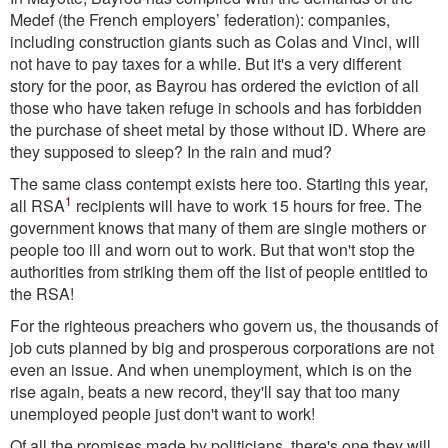
Medef (the French employers’ federation): companies,
including construction giants such as Colas and Vinci, will
not have to pay taxes for a while. But it's a very different
story for the poor, as Bayrou has ordered the eviction of all
those who have taken refuge in schools and has forbidden
the purchase of sheet metal by those without ID. Where are
they supposed to sleep? In the rain and mud?
The same class contempt exists here too. Starting this year,
1
all RSA
recipients will have to work 15 hours for free. The
government knows that many of them are single mothers or
people too ill and worn out to work. But that won't stop the
authorities from striking them off the list of people entitled to
the RSA!
For the righteous preachers who govern us, the thousands of
job cuts planned by big and prosperous corporations are not
even an issue. And when unemployment, which is on the
rise again, beats a new record, they'll say that too many
unemployed people just don't want to work!
Of all the promises made by politicians, there's one they will