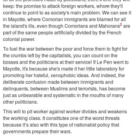
keep: the promise to attack foreign workers, who
m
they'll
continue to point to as society's main problem. We can see it
in Mayotte, where Comorian immigrants are blamed for all
2
the island's ills, even though Comorians and Mahorans
are
part of the same people artificially divided by the French
colonial power.
To fuel the war between the poor and force them to fight for
the crumbs left by the capitalists, you can count on the
bosses and the politicians at their service! If Le Pen went to
Mayotte, it's because she's made it her little laboratory for
promoting her hateful, xenophobic ideas. And indeed, the
deliberate confusion made between immigrants and
delinquents, between Muslims and terrorists, has become
just as unbearable and systematic in the mouths of many
other politicians.
This will to pit worker against worker divides and weakens
the working class. It constitutes one of the worst threats
because it’s also with this type of nationalist policy that
governments prepare their wars.