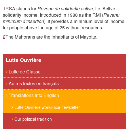
1
RSA stands for
Revenu de solidarité active
, i.e. Active
solidarity income.
Introduced in 1988 as the RMI (
Revenu
minimum d’insertion
), it provides a minimum level of income
for people above the age of 25 without resources.
2
The Mahorans are the inhabitants of Mayotte.
Lutte Ouvrière
Lutte de Classe
Autres textes en français
Translations into English
Lutte Ouvrière workplace newsletter
Our political tradition