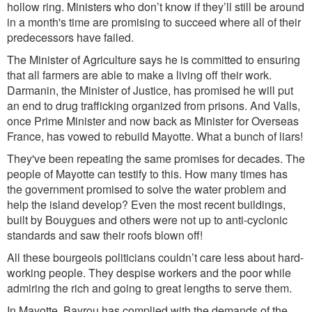
hollow ring. Ministers who don’t know if they’ll still be around
in a month's time are promising to succeed where all of their
predecessors have failed.
The Minister of Agriculture says he is committed to ensuring
that all farmers are able to make a living off their work.
Darmanin, the Minister of Justice, has promised he will put
an end to drug trafficking organized from prisons. And Valls,
once Prime Minister and now back as Minister for Overseas
France, has vowed to rebuild Mayotte. What a bunch of liars!
They've been repeating the same promises for decades. The
people of Mayotte can testify to this. How many times has
the government promised to solve the water problem and
help the island develop? Even the most recent buildings,
built by Bouygues and others were not up to anti-cyclonic
standards and saw their roofs blown off!
All these bourgeois politicians couldn’t care less about hard-
working people. They despise workers and the poor while
admiring the rich and going to great lengths to serve them.
In Mayotte, Bayrou has complied with the demands of the