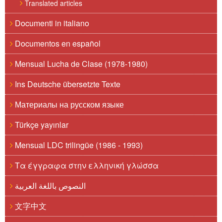
Translated articles
Documenti in italiano
Documentos en español
Mensual Lucha de Clase (1978-1980)
Ins Deutsche übersetzte Texte
Материалы на русском языке
Türkçe yayınlar
Mensual LDC trilingüe (1986 - 1993)
Τα έγγραφα στην ελληνική γλώσσα
النصوص باللغة العربية
文字中文