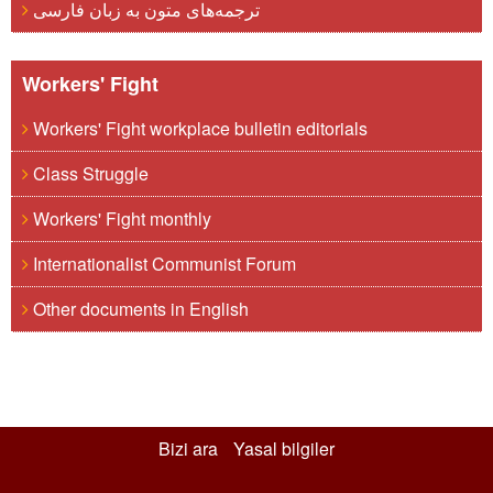
ترجمه‌های متون به زبان فارسی
Workers' Fight
Workers' Fight workplace bulletin editorials
Class Struggle
Workers' Fight monthly
Internationalist Communist Forum
Other documents in English
Bizi ara
Yasal bilgiler