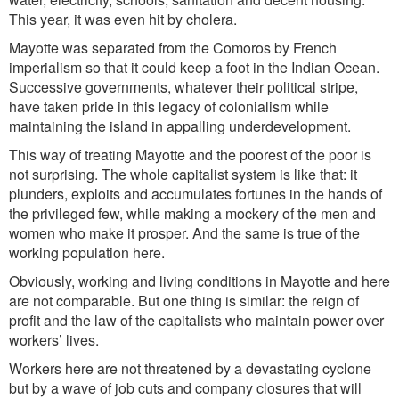
This year, it was even hit by cholera.
Mayotte was separated from the Comoros by French
imperialis
m
so that it could
ke
ep a foot in the Indian Ocean.
Successive governments, whatever their political stripe,
have taken pride in this legacy of colonialism
while
maintaining the island in appalling underdevelopment.
This way of treating Mayotte and the poorest of the poo
r is
not
surpr
ising. The whole capitalist system is like that: it
plunders, exploits and accumulates fortunes in t
he
hands
of
the
privileged
few, while making a mockery of the men and
women who make it prosper. And the same is true of the
working population here.
Obviously, working and living conditions in Mayotte and here
are not comparable. But one thing is similar: the reign of
profit
and
the law of the capitalists wh
o
maintain power over
workers’ lives.
Workers here are not threatened by a devastating cyclone
but by a wave of job cuts and company closures that will