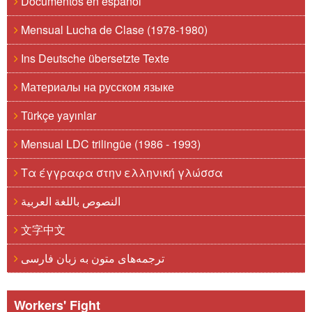
Documentos en español
Mensual Lucha de Clase (1978-1980)
Ins Deutsche übersetzte Texte
Материалы на русском языке
Türkçe yayınlar
Mensual LDC trilingüe (1986 - 1993)
Τα έγγραφα στην ελληνική γλώσσα
النصوص باللغة العربية
文字中文
ترجمه‌های متون به زبان فارسی
Workers' Fight