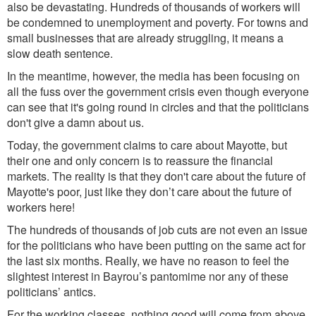
also be devastating. Hundreds of thousands of workers will
be condemned to unemployment and poverty. For towns and
small businesses that are already struggling, it means a
slow death sentence.
In the meantime, howe
ver,
the media
has been focusing on
all the fuss over the government crisis
even though everyone
can see that it's going round in circles and that the politicians
don't give a damn about us.
Today, the governme
nt
claims
to ca
re about Mayotte, but
their one and only concern is to reassure the financial
markets. The reality is that they don't care about the future of
Mayotte's poor, just like they don’t care about the future of
workers here!
The hundreds of thousands of job cuts are not even an issue
for the politicians who have been
putting on the same act
for
the
last six months. Really, we have no reason to feel the
slightest interest in Bayrou’s pantomime nor any of these
politicians’ antics.
For the working classes, nothing good will come from above,