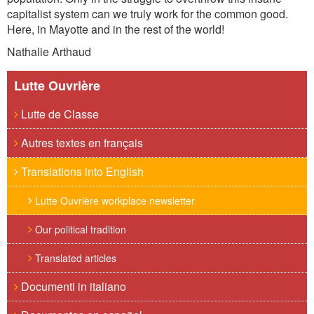
capitalist system can
we
truly work for the common good
.
H
ere, in Mayotte
and in the rest of the world!
Nathalie Arthaud
Lutte Ouvrière
Lutte de Classe
Autres textes en français
Translations into English
Lutte Ouvrière workplace newsletter
Our political tradition
Translated articles
Documenti in italiano