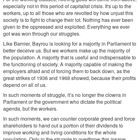
especially not in this period of capitalist crisis. It's up to the
workers, up to all those who are revolted by how unjust this
society is
to fight to change their lot. Nothing has ever been
given to the oppressed and exploited. Everything we ever
got was won through our struggles.
Like
Barnier, Bayrou is looking for a majority in Parliament to
b
etter
de
ceive us. But we workers
make up
the m
ajority of
the population. A majority that is useful and indispensable to
the functioning of society. A majority capable of making the
employers afraid and of forcing them to back down, as the
great strikes of 1936 and 1968 showed, because their profits
depend on all of us.
In such moments of struggle, it’s no longer the clowns in
Parliament or the government who dictate the political
agenda, but the workers.
In such moments, we can counter corporate greed and force
shareholders to hand out a portion of their dividends to
improve working and living conditions for the whole
population. Only in the struggle to overthrow this insane