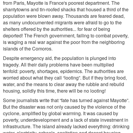
from Paris, Mayotte is France's poorest department. The
shantytowns
and
tin
-roofed shacks
that
housed a third of the
population were blown away. Thousands are feared dead,
as many undocumented migrants were afraid to go to the
shelters offered by the authorities... for fear of being
deported! The French government, failing to com
bat
poverty
,
is
waging a real war against the poor from the neighboring
islands of the Comoros.
Despite emergency aid, the population is plunged into
tragedy. All their daily proble
ms
have been
multiplied
tenfold: poverty, shortages, epidemics. The authorities are
worried about what they call “looting”. But if they bring food,
water, and the means to clear away the rubble and rebuild
housing,
solidly
thi
s time, there will be no looting!
Some journalists write th
at “
fate has turned against Mayotte
”.
But th
e disaster was not only caused by the violence of the
cyclone, amplified by global warming. It was caused by
poverty, underdevelopment and a lack of state investment in
infrastructure. The island already lacked everything: drinking
water, electricity, schools, sanitation and decent housing.