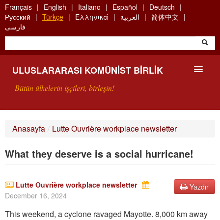
Skip
Français
English
Italiano
Español
Deutsch
to
Русский
Türkçe
Ελληνικά
العربية
简体中文
main
فارسی
content
ULUSLARARASI KOMÜNIST BIRLIK
Bütün ülkelerin işçileri, birleşin!
SUNUŞ
Anasayfa
/
Lutte Ouvrière workplace newsletter
UKB NEDIR?
What they deserve is a social hurricane!
ARAMA
BIZI ARA
Lutte Ouvrière workplace newsletter
Yazdır
December 16, 2024
This weekend, a cyclone ravaged Mayotte. 8,000 km away