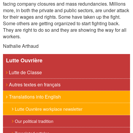
facing company closures and mass redundancies. Millions
more, in both the private and public sectors, are under attack
for their wages and rights. Some have taken up the fight.
Some others are getting organized to start fighting back.
They are right to do so and they are showing the way for all
workers.
Nathalie Arthaud
Lutte Ouvrière
Lutte de Classe
Autres textes en français
Translations into English
Lutte Ouvrière workplace newsletter
Our political tradition