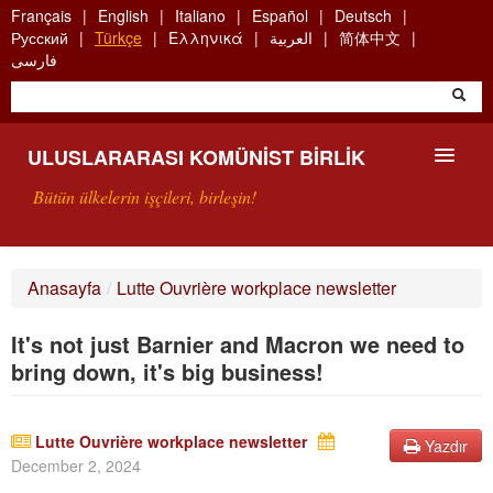
Skip
Français
English
Italiano
Español
Deutsch
to
Русский
Türkçe
Ελληνικά
العربية
简体中文
main
فارسی
content
ULUSLARARASI KOMÜNIST BIRLIK
Bütün ülkelerin işçileri, birleşin!
SUNUŞ
Anasayfa
/
Lutte Ouvrière workplace newsletter
UKB NEDIR?
It's not just Barnier and Macron we need to
ARAMA
bring down, it's big business!
BIZI ARA
Lutte Ouvrière workplace newsletter
Yazdır
December 2, 2024