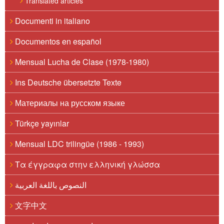
Translated articles
Documenti in italiano
Documentos en español
Mensual Lucha de Clase (1978-1980)
Ins Deutsche übersetzte Texte
Материалы на русском языке
Türkçe yayınlar
Mensual LDC trilingüe (1986 - 1993)
Τα έγγραφα στην ελληνική γλώσσα
النصوص باللغة العربية
文字中文