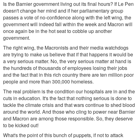
Is the Barnier government living out its final hours? If Le Pen
doesn't change her mind and if her parliamentary group
passes a vote of no-confidence along with the left wing, the
government will indeed fall within the week and Macron will
once again be in the hot seat to cobble up another
government.
The right wing, the Macronists and their media watchdogs
are trying to make us believe that if that happens it would be
a very serious matter. No, the very serious matter at hand is
the hundreds of thousands of employees losing their jobs
and the fact that in this rich country there are ten million poor
people and more than 300,000 homeless.
The real problem
is the condition our hospitals are in and the
cuts in education. It's the fact that nothing serious is done to
tackle the climate crisis and that wars continue to shed blood
around the world. And those who cling to power near Barnier
and Macron are among those responsible.
So, they deserve
to be kicked out!
What's the point of this bunch of puppets, if not to attack