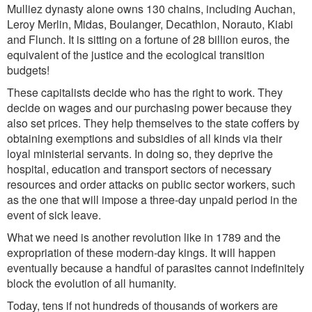
Mulliez dynasty alone owns 130 chains, including Auchan,
Leroy Merlin, Midas, Boulanger, Decathlon, Norauto, Kiabi
and Flunch. It is sitting on a fortune of 28 billion euros, the
equivalent of the justice and the ecological transition
budgets!
These capitalists decide who has the right to work. They
decide on wages and our purchasing power because they
also set prices. They help themselves to the state coffers by
obtaining exemptions and subsidies of all kinds via their
loyal ministerial servants. In doing so, they deprive the
hospital, education and transport sectors of necessary
resources and order attacks on public sector workers, such
as the one that will impose a three-day unpaid period in the
event of sick leave.
What we need is another revolution like in 1789 and the
expropriation of these modern-day kings. It will happen
eventually because a handful of parasites cannot indefinitely
block the evolution of all humanity.
Today, tens if not hundreds of thousands of workers are