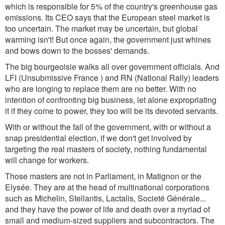
which is responsible for 5% of the country's greenhouse gas
emissions. Its CEO says that the European steel market is
too uncertain. The market may be uncertain, but global
warming isn't! But once again, the government just whines
and bows down to the bosses' demands.
The big bourgeoisie walks all over government officials. And
LFI (Unsubmissive France ) and RN (National Rally) leaders
who are longing to replace them are no better. With no
intention of confronting big business, let alone expropriating
it if they come to power, they too will be its devoted servants.
With or without the fall of the government, with or without a
snap presidential election, if we don't get involved by
targeting the real masters of society, nothing fundamental
will change for workers.
Those masters are not in Parliament, in Matignon or the
Elysée. They are at the head of multinational corporations
such as Michelin, Stellantis, Lactalis, Societé Générale...
and they have the power of life and death over a myriad of
small and medium-sized suppliers and subcontractors. The