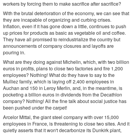
workers by forcing them to make sacrifice after sacrifice?
With the brutal deterioration of the economy, we can see that
they are incapable of organizing and curbing crises.
Inflation, even if it has gone down a little, continues to push
up prices for products as basic as vegetable oil and coffee.
They have all promised to reindustrialize the country but
announcements of company closures and layoffs are
pouring in.
What are they doing against Michelin, which, with two billion
euros in profits, plans to close two factories and fire 1,200
employees? Nothing! What do they have to say to the
Mulliez family, which is laying off 2,400 employees in
Auchan and 150 in Leroy Merlin, and, in the meantime, is
pocketing a billion euros in dividends from the Decathlon
company? Nothing! All the fine talk about social justice has
been pushed under the carpet!
Arcelor Mittal, the giant steel company with over 15,000
employees in France, is threatening to close two sites. And it
quietly asserts that it won't decarbonize its Dunkirk plant,