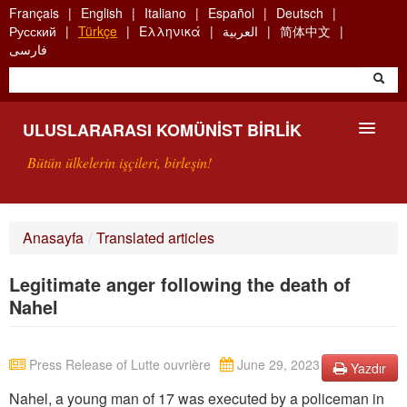
Skip
Français
English
Italiano
Español
Deutsch
to
Русский
Türkçe
Ελληνικά
العربية
简体中文
main
فارسی
content
ULUSLARARASI KOMÜNIST BIRLIK
Bütün ülkelerin işçileri, birleşin!
SUNUŞ
Anasayfa
/
Translated articles
UKB NEDIR?
Legitimate anger following the death of
ARAMA
Nahel
BIZI ARA
Press Release of Lutte ouvrière
June 29, 2023
Yazdır
Nahel, a young man of 17 was executed by a policeman in