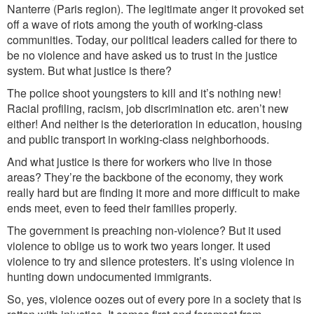
Nanterre (Paris region). The legitimate anger it provoked set
off a wave of riots among the youth of working-class
communities. Today, our political leaders called for there to
be no violence and have asked us to trust in the justice
system. But what justice is there?
The police shoot youngsters to kill and it’s nothing new!
Racial profiling, racism, job discrimination etc. aren’t new
either! And neither is the deterioration in education, housing
and public transport in working-class neighborhoods.
And what justice is there for workers who live in those
areas? They’re the backbone of the economy, they work
really hard but are finding it more and more difficult to make
ends meet, even to feed their families properly.
The government is preaching non-violence? But it used
violence to oblige us to work two years longer. It used
violence to try and silence protesters. It’s using violence in
hunting down undocumented immigrants.
So, yes, violence oozes out of every pore in a society that is