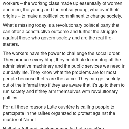
workers – the working class made up essentially of women
and men, the young and the not-so-young, whatever their
origins – to make a political commitment to change society.
What’s missing today is a revolutionary political party that
can offer a constructive outcome and further the struggle
against those who govern society and are the real fire-
starters.
The workers have the power to challenge the social order.
They produce everything, they contribute to running all the
administrative machinery and the public services we need in
our daily life. They know what the problems are for most
people because theirs are the same. They can get society
out of the infernal trap if they are aware that it’s up to them to
run society and if they arm themselves with revolutionary
politics.
For all these reasons Lutte ouvrière is calling people to
participate in the rallies organized to protest against the
murder of Nahel.
Nathalie Arthaud, spokesperson for Lutte ouvrière