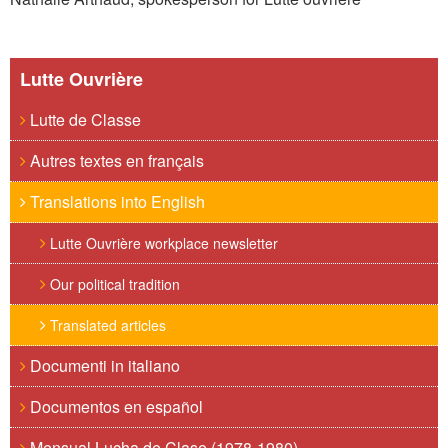
Lutte Ouvrière
Lutte de Classe
Autres textes en français
Translations into English
Lutte Ouvrière workplace newsletter
Our political tradition
Translated articles
Documenti in italiano
Documentos en español
Mensual Lucha de Clase (1978-1980)