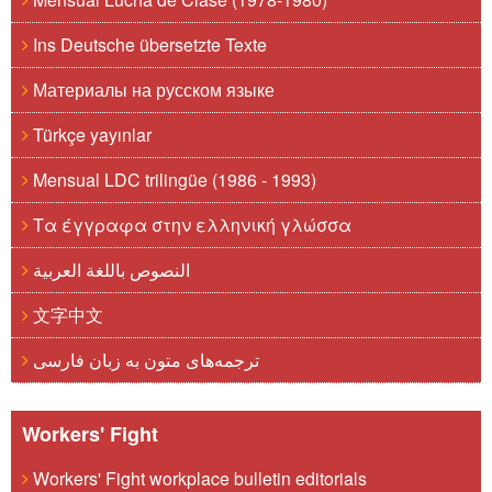
Ins Deutsche übersetzte Texte
Материалы на русском языке
Türkçe yayınlar
Mensual LDC trilingüe (1986 - 1993)
Τα έγγραφα στην ελληνική γλώσσα
النصوص باللغة العربية
文字中文
ترجمه‌های متون به زبان فارسی
Workers' Fight
Workers' Fight workplace bulletin editorials