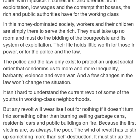
rotten with injustice. It comes first and foremost from
exploitation, low wages and the contempt that bosses, the
rich and public authorities have for the working class
In this money-dominated society, workers and their children
are simply there to serve the rich. They must take up no
room and must do the bidding of the bourgeoisie and its
system of exploitation. Their life holds little worth for those in
power, or for the police and the law.
The police and the law only exist to protect an unjust social
order that condemns us to more and more inequality,
barbarity, violence and even war. And a few changes in the
law won’t change the situation.
It isn’t hard to understand the current revolt of some of the
youths in working-class neighborhoods.
But any revolt will wear itself out for nothing if it doesn’t turn
into something other than
burning
setting garbage cans,
residents’ cars and public buildings on fire. Because the first
victims are, as always, the poor. The wind of revolt has to stir
up something more than self-destruction. It must stir up the