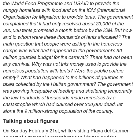
the World Food Programme and USAID to provide the
hungry homeless with food and on the IOM (International
Organisation for Migration) to provide tents. The government
complained that it had only received about 23,000 of the
200,000 tents promised a month before by the IOM. But how
and to whom were these thousands of tents allocated? The
main question that people were asking in the homeless
camps was what had happened to the government's 90
million gourdes budget for the carnival? There had not been
any carnival. Why was not this money used to provide the
homeless population with tents? Were the public coffers
empty? What had happened to the billions of gourdes in
taxes collected by the Haitian government? The government
was proving incapable of feeding and sheltering temporarily
the few hundreds of thousands made homeless by a
castastrophe which had claimed over 300,000 dead, let
alone the 9 million-strong population of the country.
Talking about figures
On Sunday February 21st, while visiting Playa del Carmen