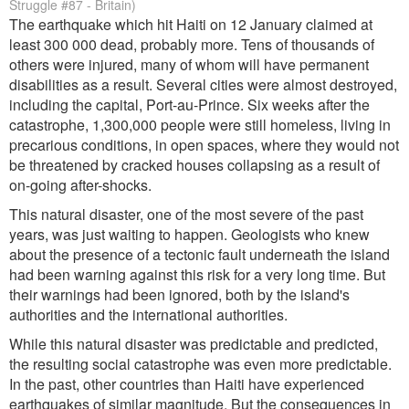
Struggle #87 - Britain)
The earthquake which hit Haiti on 12 January claimed at
least 300 000 dead, probably more. Tens of thousands of
others were injured, many of whom will have permanent
disabilities as a result. Several cities were almost destroyed,
including the capital, Port-au-Prince. Six weeks after the
catastrophe, 1,300,000 people were still homeless, living in
precarious conditions, in open spaces, where they would not
be threatened by cracked houses collapsing as a result of
on-going after-shocks.
This natural disaster, one of the most severe of the past
years, was just waiting to happen. Geologists who knew
about the presence of a tectonic fault underneath the island
had been warning against this risk for a very long time. But
their warnings had been ignored, both by the island's
authorities and the international authorities.
While this natural disaster was predictable and predicted,
the resulting social catastrophe was even more predictable.
In the past, other countries than Haiti have experienced
earthquakes of similar magnitude. But the consequences in