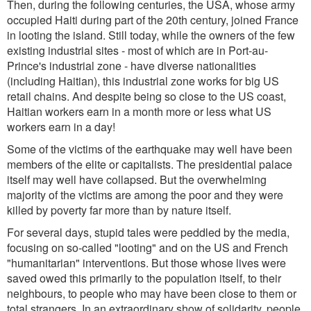
Then, during the following centuries, the USA, whose army
occupied Haiti during part of the 20th century, joined France
in looting the island. Still today, while the owners of the few
existing industrial sites - most of which are in Port-au-
Prince's industrial zone - have diverse nationalities
(including Haitian), this industrial zone works for big US
retail chains. And despite being so close to the US coast,
Haitian workers earn in a month more or less what US
workers earn in a day!
Some of the victims of the earthquake may well have been
members of the elite or capitalists. The presidential palace
itself may well have collapsed. But the overwhelming
majority of the victims are among the poor and they were
killed by poverty far more than by nature itself.
For several days, stupid tales were peddled by the media,
focusing on so-called "looting" and on the US and French
"humanitarian" interventions. But those whose lives were
saved owed this primarily to the population itself, to their
neighbours, to people who may have been close to them or
total strangers. In an extraordinary show of solidarity, people