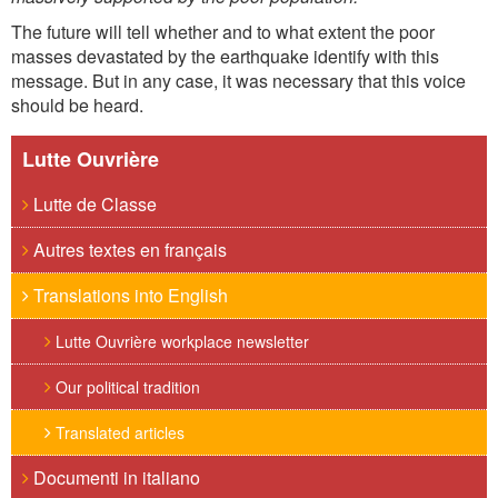
The future will tell whether and to what extent the poor
masses devastated by the earthquake identify with this
message. But in any case, it was necessary that this voice
should be heard.
Lutte Ouvrière
Lutte de Classe
Autres textes en français
Translations into English
Lutte Ouvrière workplace newsletter
Our political tradition
Translated articles
Documenti in italiano