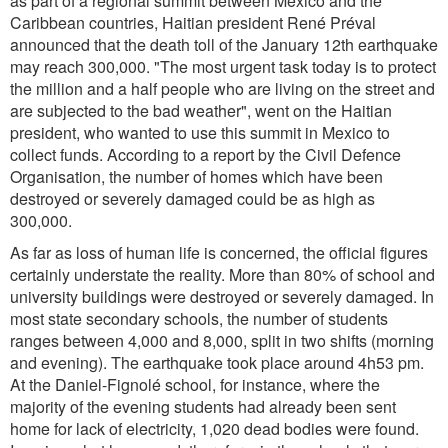
as part of a regional summit between Mexico and the
Caribbean countries, Haitian president René Préval
announced that the death toll of the January 12th earthquake
may reach 300,000. "The most urgent task today is to protect
the million and a half people who are living on the street and
are subjected to the bad weather", went on the Haitian
president, who wanted to use this summit in Mexico to
collect funds. According to a report by the Civil Defence
Organisation, the number of homes which have been
destroyed or severely damaged could be as high as
300,000.
As far as loss of human life is concerned, the official figures
certainly understate the reality. More than 80% of school and
university buildings were destroyed or severely damaged. In
most state secondary schools, the number of students
ranges between 4,000 and 8,000, split in two shifts (morning
and evening). The earthquake took place around 4h53 pm.
At the Daniel-Fignolé school, for instance, where the
majority of the evening students had already been sent
home for lack of electricity, 1,020 dead bodies were found.