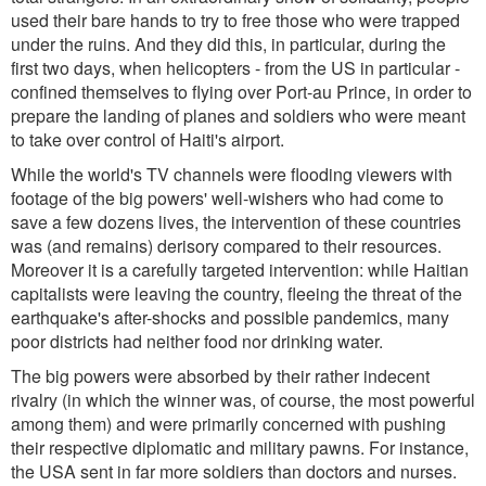
used their bare hands to try to free those who were trapped
under the ruins. And they did this, in particular, during the
first two days, when helicopters - from the US in particular -
confined themselves to flying over Port-au Prince, in order to
prepare the landing of planes and soldiers who were meant
to take over control of Haiti's airport.
While the world's TV channels were flooding viewers with
footage of the big powers' well-wishers who had come to
save a few dozens lives, the intervention of these countries
was (and remains) derisory compared to their resources.
Moreover it is a carefully targeted intervention: while Haitian
capitalists were leaving the country, fleeing the threat of the
earthquake's after-shocks and possible pandemics, many
poor districts had neither food nor drinking water.
The big powers were absorbed by their rather indecent
rivalry (in which the winner was, of course, the most powerful
among them) and were primarily concerned with pushing
their respective diplomatic and military pawns. For instance,
the USA sent in far more soldiers than doctors and nurses.