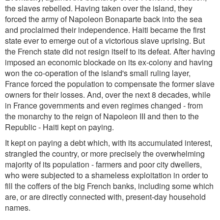
the slaves rebelled. Having taken over the island, they
forced the army of Napoleon Bonaparte back into the sea
and proclaimed their independence. Haiti became the first
state ever to emerge out of a victorious slave uprising. But
the French state did not resign itself to its defeat. After having
imposed an economic blockade on its ex-colony and having
won the co-operation of the island's small ruling layer,
France forced the population to compensate the former slave
owners for their losses. And, over the next 8 decades, while
in France governments and even regimes changed - from
the monarchy to the reign of Napoleon III and then to the
Republic - Haiti kept on paying.
It kept on paying a debt which, with its accumulated interest,
strangled the country, or more precisely the overwhelming
majority of its population - farmers and poor city dwellers,
who were subjected to a shameless exploitation in order to
fill the coffers of the big French banks, including some which
are, or are directly connected with, present-day household
names.