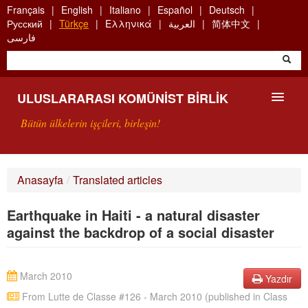
Skip
Français
English
Italiano
Español
Deutsch
to
Русский
Türkçe
Ελληνικά
العربية
简体中文
main
فارسی
content
ULUSLARARASI KOMÜNIST BIRLIK
Bütün ülkelerin işçileri, birleşin!
SUNUŞ
Anasayfa
/
Translated articles
UKB NEDIR?
Earthquake in Haiti - a natural disaster
ARAMA
against the backdrop of a social disaster
BIZI ARA
March 2010
Yazdır
From Lutte de Classe #126 - March 2010 (published in Class