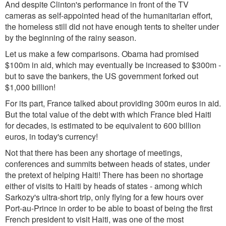
And despite Clinton's performance in front of the TV
cameras as self-appointed head of the humanitarian effort,
the homeless still did not have enough tents to shelter under
by the beginning of the rainy season.
Let us make a few comparisons. Obama had promised
$100m in aid, which may eventually be increased to $300m -
but to save the bankers, the US government forked out
$1,000 billion!
For its part, France talked about providing 300m euros in aid.
But the total value of the debt with which France bled Haiti
for decades, is estimated to be equivalent to 600 billion
euros, in today's currency!
Not that there has been any shortage of meetings,
conferences and summits between heads of states, under
the pretext of helping Haiti! There has been no shortage
either of visits to Haiti by heads of states - among which
Sarkozy's ultra-short trip, only flying for a few hours over
Port-au-Prince in order to be able to boast of being the first
French president to visit Haiti, was one of the most