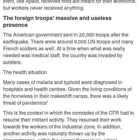
them, like Apaid, received food aid meant for their workforce,
but workers never received anything.
The foreign troops' massive and useless
presence
The American government sent in 20,000 troops after the
earthquake. There were around 9,000 UN troops and many
French soldiers as well. At a time when what was really
needed was medical staff, the country was invaded by
soldiers.
The health situation
Many cases of malaria and typhoid were diagnosed in
hospitals and health centres. Given the living conditions of
the homeless in their makeshift camps, there was a likely
threat of pandemics"
This is the context in which the comrades of the OTR had to
resume their militant activity. They resumed their work
towards the workers of the industrial zone. In addition,
another activity was naturally thrown up by the