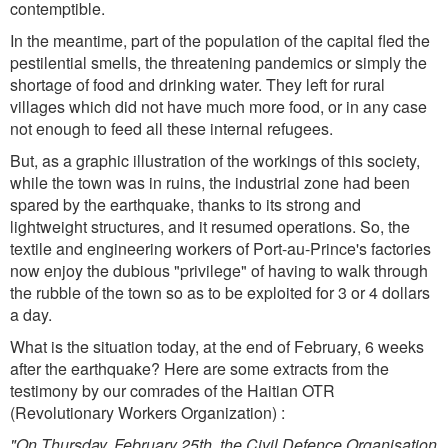
contemptible.
In the meantime, part of the population of the capital fled the
pestilential smells, the threatening pandemics or simply the
shortage of food and drinking water. They left for rural
villages which did not have much more food, or in any case
not enough to feed all these internal refugees.
But, as a graphic illustration of the workings of this society,
while the town was in ruins, the industrial zone had been
spared by the earthquake, thanks to its strong and
lightweight structures, and it resumed operations. So, the
textile and engineering workers of Port-au-Prince's factories
now enjoy the dubious "privilege" of having to walk through
the rubble of the town so as to be exploited for 3 or 4 dollars
a day.
What is the situation today, at the end of February, 6 weeks
after the earthquake? Here are some extracts from the
testimony by our comrades of the Haitian OTR
(Revolutionary Workers Organization) :
"On Thursday, February 25th, the Civil Defence Organisation