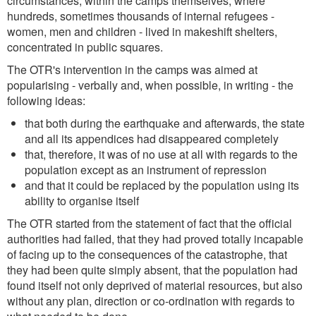
circumstances, within the camps themselves, where
hundreds, sometimes thousands of internal refugees -
women, men and children - lived in makeshift shelters,
concentrated in public squares.
The OTR's intervention in the camps was aimed at
popularising - verbally and, when possible, in writing - the
following ideas:
that both during the earthquake and afterwards, the state
and all its appendices had disappeared completely
that, therefore, it was of no use at all with regards to the
population except as an instrument of repression
and that it could be replaced by the population using its
ability to organise itself
The OTR started from the statement of fact that the official
authorities had failed, that they had proved totally incapable
of facing up to the consequences of the catastrophe, that
they had been quite simply absent, that the population had
found itself not only deprived of material resources, but also
without any plan, direction or co-ordination with regards to