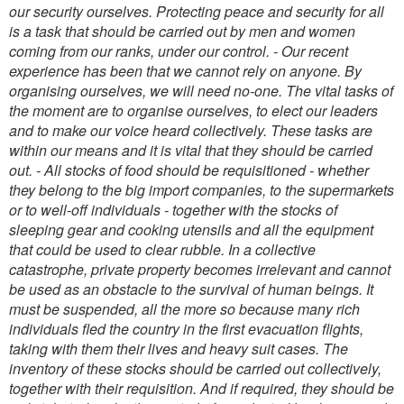
our security ourselves. Protecting peace and security for all
is a task that should be carried out by men and women
coming from our ranks, under our control.
- Our recent
experience has been that we cannot rely on anyone. By
organising ourselves, we will need no-one. The vital tasks of
the moment are to organise ourselves, to elect our leaders
and to make our voice heard collectively. These tasks are
within our means and it is vital that they should be carried
out.
- All stocks of food should be requisitioned - whether
they belong to the big import companies, to the supermarkets
or to well-off individuals - together with the stocks of
sleeping gear and cooking utensils and all the equipment
that could be used to clear rubble. In a collective
catastrophe, private property becomes irrelevant and cannot
be used as an obstacle to the survival of human beings. It
must be suspended, all the more so because many rich
individuals fled the country in the first evacuation flights,
taking with them their lives and heavy suit cases. The
inventory of these stocks should be carried out collectively,
together with their requisition. And if required, they should be