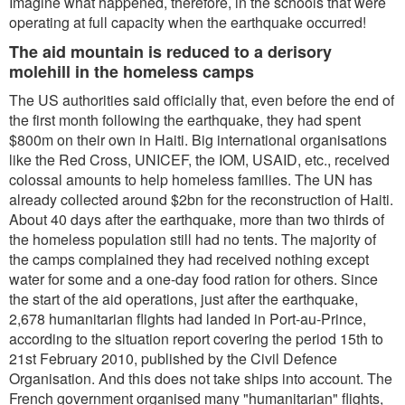
Imagine what happened, therefore, in the schools that were
operating at full capacity when the earthquake occurred!
The aid mountain is reduced to a derisory
molehill in the homeless camps
The US authorities said officially that, even before the end of
the first month following the earthquake, they had spent
$800m on their own in Haiti. Big international organisations
like the Red Cross, UNICEF, the IOM, USAID, etc., received
colossal amounts to help homeless families. The UN has
already collected around $2bn for the reconstruction of Haiti.
About 40 days after the earthquake, more than two thirds of
the homeless population still had no tents. The majority of
the camps complained they had received nothing except
water for some and a one-day food ration for others. Since
the start of the aid operations, just after the earthquake,
2,678 humanitarian flights had landed in Port-au-Prince,
according to the situation report covering the period 15th to
21st February 2010, published by the Civil Defence
Organisation. And this does not take ships into account. The
French government organised many "humanitarian" flights,