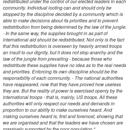
redistributed under the control of our elected leaders in each
community. Individual looting can and should only be
stopped by the discipline decided by a community which is
able to make decisions about its priorities and to prevent
redistribution from being determined by the law of the jungle.
- In the same way, the supplies brought in as part of
international aid should be redistributed. Not only is the fact
that this redistribution is overseen by heavily armed troops
an insult to our dignity, but it does not stop anarchy and the
law of the jungle from prevailing - because those who
redistribute these supplies have no idea as to the real needs
and priorities. Enforcing its own discipline should be the
responsibility of each community.
- The national authorities
have reappeared, now that they have proved how useless
they are. But the reality of power is exercised openly by the
international troops - that is, mainly, US troops. All these
authorities will only respect our needs and demands in
proportion to our ability to make ourselves heard. And
making ourselves heard is, first and foremost, showing that
we are organised and that the leaders we have chosen are
massively supported by the poor population."