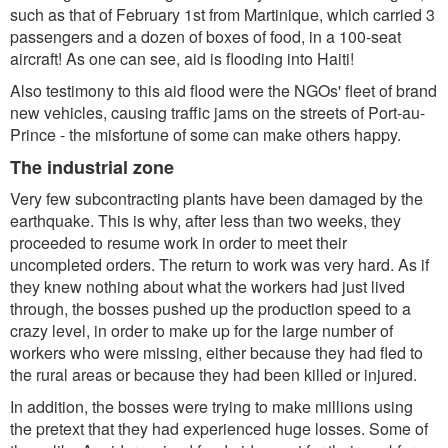
such as that of February 1st from Martinique, which carried 3
passengers and a dozen of boxes of food, in a 100-seat
aircraft! As one can see, aid is flooding into Haiti!
Also testimony to this aid flood were the NGOs' fleet of brand
new vehicles, causing traffic jams on the streets of Port-au-
Prince - the misfortune of some can make others happy.
The industrial zone
Very few subcontracting plants have been damaged by the
earthquake. This is why, after less than two weeks, they
proceeded to resume work in order to meet their
uncompleted orders. The return to work was very hard. As if
they knew nothing about what the workers had just lived
through, the bosses pushed up the production speed to a
crazy level, in order to make up for the large number of
workers who were missing, either because they had fled to
the rural areas or because they had been killed or injured.
In addition, the bosses were trying to make millions using
the pretext that they had experienced huge losses. Some of