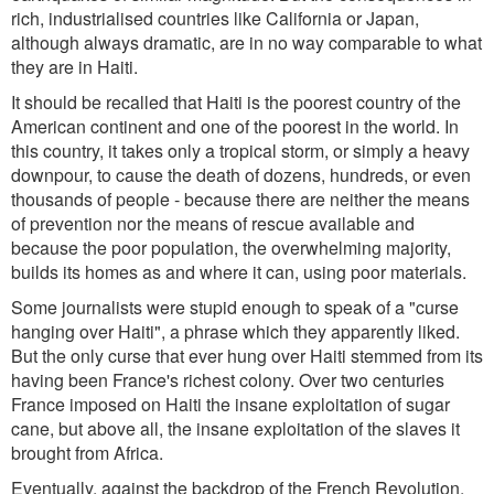
rich, industrialised countries like California or Japan,
although always dramatic, are in no way comparable to what
they are in Haiti.
It should be recalled that Haiti is the poorest country of the
American continent and one of the poorest in the world. In
this country, it takes only a tropical storm, or simply a heavy
downpour, to cause the death of dozens, hundreds, or even
thousands of people - because there are neither the means
of prevention nor the means of rescue available and
because the poor population, the overwhelming majority,
builds its homes as and where it can, using poor materials.
Some journalists were stupid enough to speak of a "curse
hanging over Haiti", a phrase which they apparently liked.
But the only curse that ever hung over Haiti stemmed from its
having been France's richest colony. Over two centuries
France imposed on Haiti the insane exploitation of sugar
cane, but above all, the insane exploitation of the slaves it
brought from Africa.
Eventually, against the backdrop of the French Revolution,