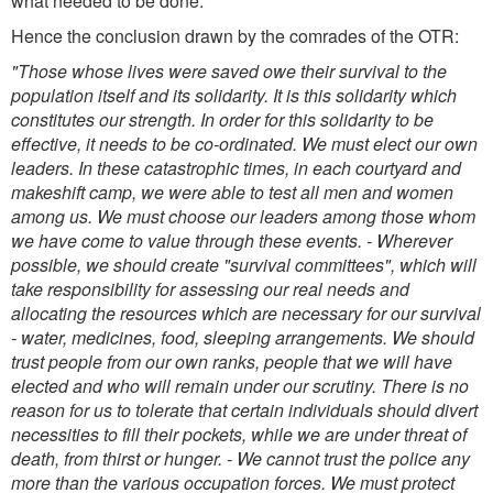
what needed to be done.
Hence the conclusion drawn by the comrades of the OTR:
"Those whose lives were saved owe their survival to the
population itself and its solidarity. It is this solidarity which
constitutes our strength. In order for this solidarity to be
effective, it needs to be co-ordinated. We must elect our own
leaders. In these catastrophic times, in each courtyard and
makeshift camp, we were able to test all men and women
among us. We must choose our leaders among those whom
we have come to value through these events.
- Wherever
possible, we should create "survival committees", which will
take responsibility for assessing our real needs and
allocating the resources which are necessary for our survival
- water, medicines, food, sleeping arrangements. We should
trust people from our own ranks, people that we will have
elected and who will remain under our scrutiny. There is no
reason for us to tolerate that certain individuals should divert
necessities to fill their pockets, while we are under threat of
death, from thirst or hunger.
- We cannot trust the police any
more than the various occupation forces. We must protect