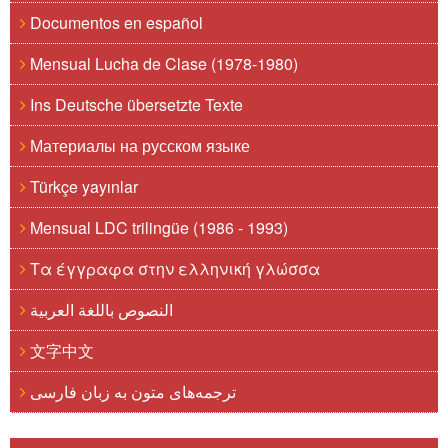
Documentos en español
Mensual Lucha de Clase (1978-1980)
Ins Deutsche übersetzte Texte
Материалы на русском языке
Türkçe yayınlar
Mensual LDC trilingüe (1986 - 1993)
Τα έγγραφα στην ελληνική γλώσσα
النصوص باللغة العربية
文字中文
ترجمه‌های متون به زبان فارسی