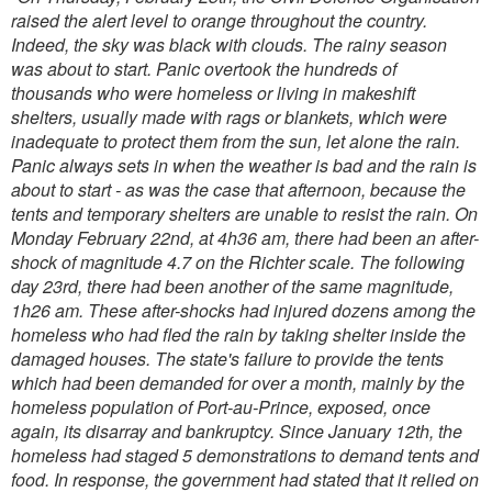
raised the alert level to orange throughout the country.
Indeed, the sky was black with clouds. The rainy season
was about to start. Panic overtook the hundreds of
thousands who were homeless or living in makeshift
shelters, usually made with rags or blankets, which were
inadequate to protect them from the sun, let alone the rain.
Panic always sets in when the weather is bad and the rain is
about to start - as was the case that afternoon, because the
tents and temporary shelters are unable to resist the rain.
On
Monday February 22nd, at 4h36 am, there had been an after-
shock of magnitude 4.7 on the Richter scale. The following
day 23rd, there had been another of the same magnitude,
1h26 am.
These after-shocks had injured dozens among the
homeless who had fled the rain by taking shelter inside the
damaged houses.
The state's failure to provide the tents
which had been demanded for over a month, mainly by the
homeless population of Port-au-Prince, exposed, once
again, its disarray and bankruptcy. Since January 12th, the
homeless had staged 5 demonstrations to demand tents and
food. In response, the government had stated that it relied on