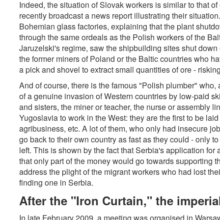
Indeed, the situation of Slovak workers is similar to that o
recently broadcast a news report illustrating their situat
Bohemian glass factories, explaining that the plant shutd
through the same ordeals as the Polish workers of the Bal
Jaruzelski's regime, saw the shipbuilding sites shut down
the former miners of Poland or the Baltic countries who 
a pick and shovel to extract small quantities of ore - risking
And of course, there is the famous "Polish plumber" who,
of a genuine invasion of Western countries by low-paid skil
and sisters, the miner or teacher, the nurse or assembly 
Yugoslavia to work in the West: they are the first to be laid
agribusiness, etc. A lot of them, who only had insecure jo
go back to their own country as fast as they could - only to
left. This is shown by the fact that Serbia's application fo
that only part of the money would go towards supporting t
address the plight of the migrant workers who had lost th
finding one in Serbia.
After the "Iron Curtain," the imperia
In late February 2009, a meeting was organised in Warsaw 