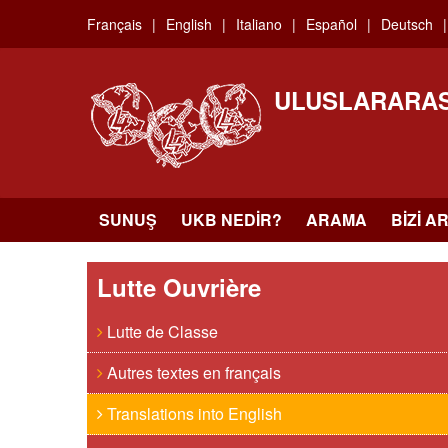
Skip
Français
English
Italiano
Español
Deutsch
to
main
content
ULUSLARARAS
SUNUŞ
UKB NEDIR?
ARAMA
BIZI A
Lutte Ouvrière
Lutte de Classe
Autres textes en français
Translations into English