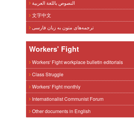
النصوص باللغة العربية
文字中文
ترجمه‌های متون به زبان فارسی
Workers' Fight
Workers' Fight workplace bulletin editorials
Class Struggle
Workers' Fight monthly
Internationalist Communist Forum
Other documents in English